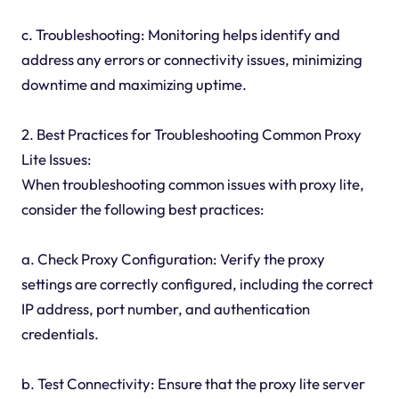
c. Troubleshooting: Monitoring helps identify and
address any errors or connectivity issues, minimizing
downtime and maximizing uptime.
2. Best Practices for Troubleshooting Common Proxy
Lite Issues:
When troubleshooting common issues with proxy lite,
consider the following best practices:
a. Check Proxy Configuration: Verify the proxy
settings are correctly configured, including the correct
IP address, port number, and authentication
credentials.
b. Test Connectivity: Ensure that the proxy lite server