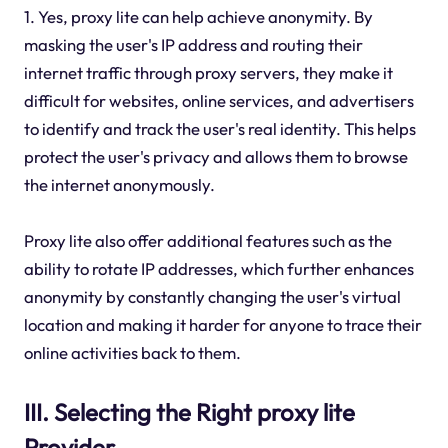
1. Yes, proxy lite can help achieve anonymity. By
masking the user's IP address and routing their
internet traffic through proxy servers, they make it
difficult for websites, online services, and advertisers
to identify and track the user's real identity. This helps
protect the user's privacy and allows them to browse
the internet anonymously.
Proxy lite also offer additional features such as the
ability to rotate IP addresses, which further enhances
anonymity by constantly changing the user's virtual
location and making it harder for anyone to trace their
online activities back to them.
III. Selecting the Right proxy lite
Provider