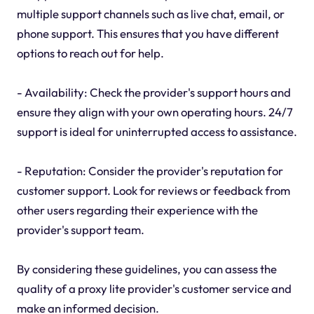
multiple support channels such as live chat, email, or
phone support. This ensures that you have different
options to reach out for help.
- Availability: Check the provider's support hours and
ensure they align with your own operating hours. 24/7
support is ideal for uninterrupted access to assistance.
- Reputation: Consider the provider's reputation for
customer support. Look for reviews or feedback from
other users regarding their experience with the
provider's support team.
By considering these guidelines, you can assess the
quality of a proxy lite provider's customer service and
make an informed decision.