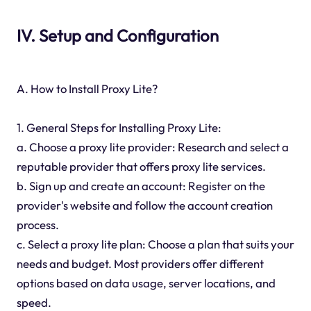
IV. Setup and Configuration
A. How to Install Proxy Lite?
1. General Steps for Installing Proxy Lite:
a. Choose a proxy lite provider: Research and select a
reputable provider that offers proxy lite services.
b. Sign up and create an account: Register on the
provider's website and follow the account creation
process.
c. Select a proxy lite plan: Choose a plan that suits your
needs and budget. Most providers offer different
options based on data usage, server locations, and
speed.