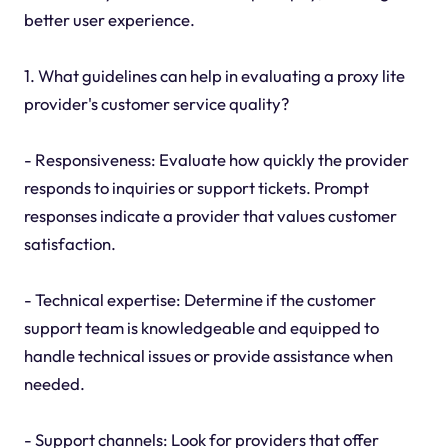
better user experience.
1. What guidelines can help in evaluating a proxy lite
provider's customer service quality?
- Responsiveness: Evaluate how quickly the provider
responds to inquiries or support tickets. Prompt
responses indicate a provider that values customer
satisfaction.
- Technical expertise: Determine if the customer
support team is knowledgeable and equipped to
handle technical issues or provide assistance when
needed.
- Support channels: Look for providers that offer