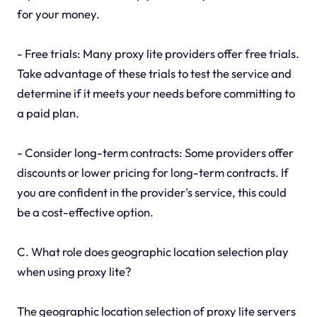
for your money.
- Free trials: Many proxy lite providers offer free trials.
Take advantage of these trials to test the service and
determine if it meets your needs before committing to
a paid plan.
- Consider long-term contracts: Some providers offer
discounts or lower pricing for long-term contracts. If
you are confident in the provider's service, this could
be a cost-effective option.
C. What role does geographic location selection play
when using proxy lite?
The geographic location selection of proxy lite servers