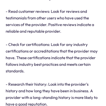
- Read customer reviews: Look for reviews and
testimonials from other users who have used the
services of the provider. Positive reviews indicate a
reliable and reputable provider.
- Check for certifications: Look for any industry
certifications or accreditations that the provider may
have. These certifications indicate that the provider
follows industry best practices and meets certain
standards.
- Research their history: Look into the provider's
history and how long they have been in business. A
provider with a long-standing history is more likely to
have a good reputation.