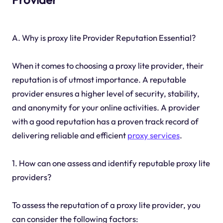
A. Why is proxy lite Provider Reputation Essential?
When it comes to choosing a proxy lite provider, their
reputation is of utmost importance. A reputable
provider ensures a higher level of security, stability,
and anonymity for your online activities. A provider
with a good reputation has a proven track record of
delivering reliable and efficient
proxy services
.
1. How can one assess and identify reputable proxy lite
providers?
To assess the reputation of a proxy lite provider, you
can consider the following factors: