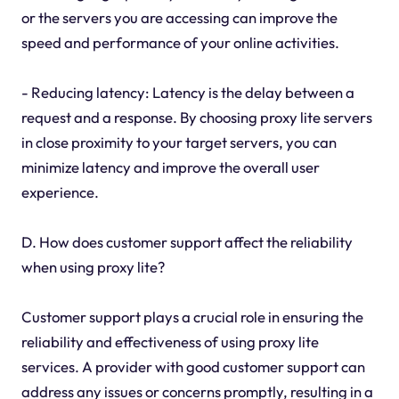
or the servers you are accessing can improve the
speed and performance of your online activities.
- Reducing latency: Latency is the delay between a
request and a response. By choosing proxy lite servers
in close proximity to your target servers, you can
minimize latency and improve the overall user
experience.
D. How does customer support affect the reliability
when using proxy lite?
Customer support plays a crucial role in ensuring the
reliability and effectiveness of using proxy lite
services. A provider with good customer support can
address any issues or concerns promptly, resulting in a