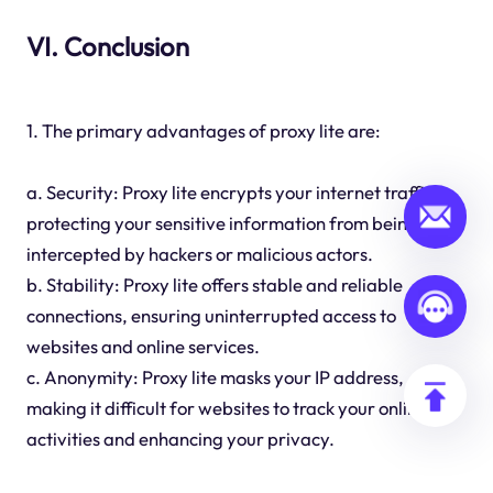
VI. Conclusion
1. The primary advantages of proxy lite are:
a. Security: Proxy lite encrypts your internet traffic,
protecting your sensitive information from being
intercepted by hackers or malicious actors.
b. Stability: Proxy lite offers stable and reliable
connections, ensuring uninterrupted access to
websites and online services.
c. Anonymity: Proxy lite masks your IP address,
making it difficult for websites to track your online
activities and enhancing your privacy.