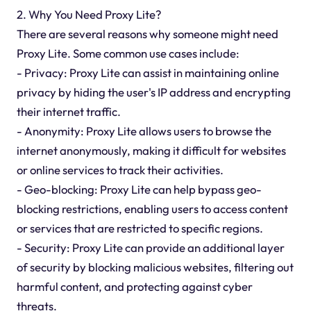
2. Why You Need Proxy Lite?
There are several reasons why someone might need
Proxy Lite. Some common use cases include:
- Privacy: Proxy Lite can assist in maintaining online
privacy by hiding the user's IP address and encrypting
their internet traffic.
- Anonymity: Proxy Lite allows users to browse the
internet anonymously, making it difficult for websites
or online services to track their activities.
- Geo-blocking: Proxy Lite can help bypass geo-
blocking restrictions, enabling users to access content
or services that are restricted to specific regions.
- Security: Proxy Lite can provide an additional layer
of security by blocking malicious websites, filtering out
harmful content, and protecting against cyber
threats.