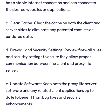
has a stable internet connection and can connect to
the desired websites or applications.
c. Clear Cache: Clear the cache on both the client and
server sides to eliminate any potential conflicts or
outdated data.
d. Firewall and Security Settings: Review firewall rules
and security settings to ensure they allow proper
communication between the client and proxy lite
server.
e. Update Software: Keep both the proxy lite server
software and any related client applications up to
date to benefit from bug fixes and security
enhancements.