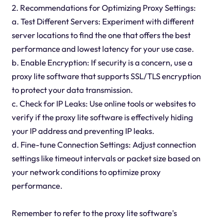
2. Recommendations for Optimizing Proxy Settings:
a. Test Different Servers: Experiment with different
server locations to find the one that offers the best
performance and lowest latency for your use case.
b. Enable Encryption: If security is a concern, use a
proxy lite software that supports SSL/TLS encryption
to protect your data transmission.
c. Check for IP Leaks: Use online tools or websites to
verify if the proxy lite software is effectively hiding
your IP address and preventing IP leaks.
d. Fine-tune Connection Settings: Adjust connection
settings like timeout intervals or packet size based on
your network conditions to optimize proxy
performance.
Remember to refer to the proxy lite software's