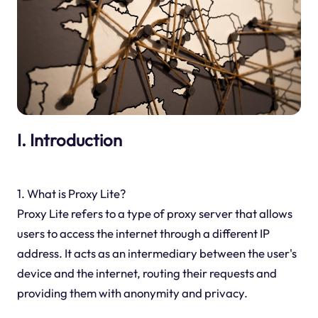
I. Introduction
1. What is Proxy Lite?
Proxy Lite refers to a type of proxy server that allows
users to access the internet through a different IP
address. It acts as an intermediary between the user's
device and the internet, routing their requests and
providing them with anonymity and privacy.