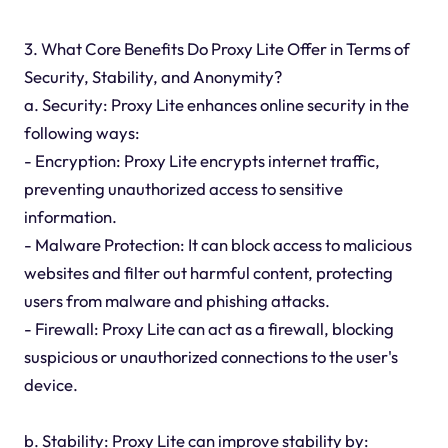
3. What Core Benefits Do Proxy Lite Offer in Terms of
Security, Stability, and Anonymity?
a. Security: Proxy Lite enhances online security in the
following ways:
- Encryption: Proxy Lite encrypts internet traffic,
preventing unauthorized access to sensitive
information.
- Malware Protection: It can block access to malicious
websites and filter out harmful content, protecting
users from malware and phishing attacks.
- Firewall: Proxy Lite can act as a firewall, blocking
suspicious or unauthorized connections to the user's
device.
b. Stability: Proxy Lite can improve stability by: