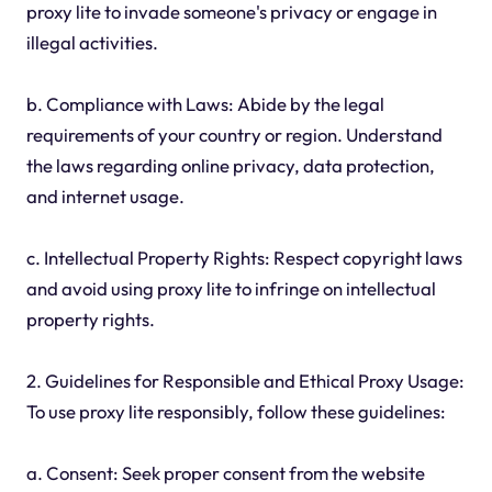
proxy lite to invade someone's privacy or engage in
illegal activities.
b. Compliance with Laws: Abide by the legal
requirements of your country or region. Understand
the laws regarding online privacy, data protection,
and internet usage.
c. Intellectual Property Rights: Respect copyright laws
and avoid using proxy lite to infringe on intellectual
property rights.
2. Guidelines for Responsible and Ethical Proxy Usage:
To use proxy lite responsibly, follow these guidelines:
a. Consent: Seek proper consent from the website