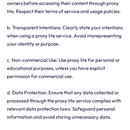
owners before accessing their content through proxy
lite. Respect their terms of service and usage policies.
b. Transparent Intentions: Clearly state your intentions
when using a proxy lite service. Avoid misrepresenting
your identity or purpose.
c. Non-commercial Use: Use proxy lite for personal or
educational purposes, unless you have explicit
permission for commercial use.
d. Data Protection: Ensure that any data collected or
processed through the proxy lite service complies with
relevant data protection laws. Safeguard personal
information and avoid storing unnecessary data.