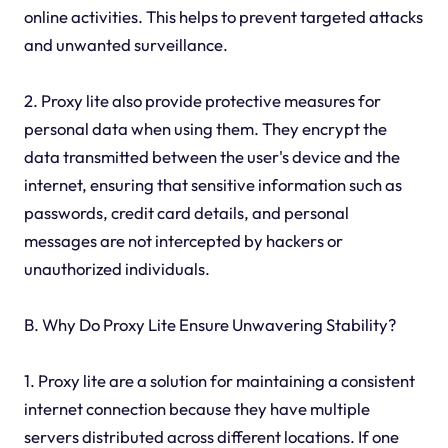
online activities. This helps to prevent targeted attacks
and unwanted surveillance.
2. Proxy lite also provide protective measures for
personal data when using them. They encrypt the
data transmitted between the user's device and the
internet, ensuring that sensitive information such as
passwords, credit card details, and personal
messages are not intercepted by hackers or
unauthorized individuals.
B. Why Do Proxy Lite Ensure Unwavering Stability?
1. Proxy lite are a solution for maintaining a consistent
internet connection because they have multiple
servers distributed across different locations. If one