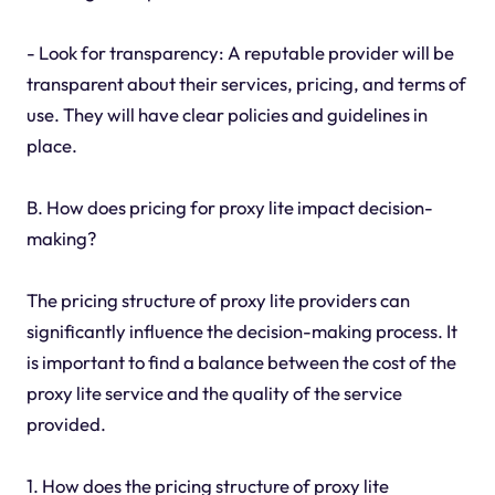
- Look for transparency: A reputable provider will be
transparent about their services, pricing, and terms of
use. They will have clear policies and guidelines in
place.
B. How does pricing for proxy lite impact decision-
making?
The pricing structure of proxy lite providers can
significantly influence the decision-making process. It
is important to find a balance between the cost of the
proxy lite service and the quality of the service
provided.
1. How does the pricing structure of proxy lite