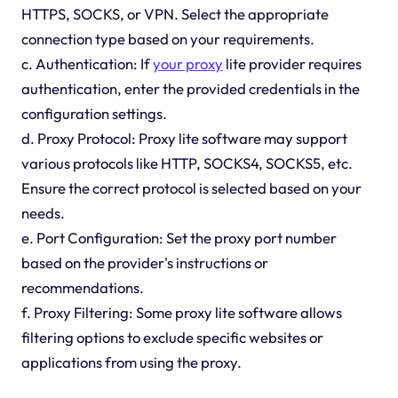
HTTPS, SOCKS, or VPN. Select the appropriate
connection type based on your requirements.
c. Authentication: If
your proxy
lite provider requires
authentication, enter the provided credentials in the
configuration settings.
d. Proxy Protocol: Proxy lite software may support
various protocols like HTTP, SOCKS4, SOCKS5, etc.
Ensure the correct protocol is selected based on your
needs.
e. Port Configuration: Set the proxy port number
based on the provider's instructions or
recommendations.
f. Proxy Filtering: Some proxy lite software allows
filtering options to exclude specific websites or
applications from using the proxy.