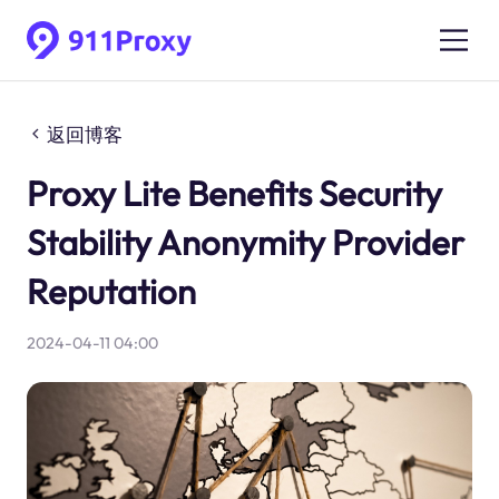
返回博客
Proxy Lite Benefits Security
Stability Anonymity Provider
Reputation
2024-04-11 04:00