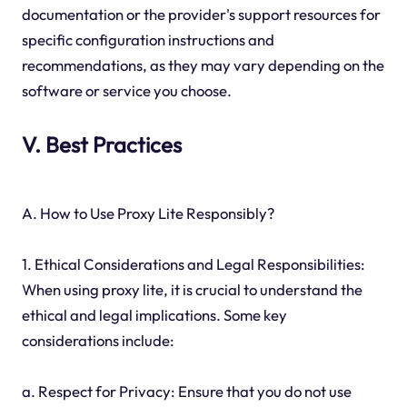
documentation or the provider's support resources for
specific configuration instructions and
recommendations, as they may vary depending on the
software or service you choose.
V. Best Practices
A. How to Use Proxy Lite Responsibly?
1. Ethical Considerations and Legal Responsibilities:
When using proxy lite, it is crucial to understand the
ethical and legal implications. Some key
considerations include:
a. Respect for Privacy: Ensure that you do not use