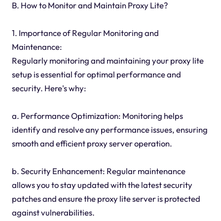
B. How to Monitor and Maintain Proxy Lite?
1. Importance of Regular Monitoring and
Maintenance:
Regularly monitoring and maintaining your proxy lite
setup is essential for optimal performance and
security. Here's why:
a. Performance Optimization: Monitoring helps
identify and resolve any performance issues, ensuring
smooth and efficient proxy server operation.
b. Security Enhancement: Regular maintenance
allows you to stay updated with the latest security
patches and ensure the proxy lite server is protected
against vulnerabilities.