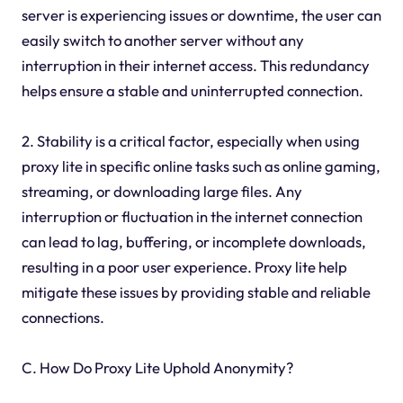
server is experiencing issues or downtime, the user can
easily switch to another server without any
interruption in their internet access. This redundancy
helps ensure a stable and uninterrupted connection.
2. Stability is a critical factor, especially when using
proxy lite in specific online tasks such as online gaming,
streaming, or downloading large files. Any
interruption or fluctuation in the internet connection
can lead to lag, buffering, or incomplete downloads,
resulting in a poor user experience. Proxy lite help
mitigate these issues by providing stable and reliable
connections.
C. How Do Proxy Lite Uphold Anonymity?