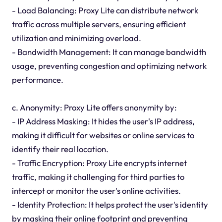
- Load Balancing: Proxy Lite can distribute network
traffic across multiple servers, ensuring efficient
utilization and minimizing overload.
- Bandwidth Management: It can manage bandwidth
usage, preventing congestion and optimizing network
performance.
c. Anonymity: Proxy Lite offers anonymity by:
- IP Address Masking: It hides the user's IP address,
making it difficult for websites or online services to
identify their real location.
- Traffic Encryption: Proxy Lite encrypts internet
traffic, making it challenging for third parties to
intercept or monitor the user's online activities.
- Identity Protection: It helps protect the user's identity
by masking their online footprint and preventing