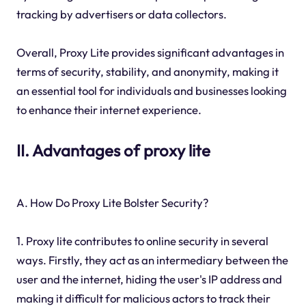
tracking by advertisers or data collectors.
Overall, Proxy Lite provides significant advantages in
terms of security, stability, and anonymity, making it
an essential tool for individuals and businesses looking
to enhance their internet experience.
II. Advantages of proxy lite
A. How Do Proxy Lite Bolster Security?
1. Proxy lite contributes to online security in several
ways. Firstly, they act as an intermediary between the
user and the internet, hiding the user's IP address and
making it difficult for malicious actors to track their