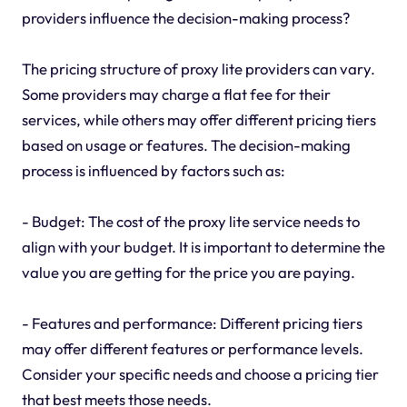
providers influence the decision-making process?
The pricing structure of proxy lite providers can vary.
Some providers may charge a flat fee for their
services, while others may offer different pricing tiers
based on usage or features. The decision-making
process is influenced by factors such as:
- Budget: The cost of the proxy lite service needs to
align with your budget. It is important to determine the
value you are getting for the price you are paying.
- Features and performance: Different pricing tiers
may offer different features or performance levels.
Consider your specific needs and choose a pricing tier
that best meets those needs.