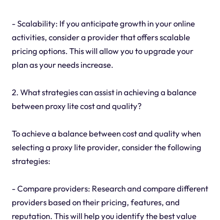
- Scalability: If you anticipate growth in your online
activities, consider a provider that offers scalable
pricing options. This will allow you to upgrade your
plan as your needs increase.
2. What strategies can assist in achieving a balance
between proxy lite cost and quality?
To achieve a balance between cost and quality when
selecting a proxy lite provider, consider the following
strategies:
- Compare providers: Research and compare different
providers based on their pricing, features, and
reputation. This will help you identify the best value