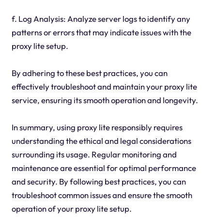
f. Log Analysis: Analyze server logs to identify any
patterns or errors that may indicate issues with the
proxy lite setup.
By adhering to these best practices, you can
effectively troubleshoot and maintain your proxy lite
service, ensuring its smooth operation and longevity.
In summary, using proxy lite responsibly requires
understanding the ethical and legal considerations
surrounding its usage. Regular monitoring and
maintenance are essential for optimal performance
and security. By following best practices, you can
troubleshoot common issues and ensure the smooth
operation of your proxy lite setup.