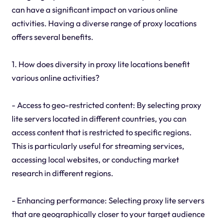
can have a significant impact on various online
activities. Having a diverse range of proxy locations
offers several benefits.
1. How does diversity in proxy lite locations benefit
various online activities?
- Access to geo-restricted content: By selecting proxy
lite servers located in different countries, you can
access content that is restricted to specific regions.
This is particularly useful for streaming services,
accessing local websites, or conducting market
research in different regions.
- Enhancing performance: Selecting proxy lite servers
that are geographically closer to your target audience