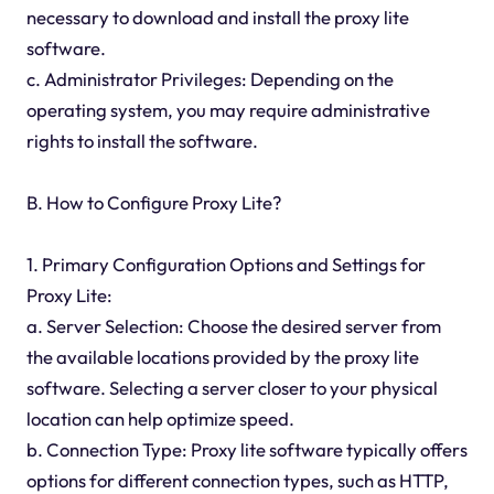
necessary to download and install the proxy lite
software.
c. Administrator Privileges: Depending on the
operating system, you may require administrative
rights to install the software.
B. How to Configure Proxy Lite?
1. Primary Configuration Options and Settings for
Proxy Lite:
a. Server Selection: Choose the desired server from
the available locations provided by the proxy lite
software. Selecting a server closer to your physical
location can help optimize speed.
b. Connection Type: Proxy lite software typically offers
options for different connection types, such as HTTP,