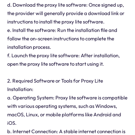
d. Download the proxy lite software: Once signed up,
the provider will generally provide a download link or
instructions to install the proxy lite software.
e. Install the software: Run the installation file and
follow the on-screen instructions to complete the
installation process.
f. Launch the proxy lite software: After installation,
open the proxy lite software to start using it.
2. Required Software or Tools for Proxy Lite
Installation:
a. Operating System: Proxy lite software is compatible
with various operating systems, such as Windows,
macOS, Linux, or mobile platforms like Android and
iOS.
b. Internet Connection: A stable internet connection is