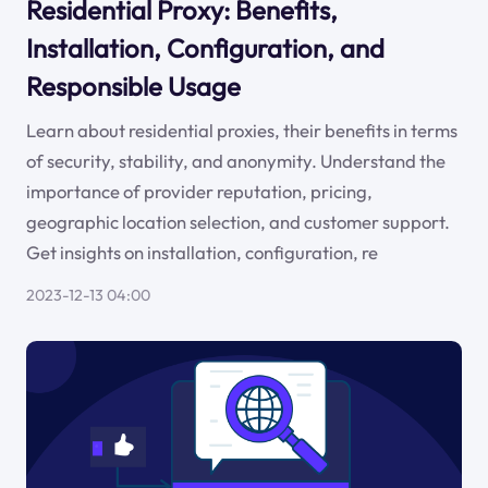
Residential Proxy: Benefits,
Installation, Configuration, and
Responsible Usage
Learn about residential proxies, their benefits in terms
of security, stability, and anonymity. Understand the
importance of provider reputation, pricing,
geographic location selection, and customer support.
Get insights on installation, configuration, re
2023-12-13 04:00