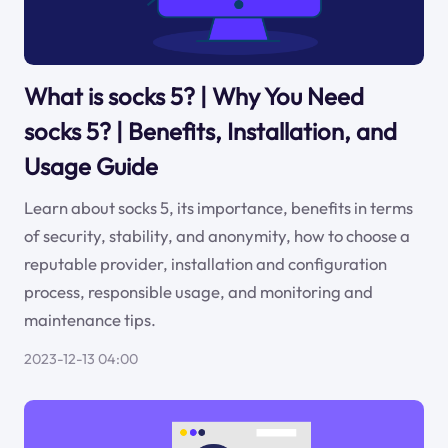
What is socks 5? | Why You Need
socks 5? | Benefits, Installation, and
Usage Guide
Learn about socks 5, its importance, benefits in terms
of security, stability, and anonymity, how to choose a
reputable provider, installation and configuration
process, responsible usage, and monitoring and
maintenance tips.
2023-12-13 04:00