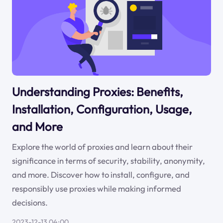
Understanding Proxies: Benefits,
Installation, Configuration, Usage,
and More
Explore the world of proxies and learn about their
significance in terms of security, stability, anonymity,
and more. Discover how to install, configure, and
responsibly use proxies while making informed
decisions.
2023-12-13 04:00