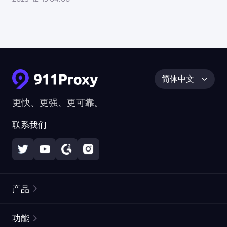
简体中文
更快、更强、更可靠。
联系我们
产品
住宅代理
热门
功能