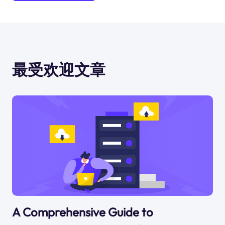
最受欢迎文章
A Comprehensive Guide to