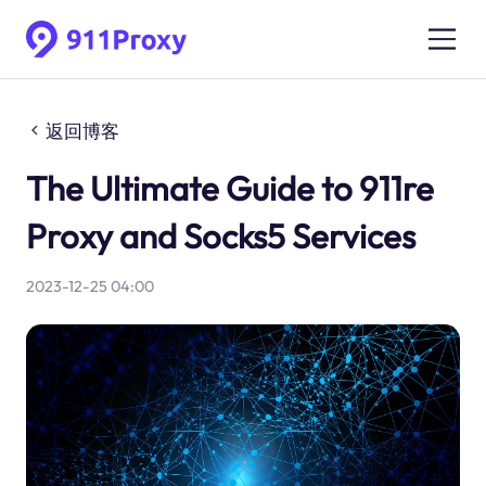
返回博客
The Ultimate Guide to 911re
Proxy and Socks5 Services
2023-12-25 04:00