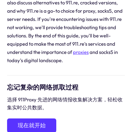
also discuss alternatives to 911.re, cracked versions,
and why 911.re is a go-to choice for proxy, socks5, and
server needs. If you're encountering issues with 911.re
not working, we'll provide troubleshooting tips and
solutions. By the end of this guide, you'll be well-
equipped to make the most of 911.re's services and
understand the importance of
proxies
and socks5 in
today's digital landscape.
忘记复杂的网络抓取过程
选择 911Proxy 先进的网络情报收集解决方案，轻松收
集实时公共数据。
现在就开始