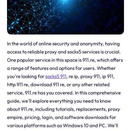
In the world of online security and anonymity, having
access to reliable proxy and socks5 services is crucial.
One popular service in this space is 911.re, which offers
a range of features and options for users. Whether
you're looking for
socks5 911
, re ip, proxy 911, ip 911,
http 911 re, download 911 re, or any other related
service, 911.re has you covered. In this comprehensive
guide, we'll explore everything you need to know
about 911.re, including tutorials, replacements, proxy
empire, pricing, login, and software downloads for
various platforms such as Windows 10 and PC. We'll