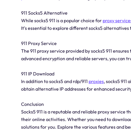
911 Socks5 Alternative
While socks5 911 is a popular choice for
proxy service
It's essential to explore different socks5 alternatives 
911 Proxy Service
The 911 proxy service provided by socks5 911 ensures 
advanced encryption and reliable servers, you can tru
911 IP Download
In addition to socks5 and rdp/911
proxies
, socks5 911 
obtain alternative IP addresses for enhanced securi
Conclusion
Socks5 911 is a reputable and reliable proxy service t
their online activities. Whether you need to download,
solutions for you. Explore the various features and b