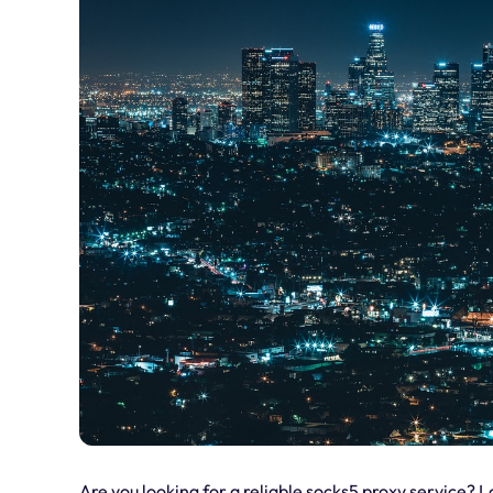
Are you looking for a reliable socks5 proxy service? L