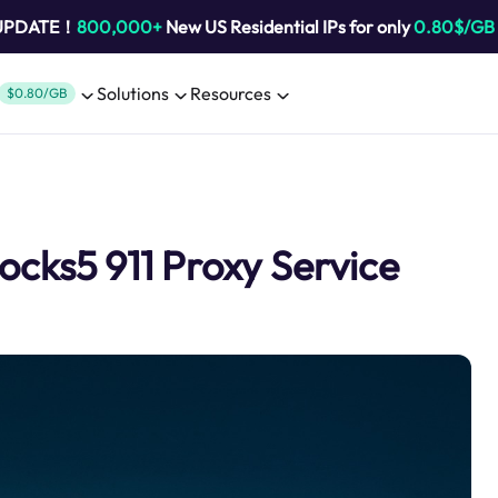
 UPDATE！
800,000+
New US Residential IPs for only
0.80$/GB
Solutions
Resources
$0.80/GB
ocks5 911 Proxy Service