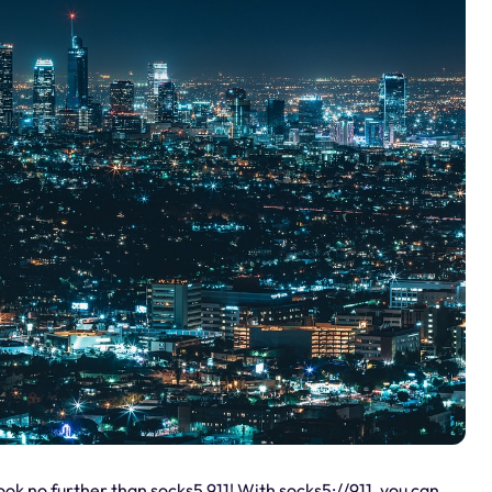
ook no further than socks5 911! With socks5://911, you can