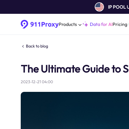
IP POOL
Products
Data for AI
Pricing
Back to blog
The Ultimate Guide to S
2023-12-21 04:00