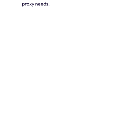
proxy needs.