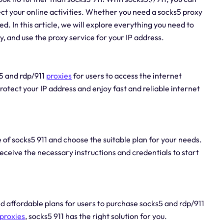
ct your online activities. Whether you need a socks5 proxy
d. In this article, we will explore everything you need to
, and use the proxy service for your IP address.
s5 and rdp/911
proxies
for users to access the internet
otect your IP address and enjoy fast and reliable internet
te of socks5 911 and choose the suitable plan for your needs.
eceive the necessary instructions and credentials to start
nd affordable plans for users to purchase socks5 and rdp/911
proxies
, socks5 911 has the right solution for you.