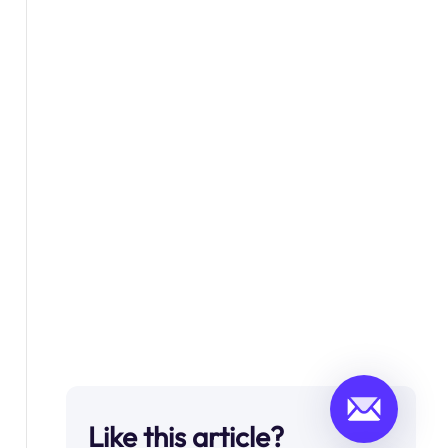
Like this article?