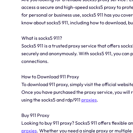
access a secure and high-speed socks5 proxy to prote
for personal or business use, socks5 911 has you covere
know about socks5 911, including how to download, buy
What is socks5 911?
Socks5 911 is a trusted proxy service that offers sock
securely and anonymously. With socks5 911, you can pr
connections.
How to Download 911 Proxy
To download 911 proxy, simply visit the official websi
Once you have purchased the proxy service, you will r
using the socks5 and rdp/911
proxies
.
Buy 911 Proxy
Looking to buy 911 proxy? Socks5 911 offers flexible a
proxies
. Whether you need a single proxy or multiple