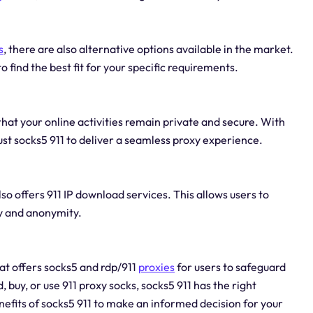
s
, there are also alternative options available in the market.
to find the best fit for your specific requirements.
that your online activities remain private and secure. With
st socks5 911 to deliver a seamless proxy experience.
also offers 911 IP download services. This allows users to
ty and anonymity.
hat offers socks5 and rdp/911
proxies
for users to safeguard
 buy, or use 911 proxy socks, socks5 911 has the right
enefits of socks5 911 to make an informed decision for your