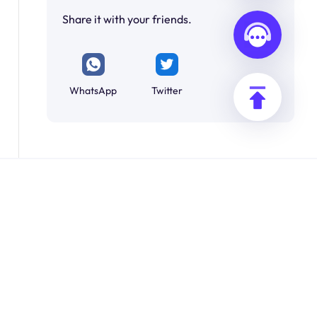
Share it with your friends.
WhatsApp
Twitter