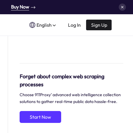
Buy Now
English
Log In
Sign Up
Forget about complex web scraping
processes
Choose 911Proxy’ advanced web intelligence collection
solutions to gather real-time public data hassle-free.
Start Now