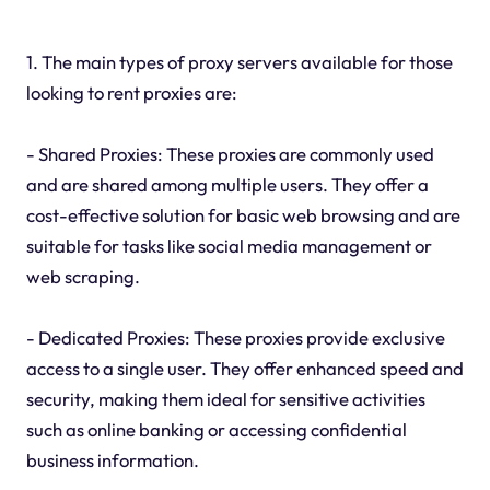
1. The main types of proxy servers available for those
looking to rent proxies are:
- Shared Proxies: These proxies are commonly used
and are shared among multiple users. They offer a
cost-effective solution for basic web browsing and are
suitable for tasks like social media management or
web scraping.
- Dedicated Proxies: These proxies provide exclusive
access to a single user. They offer enhanced speed and
security, making them ideal for sensitive activities
such as online banking or accessing confidential
business information.