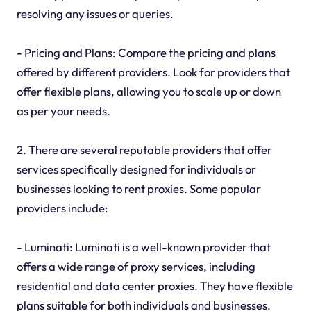
resolving any issues or queries.
- Pricing and Plans: Compare the pricing and plans
offered by different providers. Look for providers that
offer flexible plans, allowing you to scale up or down
as per your needs.
2. There are several reputable providers that offer
services specifically designed for individuals or
businesses looking to rent proxies. Some popular
providers include:
- Luminati: Luminati is a well-known provider that
offers a wide range of proxy services, including
residential and data center proxies. They have flexible
plans suitable for both individuals and businesses.