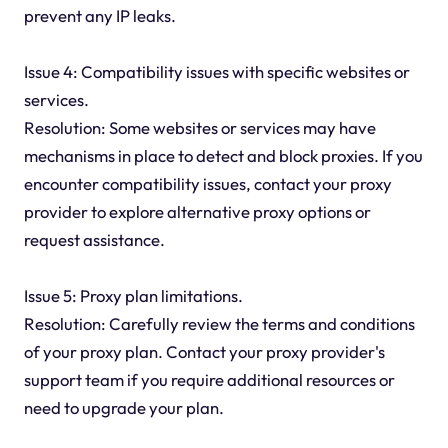
prevent any IP leaks.
Issue 4: Compatibility issues with specific websites or
services.
Resolution: Some websites or services may have
mechanisms in place to detect and block proxies. If you
encounter compatibility issues, contact your proxy
provider to explore alternative proxy options or
request assistance.
Issue 5: Proxy plan limitations.
Resolution: Carefully review the terms and conditions
of your proxy plan. Contact your proxy provider's
support team if you require additional resources or
need to upgrade your plan.