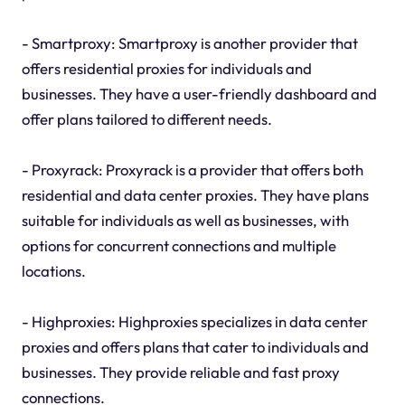
- Smartproxy: Smartproxy is another provider that
offers residential proxies for individuals and
businesses. They have a user-friendly dashboard and
offer plans tailored to different needs.
- Proxyrack: Proxyrack is a provider that offers both
residential and data center proxies. They have plans
suitable for individuals as well as businesses, with
options for concurrent connections and multiple
locations.
- Highproxies: Highproxies specializes in data center
proxies and offers plans that cater to individuals and
businesses. They provide reliable and fast proxy
connections.