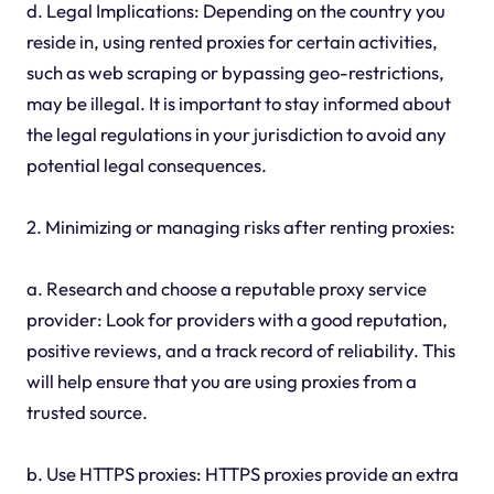
d. Legal Implications: Depending on the country you
reside in, using rented proxies for certain activities,
such as web scraping or bypassing geo-restrictions,
may be illegal. It is important to stay informed about
the legal regulations in your jurisdiction to avoid any
potential legal consequences.
2. Minimizing or managing risks after renting proxies:
a. Research and choose a reputable proxy service
provider: Look for providers with a good reputation,
positive reviews, and a track record of reliability. This
will help ensure that you are using proxies from a
trusted source.
b. Use HTTPS proxies: HTTPS proxies provide an extra