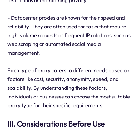
restrictions or maintaining privacy.
- Datacenter proxies are known for their speed and
reliability. They are often used for tasks that require
high-volume requests or frequent IP rotations, such as
web scraping or automated social media
management.
Each type of proxy caters to different needs based on
factors like cost, security, anonymity, speed, and
scalability. By understanding these factors,
individuals or businesses can choose the most suitable
proxy type for their specific requirements.
III. Considerations Before Use