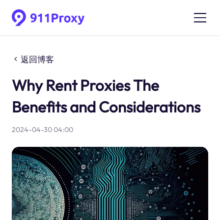
返回博客
Why Rent Proxies The
Benefits and Considerations
2024-04-30 04:00