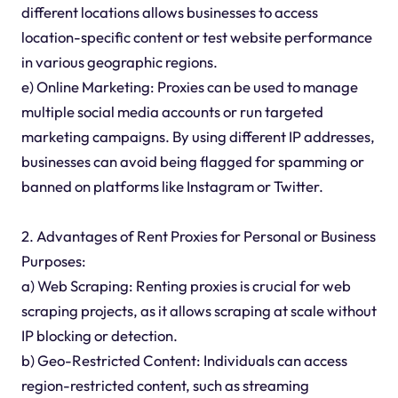
different locations allows businesses to access
location-specific content or test website performance
in various geographic regions.
e) Online Marketing: Proxies can be used to manage
multiple social media accounts or run targeted
marketing campaigns. By using different IP addresses,
businesses can avoid being flagged for spamming or
banned on platforms like Instagram or Twitter.
2. Advantages of Rent Proxies for Personal or Business
Purposes:
a) Web Scraping: Renting proxies is crucial for web
scraping projects, as it allows scraping at scale without
IP blocking or detection.
b) Geo-Restricted Content: Individuals can access
region-restricted content, such as streaming