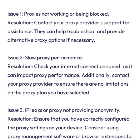
Issue 1: Proxies not working or being blocked.
Resolution: Contact your proxy provider's support for
assistance. They can help troubleshoot and provide
alternative proxy options if necessary.
Issue 2: Slow proxy performance.
Resolution: Check your internet connection speed, as it
can impact proxy performance. Additionally, contact
your proxy provider to ensure there are no limitations
on the proxy plan you have selected.
Issue 3: IP leaks or proxy not providing anonymity.
Resolution: Ensure that you have correctly configured
the proxy settings on your device. Consider using
proxy management software or browser extensions to