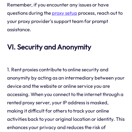
Remember, if you encounter any issues or have
questions during the
proxy setup
process, reach out to
your proxy provider's support team for prompt
assistance.
VI. Security and Anonymity
1. Rent proxies contribute to online security and
anonymity by acting as an intermediary between your
device and the website or online service you are
accessing. When you connect to the internet through a
rented proxy server, your IP address is masked,
making it difficult for others to track your online
activities back to your original location or identity. This
enhances your privacy and reduces the risk of