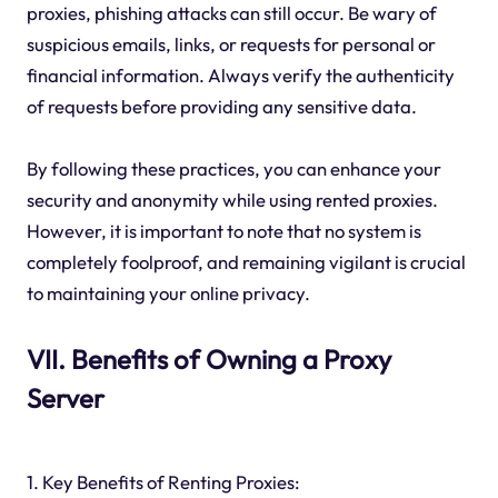
proxies, phishing attacks can still occur. Be wary of
suspicious emails, links, or requests for personal or
financial information. Always verify the authenticity
of requests before providing any sensitive data.
By following these practices, you can enhance your
security and anonymity while using rented proxies.
However, it is important to note that no system is
completely foolproof, and remaining vigilant is crucial
to maintaining your online privacy.
VII. Benefits of Owning a Proxy
Server
1. Key Benefits of Renting Proxies: