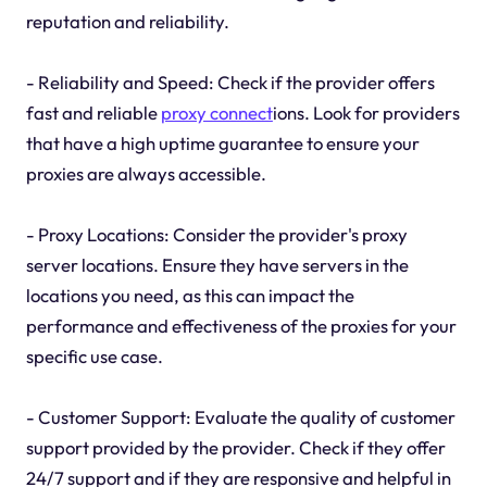
reputation and reliability.
- Reliability and Speed: Check if the provider offers
fast and reliable
proxy connect
ions. Look for providers
that have a high uptime guarantee to ensure your
proxies are always accessible.
- Proxy Locations: Consider the provider's proxy
server locations. Ensure they have servers in the
locations you need, as this can impact the
performance and effectiveness of the proxies for your
specific use case.
- Customer Support: Evaluate the quality of customer
support provided by the provider. Check if they offer
24/7 support and if they are responsive and helpful in