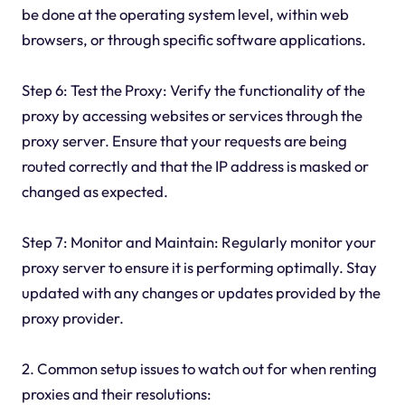
be done at the operating system level, within web
browsers, or through specific software applications.
Step 6: Test the Proxy: Verify the functionality of the
proxy by accessing websites or services through the
proxy server. Ensure that your requests are being
routed correctly and that the IP address is masked or
changed as expected.
Step 7: Monitor and Maintain: Regularly monitor your
proxy server to ensure it is performing optimally. Stay
updated with any changes or updates provided by the
proxy provider.
2. Common setup issues to watch out for when renting
proxies and their resolutions: