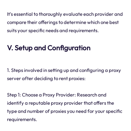
It's essential to thoroughly evaluate each provider and
compare their offerings to determine which one best
suits your specific needs and requirements.
V. Setup and Configuration
1. Steps involved in setting up and configuring a proxy
server after deciding to rent proxies:
Step 1: Choose a Proxy Provider: Research and
identify a reputable proxy provider that offers the
type and number of proxies you need for your specific
requirements.