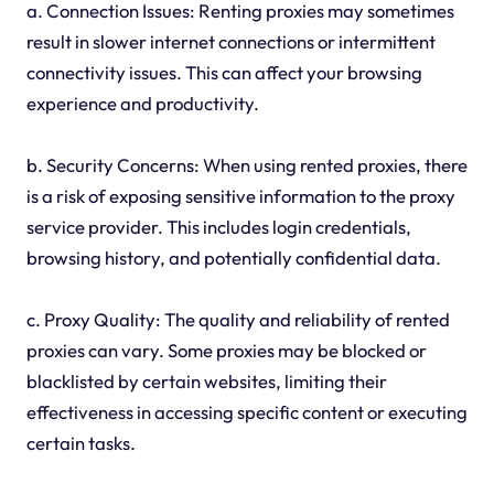
a. Connection Issues: Renting proxies may sometimes
result in slower internet connections or intermittent
connectivity issues. This can affect your browsing
experience and productivity.
b. Security Concerns: When using rented proxies, there
is a risk of exposing sensitive information to the proxy
service provider. This includes login credentials,
browsing history, and potentially confidential data.
c. Proxy Quality: The quality and reliability of rented
proxies can vary. Some proxies may be blocked or
blacklisted by certain websites, limiting their
effectiveness in accessing specific content or executing
certain tasks.