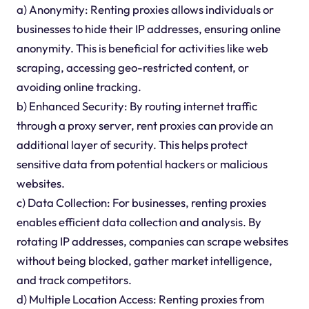
a) Anonymity: Renting proxies allows individuals or
businesses to hide their IP addresses, ensuring online
anonymity. This is beneficial for activities like web
scraping, accessing geo-restricted content, or
avoiding online tracking.
b) Enhanced Security: By routing internet traffic
through a proxy server, rent proxies can provide an
additional layer of security. This helps protect
sensitive data from potential hackers or malicious
websites.
c) Data Collection: For businesses, renting proxies
enables efficient data collection and analysis. By
rotating IP addresses, companies can scrape websites
without being blocked, gather market intelligence,
and track competitors.
d) Multiple Location Access: Renting proxies from