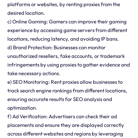
platforms or websites, by renting proxies from the
desired location.
c) Online Gaming: Gamers can improve their gaming
experience by accessing game servers from different
locations, reducing latency, and avoiding IP bans.
d) Brand Protection: Businesses can monitor
unauthorized resellers, fake accounts, or trademark
infringements by using proxies to gather evidence and
take necessary actions.
e) SEO Monitoring: Rent proxies allow businesses to
track search engine rankings from different locations,
ensuring accurate results for SEO analysis and
optimization.
f) Ad Verification: Advertisers can check their ad
placements and ensure they are displayed correctly
across different websites and regions by leveraging