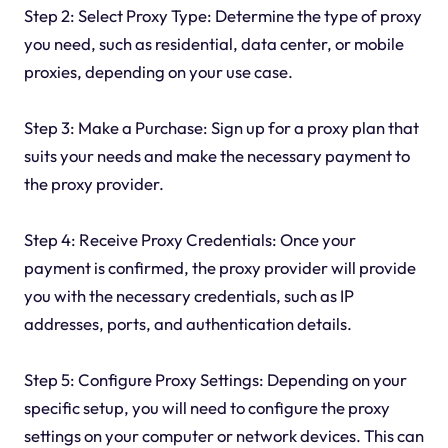
Step 2: Select Proxy Type: Determine the type of proxy
you need, such as residential, data center, or mobile
proxies, depending on your use case.
Step 3: Make a Purchase: Sign up for a proxy plan that
suits your needs and make the necessary payment to
the proxy provider.
Step 4: Receive Proxy Credentials: Once your
payment is confirmed, the proxy provider will provide
you with the necessary credentials, such as IP
addresses, ports, and authentication details.
Step 5: Configure Proxy Settings: Depending on your
specific setup, you will need to configure the proxy
settings on your computer or network devices. This can