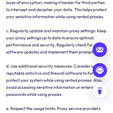
layer of encryption, making it harder for third parties
to intercept and decipher your data. This helps protect
your sensitive information while using rented proxies.
c. Regularly update and maintain proxy settings: Keep
your proxy settings up to date to ensure optimal
performance and security. Regularly check for
software updates and implement them promptly.
d. Use additional security measures: Consider using a
reputable antivirus and firewall software to further
protect your system while using rented proxies. Also,
avoid accessing sensitive information or entering
passwords while using proxies.
e. Respect the usage limits: Proxy service providers