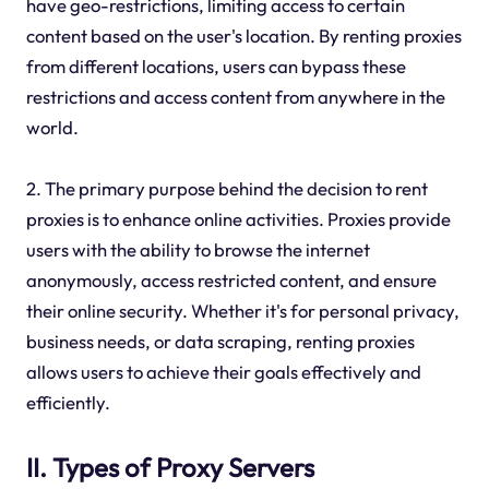
have geo-restrictions, limiting access to certain
content based on the user's location. By renting proxies
from different locations, users can bypass these
restrictions and access content from anywhere in the
world.
2. The primary purpose behind the decision to rent
proxies is to enhance online activities. Proxies provide
users with the ability to browse the internet
anonymously, access restricted content, and ensure
their online security. Whether it's for personal privacy,
business needs, or data scraping, renting proxies
allows users to achieve their goals effectively and
efficiently.
II. Types of Proxy Servers