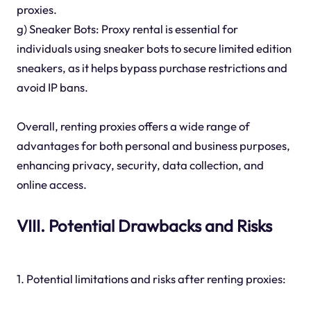
proxies.
g) Sneaker Bots: Proxy rental is essential for
individuals using sneaker bots to secure limited edition
sneakers, as it helps bypass purchase restrictions and
avoid IP bans.
Overall, renting proxies offers a wide range of
advantages for both personal and business purposes,
enhancing privacy, security, data collection, and
online access.
VIII. Potential Drawbacks and Risks
1. Potential limitations and risks after renting proxies: