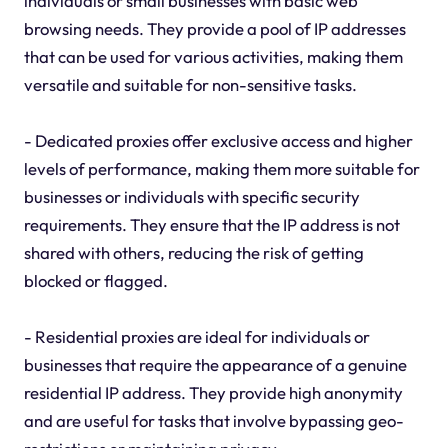
individuals or small businesses with basic web
browsing needs. They provide a pool of IP addresses
that can be used for various activities, making them
versatile and suitable for non-sensitive tasks.
- Dedicated proxies offer exclusive access and higher
levels of performance, making them more suitable for
businesses or individuals with specific security
requirements. They ensure that the IP address is not
shared with others, reducing the risk of getting
blocked or flagged.
- Residential proxies are ideal for individuals or
businesses that require the appearance of a genuine
residential IP address. They provide high anonymity
and are useful for tasks that involve bypassing geo-