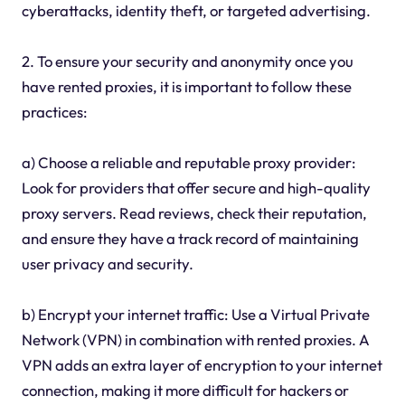
cyberattacks, identity theft, or targeted advertising.
2. To ensure your security and anonymity once you
have rented proxies, it is important to follow these
practices:
a) Choose a reliable and reputable proxy provider:
Look for providers that offer secure and high-quality
proxy servers. Read reviews, check their reputation,
and ensure they have a track record of maintaining
user privacy and security.
b) Encrypt your internet traffic: Use a Virtual Private
Network (VPN) in combination with rented proxies. A
VPN adds an extra layer of encryption to your internet
connection, making it more difficult for hackers or