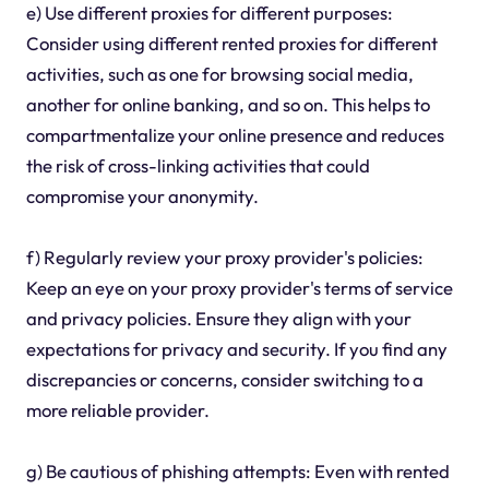
e) Use different proxies for different purposes:
Consider using different rented proxies for different
activities, such as one for browsing social media,
another for online banking, and so on. This helps to
compartmentalize your online presence and reduces
the risk of cross-linking activities that could
compromise your anonymity.
f) Regularly review your proxy provider's policies:
Keep an eye on your proxy provider's terms of service
and privacy policies. Ensure they align with your
expectations for privacy and security. If you find any
discrepancies or concerns, consider switching to a
more reliable provider.
g) Be cautious of phishing attempts: Even with rented