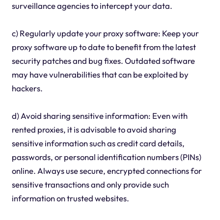
surveillance agencies to intercept your data.
c) Regularly update your proxy software: Keep your
proxy software up to date to benefit from the latest
security patches and bug fixes. Outdated software
may have vulnerabilities that can be exploited by
hackers.
d) Avoid sharing sensitive information: Even with
rented proxies, it is advisable to avoid sharing
sensitive information such as credit card details,
passwords, or personal identification numbers (PINs)
online. Always use secure, encrypted connections for
sensitive transactions and only provide such
information on trusted websites.