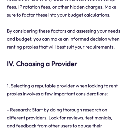
fees, IP rotation fees, or other hidden charges. Make
sure to factor these into your budget calculations.
By considering these factors and assessing your needs
and budget, you can make an informed decision when
renting proxies that will best suit your requirements.
IV. Choosing a Provider
1. Selecting a reputable provider when looking to rent
proxies involves a few important considerations:
- Research: Start by doing thorough research on
different providers. Look for reviews, testimonials,
and feedback from other users to gauge their