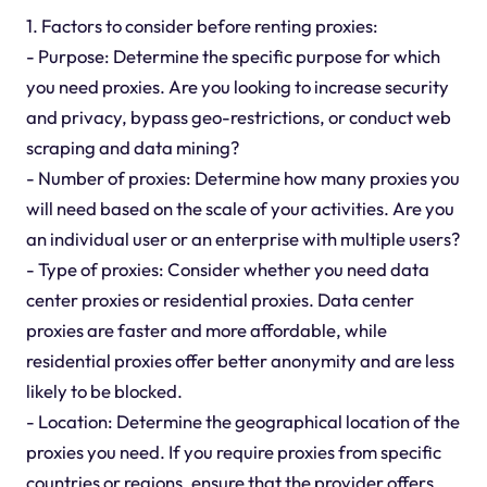
1. Factors to consider before renting proxies:
- Purpose: Determine the specific purpose for which
you need proxies. Are you looking to increase security
and privacy, bypass geo-restrictions, or conduct web
scraping and data mining?
- Number of proxies: Determine how many proxies you
will need based on the scale of your activities. Are you
an individual user or an enterprise with multiple users?
- Type of proxies: Consider whether you need data
center proxies or residential proxies. Data center
proxies are faster and more affordable, while
residential proxies offer better anonymity and are less
likely to be blocked.
- Location: Determine the geographical location of the
proxies you need. If you require proxies from specific
countries or regions, ensure that the provider offers