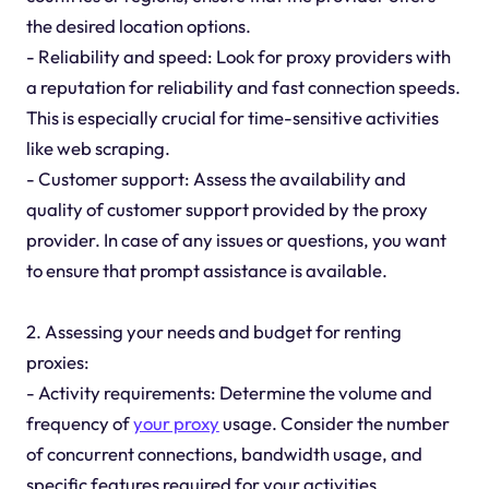
the desired location options.
- Reliability and speed: Look for proxy providers with
a reputation for reliability and fast connection speeds.
This is especially crucial for time-sensitive activities
like web scraping.
- Customer support: Assess the availability and
quality of customer support provided by the proxy
provider. In case of any issues or questions, you want
to ensure that prompt assistance is available.
2. Assessing your needs and budget for renting
proxies:
- Activity requirements: Determine the volume and
frequency of
your proxy
usage. Consider the number
of concurrent connections, bandwidth usage, and
specific features required for your activities.