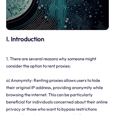
I. Introduction
1. There are several reasons why someone might
consider the option to rent proxies:
a) Anonymity: Renting proxies allows users to hide
their original IP address, providing anonymity while
browsing the internet. This can be particularly
beneficial for individuals concerned about their online
privacy or those who want to bypass restrictions