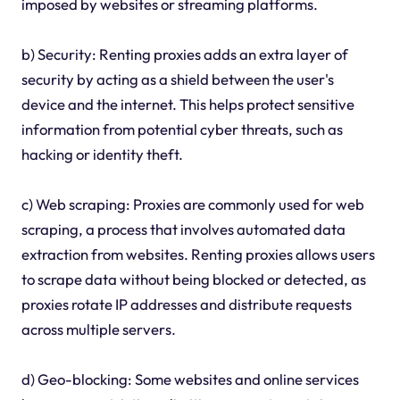
imposed by websites or streaming platforms.
b) Security: Renting proxies adds an extra layer of
security by acting as a shield between the user's
device and the internet. This helps protect sensitive
information from potential cyber threats, such as
hacking or identity theft.
c) Web scraping: Proxies are commonly used for web
scraping, a process that involves automated data
extraction from websites. Renting proxies allows users
to scrape data without being blocked or detected, as
proxies rotate IP addresses and distribute requests
across multiple servers.
d) Geo-blocking: Some websites and online services