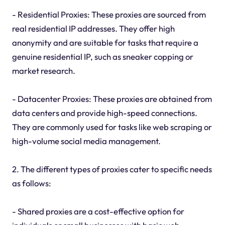
- Residential Proxies: These proxies are sourced from
real residential IP addresses. They offer high
anonymity and are suitable for tasks that require a
genuine residential IP, such as sneaker copping or
market research.
- Datacenter Proxies: These proxies are obtained from
data centers and provide high-speed connections.
They are commonly used for tasks like web scraping or
high-volume social media management.
2. The different types of proxies cater to specific needs
as follows:
- Shared proxies are a cost-effective option for