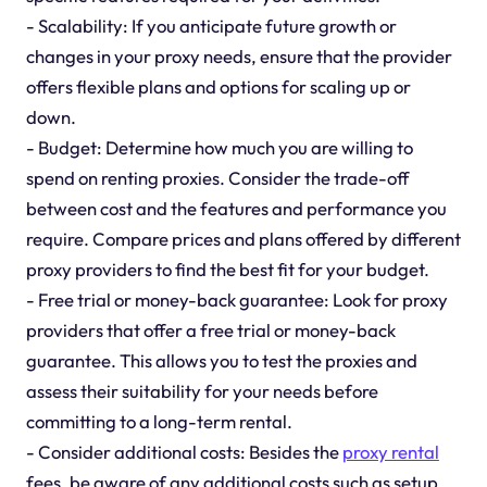
- Scalability: If you anticipate future growth or
changes in your proxy needs, ensure that the provider
offers flexible plans and options for scaling up or
down.
- Budget: Determine how much you are willing to
spend on renting proxies. Consider the trade-off
between cost and the features and performance you
require. Compare prices and plans offered by different
proxy providers to find the best fit for your budget.
- Free trial or money-back guarantee: Look for proxy
providers that offer a free trial or money-back
guarantee. This allows you to test the proxies and
assess their suitability for your needs before
committing to a long-term rental.
- Consider additional costs: Besides the
proxy rental
fees, be aware of any additional costs such as setup