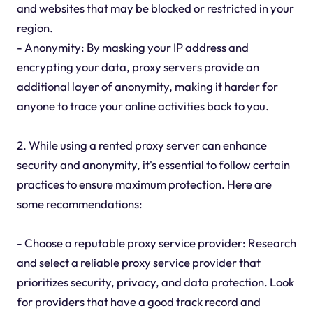
and websites that may be blocked or restricted in your
region.
- Anonymity: By masking your IP address and
encrypting your data, proxy servers provide an
additional layer of anonymity, making it harder for
anyone to trace your online activities back to you.
2. While using a rented proxy server can enhance
security and anonymity, it's essential to follow certain
practices to ensure maximum protection. Here are
some recommendations:
- Choose a reputable proxy service provider: Research
and select a reliable proxy service provider that
prioritizes security, privacy, and data protection. Look
for providers that have a good track record and