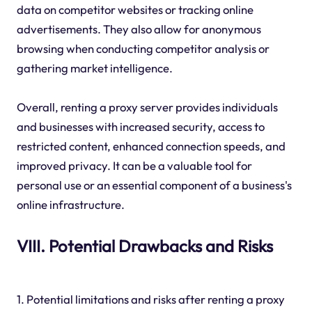
data on competitor websites or tracking online
advertisements. They also allow for anonymous
browsing when conducting competitor analysis or
gathering market intelligence.
Overall, renting a proxy server provides individuals
and businesses with increased security, access to
restricted content, enhanced connection speeds, and
improved privacy. It can be a valuable tool for
personal use or an essential component of a business's
online infrastructure.
VIII. Potential Drawbacks and Risks
1. Potential limitations and risks after renting a proxy