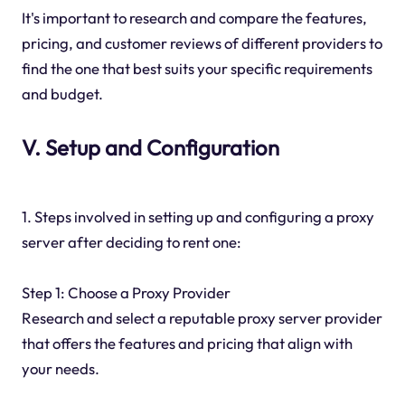
It's important to research and compare the features,
pricing, and customer reviews of different providers to
find the one that best suits your specific requirements
and budget.
V. Setup and Configuration
1. Steps involved in setting up and configuring a proxy
server after deciding to rent one:
Step 1: Choose a Proxy Provider
Research and select a reputable proxy server provider
that offers the features and pricing that align with
your needs.