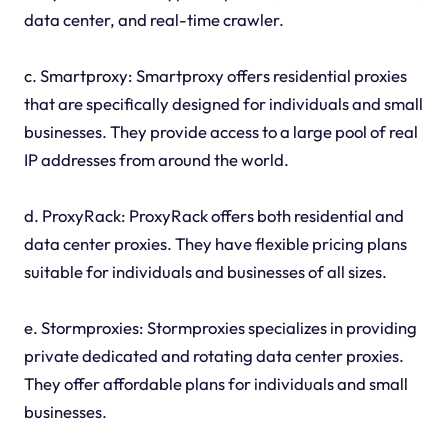
data center, and real-time crawler.
c. Smartproxy: Smartproxy offers residential proxies
that are specifically designed for individuals and small
businesses. They provide access to a large pool of real
IP addresses from around the world.
d. ProxyRack: ProxyRack offers both residential and
data center proxies. They have flexible pricing plans
suitable for individuals and businesses of all sizes.
e. Stormproxies: Stormproxies specializes in providing
private dedicated and rotating data center proxies.
They offer affordable plans for individuals and small
businesses.