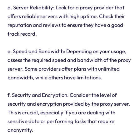
d. Server Reliability: Look for a proxy provider that
offers reliable servers with high uptime. Check their
reputation and reviews to ensure they have a good
track record.
e. Speed and Bandwidth: Depending on your usage,
assess the required speed and bandwidth of the proxy
server. Some providers offer plans with unlimited
bandwidth, while others have limitations.
f. Security and Encryption: Consider the level of
security and encryption provided by the proxy server.
This is crucial, especially if you are dealing with
sensitive data or performing tasks that require
anonymity.