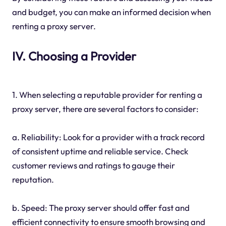
and budget, you can make an informed decision when
renting a proxy server.
IV. Choosing a Provider
1. When selecting a reputable provider for renting a
proxy server, there are several factors to consider:
a. Reliability: Look for a provider with a track record
of consistent uptime and reliable service. Check
customer reviews and ratings to gauge their
reputation.
b. Speed: The proxy server should offer fast and
efficient connectivity to ensure smooth browsing and