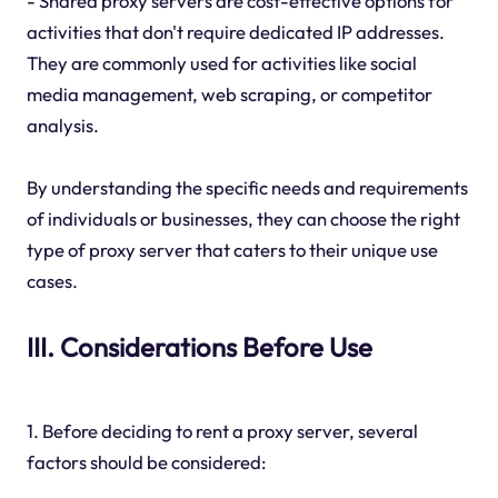
- Shared proxy servers are cost-effective options for
activities that don't require dedicated IP addresses.
They are commonly used for activities like social
media management, web scraping, or competitor
analysis.
By understanding the specific needs and requirements
of individuals or businesses, they can choose the right
type of proxy server that caters to their unique use
cases.
III. Considerations Before Use
1. Before deciding to rent a proxy server, several
factors should be considered: