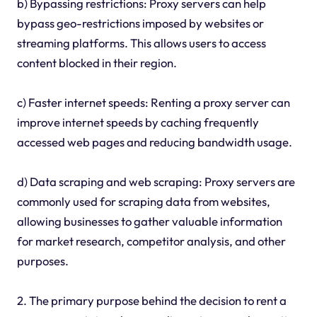
b) Bypassing restrictions: Proxy servers can help
bypass geo-restrictions imposed by websites or
streaming platforms. This allows users to access
content blocked in their region.
c) Faster internet speeds: Renting a proxy server can
improve internet speeds by caching frequently
accessed web pages and reducing bandwidth usage.
d) Data scraping and web scraping: Proxy servers are
commonly used for scraping data from websites,
allowing businesses to gather valuable information
for market research, competitor analysis, and other
purposes.
2. The primary purpose behind the decision to rent a