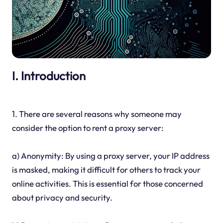
I. Introduction
1. There are several reasons why someone may
consider the option to rent a proxy server:
a) Anonymity: By using a proxy server, your IP address
is masked, making it difficult for others to track your
online activities. This is essential for those concerned
about privacy and security.