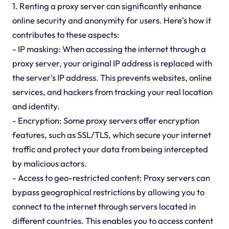
1. Renting a proxy server can significantly enhance
online security and anonymity for users. Here's how it
contributes to these aspects:
- IP masking: When accessing the internet through a
proxy server, your original IP address is replaced with
the server's IP address. This prevents websites, online
services, and hackers from tracking your real location
and identity.
- Encryption: Some proxy servers offer encryption
features, such as SSL/TLS, which secure your internet
traffic and protect your data from being intercepted
by malicious actors.
- Access to geo-restricted content: Proxy servers can
bypass geographical restrictions by allowing you to
connect to the internet through servers located in
different countries. This enables you to access content