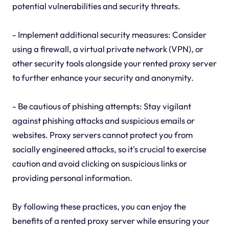
potential vulnerabilities and security threats.
- Implement additional security measures: Consider
using a firewall, a virtual private network (VPN), or
other security tools alongside your rented proxy server
to further enhance your security and anonymity.
- Be cautious of phishing attempts: Stay vigilant
against phishing attacks and suspicious emails or
websites. Proxy servers cannot protect you from
socially engineered attacks, so it's crucial to exercise
caution and avoid clicking on suspicious links or
providing personal information.
By following these practices, you can enjoy the
benefits of a rented proxy server while ensuring your