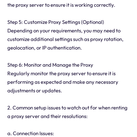
the proxy server to ensure it is working correctly.
Step 5: Customize Proxy Settings (Optional)
Depending on your requirements, you may need to
customize additional settings such as proxy rotation,
geolocation, or IP authentication.
Step 6: Monitor and Manage the Proxy
Regularly monitor the proxy server to ensure it is
performing as expected and make any necessary
adjustments or updates.
2. Common setup issues to watch out for when renting
a proxy server and their resolutions:
a. Connection Issues: