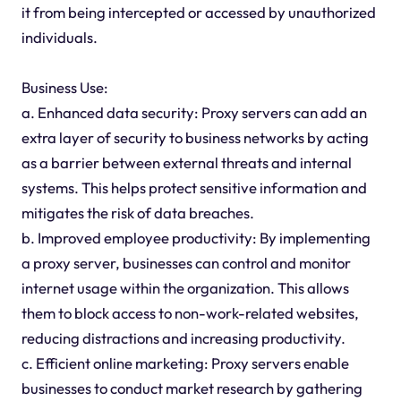
it from being intercepted or accessed by unauthorized
individuals.
Business Use:
a. Enhanced data security: Proxy servers can add an
extra layer of security to business networks by acting
as a barrier between external threats and internal
systems. This helps protect sensitive information and
mitigates the risk of data breaches.
b. Improved employee productivity: By implementing
a proxy server, businesses can control and monitor
internet usage within the organization. This allows
them to block access to non-work-related websites,
reducing distractions and increasing productivity.
c. Efficient online marketing: Proxy servers enable
businesses to conduct market research by gathering