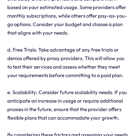
based on your estimated usage. Some providers offer
monthly subscriptions, while others offer pay-as-you-
go options. Consider your budget and choose a plan
that aligns with your needs.
d. Free Trials: Take advantage of any free trials or
demos offered by proxy providers. This will allow you
to test their services and assess whether they meet
your requirements before committing to a paid plan.
e. Scalability: Consider future scalability needs. If you
anticipate an increase in usage or require additional
proxies in the future, ensure that the provider offers
flexible plans that can accommodate your growth.
By considering these factors and assessing your needs