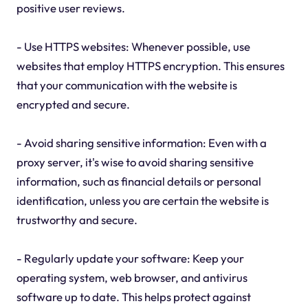
positive user reviews.
- Use HTTPS websites: Whenever possible, use
websites that employ HTTPS encryption. This ensures
that your communication with the website is
encrypted and secure.
- Avoid sharing sensitive information: Even with a
proxy server, it's wise to avoid sharing sensitive
information, such as financial details or personal
identification, unless you are certain the website is
trustworthy and secure.
- Regularly update your software: Keep your
operating system, web browser, and antivirus
software up to date. This helps protect against