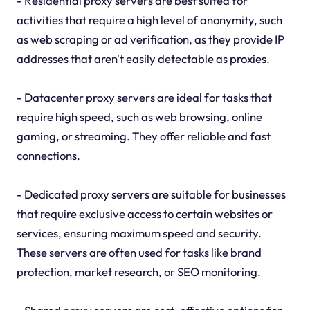
- Residential proxy servers are best suited for
activities that require a high level of anonymity, such
as web scraping or ad verification, as they provide IP
addresses that aren't easily detectable as proxies.
- Datacenter proxy servers are ideal for tasks that
require high speed, such as web browsing, online
gaming, or streaming. They offer reliable and fast
connections.
- Dedicated proxy servers are suitable for businesses
that require exclusive access to certain websites or
services, ensuring maximum speed and security.
These servers are often used for tasks like brand
protection, market research, or SEO monitoring.