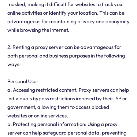
masked, making it difficult for websites to track your
online activities or identify your location. This can be
advantageous for maintaining privacy and anonymity
while browsing the internet.
2. Renting a proxy server can be advantageous for
both personal and business purposes in the following
ways:
Personal Use:
a. Accessing restricted content: Proxy servers can help
individuals bypass restrictions imposed by their ISP or
government, allowing them to access blocked
websites or online services.
b. Protecting personal information: Using a proxy
server can help safeguard personal data, preventing