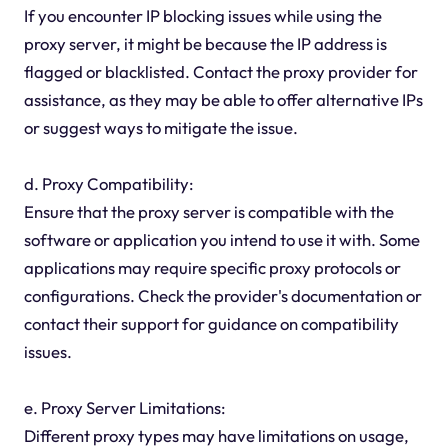
If you encounter IP blocking issues while using the
proxy server, it might be because the IP address is
flagged or blacklisted. Contact the proxy provider for
assistance, as they may be able to offer alternative IPs
or suggest ways to mitigate the issue.
d. Proxy Compatibility:
Ensure that the proxy server is compatible with the
software or application you intend to use it with. Some
applications may require specific proxy protocols or
configurations. Check the provider's documentation or
contact their support for guidance on compatibility
issues.
e. Proxy Server Limitations:
Different proxy types may have limitations on usage,