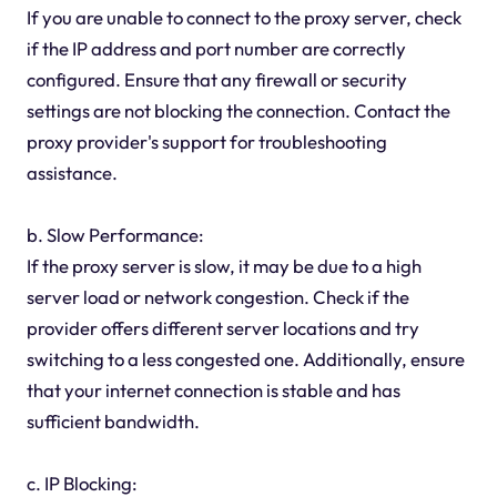
If you are unable to connect to the proxy server, check
if the IP address and port number are correctly
configured. Ensure that any firewall or security
settings are not blocking the connection. Contact the
proxy provider's support for troubleshooting
assistance.
b. Slow Performance:
If the proxy server is slow, it may be due to a high
server load or network congestion. Check if the
provider offers different server locations and try
switching to a less congested one. Additionally, ensure
that your internet connection is stable and has
sufficient bandwidth.
c. IP Blocking: