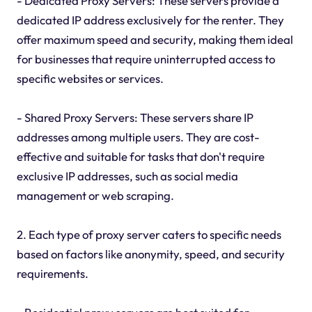
- Dedicated Proxy Servers: These servers provide a
dedicated IP address exclusively for the renter. They
offer maximum speed and security, making them ideal
for businesses that require uninterrupted access to
specific websites or services.
- Shared Proxy Servers: These servers share IP
addresses among multiple users. They are cost-
effective and suitable for tasks that don't require
exclusive IP addresses, such as social media
management or web scraping.
2. Each type of proxy server caters to specific needs
based on factors like anonymity, speed, and security
requirements.