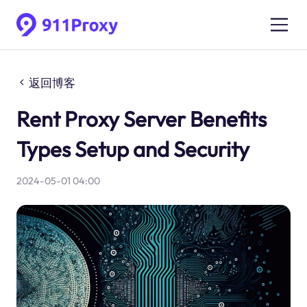
返回博客
Rent Proxy Server Benefits
Types Setup and Security
2024-05-01 04:00