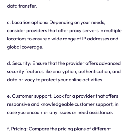
data transfer.
c. Location options: Depending on your needs,
consider providers that offer proxy servers in multiple
locations to ensure a wide range of IP addresses and
global coverage.
d. Security: Ensure that the provider offers advanced
security features like encryption, authentication, and
data privacy to protect your online activities.
e. Customer support: Look for a provider that offers
responsive and knowledgeable customer support, in
case you encounter any issues or need assistance.
f. Pricing: Compare the pricing plans of different