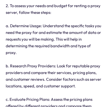
2. To assess your needs and budget for renting a proxy
server, follow these steps:
a. Determine Usage: Understand the specific tasks you
need the proxy for and estimate the amount of data or
requests you will be making. This will help in
determining the required bandwidth and type of
proxy.
b. Research Proxy Providers: Look for reputable proxy
providers and compare their services, pricing plans,
and customer reviews. Consider factors such as server
locations, speed, and customer support.
c. Evaluate Pricing Plans: Assess the pricing plans
offered by different providers and compare them