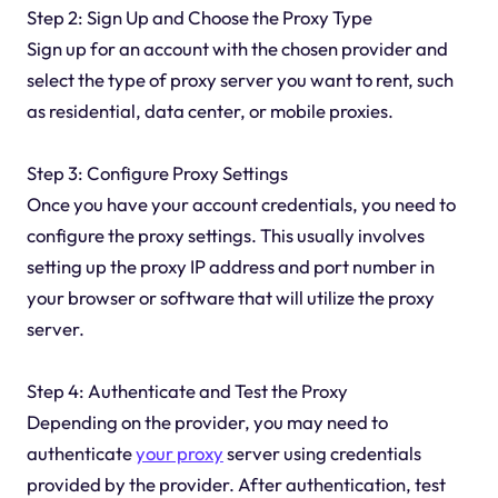
Step 2: Sign Up and Choose the Proxy Type
Sign up for an account with the chosen provider and
select the type of proxy server you want to rent, such
as residential, data center, or mobile proxies.
Step 3: Configure Proxy Settings
Once you have your account credentials, you need to
configure the proxy settings. This usually involves
setting up the proxy IP address and port number in
your browser or software that will utilize the proxy
server.
Step 4: Authenticate and Test the Proxy
Depending on the provider, you may need to
authenticate
your proxy
server using credentials
provided by the provider. After authentication, test