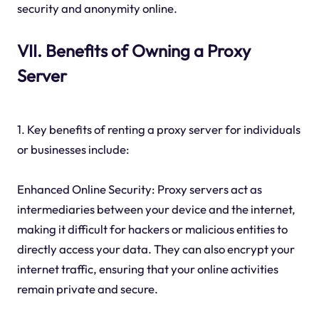
security and anonymity online.
VII. Benefits of Owning a Proxy
Server
1. Key benefits of renting a proxy server for individuals
or businesses include:
Enhanced Online Security: Proxy servers act as
intermediaries between your device and the internet,
making it difficult for hackers or malicious entities to
directly access your data. They can also encrypt your
internet traffic, ensuring that your online activities
remain private and secure.