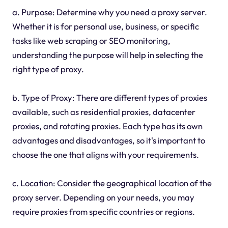
a. Purpose: Determine why you need a proxy server.
Whether it is for personal use, business, or specific
tasks like web scraping or SEO monitoring,
understanding the purpose will help in selecting the
right type of proxy.
b. Type of Proxy: There are different types of proxies
available, such as residential proxies, datacenter
proxies, and rotating proxies. Each type has its own
advantages and disadvantages, so it's important to
choose the one that aligns with your requirements.
c. Location: Consider the geographical location of the
proxy server. Depending on your needs, you may
require proxies from specific countries or regions.