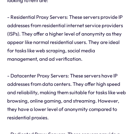
looking to rent are:
- Residential Proxy Servers: These servers provide IP
addresses from residential internet service providers
(ISPs). They offer a higher level of anonymity as they
appear like normal residential users. They are ideal
for tasks like web scraping, social media
management, and ad verification.
- Datacenter Proxy Servers: These servers have IP
addresses from data centers. They offer high speed
and reliability, making them suitable for tasks like web
browsing, online gaming, and streaming. However,
they have a lower level of anonymity compared to
residential proxies.