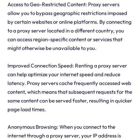
Access to Geo-Restricted Content: Proxy servers
allow you to bypass geographic restrictions imposed
by certain websites or online platforms. By connecting
to a proxy server located in a different country, you
can access region-specific content or services that
might otherwise be unavailable to you.
Improved Connection Speed: Renting a proxy server
can help optimize your internet speed and reduce
latency. Proxy servers cache frequently accessed web
content, which means that subsequent requests for the
same content can be served faster, resulting in quicker
page load times.
Anonymous Browsing: When you connect to the
internet through a proxy server, your IP address is