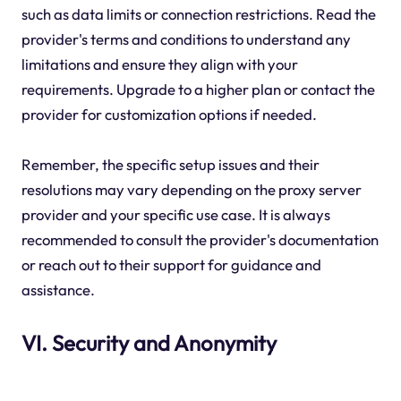
such as data limits or connection restrictions. Read the
provider's terms and conditions to understand any
limitations and ensure they align with your
requirements. Upgrade to a higher plan or contact the
provider for customization options if needed.
Remember, the specific setup issues and their
resolutions may vary depending on the proxy server
provider and your specific use case. It is always
recommended to consult the provider's documentation
or reach out to their support for guidance and
assistance.
VI. Security and Anonymity