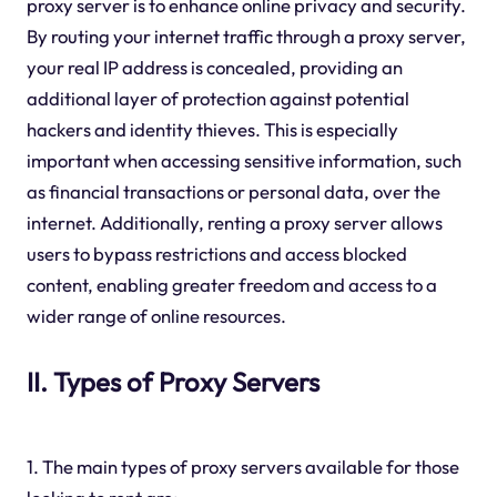
proxy server is to enhance online privacy and security.
By routing your internet traffic through a proxy server,
your real IP address is concealed, providing an
additional layer of protection against potential
hackers and identity thieves. This is especially
important when accessing sensitive information, such
as financial transactions or personal data, over the
internet. Additionally, renting a proxy server allows
users to bypass restrictions and access blocked
content, enabling greater freedom and access to a
wider range of online resources.
II. Types of Proxy Servers
1. The main types of proxy servers available for those