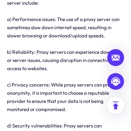
server include:
a) Performance issues: The use of a proxy server can
sometimes slow down internet speed, resulting in
slower browsing or download/upload speeds.
b) Reliability: Proxy servers can experience downtime
or server issues, causing disruption in connectivity and
access to websites.
c) Privacy concerns: While proxy servers can provide
anonymity, it is important to choose a reputable
provider to ensure that your data is not being
monitored or compromised.
d) Security vulnerabilities: Proxy servers can