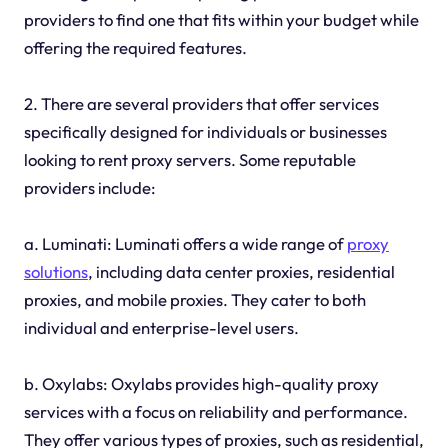
providers to find one that fits within your budget while
offering the required features.
2. There are several providers that offer services
specifically designed for individuals or businesses
looking to rent proxy servers. Some reputable
providers include:
a. Luminati: Luminati offers a wide range of
proxy
solutions
, including data center proxies, residential
proxies, and mobile proxies. They cater to both
individual and enterprise-level users.
b. Oxylabs: Oxylabs provides high-quality proxy
services with a focus on reliability and performance.
They offer various types of proxies, such as residential,