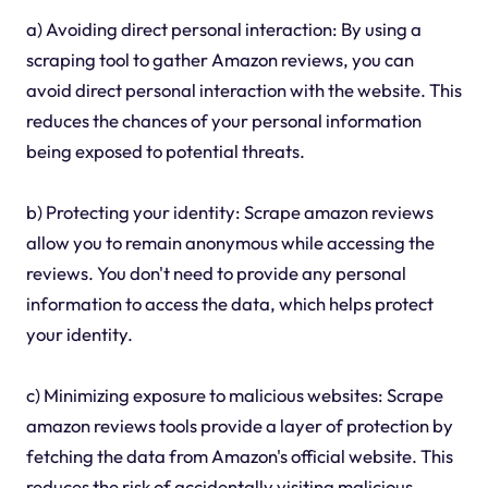
a) Avoiding direct personal interaction: By using a
scraping tool to gather Amazon reviews, you can
avoid direct personal interaction with the website. This
reduces the chances of your personal information
being exposed to potential threats.
b) Protecting your identity: Scrape amazon reviews
allow you to remain anonymous while accessing the
reviews. You don't need to provide any personal
information to access the data, which helps protect
your identity.
c) Minimizing exposure to malicious websites: Scrape
amazon reviews tools provide a layer of protection by
fetching the data from Amazon's official website. This
reduces the risk of accidentally visiting malicious