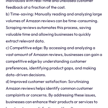
individuals with real-time and unbiased customer
feedback at a fraction of the cost.
b) Time-saving: Manually reading and analyzing large
volumes of Amazon reviews can be time-consuming.
Scraping reviews automates this process, saving
valuable time and allowing businesses to quickly
extract relevant data.
c) Competitive edge: By accessing and analyzing a
vast amount of Amazon reviews, businesses can gain a
competitive edge by understanding customer
preferences, identifying product gaps, and making
data-driven decisions.
d) Improved customer satisfaction: Scrutinizing
Amazon reviews helps identify common customer
complaints or concerns. By addressing these issues,
businesses can enhance their products or services to