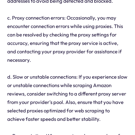
addresses to avoid being detected and blocked.
c. Proxy connection errors: Occasionally, you may
encounter connection errors while using proxies. This
can be resolved by checking the proxy settings for
accuracy, ensuring that the proxy service is active,
and contacting your proxy provider for assistance if
necessary.
d. Slow or unstable connections: If you experience slow
or unstable connections while scraping Amazon
reviews, consider switching to a different proxy server
from your provider's pool. Also, ensure that you have
selected proxies optimized for web scraping to
achieve faster speeds and better stability.