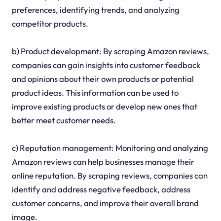
preferences, identifying trends, and analyzing
competitor products.
b) Product development: By scraping Amazon reviews,
companies can gain insights into customer feedback
and opinions about their own products or potential
product ideas. This information can be used to
improve existing products or develop new ones that
better meet customer needs.
c) Reputation management: Monitoring and analyzing
Amazon reviews can help businesses manage their
online reputation. By scraping reviews, companies can
identify and address negative feedback, address
customer concerns, and improve their overall brand
image.