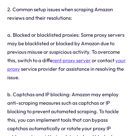
2. Common setup issues when scraping Amazon
reviews and their resolutions:
a. Blocked or blacklisted proxies: Some proxy servers
may be blacklisted or blocked by Amazon due to
previous misuse or suspicious activity. To overcome
this, switch to a diffe
rent proxy server
or contact
your
proxy
service provider for assistance in resolving the
issue.
b. Captchas and IP blocking: Amazon may employ
anti-scraping measures such as captchas or IP
blocking to prevent automated scraping. To tackle
this, you can implement tools that can bypass
captchas automatically or rotate your proxy IP