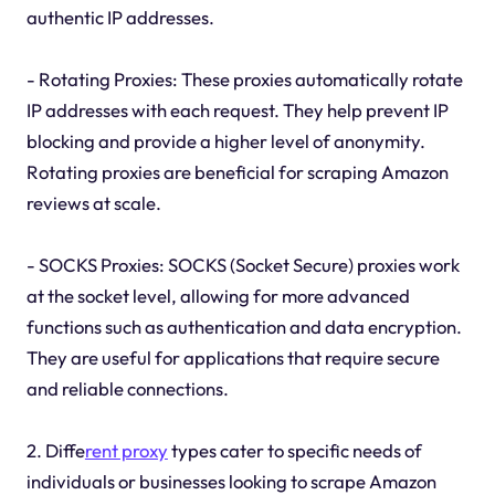
authentic IP addresses.
- Rotating Proxies: These proxies automatically rotate
IP addresses with each request. They help prevent IP
blocking and provide a higher level of anonymity.
Rotating proxies are beneficial for scraping Amazon
reviews at scale.
- SOCKS Proxies: SOCKS (Socket Secure) proxies work
at the socket level, allowing for more advanced
functions such as authentication and data encryption.
They are useful for applications that require secure
and reliable connections.
2. Diffe
rent proxy
types cater to specific needs of
individuals or businesses looking to scrape Amazon