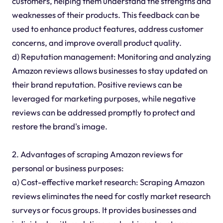
customers, helping them understand the strengths and
weaknesses of their products. This feedback can be
used to enhance product features, address customer
concerns, and improve overall product quality.
d) Reputation management: Monitoring and analyzing
Amazon reviews allows businesses to stay updated on
their brand reputation. Positive reviews can be
leveraged for marketing purposes, while negative
reviews can be addressed promptly to protect and
restore the brand's image.
2. Advantages of scraping Amazon reviews for
personal or business purposes:
a) Cost-effective market research: Scraping Amazon
reviews eliminates the need for costly market research
surveys or focus groups. It provides businesses and