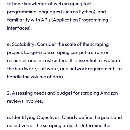
to have knowledge of web scraping tools,
programming languages (such as Python), and
familiarity with APIs (Application Programming
Interfaces).
e. Scalability: Consider the scale of the scraping
project. Large-scale scraping can put a strain on
resources and infrastructure. It is essential to evaluate
the hardware, software, and network requirements to
handle the volume of data.
2. Assessing needs and budget for scraping Amazon
reviews involves:
a. Identifying Objectives: Clearly define the goals and
objectives of the scraping project. Determine the