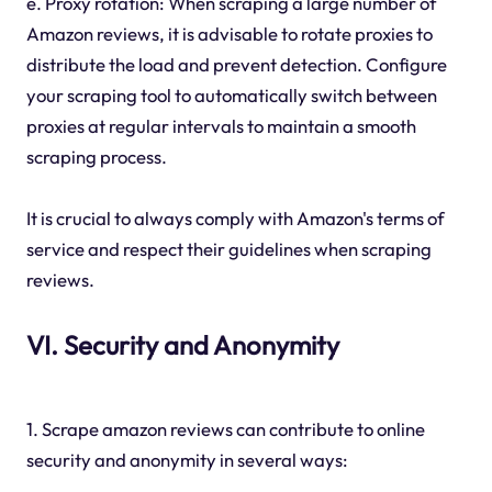
e. Proxy rotation: When scraping a large number of
Amazon reviews, it is advisable to rotate proxies to
distribute the load and prevent detection. Configure
your scraping tool to automatically switch between
proxies at regular intervals to maintain a smooth
scraping process.
It is crucial to always comply with Amazon's terms of
service and respect their guidelines when scraping
reviews.
VI. Security and Anonymity
1. Scrape amazon reviews can contribute to online
security and anonymity in several ways: