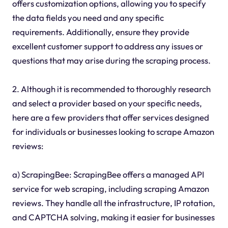
offers customization options, allowing you to specify
the data fields you need and any specific
requirements. Additionally, ensure they provide
excellent customer support to address any issues or
questions that may arise during the scraping process.
2. Although it is recommended to thoroughly research
and select a provider based on your specific needs,
here are a few providers that offer services designed
for individuals or businesses looking to scrape Amazon
reviews:
a) ScrapingBee: ScrapingBee offers a managed API
service for web scraping, including scraping Amazon
reviews. They handle all the infrastructure, IP rotation,
and CAPTCHA solving, making it easier for businesses