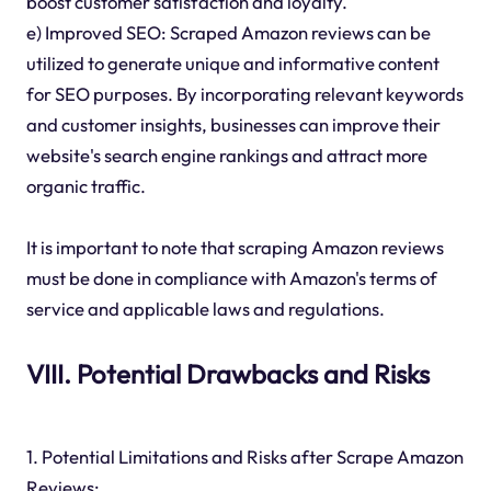
boost customer satisfaction and loyalty.
e) Improved SEO: Scraped Amazon reviews can be
utilized to generate unique and informative content
for SEO purposes. By incorporating relevant keywords
and customer insights, businesses can improve their
website's search engine rankings and attract more
organic traffic.
It is important to note that scraping Amazon reviews
must be done in compliance with Amazon's terms of
service and applicable laws and regulations.
VIII. Potential Drawbacks and Risks
1. Potential Limitations and Risks after Scrape Amazon
Reviews: