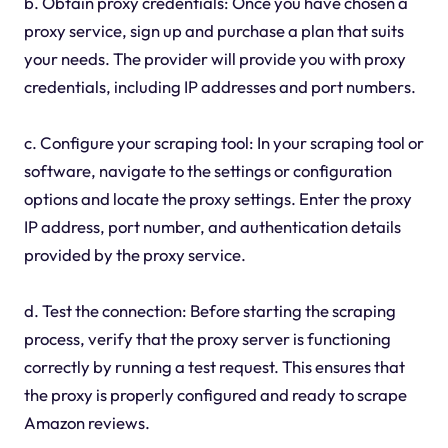
b. Obtain proxy credentials: Once you have chosen a
proxy service, sign up and purchase a plan that suits
your needs. The provider will provide you with proxy
credentials, including IP addresses and port numbers.
c. Configure your scraping tool: In your scraping tool or
software, navigate to the settings or configuration
options and locate the proxy settings. Enter the proxy
IP address, port number, and authentication details
provided by the proxy service.
d. Test the connection: Before starting the scraping
process, verify that the proxy server is functioning
correctly by running a test request. This ensures that
the proxy is properly configured and ready to scrape
Amazon reviews.