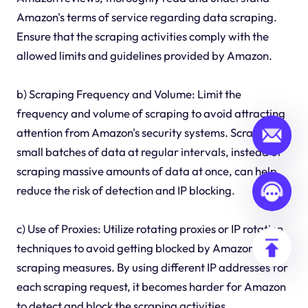
Amazon's terms of service regarding data scraping.
Ensure that the scraping activities comply with the
allowed limits and guidelines provided by Amazon.
b) Scraping Frequency and Volume: Limit the
frequency and volume of scraping to avoid attracting
attention from Amazon's security systems. Scraping
small batches of data at regular intervals, instead of
scraping massive amounts of data at once, can help
reduce the risk of detection and IP blocking.
c) Use of Proxies: Utilize rotating proxies or IP rotation
techniques to avoid getting blocked by Amazon's anti-
scraping measures. By using different IP addresses for
each scraping request, it becomes harder for Amazon
to detect and block the scraping activities.