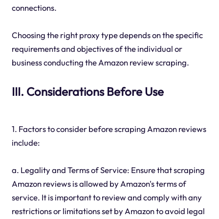
connections.
Choosing the right proxy type depends on the specific
requirements and objectives of the individual or
business conducting the Amazon review scraping.
III. Considerations Before Use
1. Factors to consider before scraping Amazon reviews
include:
a. Legality and Terms of Service: Ensure that scraping
Amazon reviews is allowed by Amazon's terms of
service. It is important to review and comply with any
restrictions or limitations set by Amazon to avoid legal