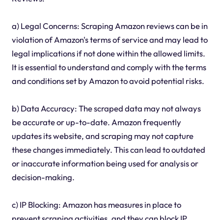
a) Legal Concerns: Scraping Amazon reviews can be in
violation of Amazon's terms of service and may lead to
legal implications if not done within the allowed limits.
It is essential to understand and comply with the terms
and conditions set by Amazon to avoid potential risks.
b) Data Accuracy: The scraped data may not always
be accurate or up-to-date. Amazon frequently
updates its website, and scraping may not capture
these changes immediately. This can lead to outdated
or inaccurate information being used for analysis or
decision-making.
c) IP Blocking: Amazon has measures in place to
prevent scraping activities, and they can block IP