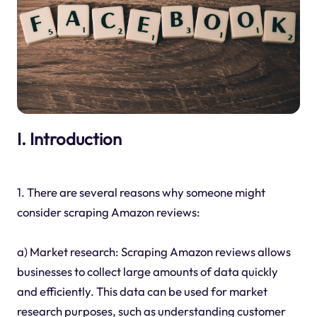
I. Introduction
1. There are several reasons why someone might
consider scraping Amazon reviews:
a) Market research: Scraping Amazon reviews allows
businesses to collect large amounts of data quickly
and efficiently. This data can be used for market
research purposes, such as understanding customer