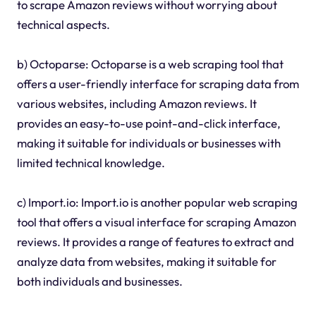
to scrape Amazon reviews without worrying about
technical aspects.
b) Octoparse: Octoparse is a web scraping tool that
offers a user-friendly interface for scraping data from
various websites, including Amazon reviews. It
provides an easy-to-use point-and-click interface,
making it suitable for individuals or businesses with
limited technical knowledge.
c) Import.io: Import.io is another popular web scraping
tool that offers a visual interface for scraping Amazon
reviews. It provides a range of features to extract and
analyze data from websites, making it suitable for
both individuals and businesses.