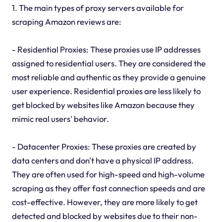
1. The main types of proxy servers available for
scraping Amazon reviews are:
- Residential Proxies: These proxies use IP addresses
assigned to residential users. They are considered the
most reliable and authentic as they provide a genuine
user experience. Residential proxies are less likely to
get blocked by websites like Amazon because they
mimic real users' behavior.
- Datacenter Proxies: These proxies are created by
data centers and don't have a physical IP address.
They are often used for high-speed and high-volume
scraping as they offer fast connection speeds and are
cost-effective. However, they are more likely to get
detected and blocked by websites due to their non-