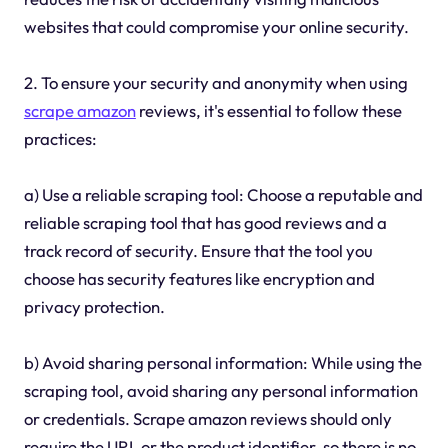
websites that could compromise your online security.
2. To ensure your security and anonymity when using
scrape amazon
reviews, it's essential to follow these
practices:
a) Use a reliable scraping tool: Choose a reputable and
reliable scraping tool that has good reviews and a
track record of security. Ensure that the tool you
choose has security features like encryption and
privacy protection.
b) Avoid sharing personal information: While using the
scraping tool, avoid sharing any personal information
or credentials. Scrape amazon reviews should only
require the URL or the product identifier, so there is no