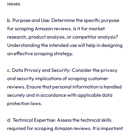
issues.
b. Purpose and Use: Determine the specific purpose
for scraping Amazon reviews. Is it for market
research, product analysis, or competitor analysis?
Understanding the intended use will help in designing
an effective scraping strategy.
c. Data Privacy and Security: Consider the privacy
and security implications of scraping customer
reviews. Ensure that personal information is handled
securely and in accordance with applicable data
protection laws.
d. Technical Expertise: Assess the technical skills
required for scraping Amazon reviews. It is important