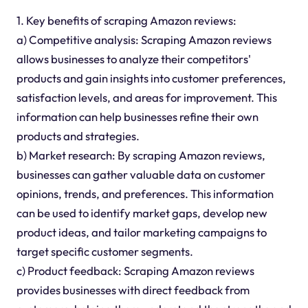
1. Key benefits of scraping Amazon reviews:
a) Competitive analysis: Scraping Amazon reviews
allows businesses to analyze their competitors'
products and gain insights into customer preferences,
satisfaction levels, and areas for improvement. This
information can help businesses refine their own
products and strategies.
b) Market research: By scraping Amazon reviews,
businesses can gather valuable data on customer
opinions, trends, and preferences. This information
can be used to identify market gaps, develop new
product ideas, and tailor marketing campaigns to
target specific customer segments.
c) Product feedback: Scraping Amazon reviews
provides businesses with direct feedback from