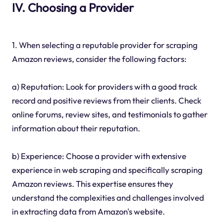
IV. Choosing a Provider
1. When selecting a reputable provider for scraping
Amazon reviews, consider the following factors:
a) Reputation: Look for providers with a good track
record and positive reviews from their clients. Check
online forums, review sites, and testimonials to gather
information about their reputation.
b) Experience: Choose a provider with extensive
experience in web scraping and specifically scraping
Amazon reviews. This expertise ensures they
understand the complexities and challenges involved
in extracting data from Amazon's website.