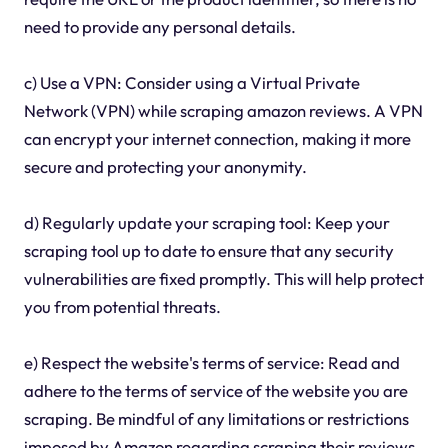
need to provide any personal details.
c) Use a VPN: Consider using a Virtual Private
Network (VPN) while scraping amazon reviews. A VPN
can encrypt your internet connection, making it more
secure and protecting your anonymity.
d) Regularly update your scraping tool: Keep your
scraping tool up to date to ensure that any security
vulnerabilities are fixed promptly. This will help protect
you from potential threats.
e) Respect the website's terms of service: Read and
adhere to the terms of service of the website you are
scraping. Be mindful of any limitations or restrictions
imposed by Amazon regarding scraping their reviews.