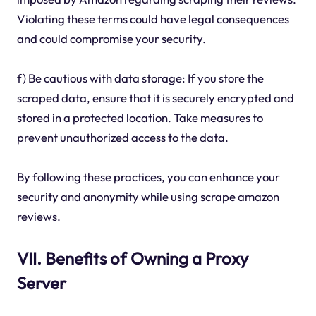
Violating these terms could have legal consequences
and could compromise your security.
f) Be cautious with data storage: If you store the
scraped data, ensure that it is securely encrypted and
stored in a protected location. Take measures to
prevent unauthorized access to the data.
By following these practices, you can enhance your
security and anonymity while using scrape amazon
reviews.
VII. Benefits of Owning a Proxy
Server