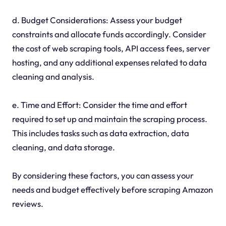
d. Budget Considerations: Assess your budget
constraints and allocate funds accordingly. Consider
the cost of web scraping tools, API access fees, server
hosting, and any additional expenses related to data
cleaning and analysis.
e. Time and Effort: Consider the time and effort
required to set up and maintain the scraping process.
This includes tasks such as data extraction, data
cleaning, and data storage.
By considering these factors, you can assess your
needs and budget effectively before scraping Amazon
reviews.