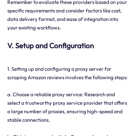
Remember to evaluate these providers based on your
specific requirements and consider factors like cost,
data delivery format, and ease of integration into
your existing workflows.
V. Setup and Configuration
1. Setting up and configuring a proxy server for
scraping Amazon reviews involves the following steps:
a. Choose a reliable proxy service: Research and
select a trustworthy proxy service provider that offers
a large number of proxies, ensuring high-speed and
stable connections.