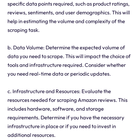
specific data points required, such as product ratings,
reviews, sentiments, and user demographics. This will
help in estimating the volume and complexity of the
scraping task.
b. Data Volume: Determine the expected volume of
data you need to scrape. This will impact the choice of
tools and infrastructure required. Consider whether
you need real-time data or periodic updates.
c. Infrastructure and Resources: Evaluate the
resources needed for scraping Amazon reviews. This
includes hardware, software, and storage
requirements. Determine if you have the necessary
infrastructure in place or if you need to invest in
additional resources.