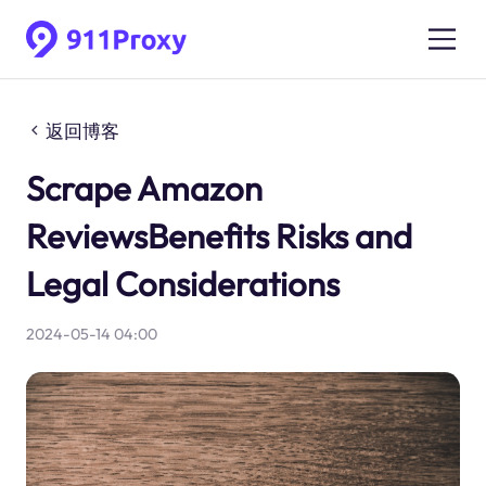
返回博客
Scrape Amazon
ReviewsBenefits Risks and
Legal Considerations
2024-05-14 04:00