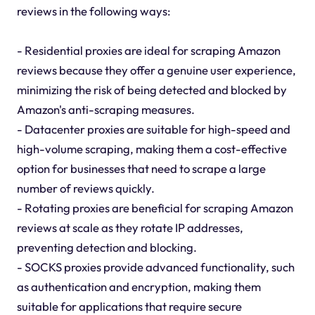
reviews in the following ways:
- Residential proxies are ideal for scraping Amazon
reviews because they offer a genuine user experience,
minimizing the risk of being detected and blocked by
Amazon's anti-scraping measures.
- Datacenter proxies are suitable for high-speed and
high-volume scraping, making them a cost-effective
option for businesses that need to scrape a large
number of reviews quickly.
- Rotating proxies are beneficial for scraping Amazon
reviews at scale as they rotate IP addresses,
preventing detection and blocking.
- SOCKS proxies provide advanced functionality, such
as authentication and encryption, making them
suitable for applications that require secure