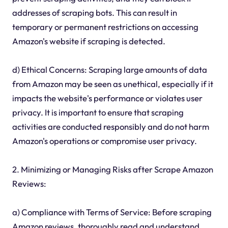
addresses of scraping bots. This can result in
temporary or permanent restrictions on accessing
Amazon's website if scraping is detected.
d) Ethical Concerns: Scraping large amounts of data
from Amazon may be seen as unethical, especially if it
impacts the website's performance or violates user
privacy. It is important to ensure that scraping
activities are conducted responsibly and do not harm
Amazon's operations or compromise user privacy.
2. Minimizing or Managing Risks after Scrape Amazon
Reviews:
a) Compliance with Terms of Service: Before scraping
Amazon reviews, thoroughly read and understand