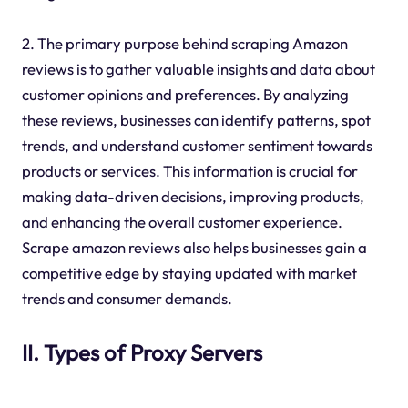
2. The primary purpose behind scraping Amazon
reviews is to gather valuable insights and data about
customer opinions and preferences. By analyzing
these reviews, businesses can identify patterns, spot
trends, and understand customer sentiment towards
products or services. This information is crucial for
making data-driven decisions, improving products,
and enhancing the overall customer experience.
Scrape amazon reviews also helps businesses gain a
competitive edge by staying updated with market
trends and consumer demands.
II. Types of Proxy Servers