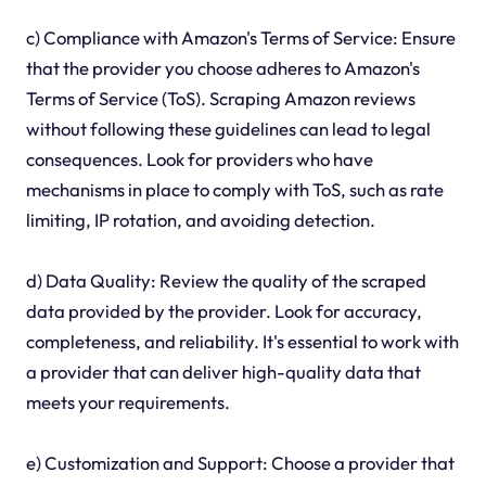
c) Compliance with Amazon's Terms of Service: Ensure
that the provider you choose adheres to Amazon's
Terms of Service (ToS). Scraping Amazon reviews
without following these guidelines can lead to legal
consequences. Look for providers who have
mechanisms in place to comply with ToS, such as rate
limiting, IP rotation, and avoiding detection.
d) Data Quality: Review the quality of the scraped
data provided by the provider. Look for accuracy,
completeness, and reliability. It's essential to work with
a provider that can deliver high-quality data that
meets your requirements.
e) Customization and Support: Choose a provider that