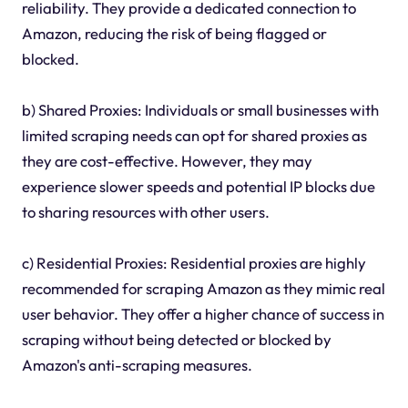
reliability. They provide a dedicated connection to
Amazon, reducing the risk of being flagged or
blocked.
b) Shared Proxies: Individuals or small businesses with
limited scraping needs can opt for shared proxies as
they are cost-effective. However, they may
experience slower speeds and potential IP blocks due
to sharing resources with other users.
c) Residential Proxies: Residential proxies are highly
recommended for scraping Amazon as they mimic real
user behavior. They offer a higher chance of success in
scraping without being detected or blocked by
Amazon's anti-scraping measures.