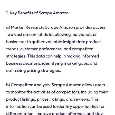
1. Key Benefits of Scrape Amazon:
a) Market Research: Scrape Amazon provides access
to a vast amount of data, allowing individuals or
businesses to gather valuable insights into product
trends, customer preferences, and competitor
strategies. This data can help in making informed
business decisions, identifying market gaps, and
optimizing pricing strategies.
b) Competitor Analysis: Scrape Amazon allows users
to monitor the activities of competitors, including their
product listings, prices, ratings, and reviews. This
information can be used to identify opportunities for
differentiation, improve product offerings, and stay