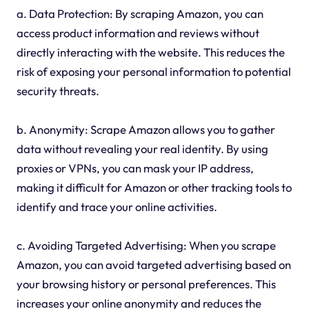
a. Data Protection: By scraping Amazon, you can
access product information and reviews without
directly interacting with the website. This reduces the
risk of exposing your personal information to potential
security threats.
b. Anonymity: Scrape Amazon allows you to gather
data without revealing your real identity. By using
proxies or VPNs, you can mask your IP address,
making it difficult for Amazon or other tracking tools to
identify and trace your online activities.
c. Avoiding Targeted Advertising: When you scrape
Amazon, you can avoid targeted advertising based on
your browsing history or personal preferences. This
increases your online anonymity and reduces the