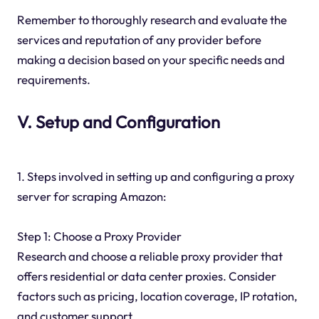
Remember to thoroughly research and evaluate the
services and reputation of any provider before
making a decision based on your specific needs and
requirements.
V. Setup and Configuration
1. Steps involved in setting up and configuring a proxy
server for scraping Amazon:
Step 1: Choose a Proxy Provider
Research and choose a reliable proxy provider that
offers residential or data center proxies. Consider
factors such as pricing, location coverage, IP rotation,
and customer support.