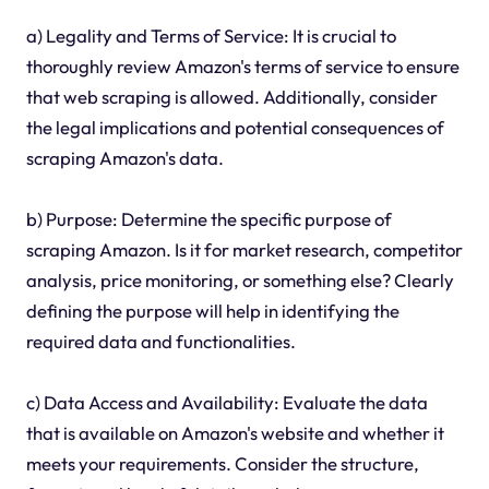
a) Legality and Terms of Service: It is crucial to
thoroughly review Amazon's terms of service to ensure
that web scraping is allowed. Additionally, consider
the legal implications and potential consequences of
scraping Amazon's data.
b) Purpose: Determine the specific purpose of
scraping Amazon. Is it for market research, competitor
analysis, price monitoring, or something else? Clearly
defining the purpose will help in identifying the
required data and functionalities.
c) Data Access and Availability: Evaluate the data
that is available on Amazon's website and whether it
meets your requirements. Consider the structure,