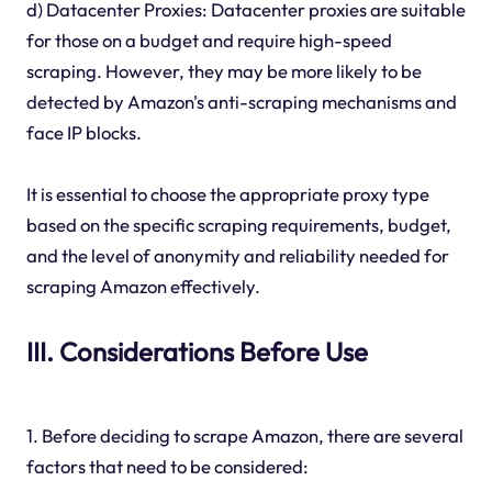
d) Datacenter Proxies: Datacenter proxies are suitable
for those on a budget and require high-speed
scraping. However, they may be more likely to be
detected by Amazon's anti-scraping mechanisms and
face IP blocks.
It is essential to choose the appropriate proxy type
based on the specific scraping requirements, budget,
and the level of anonymity and reliability needed for
scraping Amazon effectively.
III. Considerations Before Use
1. Before deciding to scrape Amazon, there are several
factors that need to be considered: