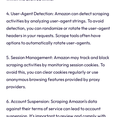
4. User-Agent Detection: Amazon can detect scraping
activities by analyzing user-agent strings. To avoid
detection, you can randomize or rotate the user-agent
headers in your requests. Scrape tools often have
options to automatically rotate user-agents.
5. Session Management: Amazon may track and block
scraping activities by monitoring session cookies. To
avoid this, you can clear cookies regularly or use
anonymous browsing features provided by proxy
providers.
6. Account Suspension: Scraping Amazon's data
against their terms of service can lead to account
suspension. It's important to review and comply with