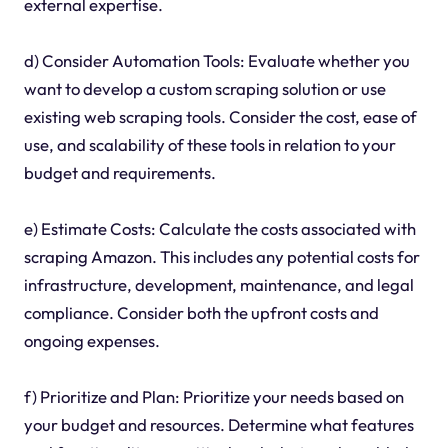
external expertise.
d) Consider Automation Tools: Evaluate whether you
want to develop a custom scraping solution or use
existing web scraping tools. Consider the cost, ease of
use, and scalability of these tools in relation to your
budget and requirements.
e) Estimate Costs: Calculate the costs associated with
scraping Amazon. This includes any potential costs for
infrastructure, development, maintenance, and legal
compliance. Consider both the upfront costs and
ongoing expenses.
f) Prioritize and Plan: Prioritize your needs based on
your budget and resources. Determine what features