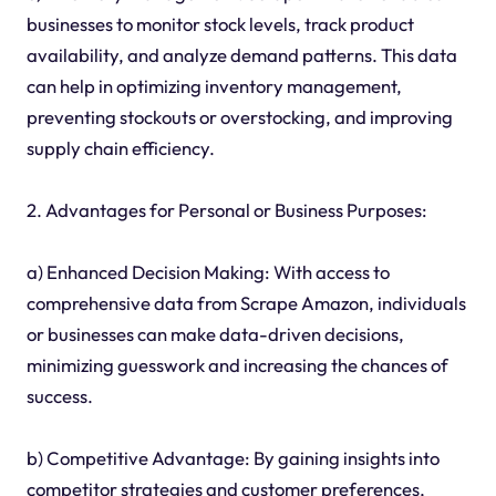
businesses to monitor stock levels, track product
availability, and analyze demand patterns. This data
can help in optimizing inventory management,
preventing stockouts or overstocking, and improving
supply chain efficiency.
2. Advantages for Personal or Business Purposes:
a) Enhanced Decision Making: With access to
comprehensive data from Scrape Amazon, individuals
or businesses can make data-driven decisions,
minimizing guesswork and increasing the chances of
success.
b) Competitive Advantage: By gaining insights into
competitor strategies and customer preferences,