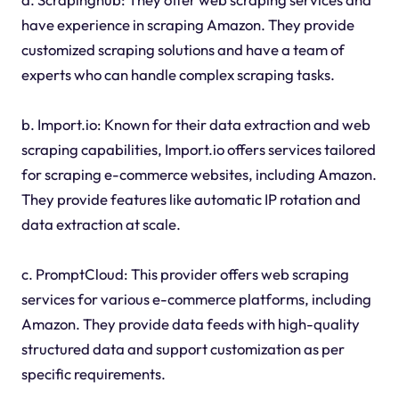
have experience in scraping Amazon. They provide
customized scraping solutions and have a team of
experts who can handle complex scraping tasks.
b. Import.io: Known for their data extraction and web
scraping capabilities, Import.io offers services tailored
for scraping e-commerce websites, including Amazon.
They provide features like automatic IP rotation and
data extraction at scale.
c. PromptCloud: This provider offers web scraping
services for various e-commerce platforms, including
Amazon. They provide data feeds with high-quality
structured data and support customization as per
specific requirements.