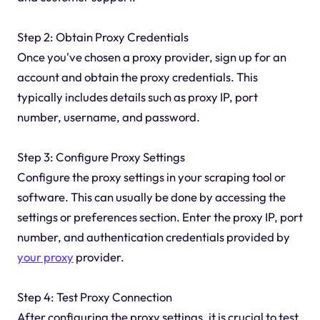
Step 2: Obtain Proxy Credentials
Once you've chosen a proxy provider, sign up for an
account and obtain the proxy credentials. This
typically includes details such as proxy IP, port
number, username, and password.
Step 3: Configure Proxy Settings
Configure the proxy settings in your scraping tool or
software. This can usually be done by accessing the
settings or preferences section. Enter the proxy IP, port
number, and authentication credentials provided by
your proxy
provider.
Step 4: Test Proxy Connection
After configuring the proxy settings, it is crucial to test