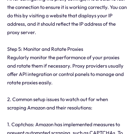
the connection to ensure it is working correctly. You can
do this by visiting a website that displays your IP
address, and it should reflect the IP address of the
proxy server.
Step 5: Monitor and Rotate Proxies
Regularly monitor the performance of your proxies
and rotate them if necessary. Proxy providers usually
offer API integration or control panels to manage and
rotate proxies easily.
2. Common setup issues to watch out for when
scraping Amazon and their resolutions:
1. Captchas: Amazon has implemented measures to
prevent automated scraping, such as CAPTCHAs. To