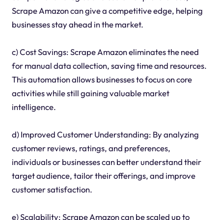
Scrape Amazon can give a competitive edge, helping
businesses stay ahead in the market.
c) Cost Savings: Scrape Amazon eliminates the need
for manual data collection, saving time and resources.
This automation allows businesses to focus on core
activities while still gaining valuable market
intelligence.
d) Improved Customer Understanding: By analyzing
customer reviews, ratings, and preferences,
individuals or businesses can better understand their
target audience, tailor their offerings, and improve
customer satisfaction.
e) Scalability: Scrape Amazon can be scaled up to