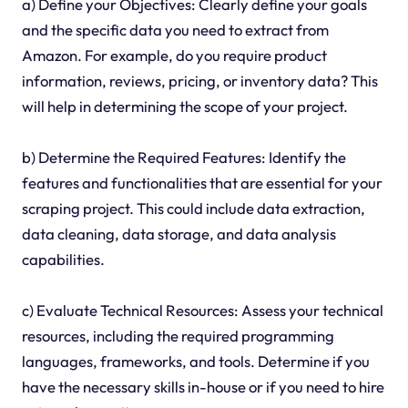
a) Define your Objectives: Clearly define your goals
and the specific data you need to extract from
Amazon. For example, do you require product
information, reviews, pricing, or inventory data? This
will help in determining the scope of your project.
b) Determine the Required Features: Identify the
features and functionalities that are essential for your
scraping project. This could include data extraction,
data cleaning, data storage, and data analysis
capabilities.
c) Evaluate Technical Resources: Assess your technical
resources, including the required programming
languages, frameworks, and tools. Determine if you
have the necessary skills in-house or if you need to hire