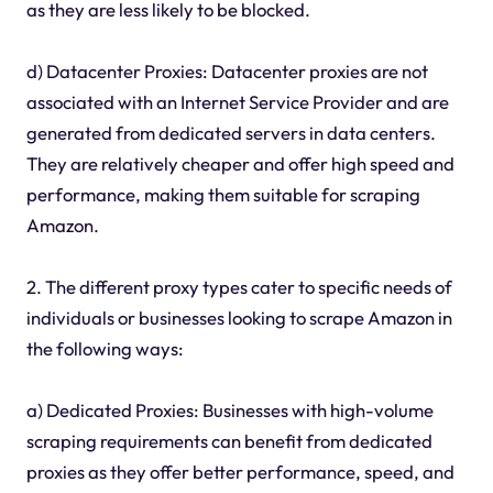
as they are less likely to be blocked.
d) Datacenter Proxies: Datacenter proxies are not
associated with an Internet Service Provider and are
generated from dedicated servers in data centers.
They are relatively cheaper and offer high speed and
performance, making them suitable for scraping
Amazon.
2. The different proxy types cater to specific needs of
individuals or businesses looking to scrape Amazon in
the following ways:
a) Dedicated Proxies: Businesses with high-volume
scraping requirements can benefit from dedicated
proxies as they offer better performance, speed, and