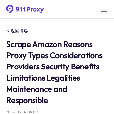
返回博客
Scrape Amazon Reasons
Proxy Types Considerations
Providers Security Benefits
Limitations Legalities
Maintenance and
Responsible
2024-05-07 04:00