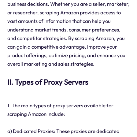
business decisions. Whether you are a seller, marketer,
or researcher, scraping Amazon provides access to
vast amounts of information that can help you
understand market trends, consumer preferences,
and competitor strategies. By scraping Amazon, you
can gain a competitive advantage, improve your
product offerings, optimize pricing, and enhance your
overall marketing and sales strategies.
II. Types of Proxy Servers
1. The main types of proxy servers available for
scraping Amazon include:
a) Dedicated Proxies: These proxies are dedicated