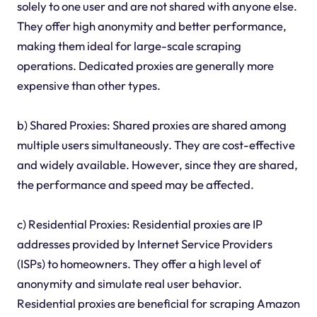
solely to one user and are not shared with anyone else.
They offer high anonymity and better performance,
making them ideal for large-scale scraping
operations. Dedicated proxies are generally more
expensive than other types.
b) Shared Proxies: Shared proxies are shared among
multiple users simultaneously. They are cost-effective
and widely available. However, since they are shared,
the performance and speed may be affected.
c) Residential Proxies: Residential proxies are IP
addresses provided by Internet Service Providers
(ISPs) to homeowners. They offer a high level of
anonymity and simulate real user behavior.
Residential proxies are beneficial for scraping Amazon