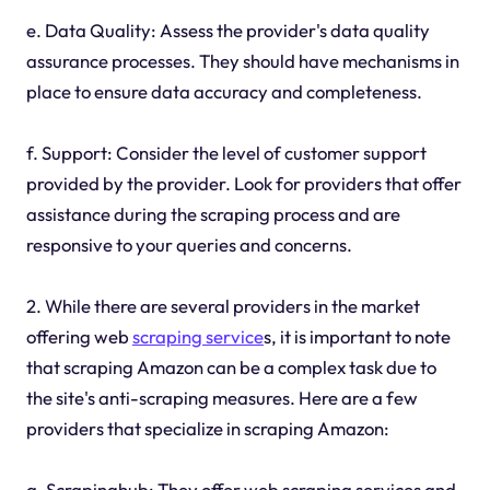
e. Data Quality: Assess the provider's data quality
assurance processes. They should have mechanisms in
place to ensure data accuracy and completeness.
f. Support: Consider the level of customer support
provided by the provider. Look for providers that offer
assistance during the scraping process and are
responsive to your queries and concerns.
2. While there are several providers in the market
offering web
scraping service
s, it is important to note
that scraping Amazon can be a complex task due to
the site's anti-scraping measures. Here are a few
providers that specialize in scraping Amazon:
a. Scrapinghub: They offer web scraping services and