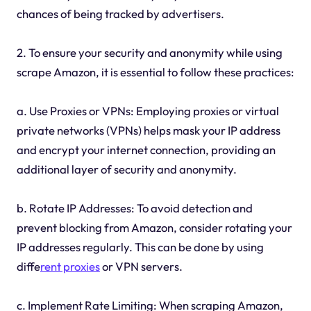
chances of being tracked by advertisers.
2. To ensure your security and anonymity while using
scrape Amazon, it is essential to follow these practices:
a. Use Proxies or VPNs: Employing proxies or virtual
private networks (VPNs) helps mask your IP address
and encrypt your internet connection, providing an
additional layer of security and anonymity.
b. Rotate IP Addresses: To avoid detection and
prevent blocking from Amazon, consider rotating your
IP addresses regularly. This can be done by using
diffe
rent proxies
or VPN servers.
c. Implement Rate Limiting: When scraping Amazon,