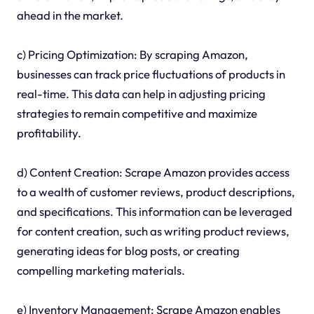
ahead in the market.
c) Pricing Optimization: By scraping Amazon,
businesses can track price fluctuations of products in
real-time. This data can help in adjusting pricing
strategies to remain competitive and maximize
profitability.
d) Content Creation: Scrape Amazon provides access
to a wealth of customer reviews, product descriptions,
and specifications. This information can be leveraged
for content creation, such as writing product reviews,
generating ideas for blog posts, or creating
compelling marketing materials.
e) Inventory Management: Scrape Amazon enables