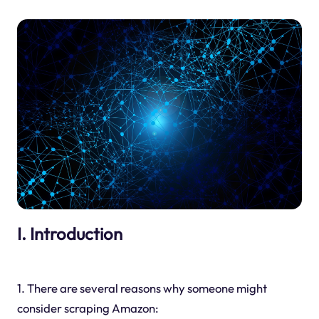
I. Introduction
1. There are several reasons why someone might
consider scraping Amazon: