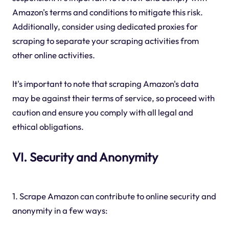
Amazon's terms and conditions to mitigate this risk.
Additionally, consider using dedicated proxies for
scraping to separate your scraping activities from
other online activities.
It's important to note that scraping Amazon's data
may be against their terms of service, so proceed with
caution and ensure you comply with all legal and
ethical obligations.
VI. Security and Anonymity
1. Scrape Amazon can contribute to online security and
anonymity in a few ways: