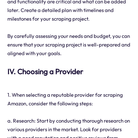
and functionality are critical and what can be added
later. Create a detailed plan with timelines and
milestones for your scraping project.
By carefully assessing your needs and budget, you can
ensure that your scraping project is well-prepared and
aligned with your goals.
IV. Choosing a Provider
1. When selecting a reputable provider for scraping
Amazon, consider the following steps:
a. Research: Start by conducting thorough research on
various providers in the market. Look for providers
with a good reputation and positive reviews from