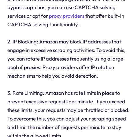
bypass captchas, you can use CAPTCHA solving
services or opt for
proxy providers
that offer built-in
CAPTCHA solving functionality.
2. IP Blocking: Amazon may block IP addresses that
engage in excessive scraping activities. To avoid this,
you can rotate IP addresses frequently using a large
pool of proxies. Proxy providers offer IP rotation
mechanisms to help you avoid detection.
3. Rate Limiting: Amazon has rate limits in place to
prevent excessive requests per minute. If you exceed
these limits, your requests may be throttled or blocked.
To overcome this, you can adjust your scraping speed
and limit the number of requests per minute to stay
within the allowed limits.