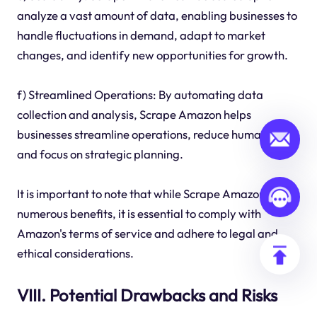
analyze a vast amount of data, enabling businesses to
handle fluctuations in demand, adapt to market
changes, and identify new opportunities for growth.
f) Streamlined Operations: By automating data
collection and analysis, Scrape Amazon helps
businesses streamline operations, reduce human error,
and focus on strategic planning.
It is important to note that while Scrape Amazon offers
numerous benefits, it is essential to comply with
Amazon's terms of service and adhere to legal and
ethical considerations.
VIII. Potential Drawbacks and Risks