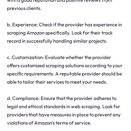
previous clients.
b. Experience: Check if the provider has experience in
scraping Amazon specifically. Look for their track
record in successfully handling similar projects.
c. Customization: Evaluate whether the provider
offers customized scraping solutions according to your
specific requirements. A reputable provider should be
able to tailor their services to meet your needs.
d. Compliance: Ensure that the provider adheres to
legal and ethical standards in web scraping. Look for
providers that have measures in place to prevent any
violations of Amazon's terms of service.