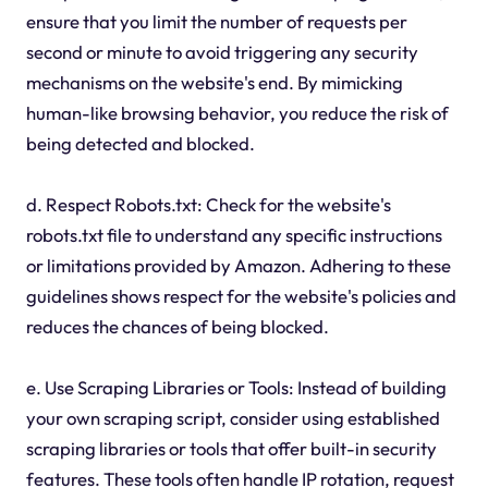
ensure that you limit the number of requests per
second or minute to avoid triggering any security
mechanisms on the website's end. By mimicking
human-like browsing behavior, you reduce the risk of
being detected and blocked.
d. Respect Robots.txt: Check for the website's
robots.txt file to understand any specific instructions
or limitations provided by Amazon. Adhering to these
guidelines shows respect for the website's policies and
reduces the chances of being blocked.
e. Use Scraping Libraries or Tools: Instead of building
your own scraping script, consider using established
scraping libraries or tools that offer built-in security
features. These tools often handle IP rotation, request