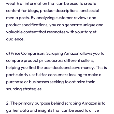
wealth of information that can be used to create
content for blogs, product descriptions, and social
media posts. By analyzing customer reviews and
product specifications, you can generate unique and
valuable content that resonates with your target
audience.
d) Price Comparison: Scraping Amazon allows you to
compare product prices across different sellers,
helping you find the best deals and save money. This is
particularly useful for consumers looking to make a
purchase or businesses seeking to optimize their
sourcing strategies.
2. The primary purpose behind scraping Amazon is to
gather data and insights that can be used to drive