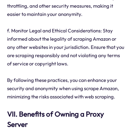
throttling, and other security measures, making it
easier to maintain your anonymity.
f. Monitor Legal and Ethical Considerations: Stay
informed about the legality of scraping Amazon or
any other websites in your jurisdiction. Ensure that you
are scraping responsibly and not violating any terms
of service or copyright laws.
By following these practices, you can enhance your
security and anonymity when using scrape Amazon,
minimizing the risks associated with web scraping.
VII. Benefits of Owning a Proxy
Server