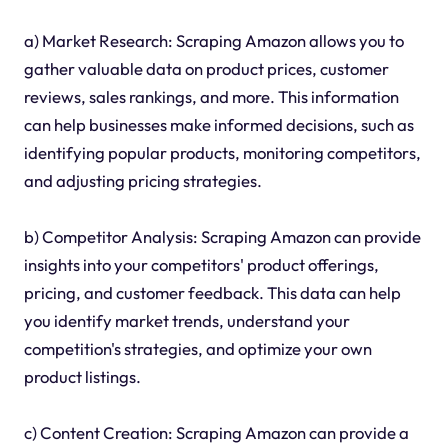
a) Market Research: Scraping Amazon allows you to
gather valuable data on product prices, customer
reviews, sales rankings, and more. This information
can help businesses make informed decisions, such as
identifying popular products, monitoring competitors,
and adjusting pricing strategies.
b) Competitor Analysis: Scraping Amazon can provide
insights into your competitors' product offerings,
pricing, and customer feedback. This data can help
you identify market trends, understand your
competition's strategies, and optimize your own
product listings.
c) Content Creation: Scraping Amazon can provide a