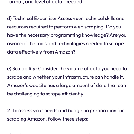
format, and level of detail needed.
d) Technical Expertise: Assess your technical skills and
resources required to perform web scraping. Do you
have the necessary programming knowledge? Are you
aware of the tools and technologies needed to scrape
data effectively from Amazon?
e) Scalability: Consider the volume of data you need to
scrape and whether your infrastructure can handle it.
Amazon's website has a large amount of data that can
be challenging to scrape efficiently.
2. To assess your needs and budget in preparation for
scraping Amazon, follow these steps: