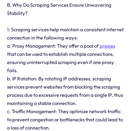
B. Why Do Scraping Services Ensure Unwavering
Stability?
1. Scraping services help maintain a consistent internet
connection in the following ways:
a. Proxy Management: They offer a pool of
proxies
that can be used to establish multiple connections,
ensuring uninterrupted scraping even if one proxy
fails.
b. IP Rotation: By rotating IP addresses, scraping
services prevent websites from blocking the scraping
process due to excessive requests from a single IP, thus
maintaining a stable connection.
c. Traffic Management: They optimize network traffic
to prevent congestion or bottlenecks that could lead to
a loss of connection.