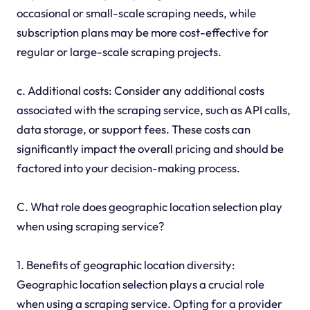
occasional or small-scale scraping needs, while
subscription plans may be more cost-effective for
regular or large-scale scraping projects.
c. Additional costs: Consider any additional costs
associated with the scraping service, such as API calls,
data storage, or support fees. These costs can
significantly impact the overall pricing and should be
factored into your decision-making process.
C. What role does geographic location selection play
when using scraping service?
1. Benefits of geographic location diversity:
Geographic location selection plays a crucial role
when using a scraping service. Opting for a provider