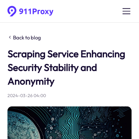
Back to blog
Scraping Service Enhancing
Security Stability and
Anonymity
2024-03-26 04:00