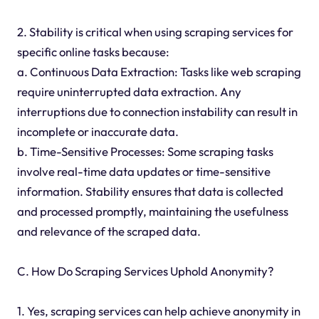
2. Stability is critical when using scraping services for
specific online tasks because:
a. Continuous Data Extraction: Tasks like web scraping
require uninterrupted data extraction. Any
interruptions due to connection instability can result in
incomplete or inaccurate data.
b. Time-Sensitive Processes: Some scraping tasks
involve real-time data updates or time-sensitive
information. Stability ensures that data is collected
and processed promptly, maintaining the usefulness
and relevance of the scraped data.
C. How Do Scraping Services Uphold Anonymity?
1. Yes, scraping services can help achieve anonymity in