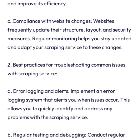
and improve its efficiency.
c. Compliance with website changes: Websites
frequently update their structure, layout, and security
measures. Regular monitoring helps you stay updated
and adapt your scraping service to these changes.
2. Best practices for troubleshooting common issues
with scraping service:
a. Error logging and alerts: Implement an error
logging system that alerts you when issues occur. This
allows you to quickly identify and address any
problems with the scraping service.
b. Regular testing and debugging: Conduct regular