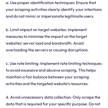
a. Use proper identification techniques: Ensure that
your scraping activities clearly identify your intentions
and do not mimic or impersonate legitimate users.
b. Limit impact on target websites: Implement
measures to minimize the impact on the target
websites' server load and bandwidth. Avoid
overloading the servers or causing disruptions.
c. Use rate limiting: Implement rate limiting techniques
to avoid excessive and abusive scraping. This helps
maintain a fair balance between your scraping
activities and the targeted website's resources.
d. Avoid unnecessary data collection: Only scrape the
data that is required for your specific purpose. Do not