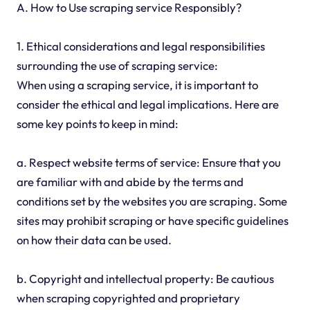
A. How to Use scraping service Responsibly?
1. Ethical considerations and legal responsibilities
surrounding the use of scraping service:
When using a scraping service, it is important to
consider the ethical and legal implications. Here are
some key points to keep in mind:
a. Respect website terms of service: Ensure that you
are familiar with and abide by the terms and
conditions set by the websites you are scraping. Some
sites may prohibit scraping or have specific guidelines
on how their data can be used.
b. Copyright and intellectual property: Be cautious
when scraping copyrighted and proprietary