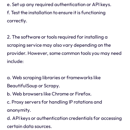
e. Set up any required authentication or API keys.
f. Test the installation to ensure it is functioning
correctly.
2. The software or tools required for installing a
scraping service may also vary depending on the
provider. However, some common tools you may need
include:
a. Web scraping libraries or frameworks like
BeautifulSoup or Scrapy.
b. Web browsers like Chrome or Firefox.
c. Proxy servers for handling IP rotations and
anonymity.
d. API keys or authentication credentials for accessing
certain data sources.