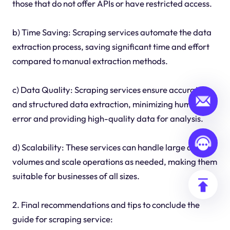
those that do not offer APIs or have restricted access.
b) Time Saving: Scraping services automate the data
extraction process, saving significant time and effort
compared to manual extraction methods.
c) Data Quality: Scraping services ensure accurate
and structured data extraction, minimizing human
error and providing high-quality data for analysis.
d) Scalability: These services can handle large data
volumes and scale operations as needed, making them
suitable for businesses of all sizes.
2. Final recommendations and tips to conclude the
guide for scraping service: