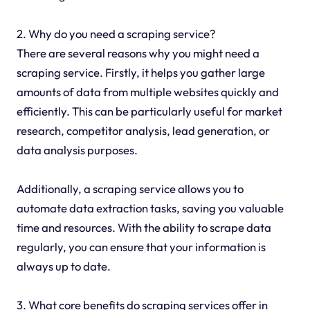
2. Why do you need a scraping service?
There are several reasons why you might need a
scraping service. Firstly, it helps you gather large
amounts of data from multiple websites quickly and
efficiently. This can be particularly useful for market
research, competitor analysis, lead generation, or
data analysis purposes.
Additionally, a scraping service allows you to
automate data extraction tasks, saving you valuable
time and resources. With the ability to scrape data
regularly, you can ensure that your information is
always up to date.
3. What core benefits do scraping services offer in