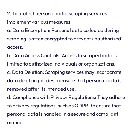
2. To protect personal data, scraping services
implement various measures:
a. Data Encryption: Personal data collected during
scraping is often encrypted to prevent unauthorized
access.
b. Data Access Controls: Access to scraped data is
limited to authorized individuals or organizations.
c. Data Deletion: Scraping services may incorporate
data deletion policies to ensure that personal data is
removed after its intended use.
d. Compliance with Privacy Regulations: They adhere
to privacy regulations, such as GDPR, to ensure that
personal data is handled in a secure and compliant
manner.