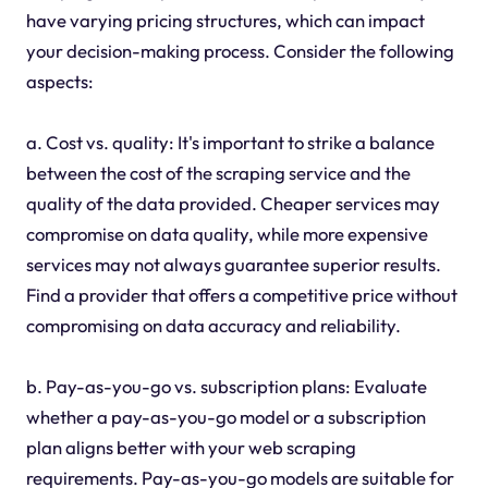
have varying pricing structures, which can impact
your decision-making process. Consider the following
aspects:
a. Cost vs. quality: It's important to strike a balance
between the cost of the scraping service and the
quality of the data provided. Cheaper services may
compromise on data quality, while more expensive
services may not always guarantee superior results.
Find a provider that offers a competitive price without
compromising on data accuracy and reliability.
b. Pay-as-you-go vs. subscription plans: Evaluate
whether a pay-as-you-go model or a subscription
plan aligns better with your web scraping
requirements. Pay-as-you-go models are suitable for