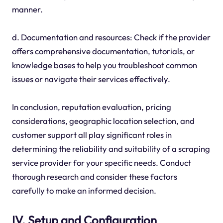
manner.
d. Documentation and resources: Check if the provider
offers comprehensive documentation, tutorials, or
knowledge bases to help you troubleshoot common
issues or navigate their services effectively.
In conclusion, reputation evaluation, pricing
considerations, geographic location selection, and
customer support all play significant roles in
determining the reliability and suitability of a scraping
service provider for your specific needs. Conduct
thorough research and consider these factors
carefully to make an informed decision.
IV. Setup and Configuration