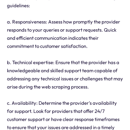
guidelines:
a. Responsiveness: Assess how promptly the provider
responds to your queries or support requests. Quick
and efficient communication indicates their
commitment to customer satisfaction.
b. Technical expertise: Ensure that the provider has a
knowledgeable and skilled support team capable of
addressing any technical issues or challenges that may
arise during the web scraping process.
c. Availability: Determine the provider's availability
for support. Look for providers that offer 24/7
customer support or have clear response timeframes
to ensure that your issues are addressed in a timely