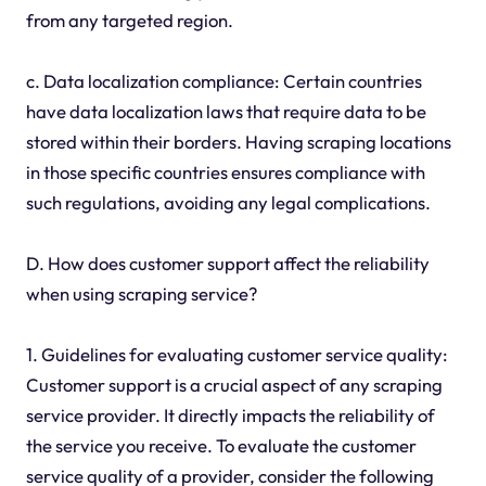
from any targeted region.
c. Data localization compliance: Certain countries
have data localization laws that require data to be
stored within their borders. Having scraping locations
in those specific countries ensures compliance with
such regulations, avoiding any legal complications.
D. How does customer support affect the reliability
when using scraping service?
1. Guidelines for evaluating customer service quality:
Customer support is a crucial aspect of any scraping
service provider. It directly impacts the reliability of
the service you receive. To evaluate the customer
service quality of a provider, consider the following