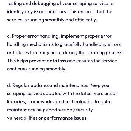
testing and debugging of your scraping service to
identify any issues or errors. This ensures that the
service is running smoothly and efficiently.
c. Proper error handling: Implement proper error
handling mechanisms to gracefully handle any errors
or failures that may occur during the scraping process.
This helps prevent data loss and ensures the service
continues running smoothly.
d. Regular updates and maintenance: Keep your
scraping service updated with the latest versions of
libraries, frameworks, and technologies. Regular
maintenance helps address any security
vulnerabilities or performance issues.