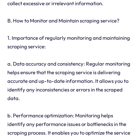
collect excessive or irrelevant information.
B. How to Monitor and Maintain scraping service?
1. Importance of regularly monitoring and maintaining
scraping service:
a. Data accuracy and consistency: Regular monitoring
helps ensure that the scraping service is delivering
accurate and up-to-date information. It allows you to
identify any inconsistencies or errors in the scraped
data.
b. Performance optimization: Monitoring helps
identify any performance issues or bottlenecks in the
scraping process. It enables you to optimize the service