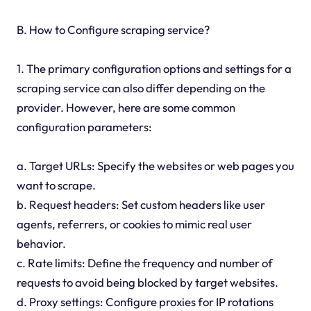
B. How to Configure scraping service?
1. The primary configuration options and settings for a
scraping service can also differ depending on the
provider. However, here are some common
configuration parameters:
a. Target URLs: Specify the websites or web pages you
want to scrape.
b. Request headers: Set custom headers like user
agents, referrers, or cookies to mimic real user
behavior.
c. Rate limits: Define the frequency and number of
requests to avoid being blocked by target websites.
d. Proxy settings: Configure proxies for IP rotations