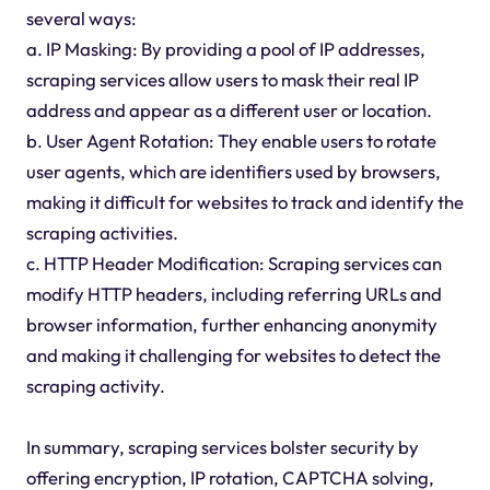
several ways:
a. IP Masking: By providing a pool of IP addresses,
scraping services allow users to mask their real IP
address and appear as a different user or location.
b. User Agent Rotation: They enable users to rotate
user agents, which are identifiers used by browsers,
making it difficult for websites to track and identify the
scraping activities.
c. HTTP Header Modification: Scraping services can
modify HTTP headers, including referring URLs and
browser information, further enhancing anonymity
and making it challenging for websites to detect the
scraping activity.
In summary, scraping services bolster security by
offering encryption, IP rotation, CAPTCHA solving,