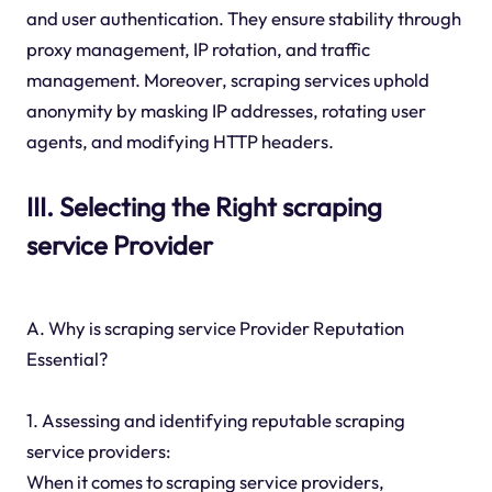
and user authentication. They ensure stability through
proxy management, IP rotation, and traffic
management. Moreover, scraping services uphold
anonymity by masking IP addresses, rotating user
agents, and modifying HTTP headers.
III. Selecting the Right scraping
service Provider
A. Why is scraping service Provider Reputation
Essential?
1. Assessing and identifying reputable scraping
service providers:
When it comes to scraping service providers,