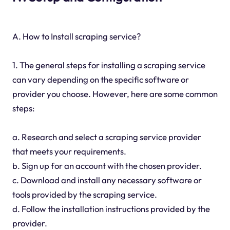
A. How to Install scraping service?
1. The general steps for installing a scraping service
can vary depending on the specific software or
provider you choose. However, here are some common
steps:
a. Research and select a scraping service provider
that meets your requirements.
b. Sign up for an account with the chosen provider.
c. Download and install any necessary software or
tools provided by the scraping service.
d. Follow the installation instructions provided by the
provider.