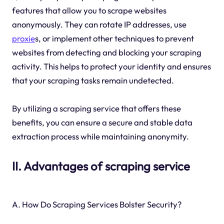
features that allow you to scrape websites
anonymously. They can rotate IP addresses, use
proxie
s, or implement other techniques to prevent
websites from detecting and blocking your scraping
activity. This helps to protect your identity and ensures
that your scraping tasks remain undetected.
By utilizing a scraping service that offers these
benefits, you can ensure a secure and stable data
extraction process while maintaining anonymity.
II. Advantages of scraping service
A. How Do Scraping Services Bolster Security?