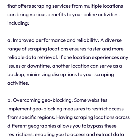
that offers scraping services from multiple locations
can bring various benefits to your online activities,
including:
a. Improved performance and reliability: A diverse
range of scraping locations ensures faster and more
reliable data retrieval. If one location experiences any
issues or downtime, another location can serve as a
backup, minimizing disruptions to your scraping
activities.
b. Overcoming geo-blocking: Some websites
implement geo-blocking measures to restrict access
from specific regions. Having scraping locations across
different geographies allows you to bypass these
restrictions, enabling you to access and extract data