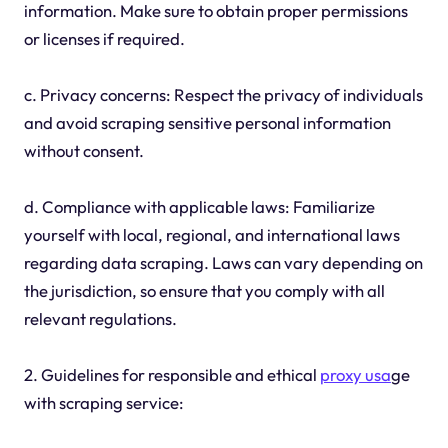
information. Make sure to obtain proper permissions
or licenses if required.
c. Privacy concerns: Respect the privacy of individuals
and avoid scraping sensitive personal information
without consent.
d. Compliance with applicable laws: Familiarize
yourself with local, regional, and international laws
regarding data scraping. Laws can vary depending on
the jurisdiction, so ensure that you comply with all
relevant regulations.
2. Guidelines for responsible and ethical
proxy usa
ge
with scraping service: