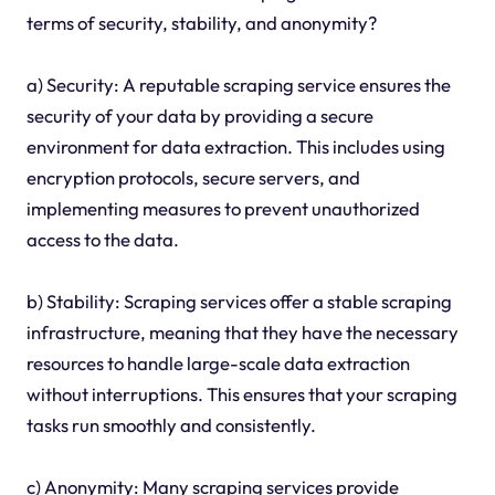
terms of security, stability, and anonymity?
a) Security: A reputable scraping service ensures the
security of your data by providing a secure
environment for data extraction. This includes using
encryption protocols, secure servers, and
implementing measures to prevent unauthorized
access to the data.
b) Stability: Scraping services offer a stable scraping
infrastructure, meaning that they have the necessary
resources to handle large-scale data extraction
without interruptions. This ensures that your scraping
tasks run smoothly and consistently.
c) Anonymity: Many scraping services provide