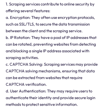
1. Scraping services contribute to online security by
offering several features:
a. Encryption: They often use encryption protocols,
such as SSL/TLS, to secure the data transmission
between the client and the scraping service.
b. IP Rotation: They have a pool of IP addresses that
can be rotated, preventing websites from detecting
and blocking a single IP address associated with
scraping activities.
c. CAPTCHA Solving: Scraping services may provide
CAPTCHA solving mechanisms, ensuring that data
can be extracted from websites that require
CAPTCHA verification.
d. User Authentication: They may require users to
authenticate their identity and provide secure login
methods to protect sensitive information.