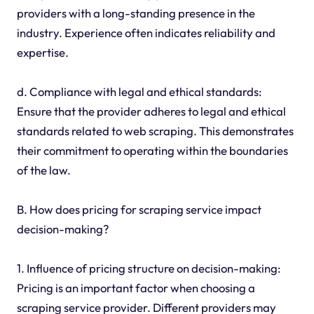
providers with a long-standing presence in the
industry. Experience often indicates reliability and
expertise.
d. Compliance with legal and ethical standards:
Ensure that the provider adheres to legal and ethical
standards related to web scraping. This demonstrates
their commitment to operating within the boundaries
of the law.
B. How does pricing for scraping service impact
decision-making?
1. Influence of pricing structure on decision-making:
Pricing is an important factor when choosing a
scraping service provider. Different providers may