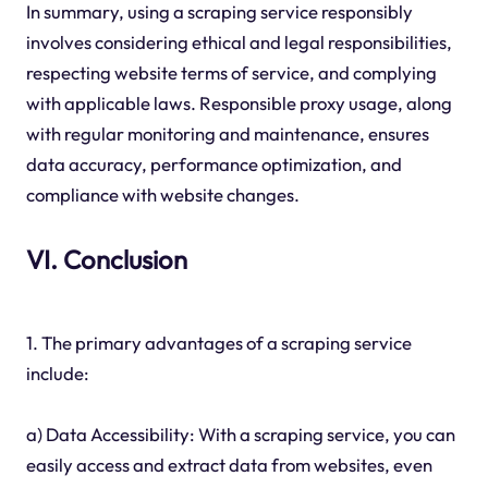
In summary, using a scraping service responsibly
involves considering ethical and legal responsibilities,
respecting website terms of service, and complying
with applicable laws. Responsible proxy usage, along
with regular monitoring and maintenance, ensures
data accuracy, performance optimization, and
compliance with website changes.
VI. Conclusion
1. The primary advantages of a scraping service
include:
a) Data Accessibility: With a scraping service, you can
easily access and extract data from websites, even