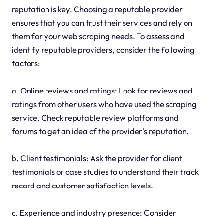
reputation is key. Choosing a reputable provider
ensures that you can trust their services and rely on
them for your web scraping needs. To assess and
identify reputable providers, consider the following
factors:
a. Online reviews and ratings: Look for reviews and
ratings from other users who have used the scraping
service. Check reputable review platforms and
forums to get an idea of the provider's reputation.
b. Client testimonials: Ask the provider for client
testimonials or case studies to understand their track
record and customer satisfaction levels.
c. Experience and industry presence: Consider