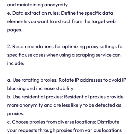
and maintaining anonymity.
e. Data extraction rules: Define the specific data
elements you want to extract from the target web
pages.
2. Recommendations for optimizing proxy settings for
specific use cases when using a scraping service can
include:
a. Use rotating proxies: Rotate IP addresses to avoid IP
blocking and increase stability.
b. Use residential proxies: Residential proxies provide
more anonymity and are less likely to be detected as
proxies.
c. Choose proxies from diverse locations: Distribute
your requests through proxies from various locations