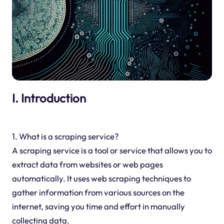
I. Introduction
1. What is a scraping service?
A scraping service is a tool or service that allows you to
extract data from websites or web pages
automatically. It uses web scraping techniques to
gather information from various sources on the
internet, saving you time and effort in manually
collecting data.