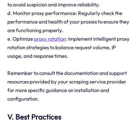
to avoid suspicion and improve reliability.
d. Monitor proxy performance: Regularly check the
performance and health of your proxies to ensure they
are functioning properly.
e. Optimize
proxy rotation
: Implement intelligent proxy
rotation strategies to balance request volume, IP
usage, and response times.
Remember to consult the documentation and support
resources provided by your scraping service provider
for more specific guidance on installation and
configuration.
V. Best Practices