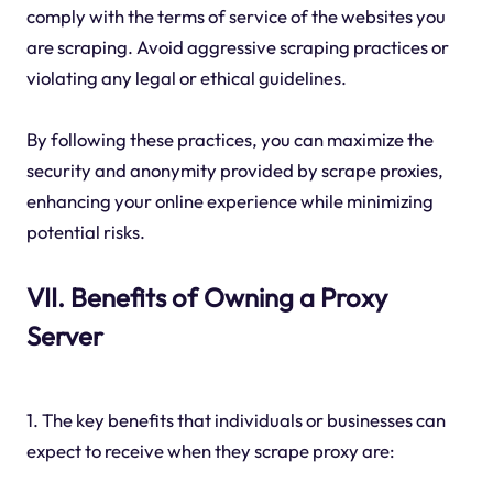
comply with the terms of service of the websites you
are scraping. Avoid aggressive scraping practices or
violating any legal or ethical guidelines.
By following these practices, you can maximize the
security and anonymity provided by scrape proxies,
enhancing your online experience while minimizing
potential risks.
VII. Benefits of Owning a Proxy
Server
1. The key benefits that individuals or businesses can
expect to receive when they scrape proxy are: