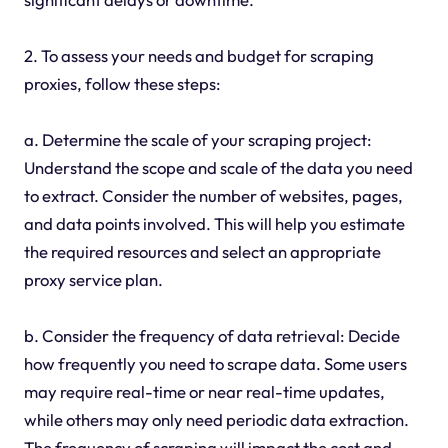
2. To assess your needs and budget for scraping
proxies, follow these steps:
a. Determine the scale of your scraping project:
Understand the scope and scale of the data you need
to extract. Consider the number of websites, pages,
and data points involved. This will help you estimate
the required resources and select an appropriate
proxy service plan.
b. Consider the frequency of data retrieval: Decide
how frequently you need to scrape data. Some users
may require real-time or near real-time updates,
while others may only need periodic data extraction.
The frequency of scraping will impact the cost and