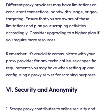
Different proxy providers may have limitations on
concurrent connections, bandwidth usage, or geo-
targeting. Ensure that you are aware of these
limitations and plan your scraping activities
accordingly. Consider upgrading to a higher plan if
you require more resources.
Remember, it's crucial to communicate with your
proxy provider for any technical issues or specific
requirements you may have when setting up and
configuring a proxy server for scraping purposes.
VI. Security and Anonymity
1. Scrape proxy contributes to online security and