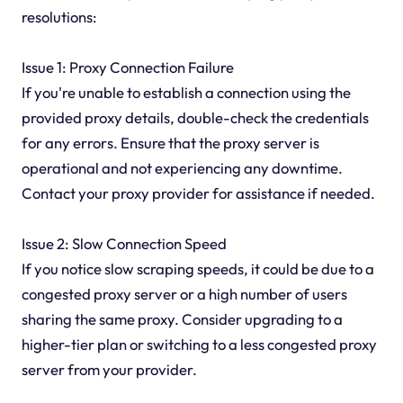
resolutions:
Issue 1: Proxy Connection Failure
If you're unable to establish a connection using the
provided proxy details, double-check the credentials
for any errors. Ensure that the proxy server is
operational and not experiencing any downtime.
Contact your proxy provider for assistance if needed.
Issue 2: Slow Connection Speed
If you notice slow scraping speeds, it could be due to a
congested proxy server or a high number of users
sharing the same proxy. Consider upgrading to a
higher-tier plan or switching to a less congested proxy
server from your provider.