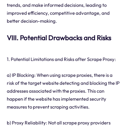
trends, and make informed decisions, leading to
improved efficiency, competitive advantage, and
better decision-making.
VIII. Potential Drawbacks and Risks
1. Potential Limitations and Risks after Scrape Proxy:
a) IP Blocking: When using scrape proxies, there is a
risk of the target website detecting and blocking the IP
addresses associated with the proxies. This can
happen if the website has implemented security
measures to prevent scraping activities.
b) Proxy Reliability: Not all scrape proxy providers