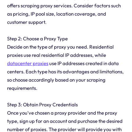
offers scraping proxy services. Consider factors such
as pricing, IP pool size, location coverage, and
customer support.
Step 2: Choose a Proxy Type
Decide on the type of proxy you need. Residential
proxies use real residential IP addresses, while
datacenter proxies
use IP addresses created in data
centers. Each type has its advantages and limitations,
so choose accordingly based on your scraping
requirements.
Step 3: Obtain Proxy Credentials
Once you've chosen a proxy provider and the proxy
type, sign up for an account and purchase the desired
number of proxies. The provider will provide you with