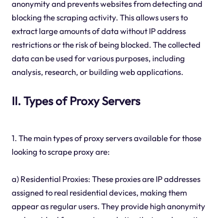
anonymity and prevents websites from detecting and
blocking the scraping activity. This allows users to
extract large amounts of data without IP address
restrictions or the risk of being blocked. The collected
data can be used for various purposes, including
analysis, research, or building web applications.
II. Types of Proxy Servers
1. The main types of proxy servers available for those
looking to scrape proxy are:
a) Residential Proxies: These proxies are IP addresses
assigned to real residential devices, making them
appear as regular users. They provide high anonymity