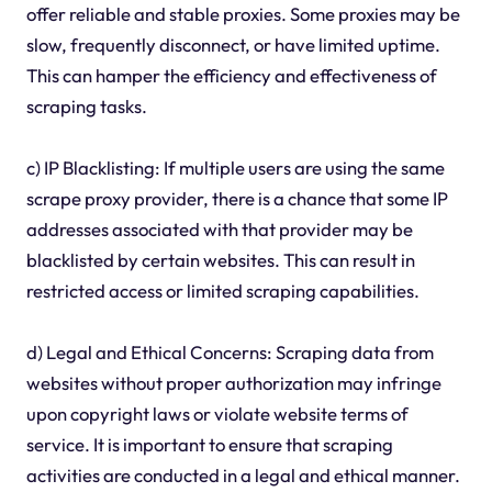
offer reliable and stable proxies. Some proxies may be
slow, frequently disconnect, or have limited uptime.
This can hamper the efficiency and effectiveness of
scraping tasks.
c) IP Blacklisting: If multiple users are using the same
scrape proxy provider, there is a chance that some IP
addresses associated with that provider may be
blacklisted by certain websites. This can result in
restricted access or limited scraping capabilities.
d) Legal and Ethical Concerns: Scraping data from
websites without proper authorization may infringe
upon copyright laws or violate website terms of
service. It is important to ensure that scraping
activities are conducted in a legal and ethical manner.