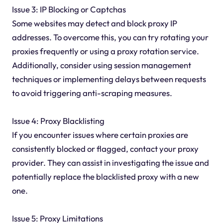
Issue 3: IP Blocking or Captchas
Some websites may detect and block proxy IP
addresses. To overcome this, you can try rotating your
proxies frequently or using a proxy rotation service.
Additionally, consider using session management
techniques or implementing delays between requests
to avoid triggering anti-scraping measures.
Issue 4: Proxy Blacklisting
If you encounter issues where certain proxies are
consistently blocked or flagged, contact your proxy
provider. They can assist in investigating the issue and
potentially replace the blacklisted proxy with a new
one.
Issue 5: Proxy Limitations