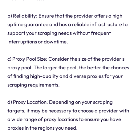
b) Reliability: Ensure that the provider offers a high
uptime guarantee and has a reliable infrastructure to
support your scraping needs without frequent
interruptions or downtime.
c) Proxy Pool Size: Consider the size of the provider's
proxy pool. The larger the pool, the better the chances
of finding high-quality and diverse proxies for your
scraping requirements.
d) Proxy Location: Depending on your scraping
targets, it may be necessary to choose a provider with
a wide range of proxy locations to ensure you have
proxies in the regions you need.