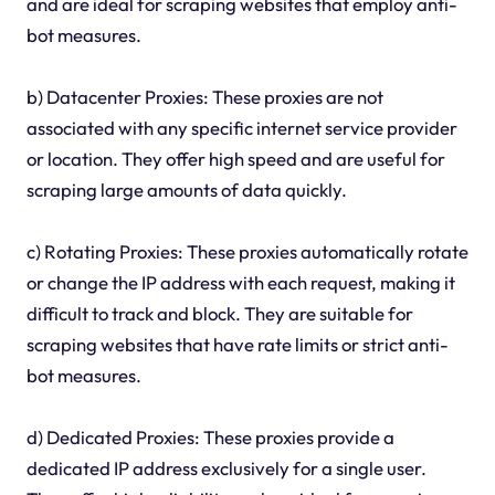
and are ideal for scraping websites that employ anti-
bot measures.
b) Datacenter Proxies: These proxies are not
associated with any specific internet service provider
or location. They offer high speed and are useful for
scraping large amounts of data quickly.
c) Rotating Proxies: These proxies automatically rotate
or change the IP address with each request, making it
difficult to track and block. They are suitable for
scraping websites that have rate limits or strict anti-
bot measures.
d) Dedicated Proxies: These proxies provide a
dedicated IP address exclusively for a single user.