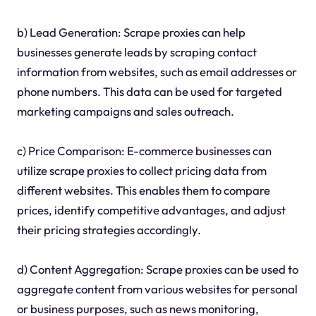
b) Lead Generation: Scrape proxies can help
businesses generate leads by scraping contact
information from websites, such as email addresses or
phone numbers. This data can be used for targeted
marketing campaigns and sales outreach.
c) Price Comparison: E-commerce businesses can
utilize scrape proxies to collect pricing data from
different websites. This enables them to compare
prices, identify competitive advantages, and adjust
their pricing strategies accordingly.
d) Content Aggregation: Scrape proxies can be used to
aggregate content from various websites for personal
or business purposes, such as news monitoring,