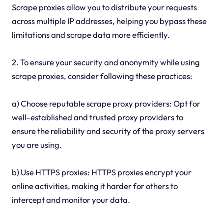
Scrape proxies allow you to distribute your requests
across multiple IP addresses, helping you bypass these
limitations and scrape data more efficiently.
2. To ensure your security and anonymity while using
scrape proxies, consider following these practices:
a) Choose reputable scrape proxy providers: Opt for
well-established and trusted proxy providers to
ensure the reliability and security of the proxy servers
you are using.
b) Use HTTPS proxies: HTTPS proxies encrypt your
online activities, making it harder for others to
intercept and monitor your data.