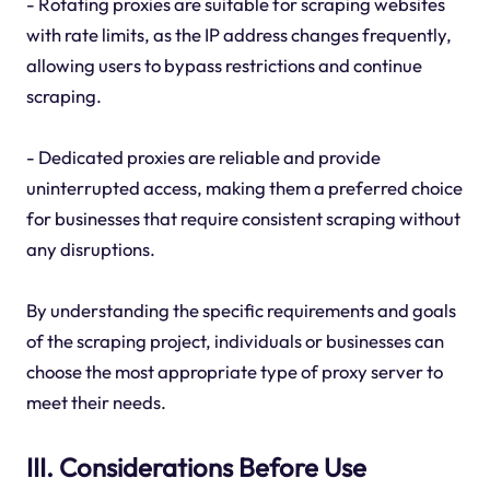
- Rotating proxies are suitable for scraping websites
with rate limits, as the IP address changes frequently,
allowing users to bypass restrictions and continue
scraping.
- Dedicated proxies are reliable and provide
uninterrupted access, making them a preferred choice
for businesses that require consistent scraping without
any disruptions.
By understanding the specific requirements and goals
of the scraping project, individuals or businesses can
choose the most appropriate type of proxy server to
meet their needs.
III. Considerations Before Use