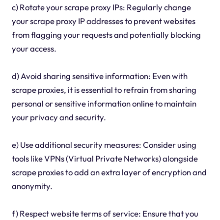
c) Rotate your scrape proxy IPs: Regularly change
your scrape proxy IP addresses to prevent websites
from flagging your requests and potentially blocking
your access.
d) Avoid sharing sensitive information: Even with
scrape proxies, it is essential to refrain from sharing
personal or sensitive information online to maintain
your privacy and security.
e) Use additional security measures: Consider using
tools like VPNs (Virtual Private Networks) alongside
scrape proxies to add an extra layer of encryption and
anonymity.
f) Respect website terms of service: Ensure that you