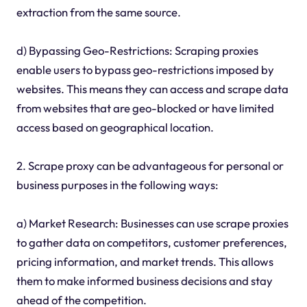
extraction from the same source.
d) Bypassing Geo-Restrictions: Scraping proxies
enable users to bypass geo-restrictions imposed by
websites. This means they can access and scrape data
from websites that are geo-blocked or have limited
access based on geographical location.
2. Scrape proxy can be advantageous for personal or
business purposes in the following ways:
a) Market Research: Businesses can use scrape proxies
to gather data on competitors, customer preferences,
pricing information, and market trends. This allows
them to make informed business decisions and stay
ahead of the competition.