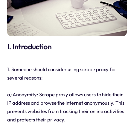
I. Introduction
1. Someone should consider using scrape proxy for
several reasons:
a) Anonymity: Scrape proxy allows users to hide their
IP address and browse the internet anonymously. This
prevents websites from tracking their online activities
and protects their privacy.