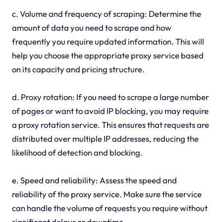
c. Volume and frequency of scraping: Determine the
amount of data you need to scrape and how
frequently you require updated information. This will
help you choose the appropriate proxy service based
on its capacity and pricing structure.
d. Proxy rotation: If you need to scrape a large number
of pages or want to avoid IP blocking, you may require
a proxy rotation service. This ensures that requests are
distributed over multiple IP addresses, reducing the
likelihood of detection and blocking.
e. Speed and reliability: Assess the speed and
reliability of the proxy service. Make sure the service
can handle the volume of requests you require without
significant delays or downtime.