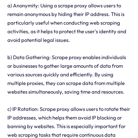
a) Anonymity: Using a scrape proxy allows users to
remain anonymous by hiding their IP address. This is
particularly useful when conducting web scraping
activities, as it helps to protect the user's identity and
avoid potential legal issues.
b) Data Gathering: Scrape proxy enables individuals
or businesses to gather large amounts of data from
various sources quickly and efficiently. By using
multiple proxies, they can scrape data from multiple
websites simultaneously, saving time and resources.
c) IP Rotation: Scrape proxy allows users to rotate their
IP addresses, which helps them avoid IP blocking or
banning by websites. This is especially important for
web scraping tasks that require continuous data