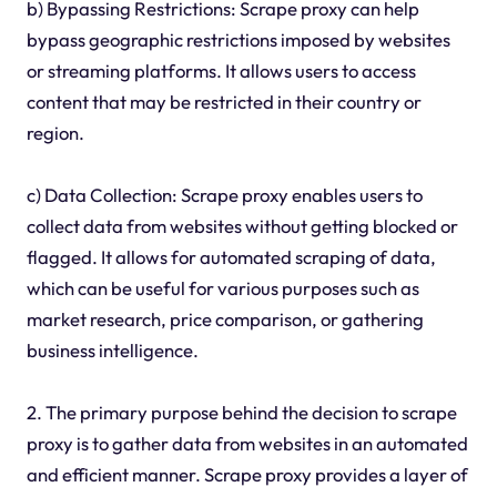
b) Bypassing Restrictions: Scrape proxy can help
bypass geographic restrictions imposed by websites
or streaming platforms. It allows users to access
content that may be restricted in their country or
region.
c) Data Collection: Scrape proxy enables users to
collect data from websites without getting blocked or
flagged. It allows for automated scraping of data,
which can be useful for various purposes such as
market research, price comparison, or gathering
business intelligence.
2. The primary purpose behind the decision to scrape
proxy is to gather data from websites in an automated
and efficient manner. Scrape proxy provides a layer of