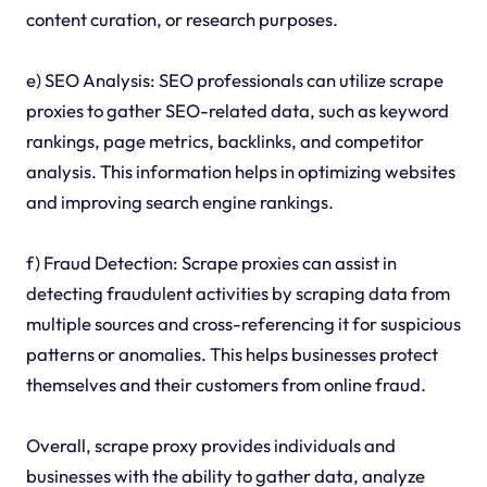
content curation, or research purposes.
e) SEO Analysis: SEO professionals can utilize scrape
proxies to gather SEO-related data, such as keyword
rankings, page metrics, backlinks, and competitor
analysis. This information helps in optimizing websites
and improving search engine rankings.
f) Fraud Detection: Scrape proxies can assist in
detecting fraudulent activities by scraping data from
multiple sources and cross-referencing it for suspicious
patterns or anomalies. This helps businesses protect
themselves and their customers from online fraud.
Overall, scrape proxy provides individuals and
businesses with the ability to gather data, analyze