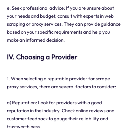
e. Seek professional advice: If you are unsure about
your needs and budget, consult with experts in web
scraping or proxy services. They can provide guidance
based on your specific requirements and help you
make an informed decision.
IV. Choosing a Provider
1. When selecting a reputable provider for scrape
proxy services, there are several factors to consider:
a) Reputation: Look for providers with a good
reputation in the industry. Check online reviews and
customer feedback to gauge their reliability and
trustworthiness.