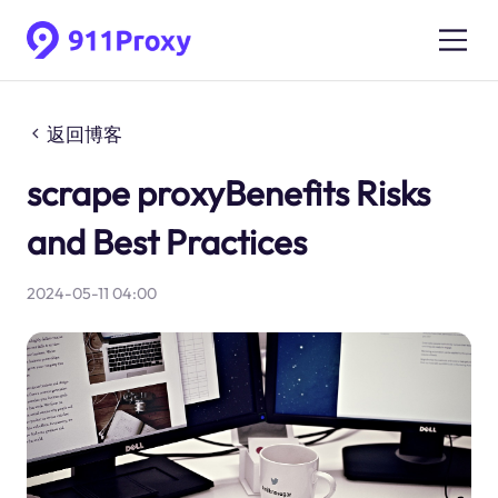
返回博客
scrape proxyBenefits Risks
and Best Practices
2024-05-11 04:00