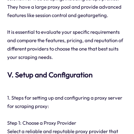
They have a large proxy pool and provide advanced
features like session control and geotargeting.
It is essential to evaluate your specific requirements
and compare the features, pricing, and reputation of
different providers to choose the one that best suits
your scraping needs.
V. Setup and Configuration
1. Steps for setting up and configuring a proxy server
for scraping proxy:
Step 1: Choose a Proxy Provider
Select a reliable and reputable proxy provider that