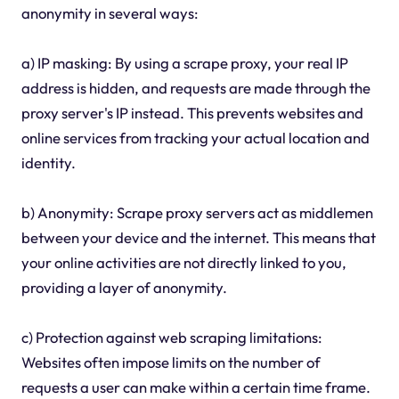
anonymity in several ways:
a) IP masking: By using a scrape proxy, your real IP
address is hidden, and requests are made through the
proxy server's IP instead. This prevents websites and
online services from tracking your actual location and
identity.
b) Anonymity: Scrape proxy servers act as middlemen
between your device and the internet. This means that
your online activities are not directly linked to you,
providing a layer of anonymity.
c) Protection against web scraping limitations:
Websites often impose limits on the number of
requests a user can make within a certain time frame.