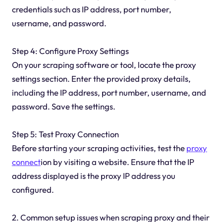
credentials such as IP address, port number,
username, and password.
Step 4: Configure Proxy Settings
On your scraping software or tool, locate the proxy
settings section. Enter the provided proxy details,
including the IP address, port number, username, and
password. Save the settings.
Step 5: Test Proxy Connection
Before starting your scraping activities, test the
proxy
connect
ion by visiting a website. Ensure that the IP
address displayed is the proxy IP address you
configured.
2. Common setup issues when scraping proxy and their