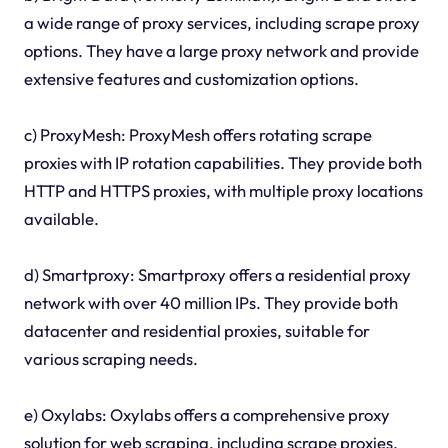
a wide range of proxy services, including scrape proxy
options. They have a large proxy network and provide
extensive features and customization options.
c) ProxyMesh: ProxyMesh offers rotating scrape
proxies with IP rotation capabilities. They provide both
HTTP and HTTPS proxies, with multiple proxy locations
available.
d) Smartproxy: Smartproxy offers a residential proxy
network with over 40 million IPs. They provide both
datacenter and residential proxies, suitable for
various scraping needs.
e) Oxylabs: Oxylabs offers a comprehensive proxy
solution for web scraping, including scrape proxies.