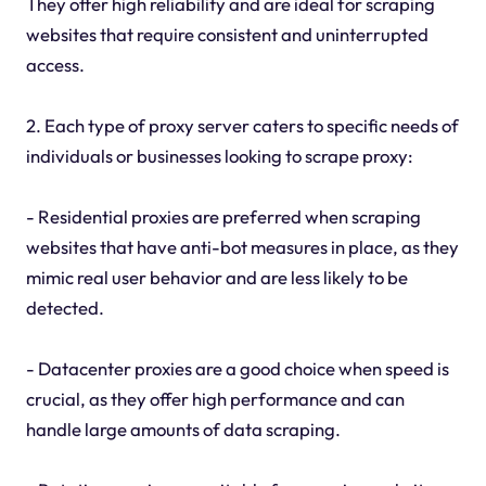
They offer high reliability and are ideal for scraping
websites that require consistent and uninterrupted
access.
2. Each type of proxy server caters to specific needs of
individuals or businesses looking to scrape proxy:
- Residential proxies are preferred when scraping
websites that have anti-bot measures in place, as they
mimic real user behavior and are less likely to be
detected.
- Datacenter proxies are a good choice when speed is
crucial, as they offer high performance and can
handle large amounts of data scraping.