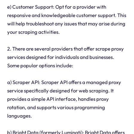
e) Customer Support: Opt for a provider with
responsive and knowledgeable customer support. This
will help troubleshoot any issues that may arise during
your scraping activities.
2. There are several providers that offer scrape proxy
services designed for individuals and businesses.
Some popular options include:
a) Scraper API: Scraper API offers a managed proxy
service specifically designed for web scraping. It
provides a simple API interface, handles proxy
rotation, and supports various programming
languages.
b) Bright Data (formerly Luminati): Bright Data offers