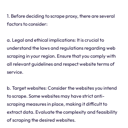
1. Before deciding to scrape proxy, there are several
factors to consider:
a. Legal and ethical implications: It is crucial to
understand the laws and regulations regarding web
scraping in your region. Ensure that you comply with
all relevant guidelines and respect website terms of
service.
b. Target websites: Consider the websites you intend
to scrape. Some websites may have strict anti-
scraping measures in place, making it difficult to
extract data. Evaluate the complexity and feasibility
of scraping the desired websites.