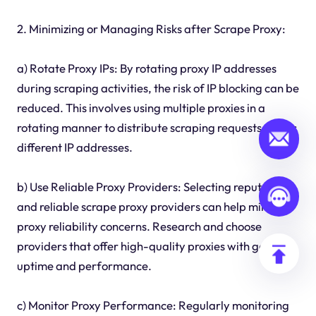
2. Minimizing or Managing Risks after Scrape Proxy:
a) Rotate Proxy IPs: By rotating proxy IP addresses
during scraping activities, the risk of IP blocking can be
reduced. This involves using multiple proxies in a
rotating manner to distribute scraping requests across
different IP addresses.
b) Use Reliable Proxy Providers: Selecting reputable
and reliable scrape proxy providers can help minimize
proxy reliability concerns. Research and choose
providers that offer high-quality proxies with good
uptime and performance.
c) Monitor Proxy Performance: Regularly monitoring