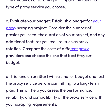
type of proxy service you choose.
c. Evaluate your budget: Establish a budget for
your
proxy
scraping project. Consider the number of
proxies you need, the duration of your project, and any
additional features you require, such as proxy
rotation. Compare the costs of diffe
rent proxy
providers and choose the one that best fits your
budget.
d. Trial and error: Start with a smaller budget and test
the proxy service before committing to a long-term
plan. This will help you assess the performance,
reliability, and compatibility of the proxy service with
your scraping requirements.