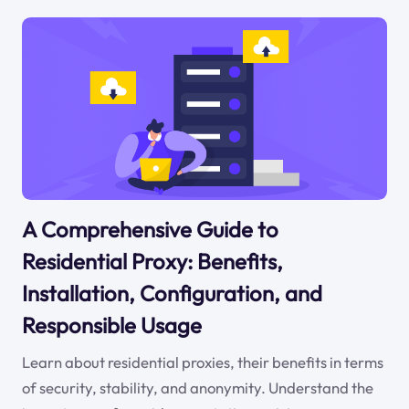
A Comprehensive Guide to
Residential Proxy: Benefits,
Installation, Configuration, and
Responsible Usage
Learn about residential proxies, their benefits in terms
of security, stability, and anonymity. Understand the