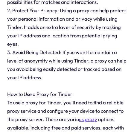
possibilities for matches and interactions.
2. Protect Your Privacy: Using a proxy can help protect
your personal information and privacy while using
Tinder. It adds an extra layer of security by masking
your IP address and location from potential prying
eyes.
3. Avoid Being Detected: If you want to maintain a
level of anonymity while using Tinder, a proxy can help
you avoid being easily detected or tracked based on
your IP address.
How to Use a Proxy for Tinder
To use a proxy for Tinder, you'll need to find a reliable
proxy service and configure your device to connect to
the proxy server. There are vario
us proxy
options
available, including free and paid services, each with