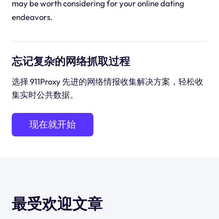
may be worth considering for your online dating
endeavors.
忘记复杂的网络抓取过程
选择 911Proxy 先进的网络情报收集解决方案，轻松收
集实时公共数据。
现在就开始
最受欢迎文章