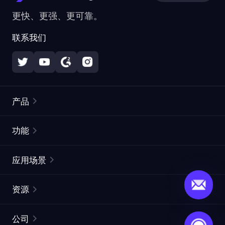
更快、更强、更可靠。
联系我们
产品
住宅代理
热门
功能
无限住宅代理
免费代理列表
应用场景
静态住宅代理
代理检测工具
静态数据中心代理
品牌保护
ISP代理
资源
长效 ISP 代理
市场网页测试
CroxyProxy
文档
市场研究
网页抓取 API
免费试用
公司