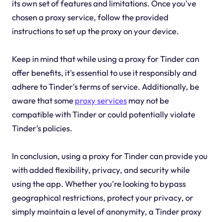
its own set of features and limitations. Once you've
chosen a proxy service, follow the provided
instructions to set up the proxy on your device.
Keep in mind that while using a proxy for Tinder can
offer benefits, it's essential to use it responsibly and
adhere to Tinder's terms of service. Additionally, be
aware that some
proxy services
may not be
compatible with Tinder or could potentially violate
Tinder's policies.
In conclusion, using a proxy for Tinder can provide you
with added flexibility, privacy, and security while
using the app. Whether you're looking to bypass
geographical restrictions, protect your privacy, or
simply maintain a level of anonymity, a Tinder proxy