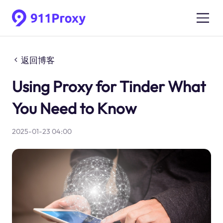
返回博客
Using Proxy for Tinder What
You Need to Know
2025-01-23 04:00