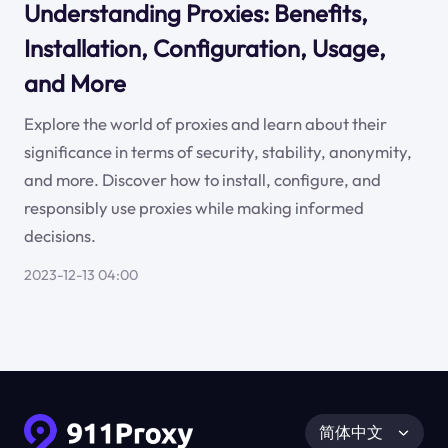
Understanding Proxies: Benefits,
Installation, Configuration, Usage,
and More
Explore the world of proxies and learn about their
significance in terms of security, stability, anonymity,
and more. Discover how to install, configure, and
responsibly use proxies while making informed
decisions.
2023-12-13 04:00
简体中文