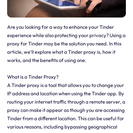
Are you looking for a way to enhance your Tinder
experience while also protecting your privacy? Using a
proxy for Tinder may be the solution you need. In this
article, we'll explore what a Tinder proxy is, how it
works, and the benefits of using one.
What is a Tinder Proxy?
A Tinder proxy is a tool that allows you to change your
IP address and location when using the Tinder app. By
routing your internet traffic through a remote server, a
proxy can make it appear as though you are accessing
Tinder from a different location. This can be useful for
various reasons, including bypassing geographical