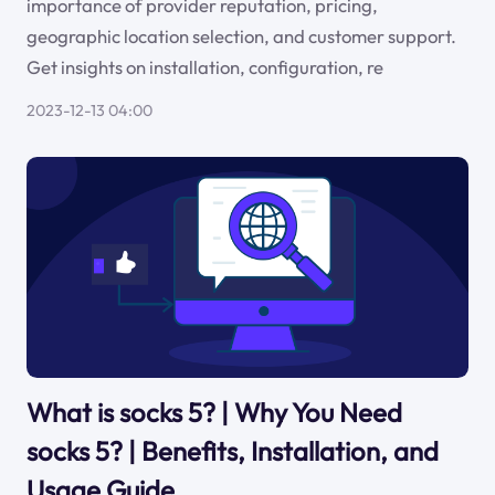
importance of provider reputation, pricing,
geographic location selection, and customer support.
Get insights on installation, configuration, re
2023-12-13 04:00
What is socks 5? | Why You Need
socks 5? | Benefits, Installation, and
Usage Guide