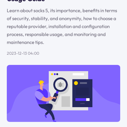
Learn about socks 5, its importance, benefits in terms
of security, stability, and anonymity, how to choose a
reputable provider, installation and configuration
process, responsible usage, and monitoring and
maintenance tips.
2023-12-13 04:00