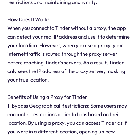
restrictions and maintaining anonymity.
How Does It Work?
When you connect to Tinder without a proxy, the app
can detect your real IP address and use it to determine
your location. However, when you use a proxy, your
internet traffic is routed through the proxy server
before reaching Tinder's servers. As a result, Tinder
only sees the IP address of the proxy server, masking
your true location.
Benefits of Using a Proxy for Tinder
1. Bypass Geographical Restrictions: Some users may
encounter restrictions or limitations based on their
location. By using a proxy, you can access Tinder as if
you were in a different location, opening up new