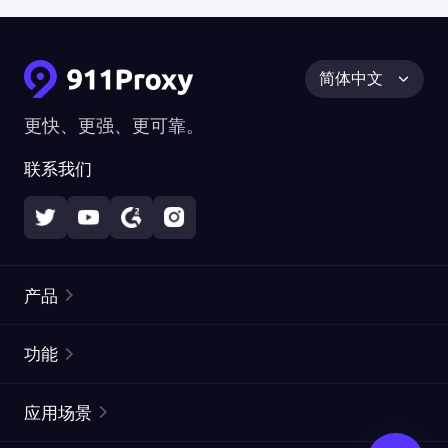
简体中文
更快、更强、更可靠。
联系我们
产品
住宅代理
热门
功能
无限住宅代理
免费代理列表
应用场景
静态住宅代理
代理检测工具