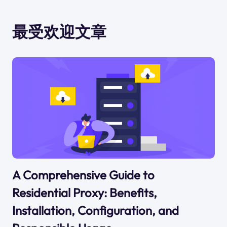
最受欢迎文章
A Comprehensive Guide to
Residential Proxy: Benefits,
Installation, Configuration, and