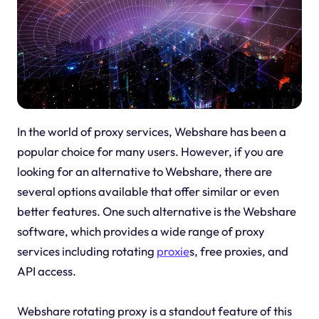
In the world of proxy services, Webshare has been a
popular choice for many users. However, if you are
looking for an alternative to Webshare, there are
several options available that offer similar or even
better features. One such alternative is the Webshare
software, which provides a wide range of proxy
services including rotating
proxie
s, free proxies, and
API access.
Webshare rotating proxy is a standout feature of this