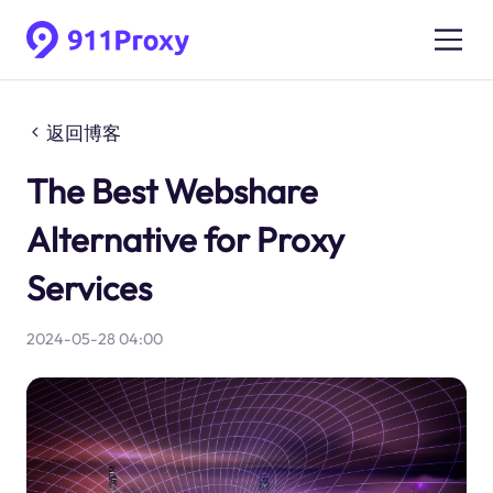
返回博客
The Best Webshare
Alternative for Proxy
Services
2024-05-28 04:00