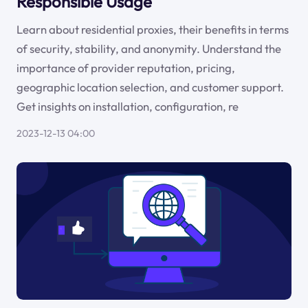
Responsible Usage
Learn about residential proxies, their benefits in terms
of security, stability, and anonymity. Understand the
importance of provider reputation, pricing,
geographic location selection, and customer support.
Get insights on installation, configuration, re
2023-12-13 04:00