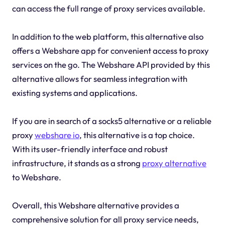
can access the full range of proxy services available.
In addition to the web platform, this alternative also
offers a Webshare app for convenient access to proxy
services on the go. The Webshare API provided by this
alternative allows for seamless integration with
existing systems and applications.
If you are in search of a socks5 alternative or a reliable
proxy
webshare io
, this alternative is a top choice.
With its user-friendly interface and robust
infrastructure, it stands as a strong
proxy alternative
to Webshare.
Overall, this Webshare alternative provides a
comprehensive solution for all proxy service needs,