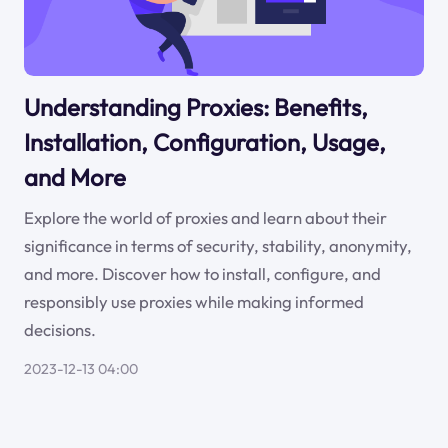
Understanding Proxies: Benefits,
Installation, Configuration, Usage,
and More
Explore the world of proxies and learn about their
significance in terms of security, stability, anonymity,
and more. Discover how to install, configure, and
responsibly use proxies while making informed
decisions.
2023-12-13 04:00