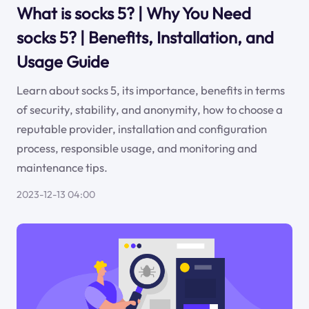
What is socks 5? | Why You Need
socks 5? | Benefits, Installation, and
Usage Guide
Learn about socks 5, its importance, benefits in terms
of security, stability, and anonymity, how to choose a
reputable provider, installation and configuration
process, responsible usage, and monitoring and
maintenance tips.
2023-12-13 04:00