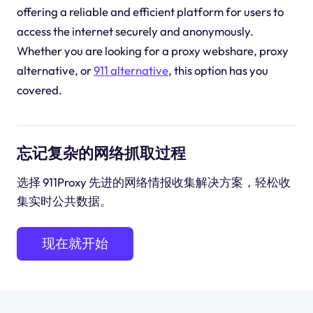
offering a reliable and efficient platform for users to
access the internet securely and anonymously.
Whether you are looking for a proxy webshare, proxy
alternative, or
911 alternative
, this option has you
covered.
忘记复杂的网络抓取过程
选择 911Proxy 先进的网络情报收集解决方案，轻松收
集实时公共数据。
现在就开始