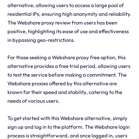
alternative, allowing users to access a large pool of
residential IPs, ensuring high anonymity and reliability.
The Webshare proxy review from users has been
positive, highlighting its ease of use and effectiveness
in bypassing geo-restrictions.
For those seeking a Webshare proxy free option, this
alternative provides a free trial period, allowing users
to test the service before making a commitment. The
Webshare proxies offered by this alternative are
known for their speed and stability, catering to the
needs of various users.
To get started with this Webshare alternative, simply
sign up and log in to the platform. The Webshare login
process is straightforward, and once logged in, users