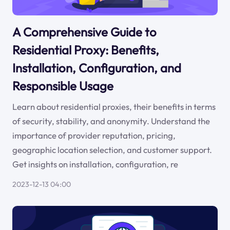
A Comprehensive Guide to
Residential Proxy: Benefits,
Installation, Configuration, and
Responsible Usage
Learn about residential proxies, their benefits in terms
of security, stability, and anonymity. Understand the
importance of provider reputation, pricing,
geographic location selection, and customer support.
Get insights on installation, configuration, re
2023-12-13 04:00