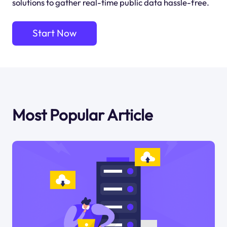
solutions to gather real-time public data hassle-free.
Start Now
Most Popular Article