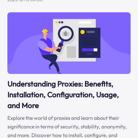
Understanding Proxies: Benefits,
Installation, Configuration, Usage,
and More
Explore the world of proxies and learn about their
significance in terms of security, stability, anonymity,
and more. Discover how to install, configure, and