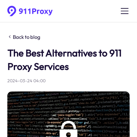
Back to blog
The Best Alternatives to 911
Proxy Services
2024-03-24 04:00