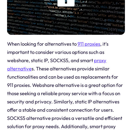
When looking for alternatives to
911 proxies
, it's
important to consider various options such as
webshare, static IP, SOCKS5, and smart
proxy
alternative
s. These alternatives provide similar
functionalities and can be used as replacements for
911 proxies. Webshare alternative is a great option for
those seeking a reliable proxy service with a focus on
security and privacy. Similarly, static IP alternatives
offer a stable and consistent connection for users.
SOCKS5 alternative provides a versatile and efficient
solution for proxy needs. Additionally, smart proxy