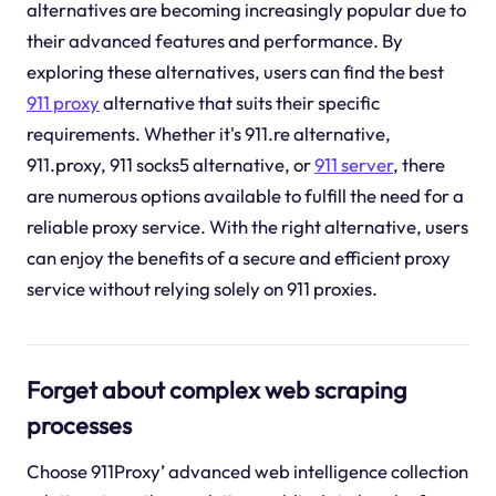
alternatives are becoming increasingly popular due to
their advanced features and performance. By
exploring these alternatives, users can find the best
911 proxy
alternative that suits their specific
requirements. Whether it's 911.re alternative,
911.proxy, 911 socks5 alternative, or
911 server
, there
are numerous options available to fulfill the need for a
reliable proxy service. With the right alternative, users
can enjoy the benefits of a secure and efficient proxy
service without relying solely on 911 proxies.
Forget about complex web scraping
processes
Choose 911Proxy’ advanced web intelligence collection