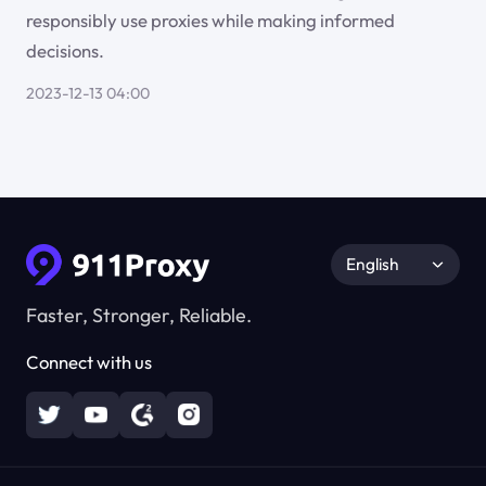
responsibly use proxies while making informed
decisions.
2023-12-13 04:00
English
Faster, Stronger, Reliable.
Connect with us