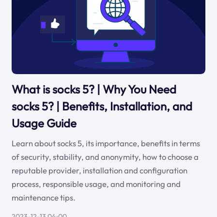
What is socks 5? | Why You Need
socks 5? | Benefits, Installation, and
Usage Guide
Learn about socks 5, its importance, benefits in terms
of security, stability, and anonymity, how to choose a
reputable provider, installation and configuration
process, responsible usage, and monitoring and
maintenance tips.
2023-12-13 04:00