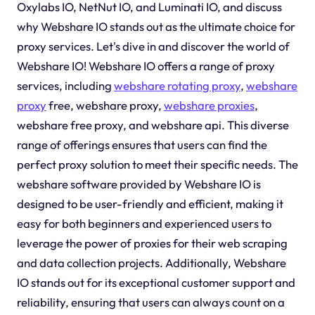
Oxylabs IO, NetNut IO, and Luminati IO, and discuss
why Webshare IO stands out as the ultimate choice for
proxy services. Let's dive in and discover the world of
Webshare IO! Webshare IO offers a range of proxy
services, including
webshare rotating proxy
,
webshare
proxy
free, webshare proxy,
webshare proxies
,
webshare free proxy, and webshare api. This diverse
range of offerings ensures that users can find the
perfect proxy solution to meet their specific needs. The
webshare software provided by Webshare IO is
designed to be user-friendly and efficient, making it
easy for both beginners and experienced users to
leverage the power of proxies for their web scraping
and data collection projects. Additionally, Webshare
IO stands out for its exceptional customer support and
reliability, ensuring that users can always count on a