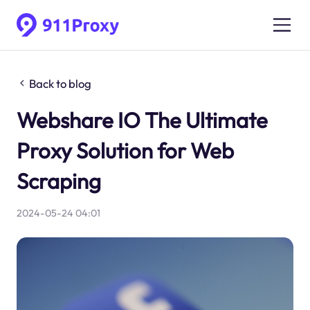
Back to blog
Webshare IO The Ultimate
Proxy Solution for Web
Scraping
2024-05-24 04:01