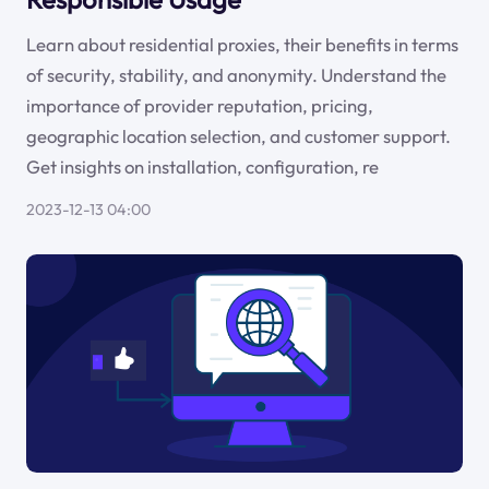
Learn about residential proxies, their benefits in terms
of security, stability, and anonymity. Understand the
importance of provider reputation, pricing,
geographic location selection, and customer support.
Get insights on installation, configuration, re
2023-12-13 04:00