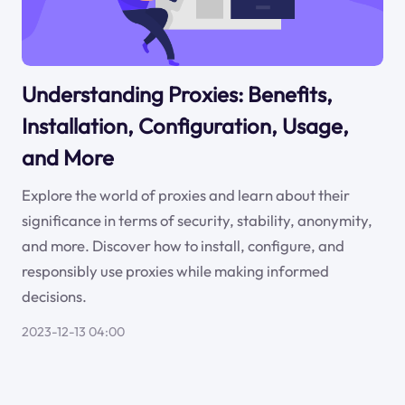
Understanding Proxies: Benefits,
Installation, Configuration, Usage,
and More
Explore the world of proxies and learn about their
significance in terms of security, stability, anonymity,
and more. Discover how to install, configure, and
responsibly use proxies while making informed
decisions.
2023-12-13 04:00