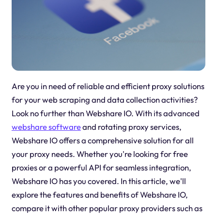
Are you in need of reliable and efficient proxy solutions
for your web scraping and data collection activities?
Look no further than Webshare IO. With its advanced
webshare software
and rotating proxy services,
Webshare IO offers a comprehensive solution for all
your proxy needs. Whether you're looking for free
proxies or a powerful API for seamless integration,
Webshare IO has you covered. In this article, we'll
explore the features and benefits of Webshare IO,
compare it with other popular proxy providers such as