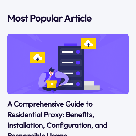
Most Popular Article
A Comprehensive Guide to
Residential Proxy: Benefits,
Installation, Configuration, and
Responsible Usage