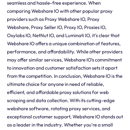
seamless and hassle-free experience. When
comparing Webshare IO with other popular proxy
providers such as Proxy Webshare IO, Proxy
Webshare, Proxy Seller IO, Proxy IO, Proxies IO,
Oxylabs IO, NetNut IO, and Luminati IO, it's clear that
Webshare IO offers a unique combination of features,
performance, and affordability. While other providers
may offer similar services, Webshare IO's commitment
to innovation and customer satisfaction sets it apart
from the competition. In conclusion, Webshare IO is the
ultimate choice for anyone in need of reliable,
efficient, and affordable proxy solutions for web
scraping and data collection. With its cutting-edge
webshare software, rotating proxy services, and
exceptional customer support, Webshare IO stands out
as a leader in the industry. Whether you're a small