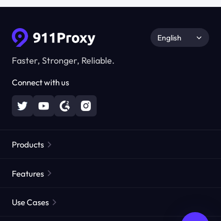
English
Faster, Stronger, Reliable.
Connect with us
Products
Residential Proxies
Popular
Features
Unlimited Residential Proxies
Free Proxy List
Use Cases
Static Residential Proxies
Proxy Checker
Static Data Center Proxies