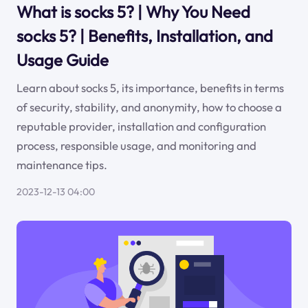
What is socks 5? | Why You Need
socks 5? | Benefits, Installation, and
Usage Guide
Learn about socks 5, its importance, benefits in terms
of security, stability, and anonymity, how to choose a
reputable provider, installation and configuration
process, responsible usage, and monitoring and
maintenance tips.
2023-12-13 04:00