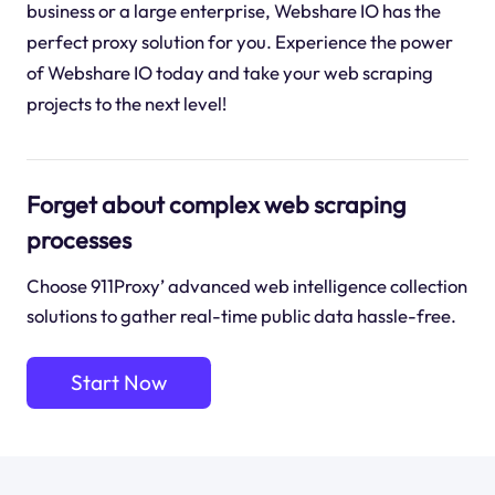
business or a large enterprise, Webshare IO has the
perfect proxy solution for you. Experience the power
of Webshare IO today and take your web scraping
projects to the next level!
Forget about complex web scraping
processes
Choose 911Proxy’ advanced web intelligence collection
solutions to gather real-time public data hassle-free.
Start Now