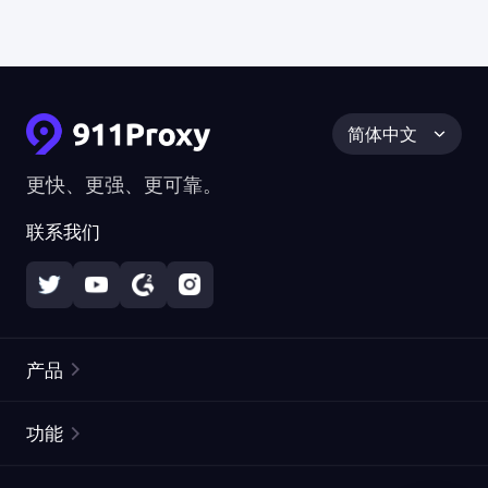
简体中文
更快、更强、更可靠。
联系我们
产品
住宅代理
热门
功能
无限住宅代理
免费代理列表