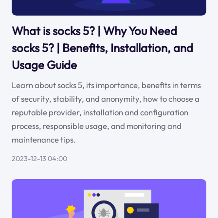
What is socks 5? | Why You Need
socks 5? | Benefits, Installation, and
Usage Guide
Learn about socks 5, its importance, benefits in terms
of security, stability, and anonymity, how to choose a
reputable provider, installation and configuration
process, responsible usage, and monitoring and
maintenance tips.
2023-12-13 04:00