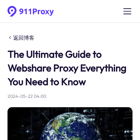
返回博客
The Ultimate Guide to
Webshare Proxy Everything
You Need to Know
2024-05-22 04:00