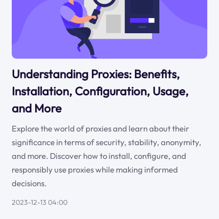
Understanding Proxies: Benefits,
Installation, Configuration, Usage,
and More
Explore the world of proxies and learn about their
significance in terms of security, stability, anonymity,
and more. Discover how to install, configure, and
responsibly use proxies while making informed
decisions.
2023-12-13 04:00