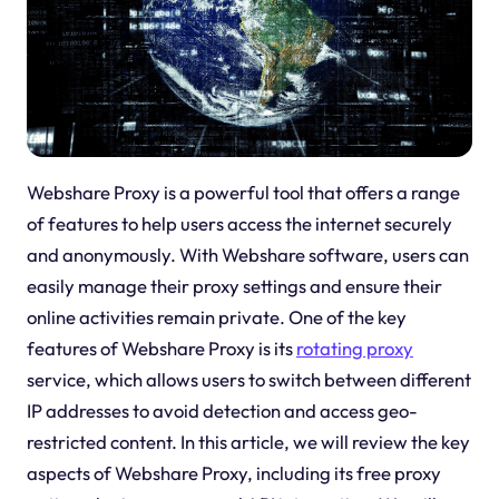
Webshare Proxy is a powerful tool that offers a range
of features to help users access the internet securely
and anonymously. With Webshare software, users can
easily manage their proxy settings and ensure their
online activities remain private. One of the key
features of Webshare Proxy is its
rotating proxy
service, which allows users to switch between different
IP addresses to avoid detection and access geo-
restricted content. In this article, we will review the key
aspects of Webshare Proxy, including its free proxy