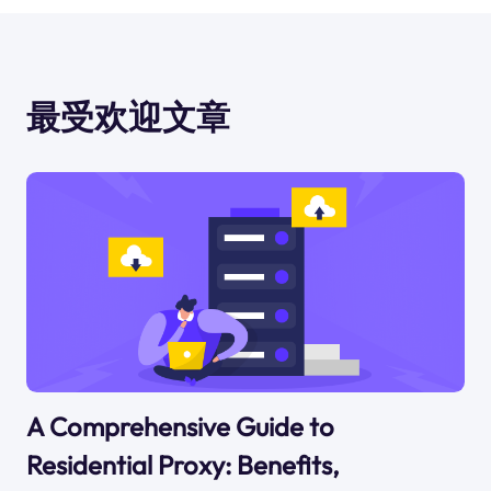
最受欢迎文章
A Comprehensive Guide to
Residential Proxy: Benefits,