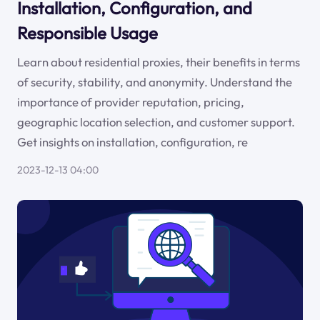
Installation, Configuration, and
Responsible Usage
Learn about residential proxies, their benefits in terms
of security, stability, and anonymity. Understand the
importance of provider reputation, pricing,
geographic location selection, and customer support.
Get insights on installation, configuration, re
2023-12-13 04:00