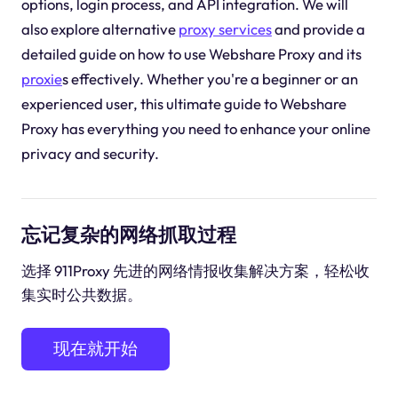
options, login process, and API integration. We will
also explore alternative
proxy services
and provide a
detailed guide on how to use Webshare Proxy and its
proxie
s effectively. Whether you're a beginner or an
experienced user, this ultimate guide to Webshare
Proxy has everything you need to enhance your online
privacy and security.
忘记复杂的网络抓取过程
选择 911Proxy 先进的网络情报收集解决方案，轻松收
集实时公共数据。
现在就开始