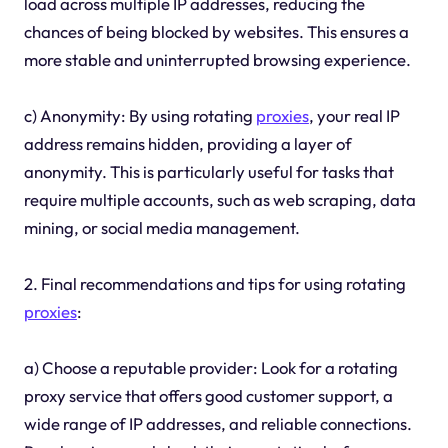
load across multiple IP addresses, reducing the
chances of being blocked by websites. This ensures a
more stable and uninterrupted browsing experience.
c) Anonymity: By using rotating
proxies
, your real IP
address remains hidden, providing a layer of
anonymity. This is particularly useful for tasks that
require multiple accounts, such as web scraping, data
mining, or social media management.
2. Final recommendations and tips for using rotating
proxies
:
a) Choose a reputable provider: Look for a rotating
proxy service that offers good customer support, a
wide range of IP addresses, and reliable connections.