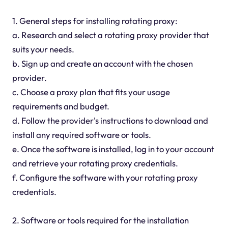
1. General steps for installing rotating proxy:
a. Research and select a rotating proxy provider that
suits your needs.
b. Sign up and create an account with the chosen
provider.
c. Choose a proxy plan that fits your usage
requirements and budget.
d. Follow the provider's instructions to download and
install any required software or tools.
e. Once the software is installed, log in to your account
and retrieve your rotating proxy credentials.
f. Configure the software with your rotating proxy
credentials.
2. Software or tools required for the installation