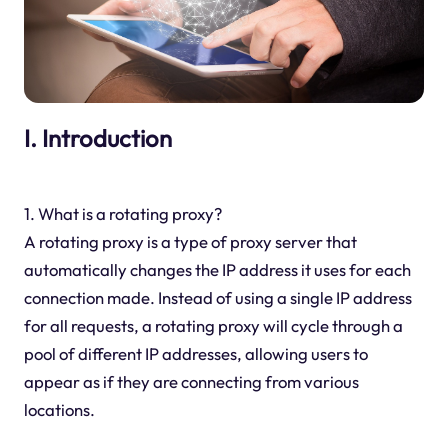
I. Introduction
1. What is a rotating proxy?
A rotating proxy is a type of proxy server that
automatically changes the IP address it uses for each
connection made. Instead of using a single IP address
for all requests, a rotating proxy will cycle through a
pool of different IP addresses, allowing users to
appear as if they are connecting from various
locations.