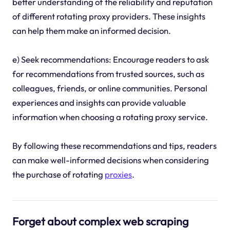
better understanding of the reliability and reputation
of different rotating proxy providers. These insights
can help them make an informed decision.
e) Seek recommendations: Encourage readers to ask
for recommendations from trusted sources, such as
colleagues, friends, or online communities. Personal
experiences and insights can provide valuable
information when choosing a rotating proxy service.
By following these recommendations and tips, readers
can make well-informed decisions when considering
the purchase of rotating
proxies
.
Forget about complex web scraping