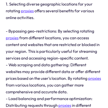
1. Selecting diverse geographic locations for your
rotating
proxies
offers several benefits for various
online activities.
- Bypassing geo-restrictions: By selecting rotating
proxies
from different locations, you can access
content and websites that are restricted or blocked in
your region. This is particularly useful for streaming
services and accessing region-specific content.
- Web scraping and data gathering: Different
websites may provide different data or offer different
prices based on the user's location. By rotating
proxies
from various locations, you can gather more
comprehensive and accurate data.
- Load balancing and performance optimization:
Distributing requests through
proxies
in different