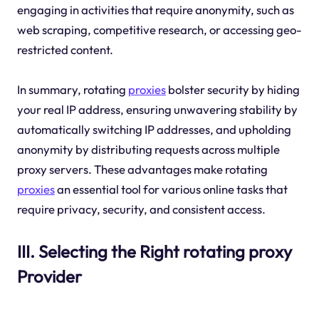
engaging in activities that require anonymity, such as
web scraping, competitive research, or accessing geo-
restricted content.
In summary, rotating
proxies
bolster security by hiding
your real IP address, ensuring unwavering stability by
automatically switching IP addresses, and upholding
anonymity by distributing requests across multiple
proxy servers. These advantages make rotating
proxies
an essential tool for various online tasks that
require privacy, security, and consistent access.
III. Selecting the Right rotating proxy
Provider