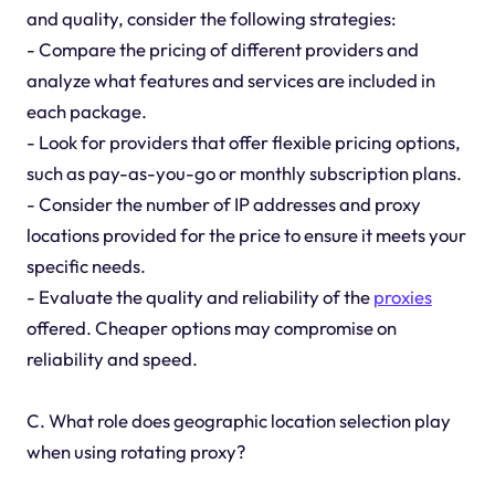
and quality, consider the following strategies:
- Compare the pricing of different providers and
analyze what features and services are included in
each package.
- Look for providers that offer flexible pricing options,
such as pay-as-you-go or monthly subscription plans.
- Consider the number of IP addresses and proxy
locations provided for the price to ensure it meets your
specific needs.
- Evaluate the quality and reliability of the
proxies
offered. Cheaper options may compromise on
reliability and speed.
C. What role does geographic location selection play
when using rotating proxy?