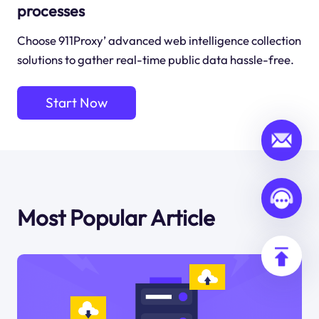
processes
Choose 911Proxy’ advanced web intelligence collection
solutions to gather real-time public data hassle-free.
Start Now
Most Popular Article