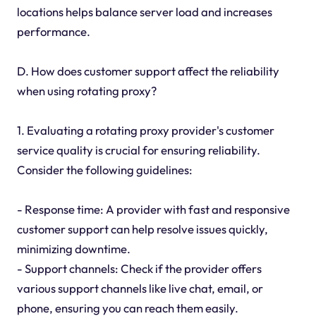
locations helps balance server load and increases
performance.
D. How does customer support affect the reliability
when using rotating proxy?
1. Evaluating a rotating proxy provider's customer
service quality is crucial for ensuring reliability.
Consider the following guidelines:
- Response time: A provider with fast and responsive
customer support can help resolve issues quickly,
minimizing downtime.
- Support channels: Check if the provider offers
various support channels like live chat, email, or
phone, ensuring you can reach them easily.