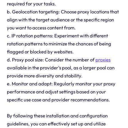
required for your tasks.
b. Geolocation targeting: Choose proxy locations that
align with the target audience or the specific region
you want to access content from.
c. IP rotation patterns: Experiment with different
rotation patterns to minimize the chances of being
flagged or blocked by websites.
d. Proxy pool size: Consider the number of
proxies
available in the provider's pool, as a larger pool can
provide more diversity and stability.
e. Monitor and adapt: Regularly monitor your proxy
performance and adjust settings based on your
specific use case and provider recommendations.
By following these installation and configuration
guidelines, you can effectively set up and utilize