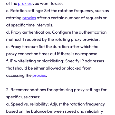
of the
proxies
you want to use.
c. Rotation settings: Set the rotation frequency, such as
rotating
proxies
after a certain number of requests or
at specific time intervals.
d. Proxy authentication: Configure the authentication
method if required by the rotating proxy provider.
e. Proxy timeout: Set the duration after which the
proxy connection times out if there is no response.
f. IP whitelisting or blacklisting: Specify IP addresses
that should be either allowed or blocked from
accessing the
proxies
.
2. Recommendations for optimizing proxy settings for
specific use cases:
a. Speed vs. reliability: Adjust the rotation frequency
based on the balance between speed and reliability