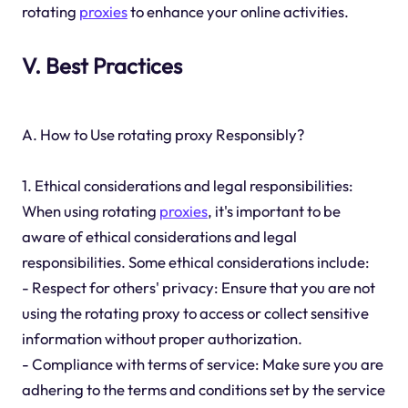
rotating
proxies
to enhance your online activities.
V. Best Practices
A. How to Use rotating proxy Responsibly?
1. Ethical considerations and legal responsibilities:
When using rotating
proxies
, it's important to be
aware of ethical considerations and legal
responsibilities. Some ethical considerations include:
- Respect for others' privacy: Ensure that you are not
using the rotating proxy to access or collect sensitive
information without proper authorization.
- Compliance with terms of service: Make sure you are
adhering to the terms and conditions set by the service