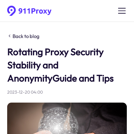
Back to blog
Rotating Proxy Security
Stability and
AnonymityGuide and Tips
2023-12-20 04:00