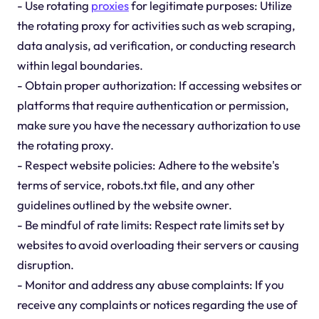
- Use rotating
proxies
for legitimate purposes: Utilize
the rotating proxy for activities such as web scraping,
data analysis, ad verification, or conducting research
within legal boundaries.
- Obtain proper authorization: If accessing websites or
platforms that require authentication or permission,
make sure you have the necessary authorization to use
the rotating proxy.
- Respect website policies: Adhere to the website's
terms of service, robots.txt file, and any other
guidelines outlined by the website owner.
- Be mindful of rate limits: Respect rate limits set by
websites to avoid overloading their servers or causing
disruption.
- Monitor and address any abuse complaints: If you
receive any complaints or notices regarding the use of