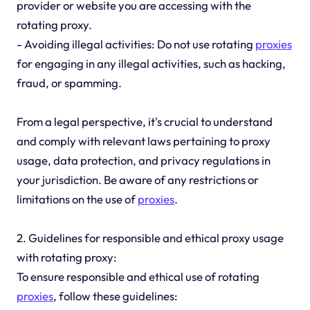
provider or website you are accessing with the
rotating proxy.
- Avoiding illegal activities: Do not use rotating
proxies
for engaging in any illegal activities, such as hacking,
fraud, or spamming.
From a legal perspective, it's crucial to understand
and comply with relevant laws pertaining to proxy
usage, data protection, and privacy regulations in
your jurisdiction. Be aware of any restrictions or
limitations on the use of
proxies
.
2. Guidelines for responsible and ethical proxy usage
with rotating proxy:
To ensure responsible and ethical use of rotating
proxies
, follow these guidelines: