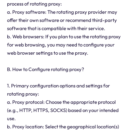
process of rotating proxy:
a. Proxy software: The rotating proxy provider may
offer their own software or recommend third-party
software that is compatible with their service.
b. Web browsers: If you plan to use the rotating proxy
for web browsing, you may need to configure your
web browser settings to use the proxy.
B. How to Configure rotating proxy?
1. Primary configuration options and settings for
rotating proxy:
a. Proxy protocol: Choose the appropriate protocol
(e.g., HTTP, HTTPS, SOCKS) based on your intended
use.
b. Proxy location: Select the geographical location(s)