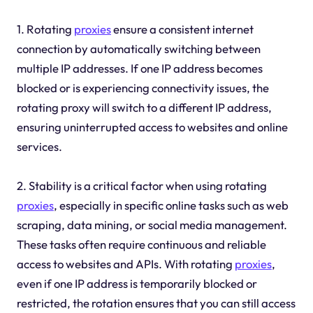
1. Rotating
proxies
ensure a consistent internet
connection by automatically switching between
multiple IP addresses. If one IP address becomes
blocked or is experiencing connectivity issues, the
rotating proxy will switch to a different IP address,
ensuring uninterrupted access to websites and online
services.
2. Stability is a critical factor when using rotating
proxies
, especially in specific online tasks such as web
scraping, data mining, or social media management.
These tasks often require continuous and reliable
access to websites and APIs. With rotating
proxies
,
even if one IP address is temporarily blocked or
restricted, the rotation ensures that you can still access