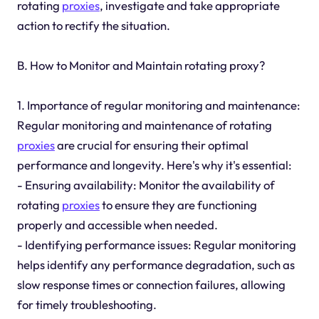
rotating
proxies
, investigate and take appropriate
action to rectify the situation.
B. How to Monitor and Maintain rotating proxy?
1. Importance of regular monitoring and maintenance:
Regular monitoring and maintenance of rotating
proxies
are crucial for ensuring their optimal
performance and longevity. Here's why it's essential:
- Ensuring availability: Monitor the availability of
rotating
proxies
to ensure they are functioning
properly and accessible when needed.
- Identifying performance issues: Regular monitoring
helps identify any performance degradation, such as
slow response times or connection failures, allowing
for timely troubleshooting.