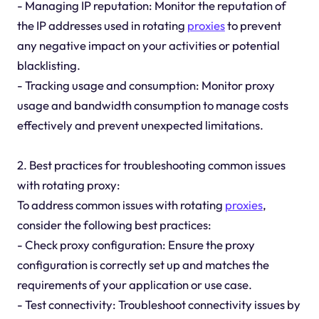
- Managing IP reputation: Monitor the reputation of
the IP addresses used in rotating
proxies
to prevent
any negative impact on your activities or potential
blacklisting.
- Tracking usage and consumption: Monitor proxy
usage and bandwidth consumption to manage costs
effectively and prevent unexpected limitations.
2. Best practices for troubleshooting common issues
with rotating proxy:
To address common issues with rotating
proxies
,
consider the following best practices:
- Check proxy configuration: Ensure the proxy
configuration is correctly set up and matches the
requirements of your application or use case.
- Test connectivity: Troubleshoot connectivity issues by