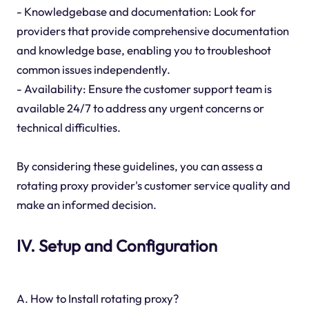
- Knowledgebase and documentation: Look for
providers that provide comprehensive documentation
and knowledge base, enabling you to troubleshoot
common issues independently.
- Availability: Ensure the customer support team is
available 24/7 to address any urgent concerns or
technical difficulties.
By considering these guidelines, you can assess a
rotating proxy provider's customer service quality and
make an informed decision.
IV. Setup and Configuration
A. How to Install rotating proxy?