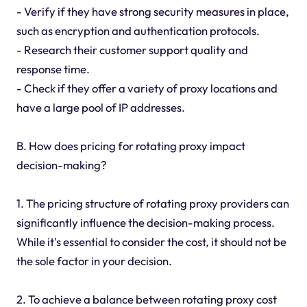
- Verify if they have strong security measures in place,
such as encryption and authentication protocols.
- Research their customer support quality and
response time.
- Check if they offer a variety of proxy locations and
have a large pool of IP addresses.
B. How does pricing for rotating proxy impact
decision-making?
1. The pricing structure of rotating proxy providers can
significantly influence the decision-making process.
While it's essential to consider the cost, it should not be
the sole factor in your decision.
2. To achieve a balance between rotating proxy cost