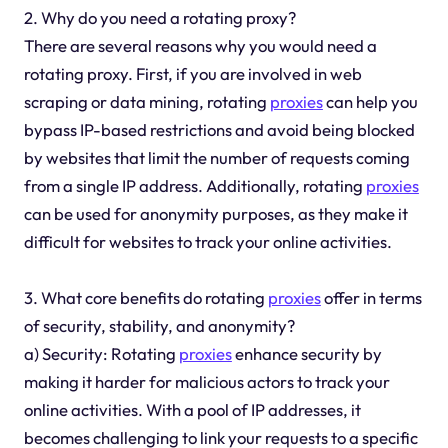
2. Why do you need a rotating proxy?
There are several reasons why you would need a
rotating proxy. First, if you are involved in web
scraping or data mining, rotating
proxies
can help you
bypass IP-based restrictions and avoid being blocked
by websites that limit the number of requests coming
from a single IP address. Additionally, rotating
proxies
can be used for anonymity purposes, as they make it
difficult for websites to track your online activities.
3. What core benefits do rotating
proxies
offer in terms
of security, stability, and anonymity?
a) Security: Rotating
proxies
enhance security by
making it harder for malicious actors to track your
online activities. With a pool of IP addresses, it
becomes challenging to link your requests to a specific