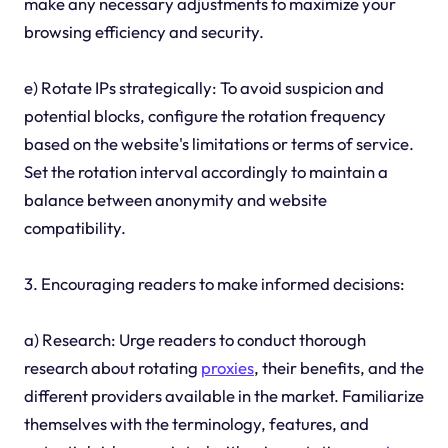
make any necessary adjustments to maximize your
browsing efficiency and security.
e) Rotate IPs strategically: To avoid suspicion and
potential blocks, configure the rotation frequency
based on the website's limitations or terms of service.
Set the rotation interval accordingly to maintain a
balance between anonymity and website
compatibility.
3. Encouraging readers to make informed decisions:
a) Research: Urge readers to conduct thorough
research about rotating
proxies
, their benefits, and the
different providers available in the market. Familiarize
themselves with the terminology, features, and