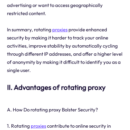
advertising or want to access geographically
restricted content.
In summary, rotating
proxies
provide enhanced
security by making it harder to track your online
activities, improve stability by automatically cycling
through different IP addresses, and offer a higher level
of anonymity by making it difficult to identify you as a
single user.
II. Advantages of rotating proxy
A. How Do rotating proxy Bolster Security?
1. Rotating
proxies
contribute to online security in