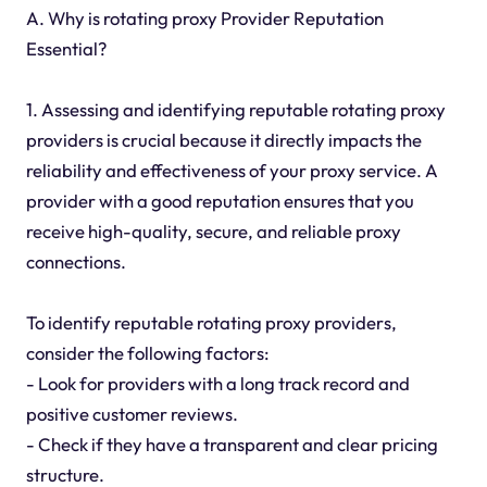
A. Why is rotating proxy Provider Reputation
Essential?
1. Assessing and identifying reputable rotating proxy
providers is crucial because it directly impacts the
reliability and effectiveness of your proxy service. A
provider with a good reputation ensures that you
receive high-quality, secure, and reliable proxy
connections.
To identify reputable rotating proxy providers,
consider the following factors:
- Look for providers with a long track record and
positive customer reviews.
- Check if they have a transparent and clear pricing
structure.