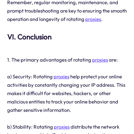
Remember, regular monitoring, maintenance, and
prompt troubleshooting are key to ensuring the smooth
operation and longevity of rotating
proxies
.
VI. Conclusion
1. The primary advantages of rotating
proxies
are:
a) Security: Rotating
proxies
help protect your online
activities by constantly changing your IP address. This
makes it difficult for websites, hackers, or other
malicious entities to track your online behavior and
gather sensitive information.
b) Stability: Rotating
proxies
distribute the network