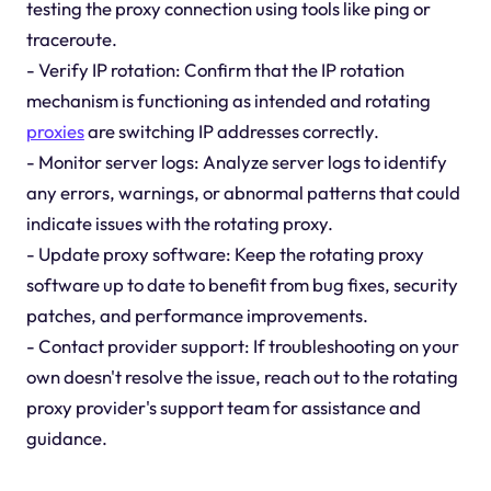
testing the proxy connection using tools like ping or
traceroute.
- Verify IP rotation: Confirm that the IP rotation
mechanism is functioning as intended and rotating
proxies
are switching IP addresses correctly.
- Monitor server logs: Analyze server logs to identify
any errors, warnings, or abnormal patterns that could
indicate issues with the rotating proxy.
- Update proxy software: Keep the rotating proxy
software up to date to benefit from bug fixes, security
patches, and performance improvements.
- Contact provider support: If troubleshooting on your
own doesn't resolve the issue, reach out to the rotating
proxy provider's support team for assistance and
guidance.