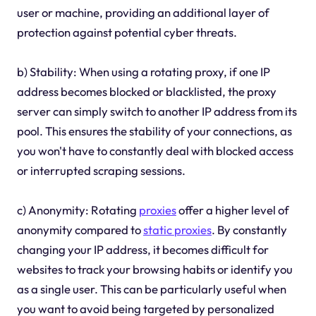
user or machine, providing an additional layer of
protection against potential cyber threats.
b) Stability: When using a rotating proxy, if one IP
address becomes blocked or blacklisted, the proxy
server can simply switch to another IP address from its
pool. This ensures the stability of your connections, as
you won't have to constantly deal with blocked access
or interrupted scraping sessions.
c) Anonymity: Rotating
proxies
offer a higher level of
anonymity compared to
static
proxies
. By constantly
changing your IP address, it becomes difficult for
websites to track your browsing habits or identify you
as a single user. This can be particularly useful when
you want to avoid being targeted by personalized