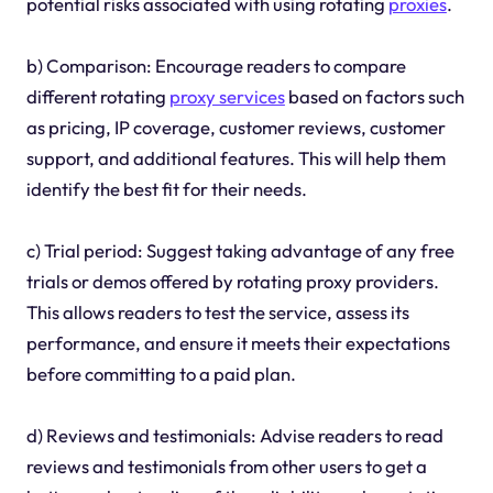
potential risks associated with using rotating
proxies
.
b) Comparison: Encourage readers to compare
different rotating
proxy services
based on factors such
as pricing, IP coverage, customer reviews, customer
support, and additional features. This will help them
identify the best fit for their needs.
c) Trial period: Suggest taking advantage of any free
trials or demos offered by rotating proxy providers.
This allows readers to test the service, assess its
performance, and ensure it meets their expectations
before committing to a paid plan.
d) Reviews and testimonials: Advise readers to read
reviews and testimonials from other users to get a