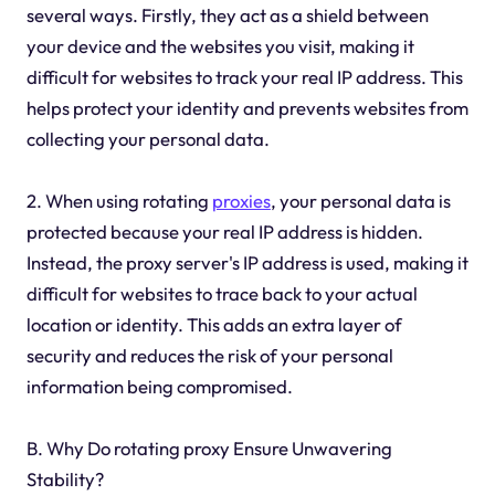
several ways. Firstly, they act as a shield between
your device and the websites you visit, making it
difficult for websites to track your real IP address. This
helps protect your identity and prevents websites from
collecting your personal data.
2. When using rotating
proxies
, your personal data is
protected because your real IP address is hidden.
Instead, the proxy server's IP address is used, making it
difficult for websites to trace back to your actual
location or identity. This adds an extra layer of
security and reduces the risk of your personal
information being compromised.
B. Why Do rotating proxy Ensure Unwavering
Stability?