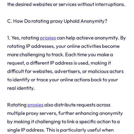
the desired websites or services without interruptions.
C. How Do rotating proxy Uphold Anonymity?
1. Yes, rotating
proxies
can help achieve anonymity. By
rotating IP addresses, your online activities become
more challenging to track. Each time you make a
request, a different IP address is used, making it
difficult for websites, advertisers, or malicious actors
to identify or trace your online actions back to your
real identity.
Rotating
proxies
also distribute requests across
multiple proxy servers, further enhancing anonymity
by making it challenging to link a specific action to a
single IP address. This is particularly useful when