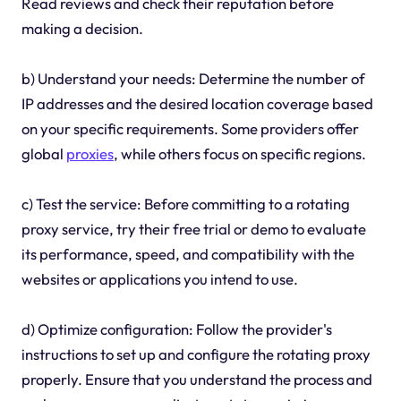
Read reviews and check their reputation before
making a decision.
b) Understand your needs: Determine the number of
IP addresses and the desired location coverage based
on your specific requirements. Some providers offer
global
proxies
, while others focus on specific regions.
c) Test the service: Before committing to a rotating
proxy service, try their free trial or demo to evaluate
its performance, speed, and compatibility with the
websites or applications you intend to use.
d) Optimize configuration: Follow the provider's
instructions to set up and configure the rotating proxy
properly. Ensure that you understand the process and