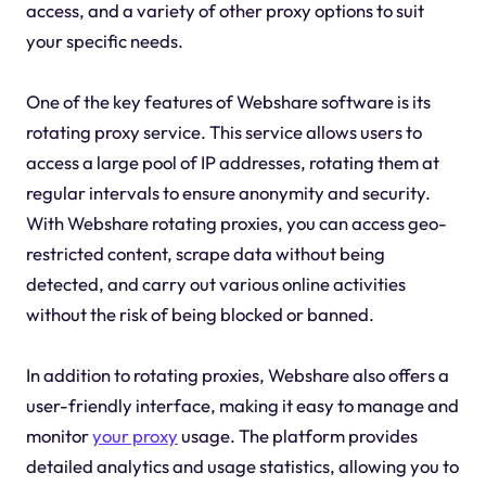
access, and a variety of other proxy options to suit
your specific needs.
One of the key features of Webshare software is its
rotating proxy service. This service allows users to
access a large pool of IP addresses, rotating them at
regular intervals to ensure anonymity and security.
With Webshare rotating proxies, you can access geo-
restricted content, scrape data without being
detected, and carry out various online activities
without the risk of being blocked or banned.
In addition to rotating proxies, Webshare also offers a
user-friendly interface, making it easy to manage and
monitor
your proxy
usage. The platform provides
detailed analytics and usage statistics, allowing you to