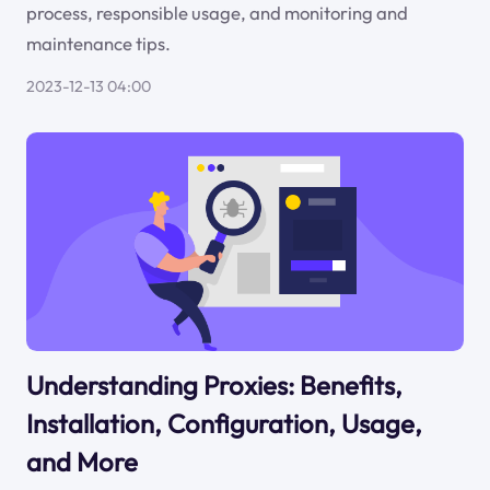
process, responsible usage, and monitoring and
maintenance tips.
2023-12-13 04:00
Understanding Proxies: Benefits,
Installation, Configuration, Usage,
and More