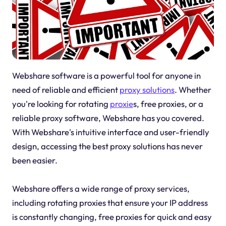
Webshare software is a powerful tool for anyone in
need of reliable and efficient
proxy solutions
. Whether
you're looking for rotating
proxie
s, free proxies, or a
reliable proxy software, Webshare has you covered.
With Webshare's intuitive interface and user-friendly
design, accessing the best proxy solutions has never
been easier.
Webshare offers a wide range of proxy services,
including rotating proxies that ensure your IP address
is constantly changing, free proxies for quick and easy