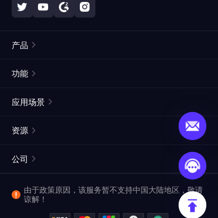
产品
住宅代理
热门
功能
无限住宅代理
免费代理列表
应用场景
静态住宅代理
代理检测工具
静态数据中心代理
品牌保护
ISP代理
资源
长效 ISP 代理
市场网页测试
CroxyProxy
文档
市场研究
网页抓取 API
免费试用
公司
ProxySite
用户指南
广告验证
SERP API
推广返利
常见问题解答
由于政策原因，该服务暂不支持中国大陆地区，敬请
爬行和索引
视频下载 API
企业服务
谅解！
位置
查看全部使用场景
反洗钱合规计划