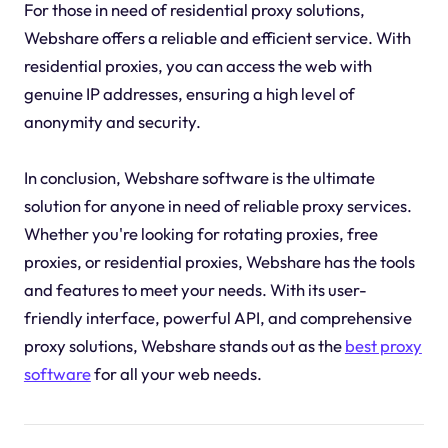
For those in need of residential proxy solutions,
Webshare offers a reliable and efficient service. With
residential proxies, you can access the web with
genuine IP addresses, ensuring a high level of
anonymity and security.
In conclusion, Webshare software is the ultimate
solution for anyone in need of reliable proxy services.
Whether you're looking for rotating proxies, free
proxies, or residential proxies, Webshare has the tools
and features to meet your needs. With its user-
friendly interface, powerful API, and comprehensive
proxy solutions, Webshare stands out as the
best proxy
software
for all your web needs.