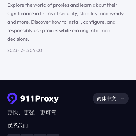
Explore the world of proxies and learn about their
significance in terms of security, stability, anonymity,
and more. Discover how to install, configure, and
responsibly use proxies while making informed
decisions.
2023-12-13 04:00
简体中文
更快、更强、更可靠。
联系我们