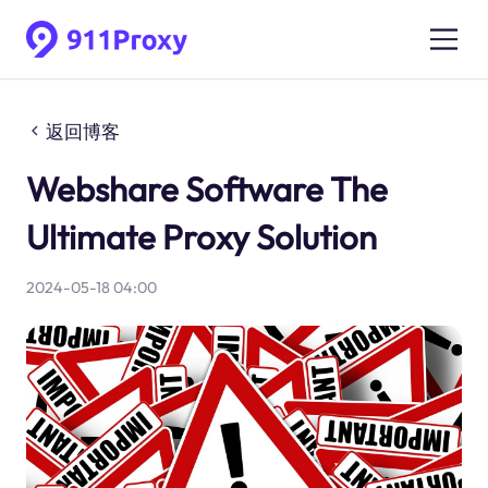
返回博客
Webshare Software The
Ultimate Proxy Solution
2024-05-18 04:00