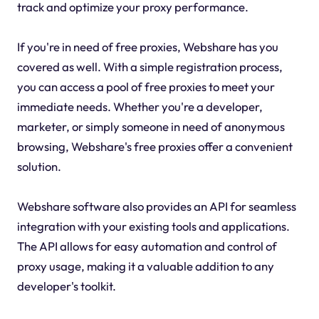
track and optimize your proxy performance.
If you're in need of free proxies, Webshare has you
covered as well. With a simple registration process,
you can access a pool of free proxies to meet your
immediate needs. Whether you're a developer,
marketer, or simply someone in need of anonymous
browsing, Webshare's free proxies offer a convenient
solution.
Webshare software also provides an API for seamless
integration with your existing tools and applications.
The API allows for easy automation and control of
proxy usage, making it a valuable addition to any
developer's toolkit.