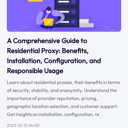
A Comprehensive Guide to
Residential Proxy: Benefits,
Installation, Configuration, and
Responsible Usage
Learn about residential proxies, their benefits in terms
of security, stability, and anonymity. Understand the
importance of provider reputation, pricing,
geographic location selection, and customer support.
Get insights on installation, configuration, re
2023-12-13 04:00