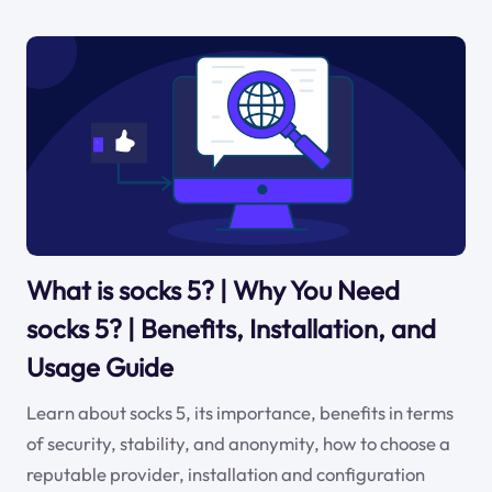
What is socks 5? | Why You Need
socks 5? | Benefits, Installation, and
Usage Guide
Learn about socks 5, its importance, benefits in terms
of security, stability, and anonymity, how to choose a
reputable provider, installation and configuration