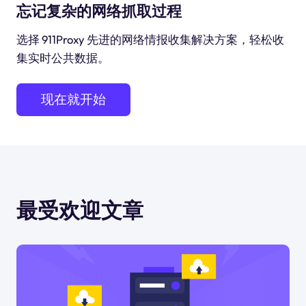
忘记复杂的网络抓取过程
选择 911Proxy 先进的网络情报收集解决方案，轻松收
集实时公共数据。
现在就开始
最受欢迎文章