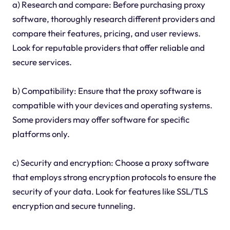
a) Research and compare: Before purchasing proxy
software, thoroughly research different providers and
compare their features, pricing, and user reviews.
Look for reputable providers that offer reliable and
secure services.
b) Compatibility: Ensure that the proxy software is
compatible with your devices and operating systems.
Some providers may offer software for specific
platforms only.
c) Security and encryption: Choose a proxy software
that employs strong encryption protocols to ensure the
security of your data. Look for features like SSL/TLS
encryption and secure tunneling.