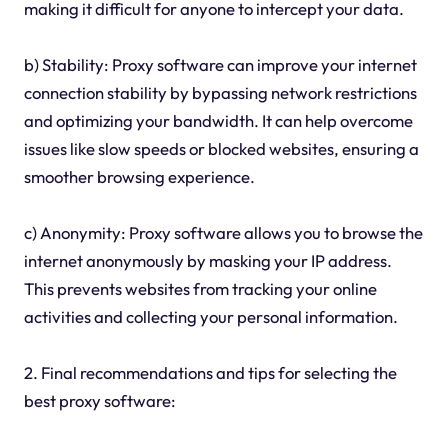
making it difficult for anyone to intercept your data.
b) Stability: Proxy software can improve your internet
connection stability by bypassing network restrictions
and optimizing your bandwidth. It can help overcome
issues like slow speeds or blocked websites, ensuring a
smoother browsing experience.
c) Anonymity: Proxy software allows you to browse the
internet anonymously by masking your IP address.
This prevents websites from tracking your online
activities and collecting your personal information.
2. Final recommendations and tips for selecting the
best proxy software: