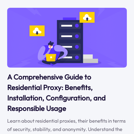
A Comprehensive Guide to
Residential Proxy: Benefits,
Installation, Configuration, and
Responsible Usage
Learn about residential proxies, their benefits in terms
of security, stability, and anonymity. Understand the