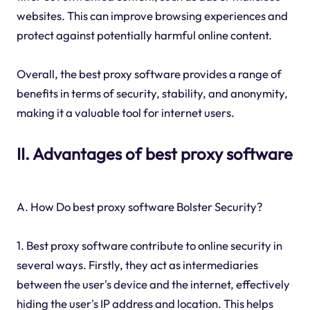
websites. This can improve browsing experiences and
protect against potentially harmful online content.
Overall, the best proxy software provides a range of
benefits in terms of security, stability, and anonymity,
making it a valuable tool for internet users.
II. Advantages of best proxy software
A. How Do best proxy software Bolster Security?
1. Best proxy software contribute to online security in
several ways. Firstly, they act as intermediaries
between the user's device and the internet, effectively
hiding the user's IP address and location. This helps