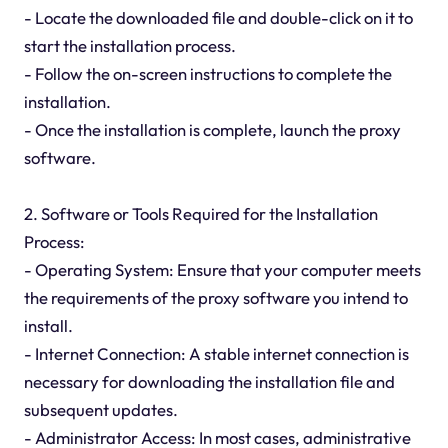
- Locate the downloaded file and double-click on it to
start the installation process.
- Follow the on-screen instructions to complete the
installation.
- Once the installation is complete, launch the proxy
software.
2. Software or Tools Required for the Installation
Process:
- Operating System: Ensure that your computer meets
the requirements of the proxy software you intend to
install.
- Internet Connection: A stable internet connection is
necessary for downloading the installation file and
subsequent updates.
- Administrator Access: In most cases, administrative