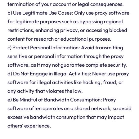
termination of your account or legal consequences.
b) Use Legitimate Use Cases: Only use proxy software
for legitimate purposes such as bypassing regional
restrictions, enhancing privacy, or accessing blocked
content for research or educational purposes.
c) Protect Personal Information: Avoid transmitting
sensitive or personal information through the proxy
software, as it may not guarantee complete security.
d) Do Not Engage in Illegal Activities: Never use proxy
software for illegal activities like hacking, fraud, or
any activity that violates the law.
e) Be Mindful of Bandwidth Consumption: Proxy
software often operates on a shared network, so avoid
excessive bandwidth consumption that may impact
others' experience.