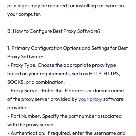
privileges may be required for installing software on
your computer.
B. How to Configure Best Proxy Software?
1. Primary Configuration Options and Settings for Best
Proxy Software:
- Proxy Type: Choose the appropriate proxy type
based on your requirements, such as HTTP, HTTPS,
SOCKS, or a combination.
- Proxy Server: Enter the IP address or domain name
of the proxy server provided by
your proxy
software
provider.
- Port Number: Specify the port number associated
with the proxy server.
- Authentication: If required, enter the username and