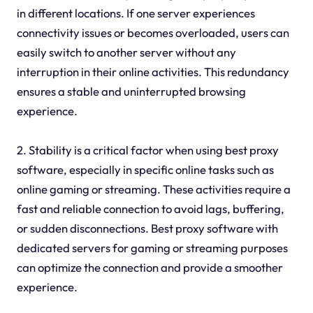
in different locations. If one server experiences
connectivity issues or becomes overloaded, users can
easily switch to another server without any
interruption in their online activities. This redundancy
ensures a stable and uninterrupted browsing
experience.
2. Stability is a critical factor when using best proxy
software, especially in specific online tasks such as
online gaming or streaming. These activities require a
fast and reliable connection to avoid lags, buffering,
or sudden disconnections. Best proxy software with
dedicated servers for gaming or streaming purposes
can optimize the connection and provide a smoother
experience.