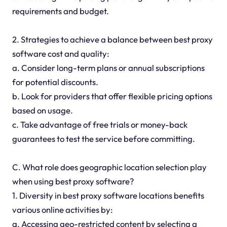
requirements and budget.
2. Strategies to achieve a balance between best proxy
software cost and quality:
a. Consider long-term plans or annual subscriptions
for potential discounts.
b. Look for providers that offer flexible pricing options
based on usage.
c. Take advantage of free trials or money-back
guarantees to test the service before committing.
C. What role does geographic location selection play
when using best proxy software?
1. Diversity in best proxy software locations benefits
various online activities by:
a. Accessing geo-restricted content by selecting a