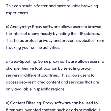
This can result in faster and more reliable browsing
experiences.
c) Anonymity: Proxy software allows users to browse
the internet anonymously by hiding their IP address.
This helps protect privacy and prevents websites from
tracking your online activities.
d) Geo-Spoofing: Some proxy software allows users to
change their virtual location by selecting proxy
servers in different countries. This allows users to
access geo-restricted content and services that are
only available in specific regions.
e) Content Filtering: Proxy software can be used to
filter out unwanted content, such as ads or malicious