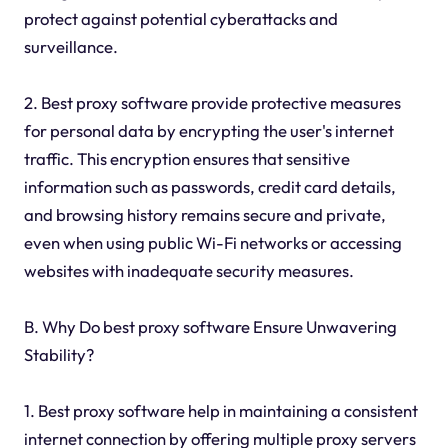
protect against potential cyberattacks and
surveillance.
2. Best proxy software provide protective measures
for personal data by encrypting the user's internet
traffic. This encryption ensures that sensitive
information such as passwords, credit card details,
and browsing history remains secure and private,
even when using public Wi-Fi networks or accessing
websites with inadequate security measures.
B. Why Do best proxy software Ensure Unwavering
Stability?
1. Best proxy software help in maintaining a consistent
internet connection by offering multiple proxy servers