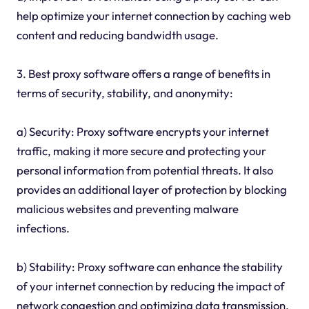
help optimize your internet connection by caching web
content and reducing bandwidth usage.
3. Best proxy software offers a range of benefits in
terms of security, stability, and anonymity:
a) Security: Proxy software encrypts your internet
traffic, making it more secure and protecting your
personal information from potential threats. It also
provides an additional layer of protection by blocking
malicious websites and preventing malware
infections.
b) Stability: Proxy software can enhance the stability
of your internet connection by reducing the impact of
network congestion and optimizing data transmission.