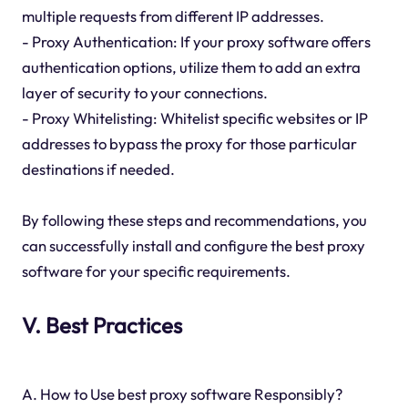
multiple requests from different IP addresses.
- Proxy Authentication: If your proxy software offers
authentication options, utilize them to add an extra
layer of security to your connections.
- Proxy Whitelisting: Whitelist specific websites or IP
addresses to bypass the proxy for those particular
destinations if needed.
By following these steps and recommendations, you
can successfully install and configure the best proxy
software for your specific requirements.
V. Best Practices
A. How to Use best proxy software Responsibly?