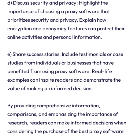
d) Discuss security and privacy: Highlight the
importance of choosing a proxy software that
prioritizes security and privacy. Explain how
encryption and anonymity features can protect their
online activities and personal information.
e) Share success stories: Include testimonials or case
studies from individuals or businesses that have
benefited from using proxy software. Real-life
examples can inspire readers and demonstrate the
value of making an informed decision.
By providing comprehensive information,
comparisons, and emphasizing the importance of
research, readers can make informed decisions when
considering the purchase of the best proxy software