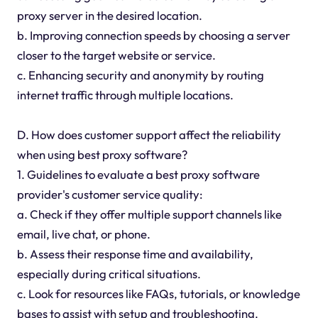
proxy server in the desired location.
b. Improving connection speeds by choosing a server
closer to the target website or service.
c. Enhancing security and anonymity by routing
internet traffic through multiple locations.
D. How does customer support affect the reliability
when using best proxy software?
1. Guidelines to evaluate a best proxy software
provider's customer service quality:
a. Check if they offer multiple support channels like
email, live chat, or phone.
b. Assess their response time and availability,
especially during critical situations.
c. Look for resources like FAQs, tutorials, or knowledge
bases to assist with setup and troubleshooting.