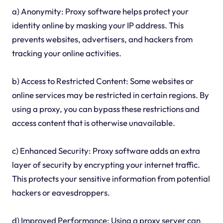
a) Anonymity: Proxy software helps protect your
identity online by masking your IP address. This
prevents websites, advertisers, and hackers from
tracking your online activities.
b) Access to Restricted Content: Some websites or
online services may be restricted in certain regions. By
using a proxy, you can bypass these restrictions and
access content that is otherwise unavailable.
c) Enhanced Security: Proxy software adds an extra
layer of security by encrypting your internet traffic.
This protects your sensitive information from potential
hackers or eavesdroppers.
d) Improved Performance: Using a proxy server can