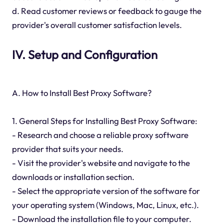
d. Read customer reviews or feedback to gauge the
provider's overall customer satisfaction levels.
IV. Setup and Configuration
A. How to Install Best Proxy Software?
1. General Steps for Installing Best Proxy Software:
- Research and choose a reliable proxy software
provider that suits your needs.
- Visit the provider's website and navigate to the
downloads or installation section.
- Select the appropriate version of the software for
your operating system (Windows, Mac, Linux, etc.).
- Download the installation file to your computer.