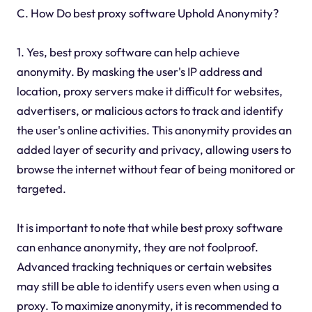
C. How Do best proxy software Uphold Anonymity?
1. Yes, best proxy software can help achieve
anonymity. By masking the user's IP address and
location, proxy servers make it difficult for websites,
advertisers, or malicious actors to track and identify
the user's online activities. This anonymity provides an
added layer of security and privacy, allowing users to
browse the internet without fear of being monitored or
targeted.
It is important to note that while best proxy software
can enhance anonymity, they are not foolproof.
Advanced tracking techniques or certain websites
may still be able to identify users even when using a
proxy. To maximize anonymity, it is recommended to