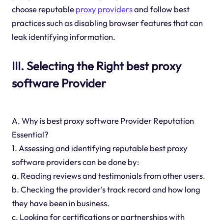
choose reputable
proxy providers
and follow best
practices such as disabling browser features that can
leak identifying information.
III. Selecting the Right best proxy
software Provider
A. Why is best proxy software Provider Reputation
Essential?
1. Assessing and identifying reputable best proxy
software providers can be done by:
a. Reading reviews and testimonials from other users.
b. Checking the provider's track record and how long
they have been in business.
c. Looking for certifications or partnerships with