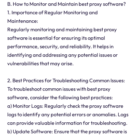
B. How to Monitor and Maintain best proxy software?
1. Importance of Regular Monitoring and
Maintenance:
Regularly monitoring and maintaining best proxy
software is essential for ensuring its optimal
performance, security, and reliability. It helps in
identifying and addressing any potential issues or
vulnerabilities that may arise.
2. Best Practices for Troubleshooting Common Issues:
To troubleshoot common issues with best proxy
software, consider the following best practices:
a) Monitor Logs: Regularly check the proxy software
logs to identify any potential errors or anomalies. Logs
can provide valuable information for troubleshooting.
b) Update Software: Ensure that the proxy software is