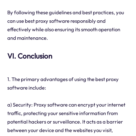
By following these guidelines and best practices, you
can use best proxy software responsibly and
effectively while also ensuring its smooth operation
and maintenance.
VI. Conclusion
1. The primary advantages of using the best proxy
software include:
a) Security: Proxy software can encrypt your internet
traffic, protecting your sensitive information from
potential hackers or surveillance. It acts as a barrier
between your device and the websites you visit,