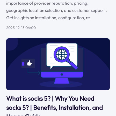
importance of provider reputation, pricing,
geographic location selection, and customer support.
Get insights on installation, configuration, re
2023-12-13 04:00
What is socks 5? | Why You Need
socks 5? | Benefits, Installation, and