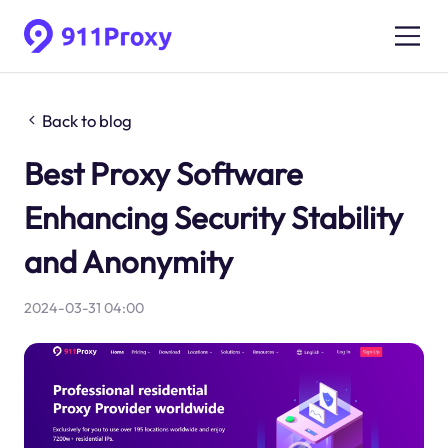
Back to blog
Best Proxy Software
Enhancing Security Stability
and Anonymity
2024-03-31 04:00