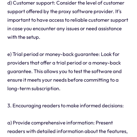
d) Customer support: Consider the level of customer
support offered by the proxy software provider. It's
important to have access to reliable customer support
in case you encounter any issues or need assistance
with the setup.
e) Trial period or money-back guarantee: Look for
providers that offer a trial period or a money-back
guarantee. This allows you to test the software and
ensure it meets your needs before committing to a
long-term subscription.
3. Encouraging readers to make informed decisions:
a) Provide comprehensive information: Present
readers with detailed information about the features,