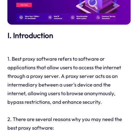
I. Introduction
1. Best proxy software refers to software or
applications that allow users to access the internet
through a proxy server. A proxy server acts as an
intermediary between a user's device and the
internet, allowing users to browse anonymously,
bypass restrictions, and enhance security.
2. There are several reasons why you may need the
best proxy software: