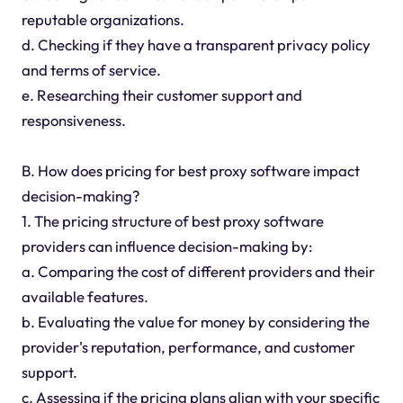
reputable organizations.
d. Checking if they have a transparent privacy policy
and terms of service.
e. Researching their customer support and
responsiveness.
B. How does pricing for best proxy software impact
decision-making?
1. The pricing structure of best proxy software
providers can influence decision-making by:
a. Comparing the cost of different providers and their
available features.
b. Evaluating the value for money by considering the
provider's reputation, performance, and customer
support.
c. Assessing if the pricing plans align with your specific