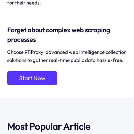
for their needs.
Forget about complex web scraping
processes
Choose 911Proxy’ advanced web intelligence collection
solutions to gather real-time public data hassle-free.
Start Now
Most Popular Article