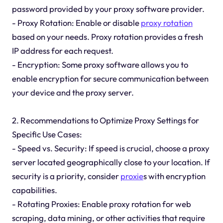
password provided by your proxy software provider.
- Proxy Rotation: Enable or disable
proxy rotation
based on your needs. Proxy rotation provides a fresh
IP address for each request.
- Encryption: Some proxy software allows you to
enable encryption for secure communication between
your device and the proxy server.
2. Recommendations to Optimize Proxy Settings for
Specific Use Cases:
- Speed vs. Security: If speed is crucial, choose a proxy
server located geographically close to your location. If
security is a priority, consider
proxie
s with encryption
capabilities.
- Rotating Proxies: Enable proxy rotation for web
scraping, data mining, or other activities that require