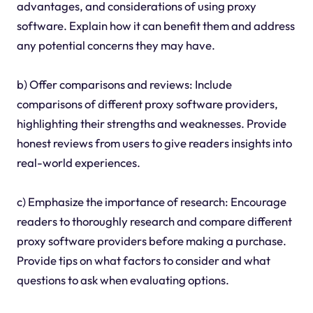
advantages, and considerations of using proxy
software. Explain how it can benefit them and address
any potential concerns they may have.
b) Offer comparisons and reviews: Include
comparisons of different proxy software providers,
highlighting their strengths and weaknesses. Provide
honest reviews from users to give readers insights into
real-world experiences.
c) Emphasize the importance of research: Encourage
readers to thoroughly research and compare different
proxy software providers before making a purchase.
Provide tips on what factors to consider and what
questions to ask when evaluating options.