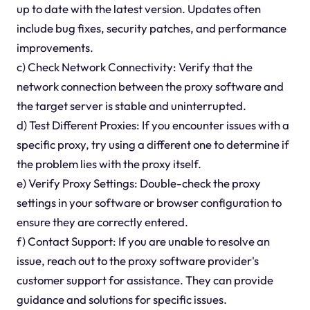
up to date with the latest version. Updates often
include bug fixes, security patches, and performance
improvements.
c) Check Network Connectivity: Verify that the
network connection between the proxy software and
the target server is stable and uninterrupted.
d) Test Different Proxies: If you encounter issues with a
specific proxy, try using a different one to determine if
the problem lies with the proxy itself.
e) Verify Proxy Settings: Double-check the proxy
settings in your software or browser configuration to
ensure they are correctly entered.
f) Contact Support: If you are unable to resolve an
issue, reach out to the proxy software provider's
customer support for assistance. They can provide
guidance and solutions for specific issues.