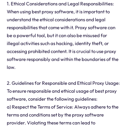
1. Ethical Considerations and Legal Responsibilities:
When using best proxy software, it is important to
understand the ethical considerations and legal
responsibilities that come with it. Proxy software can
be a powerful tool, but it can also be misused for
illegal activities such as hacking, identity theft, or
accessing prohibited content. It is crucial to use proxy
software responsibly and within the boundaries of the
law.
2. Guidelines for Responsible and Ethical Proxy Usage:
To ensure responsible and ethical usage of best proxy
software, consider the following guidelines:
a) Respect the Terms of Service: Always adhere to the
terms and conditions set by the proxy software
provider. Violating these terms can lead to