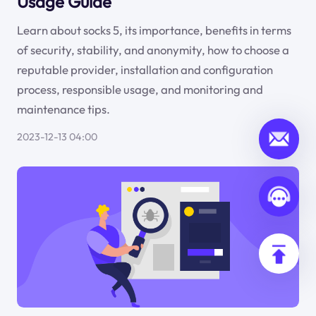
Usage Guide
Learn about socks 5, its importance, benefits in terms
of security, stability, and anonymity, how to choose a
reputable provider, installation and configuration
process, responsible usage, and monitoring and
maintenance tips.
2023-12-13 04:00