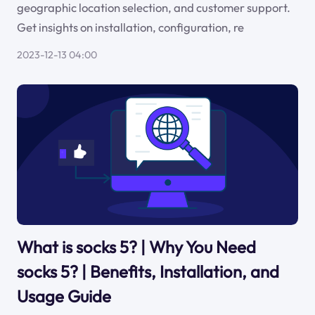
geographic location selection, and customer support.
Get insights on installation, configuration, re
2023-12-13 04:00
What is socks 5? | Why You Need
socks 5? | Benefits, Installation, and
Usage Guide