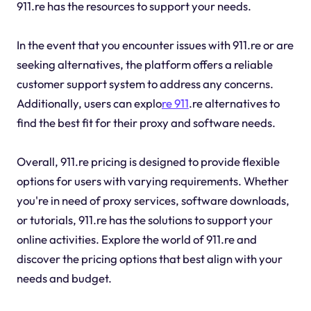
911.re has the resources to support your needs.
In the event that you encounter issues with 911.re or are
seeking alternatives, the platform offers a reliable
customer support system to address any concerns.
Additionally, users can explo
re 911
.re alternatives to
find the best fit for their proxy and software needs.
Overall, 911.re pricing is designed to provide flexible
options for users with varying requirements. Whether
you're in need of proxy services, software downloads,
or tutorials, 911.re has the solutions to support your
online activities. Explore the world of 911.re and
discover the pricing options that best align with your
needs and budget.