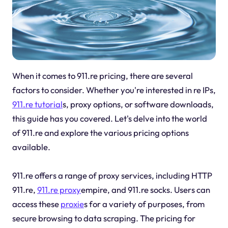
When it comes to 911.re pricing, there are several
factors to consider. Whether you're interested in re IPs,
911.re tutorial
s, proxy options, or software downloads,
this guide has you covered. Let's delve into the world
of 911.re and explore the various pricing options
available.
911.re offers a range of proxy services, including HTTP
911.re,
911.re proxy
empire, and 911.re socks. Users can
access these
proxie
s for a variety of purposes, from
secure browsing to data scraping. The pricing for