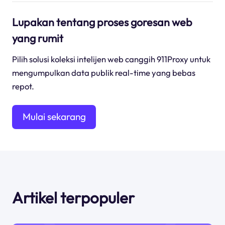
Lupakan tentang proses goresan web
yang rumit
Pilih solusi koleksi intelijen web canggih 911Proxy untuk
mengumpulkan data publik real-time yang bebas
repot.
Mulai sekarang
Artikel terpopuler