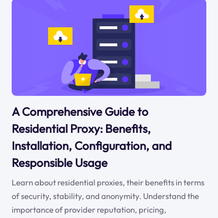
A Comprehensive Guide to
Residential Proxy: Benefits,
Installation, Configuration, and
Responsible Usage
Learn about residential proxies, their benefits in terms
of security, stability, and anonymity. Understand the
importance of provider reputation, pricing,