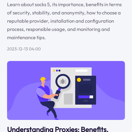
Learn about socks 5, its importance, benefits in terms
of security, stability, and anonymity, how to choose a
reputable provider, installation and configuration
process, responsible usage, and monitoring and
maintenance tips.
2023-12-13 04:00
Understanding Proxies: Benefits,