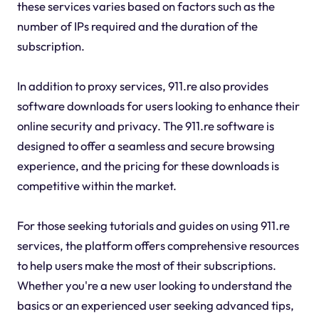
these services varies based on factors such as the
number of IPs required and the duration of the
subscription.
In addition to proxy services, 911.re also provides
software downloads for users looking to enhance their
online security and privacy. The 911.re software is
designed to offer a seamless and secure browsing
experience, and the pricing for these downloads is
competitive within the market.
For those seeking tutorials and guides on using 911.re
services, the platform offers comprehensive resources
to help users make the most of their subscriptions.
Whether you're a new user looking to understand the
basics or an experienced user seeking advanced tips,