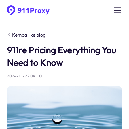
Kembali ke blog
911re Pricing Everything You
Need to Know
2024-01-22 04:00