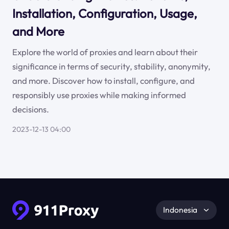
Installation, Configuration, Usage,
and More
Explore the world of proxies and learn about their
significance in terms of security, stability, anonymity,
and more. Discover how to install, configure, and
responsibly use proxies while making informed
decisions.
2023-12-13 04:00
Indonesia