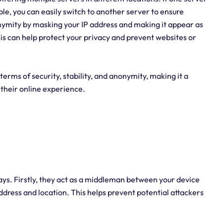
able, you can easily switch to another server to ensure
nymity by masking your IP address and making it appear as
is can help protect your privacy and prevent websites or
terms of security, stability, and anonymity, making it a
 their online experience.
ways. Firstly, they act as a middleman between your device
 address and location. This helps prevent potential attackers