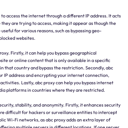
 to access the internet through a different IP address. It acts
they are trying to access, making it appear as though the
e useful for various reasons, such as bypassing geo-
 blocked websites.
xy. Firstly, it can help you bypass geographical
ite or online content that is only available in a specific
in that country and bypass the restriction. Secondly, abc
r IP address and encrypting your internet connection,
 activities. Lastly, abc proxy can help you bypass internet
ia platforms in countries where they are restricted.
curity, stability, and anonymity. Firstly, it enhances security
 difficult for hackers or surveillance entities to intercept
blic Wi-Fi networks, as abc proxy adds an extra layer of
ffering multiple servers in different locations. If one server