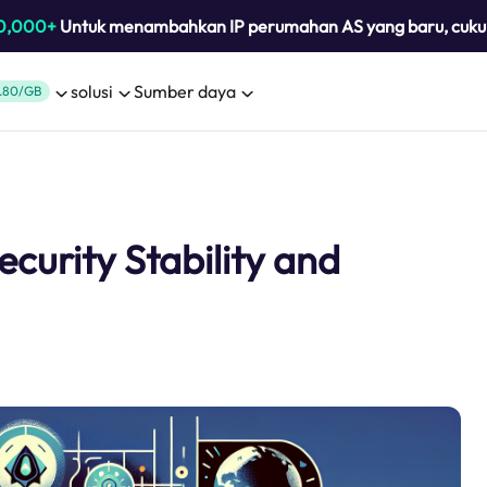
0,000+
Untuk menambahkan IP perumahan AS yang baru, cuk
solusi
Sumber daya
.80/GB
curity Stability and