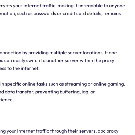
crypts your internet traffic, making it unreadable to anyone
ormation, such as passwords or credit card details, remains
onnection by providing multiple server locations. If one
 can easily switch to another server within the proxy
ss to the internet.
y in specific online tasks such as streaming or online gaming.
 data transfer, preventing buffering, lag, or
rience.
ng your internet traffic through their servers, abc proxy