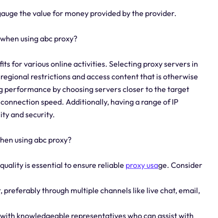
gauge the value for money provided by the provider.
 when using abc proxy?
its for various online activities. Selecting proxy servers in
 regional restrictions and access content that is otherwise
zing performance by choosing servers closer to the target
connection speed. Additionally, having a range of IP
ty and security.
when using abc proxy?
uality is essential to ensure reliable
proxy usa
ge. Consider
 preferably through multiple channels like live chat, email,
m with knowledgeable representatives who can assist with