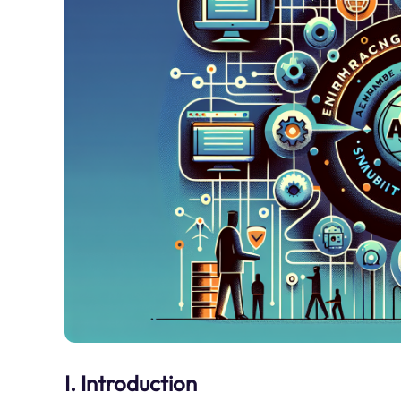
I. Introduction