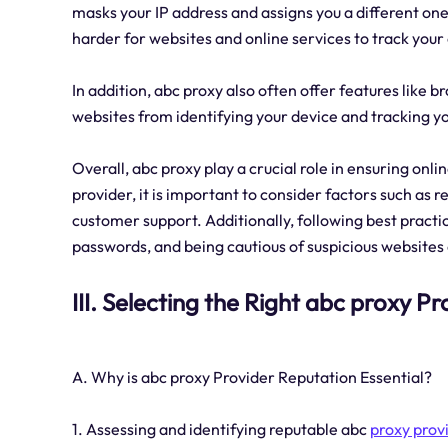
masks your IP address and assigns you a different one
harder for websites and online services to track your o
In addition, abc proxy also often offer features like 
websites from identifying your device and tracking y
Overall, abc proxy play a crucial role in ensuring onl
provider, it is important to consider factors such as 
customer support. Additionally, following best practi
passwords, and being cautious of suspicious websites
III. Selecting the Right abc proxy Pr
A. Why is abc proxy Provider Reputation Essential?
1. Assessing and identifying reputable abc
proxy prov