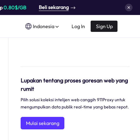
Beli sekarang
up
0.80$/GB
Indonesia
Log In
Sign Up
Lupakan tentang proses goresan web yang
rumit
Pilih solusi koleksi intelijen web canggih 911Proxy untuk
mengumpulkan data publik real-time yang bebas repot.
Mulai sekarang