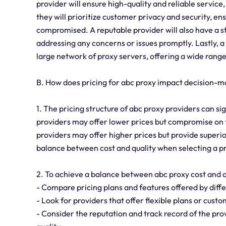
provider will ensure high-quality and reliable servic
they will prioritize customer privacy and security, en
compromised. A reputable provider will also have a s
addressing any concerns or issues promptly. Lastly, a 
large network of proxy servers, offering a wide range
B. How does pricing for abc proxy impact decision-m
1. The pricing structure of abc proxy providers can s
providers may offer lower prices but compromise on th
providers may offer higher prices but provide superior
balance between cost and quality when selecting a p
2. To achieve a balance between abc proxy cost and qu
- Compare pricing plans and features offered by diffe
- Look for providers that offer flexible plans or cust
- Consider the reputation and track record of the provi