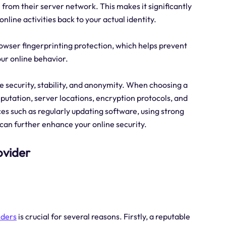
 from their server network. This makes it significantly
nline activities back to your actual identity.
browser fingerprinting protection, which helps prevent
our online behavior.
ine security, stability, and anonymity. When choosing a
reputation, server locations, encryption protocols, and
ces such as regularly updating software, using strong
 can further enhance your online security.
ovider
iders
is crucial for several reasons. Firstly, a reputable