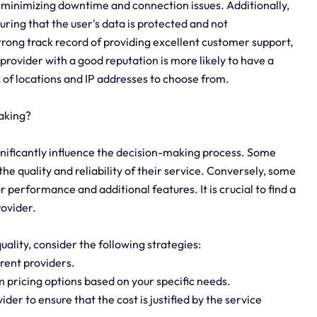
e, minimizing downtime and connection issues. Additionally,
suring that the user's data is protected and not
trong track record of providing excellent customer support,
provider with a good reputation is more likely to have a
 of locations and IP addresses to choose from.
aking?
ignificantly influence the decision-making process. Some
e quality and reliability of their service. Conversely, some
 performance and additional features. It is crucial to find a
rovider.
ality, consider the following strategies:
rent providers.
om pricing options based on your specific needs.
der to ensure that the cost is justified by the service