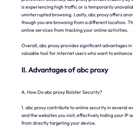
is experiencing high traffic or is temporarily unavail
uninterrupted browsing. Lastly, abc proxy offers ano
though you are browsing from a different location. Th
online services from tracking your online activities.
Overall, abc proxy provides significant advantages in 
valuable tool for internet users who want to enhance
II. Advantages of abc proxy
A. How Do abc proxy Bolster Security?
1. abc proxy contribute to online security in several 
and the websites you visit, effectively hiding your IP
from directly targeting your device.