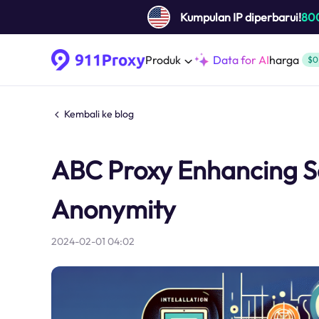
Kumpulan IP diperbarui!
80
Produk
Data for AI
harga
$0
Kembali ke blog
ABC Proxy Enhancing Se
Anonymity
2024-02-01 04:02