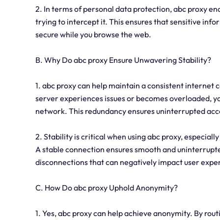
2. In terms of personal data protection, abc proxy en
trying to intercept it. This ensures that sensitive inf
secure while you browse the web.
B. Why Do abc proxy Ensure Unwavering Stability?
1. abc proxy can help maintain a consistent internet c
server experiences issues or becomes overloaded, you
network. This redundancy ensures uninterrupted acce
2. Stability is critical when using abc proxy, especiall
A stable connection ensures smooth and uninterrupted
disconnections that can negatively impact user expe
C. How Do abc proxy Uphold Anonymity?
1. Yes, abc proxy can help achieve anonymity. By routi