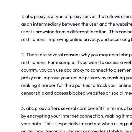
1. abc proxy is a type of proxy server that allows users
as an intermediary between the user and the website 
user is browsing from a different location. This can b
restrictions, improving online privacy, and accessing
2. There are several reasons why you may need abc pro
restrictions. For example, if you want to access a webs
country, you can use abc proxy to connect to a server 
proxy can improve your online privacy by masking you
making it harder for third parties to track your online
censorship and access blocked websites or social med
3. abc proxy offers several core benefits in terms of se
by encrypting your internet connection, making it more
your data. This is especially important when using pu
protection. Secondly, abc proxy provides stability by o