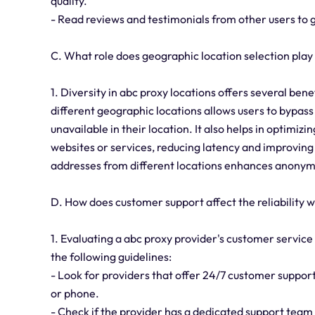
quality.
- Read reviews and testimonials from other users to 
C. What role does geographic location selection play
1. Diversity in abc proxy locations offers several benef
different geographic locations allows users to bypass
unavailable in their location. It also helps in optimi
websites or services, reducing latency and improving 
addresses from different locations enhances anonymi
D. How does customer support affect the reliability 
1. Evaluating a abc proxy provider's customer service q
the following guidelines:
- Look for providers that offer 24/7 customer support,
or phone.
- Check if the provider has a dedicated support tea