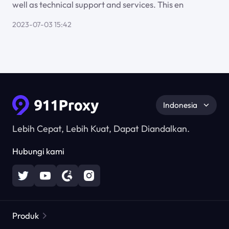
well as technical support and services. This en
2023-07-03 15:42
Indonesia
Lebih Cepat, Lebih Kuat, Dapat Diandalkan.
Hubungi kami
Produk