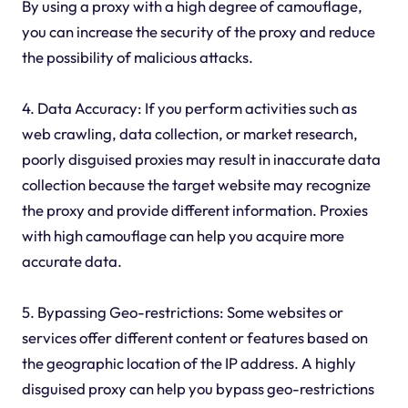
By using a proxy with a high degree of camouflage,
you can increase the security of the proxy and reduce
the possibility of malicious attacks.
4. Data Accuracy: If you perform activities such as
web crawling, data collection, or market research,
poorly disguised proxies may result in inaccurate data
collection because the target website may recognize
the proxy and provide different information. Proxies
with high camouflage can help you acquire more
accurate data.
5. Bypassing Geo-restrictions: Some websites or
services offer different content or features based on
the geographic location of the IP address. A highly
disguised proxy can help you bypass geo-restrictions