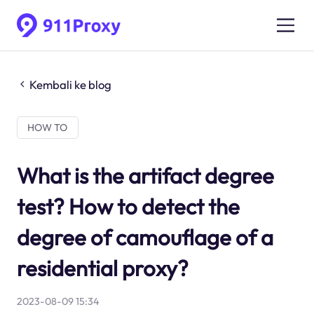
Kembali ke blog
HOW TO
What is the artifact degree
test? How to detect the
degree of camouflage of a
residential proxy?
2023-08-09 15:34