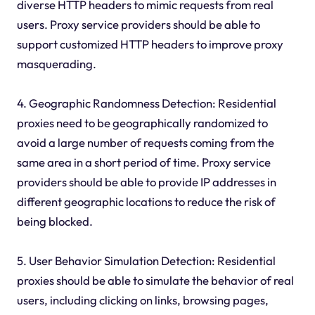
diverse HTTP headers to mimic requests from real
users. Proxy service providers should be able to
support customized HTTP headers to improve proxy
masquerading.
4. Geographic Randomness Detection: Residential
proxies need to be geographically randomized to
avoid a large number of requests coming from the
same area in a short period of time. Proxy service
providers should be able to provide IP addresses in
different geographic locations to reduce the risk of
being blocked.
5. User Behavior Simulation Detection: Residential
proxies should be able to simulate the behavior of real
users, including clicking on links, browsing pages,