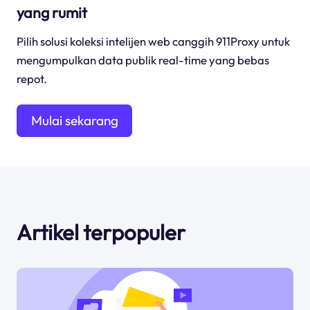
yang rumit
Pilih solusi koleksi intelijen web canggih 911Proxy untuk
mengumpulkan data publik real-time yang bebas
repot.
Mulai sekarang
Artikel terpopuler