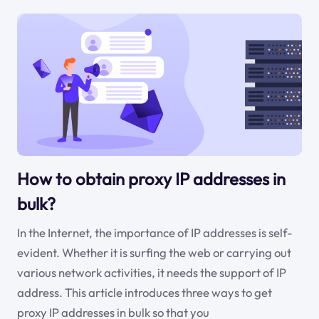
How to obtain proxy IP addresses in
bulk?
In the Internet, the importance of IP addresses is self-
evident. Whether it is surfing the web or carrying out
various network activities, it needs the support of IP
address. This article introduces three ways to get
proxy IP addresses in bulk so that you