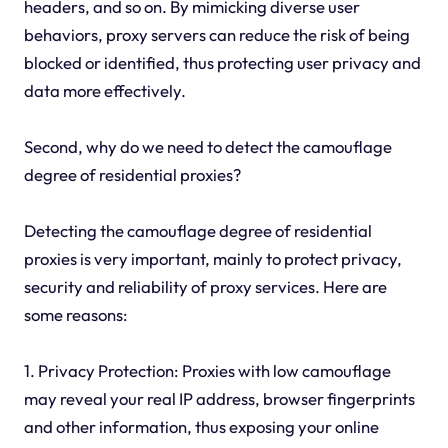
headers, and so on. By mimicking diverse user
behaviors, proxy servers can reduce the risk of being
blocked or identified, thus protecting user privacy and
data more effectively.
Second, why do we need to detect the camouflage
degree of residential proxies?
Detecting the camouflage degree of residential
proxies is very important, mainly to protect privacy,
security and reliability of proxy services. Here are
some reasons:
1. Privacy Protection: Proxies with low camouflage
may reveal your real IP address, browser fingerprints
and other information, thus exposing your online