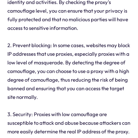
identity and activities. By checking the proxy's
camouflage level, you can ensure that your privacy is
fully protected and that no malicious parties will have
access to sensitive information.
2. Prevent blocking: In some cases, websites may block
IP addresses that use proxies, especially proxies with a
low level of masquerade. By detecting the degree of
camouflage, you can choose to use a proxy with a high
degree of camouflage, thus reducing the risk of being
banned and ensuring that you can access the target
site normally.
3. Security: Proxies with low camouflage are
susceptible to attack and abuse because attackers can
more easily determine the real IP address of the proxy.