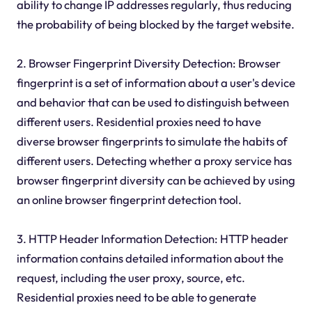
ability to change IP addresses regularly, thus reducing
the probability of being blocked by the target website.
2. Browser Fingerprint Diversity Detection: Browser
fingerprint is a set of information about a user's device
and behavior that can be used to distinguish between
different users. Residential proxies need to have
diverse browser fingerprints to simulate the habits of
different users. Detecting whether a proxy service has
browser fingerprint diversity can be achieved by using
an online browser fingerprint detection tool.
3. HTTP Header Information Detection: HTTP header
information contains detailed information about the
request, including the user proxy, source, etc.
Residential proxies need to be able to generate