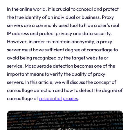
In the online world, it is crucial to conceal and protect
the true identity of an individual or business. Proxy
servers are a commonly used tool to hide a user's real
IP address and protect privacy and data security.
However, in order to maintain anonymity, a proxy
server must have sufficient degree of camouflage to
avoid being recognized by the target website or
service. Masquerade detection becomes one of the
important means to verify the quality of proxy
servers. In this article, we will discuss the concept of
camouflage detection and how to detect the degree of
camouflage of
residential proxies
.