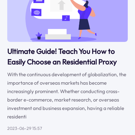
Ultimate Guide! Teach You How to
Easily Choose an Residential Proxy
With the continuous development of globalization, the
importance of overseas markets has become
increasingly prominent. Whether conducting cross-
border e-commerce, market research, or overseas
investment and business expansion, having a reliable
residenti
2023-06-29 15:57