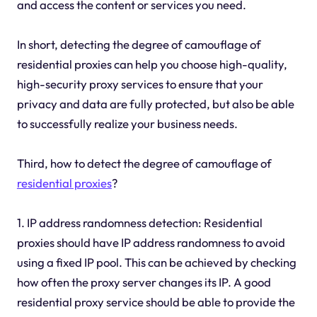
and access the content or services you need.
In short, detecting the degree of camouflage of
residential proxies can help you choose high-quality,
high-security proxy services to ensure that your
privacy and data are fully protected, but also be able
to successfully realize your business needs.
Third, how to detect the degree of camouflage of
residential proxies
?
1. IP address randomness detection: Residential
proxies should have IP address randomness to avoid
using a fixed IP pool. This can be achieved by checking
how often the proxy server changes its IP. A good
residential proxy service should be able to provide the