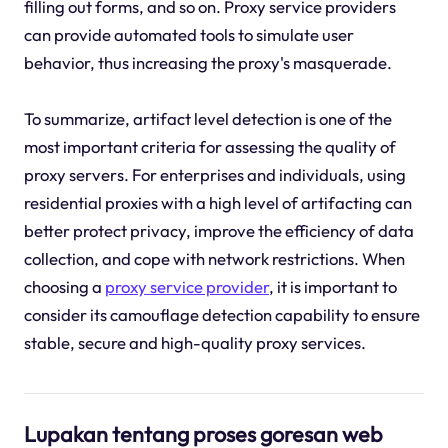
filling out forms, and so on. Proxy service providers
can provide automated tools to simulate user
behavior, thus increasing the proxy's masquerade.
To summarize, artifact level detection is one of the
most important criteria for assessing the quality of
proxy servers. For enterprises and individuals, using
residential proxies with a high level of artifacting can
better protect privacy, improve the efficiency of data
collection, and cope with network restrictions. When
choosing a
proxy service provider
, it is important to
consider its camouflage detection capability to ensure
stable, secure and high-quality proxy services.
Lupakan tentang proses goresan web