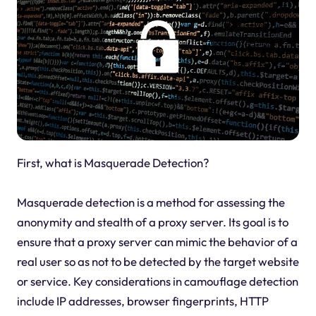
First, what is Masquerade Detection?
Masquerade detection is a method for assessing the
anonymity and stealth of a proxy server. Its goal is to
ensure that a proxy server can mimic the behavior of a
real user so as not to be detected by the target website
or service. Key considerations in camouflage detection
include IP addresses, browser fingerprints, HTTP