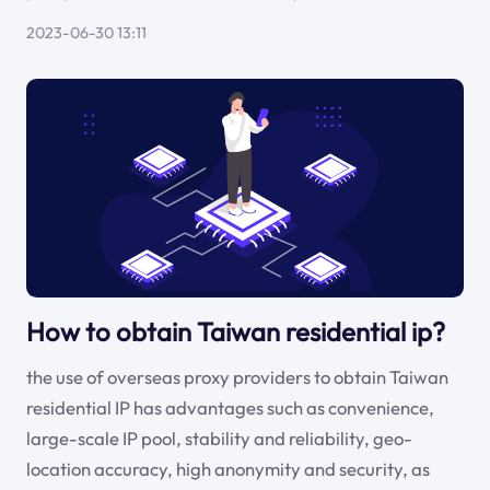
2023-06-30 13:11
How to obtain Taiwan residential ip?
the use of overseas proxy providers to obtain Taiwan
residential IP has advantages such as convenience,
large-scale IP pool, stability and reliability, geo-
location accuracy, high anonymity and security, as