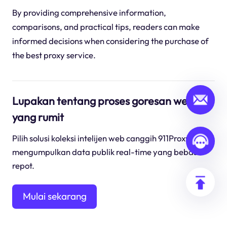
By providing comprehensive information,
comparisons, and practical tips, readers can make
informed decisions when considering the purchase of
the best proxy service.
Lupakan tentang proses goresan web
yang rumit
Pilih solusi koleksi intelijen web canggih 911Proxy untuk
mengumpulkan data publik real-time yang bebas
repot.
Mulai sekarang