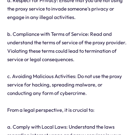
a. Respect for Privacy: Ensure that you are not using
the proxy service to invade someone's privacy or
engage in any illegal activities.
b. Compliance with Terms of Service: Read and
understand the terms of service of the proxy provider.
Violating these terms could lead to termination of
service or legal consequences.
c. Avoiding Malicious Activities: Do not use the proxy
service for hacking, spreading malware, or
conducting any form of cybercrime.
From a legal perspective, it is crucial to:
a. Comply with Local Laws: Understand the laws