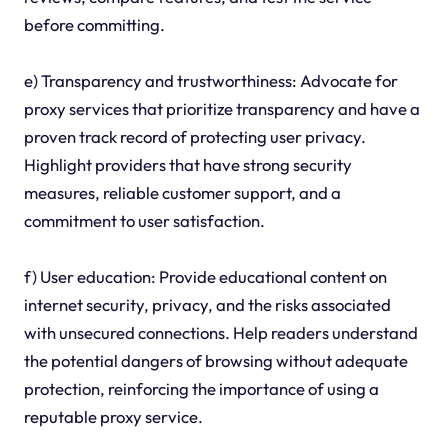
before committing.
e) Transparency and trustworthiness: Advocate for
proxy services that prioritize transparency and have a
proven track record of protecting user privacy.
Highlight providers that have strong security
measures, reliable customer support, and a
commitment to user satisfaction.
f) User education: Provide educational content on
internet security, privacy, and the risks associated
with unsecured connections. Help readers understand
the potential dangers of browsing without adequate
protection, reinforcing the importance of using a
reputable proxy service.