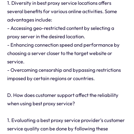
1. Diversity in best proxy service locations offers
several benefits for various online activities. Some
advantages include:
- Accessing geo-restricted content by selecting a
proxy server in the desired location.
- Enhancing connection speed and performance by
choosing a server closer to the target website or
service.
- Overcoming censorship and bypassing restrictions
imposed by certain regions or countries.
D. How does customer support affect the reliability
when using best proxy service?
1. Evaluating a best proxy service provider's customer
service quality can be done by following these