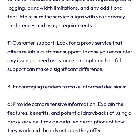
logging, bandwidth limitations, and any additional
fees. Make sure the service aligns with your privacy
preferences and usage requirements.
f) Customer support: Look for a proxy service that
offers reliable customer support. In case you encounter
any issues or need assistance, prompt and helpful
support can make a significant difference.
3. Encouraging readers to make informed decisions:
a) Provide comprehensive information: Explain the
features, benefits, and potential drawbacks of using a
proxy service. Provide detailed descriptions of how
they work and the advantages they offer.