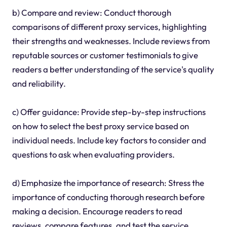
b) Compare and review: Conduct thorough
comparisons of different proxy services, highlighting
their strengths and weaknesses. Include reviews from
reputable sources or customer testimonials to give
readers a better understanding of the service's quality
and reliability.
c) Offer guidance: Provide step-by-step instructions
on how to select the best proxy service based on
individual needs. Include key factors to consider and
questions to ask when evaluating providers.
d) Emphasize the importance of research: Stress the
importance of conducting thorough research before
making a decision. Encourage readers to read
reviews, compare features, and test the service