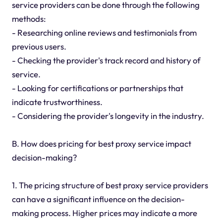
service providers can be done through the following
methods:
- Researching online reviews and testimonials from
previous users.
- Checking the provider's track record and history of
service.
- Looking for certifications or partnerships that
indicate trustworthiness.
- Considering the provider's longevity in the industry.
B. How does pricing for best proxy service impact
decision-making?
1. The pricing structure of best proxy service providers
can have a significant influence on the decision-
making process. Higher prices may indicate a more