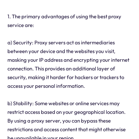
1. The primary advantages of using the best proxy
service are:
a) Security: Proxy servers act as intermediaries
between your device and the websites you visit,
masking your IP address and encrypting your internet
connection. This provides an additional layer of
security, making it harder for hackers or trackers to
access your personal information.
b) Stability: Some websites or online services may
restrict access based on your geographical location.
By using a proxy server, you can bypass these
restrictions and access content that might otherwise
be unavailable in your region.