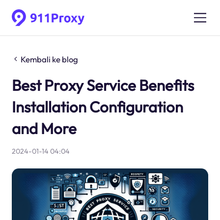
Kembali ke blog
Best Proxy Service Benefits
Installation Configuration
and More
2024-01-14 04:04