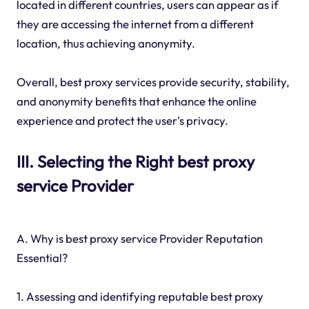
located in different countries, users can appear as if
they are accessing the internet from a different
location, thus achieving anonymity.
Overall, best proxy services provide security, stability,
and anonymity benefits that enhance the online
experience and protect the user's privacy.
III. Selecting the Right best proxy
service Provider
A. Why is best proxy service Provider Reputation
Essential?
1. Assessing and identifying reputable best proxy