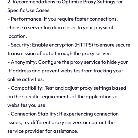
2. Recommendations to Optimize Proxy Settings for
Specific Use Cases:
- Performance: If you require faster connections,
choose a server location closer to your physical
location.
- Security: Enable encryption (HTTPS) to ensure secure
transmission of data through the proxy server.
- Anonymity: Configure the proxy service to hide your
IP address and prevent websites from tracking your
online activities.
- Compatibility: Test and adjust proxy settings based
on the specific requirements of the applications or
websites you use.
- Connection Stability: If experiencing connection
issues, try different proxy servers or contact the
service provider for assistance.