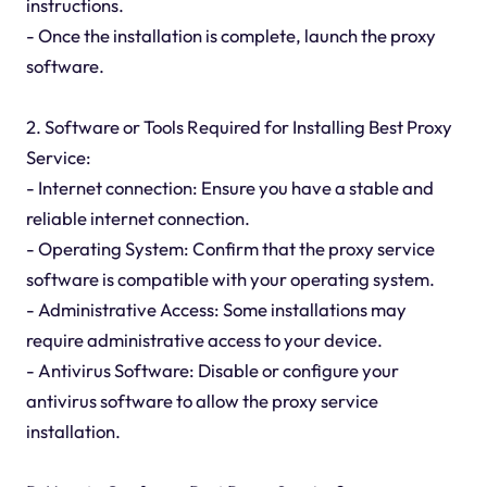
instructions.
- Once the installation is complete, launch the proxy
software.
2. Software or Tools Required for Installing Best Proxy
Service:
- Internet connection: Ensure you have a stable and
reliable internet connection.
- Operating System: Confirm that the proxy service
software is compatible with your operating system.
- Administrative Access: Some installations may
require administrative access to your device.
- Antivirus Software: Disable or configure your
antivirus software to allow the proxy service
installation.