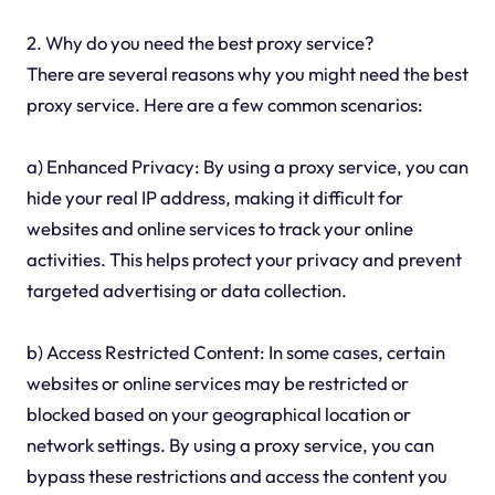
2. Why do you need the best proxy service?
There are several reasons why you might need the best
proxy service. Here are a few common scenarios:
a) Enhanced Privacy: By using a proxy service, you can
hide your real IP address, making it difficult for
websites and online services to track your online
activities. This helps protect your privacy and prevent
targeted advertising or data collection.
b) Access Restricted Content: In some cases, certain
websites or online services may be restricted or
blocked based on your geographical location or
network settings. By using a proxy service, you can
bypass these restrictions and access the content you