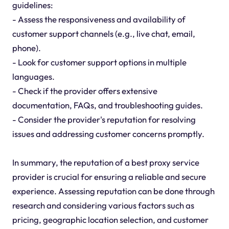
guidelines:
- Assess the responsiveness and availability of
customer support channels (e.g., live chat, email,
phone).
- Look for customer support options in multiple
languages.
- Check if the provider offers extensive
documentation, FAQs, and troubleshooting guides.
- Consider the provider's reputation for resolving
issues and addressing customer concerns promptly.
In summary, the reputation of a best proxy service
provider is crucial for ensuring a reliable and secure
experience. Assessing reputation can be done through
research and considering various factors such as
pricing, geographic location selection, and customer