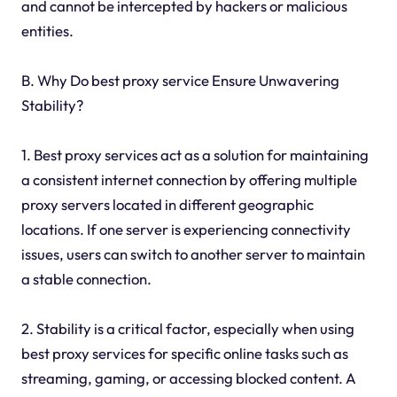
and cannot be intercepted by hackers or malicious
entities.
B. Why Do best proxy service Ensure Unwavering
Stability?
1. Best proxy services act as a solution for maintaining
a consistent internet connection by offering multiple
proxy servers located in different geographic
locations. If one server is experiencing connectivity
issues, users can switch to another server to maintain
a stable connection.
2. Stability is a critical factor, especially when using
best proxy services for specific online tasks such as
streaming, gaming, or accessing blocked content. A