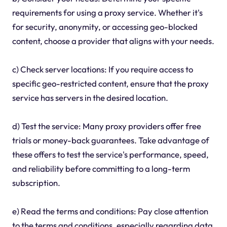
requirements for using a proxy service. Whether it's
for security, anonymity, or accessing geo-blocked
content, choose a provider that aligns with your needs.
c) Check server locations: If you require access to
specific geo-restricted content, ensure that the proxy
service has servers in the desired location.
d) Test the service: Many proxy providers offer free
trials or money-back guarantees. Take advantage of
these offers to test the service's performance, speed,
and reliability before committing to a long-term
subscription.
e) Read the terms and conditions: Pay close attention
to the terms and conditions, especially regarding data