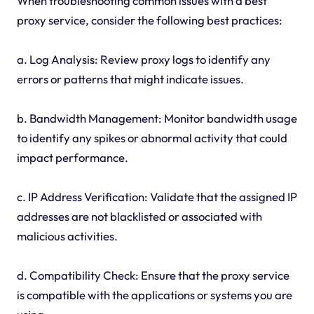
When troubleshooting common issues with a best
proxy service, consider the following best practices:
a. Log Analysis: Review proxy logs to identify any
errors or patterns that might indicate issues.
b. Bandwidth Management: Monitor bandwidth usage
to identify any spikes or abnormal activity that could
impact performance.
c. IP Address Verification: Validate that the assigned IP
addresses are not blacklisted or associated with
malicious activities.
d. Compatibility Check: Ensure that the proxy service
is compatible with the applications or systems you are