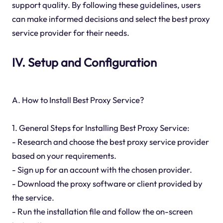
support quality. By following these guidelines, users
can make informed decisions and select the best proxy
service provider for their needs.
IV. Setup and Configuration
A. How to Install Best Proxy Service?
1. General Steps for Installing Best Proxy Service:
- Research and choose the best proxy service provider
based on your requirements.
- Sign up for an account with the chosen provider.
- Download the proxy software or client provided by
the service.
- Run the installation file and follow the on-screen