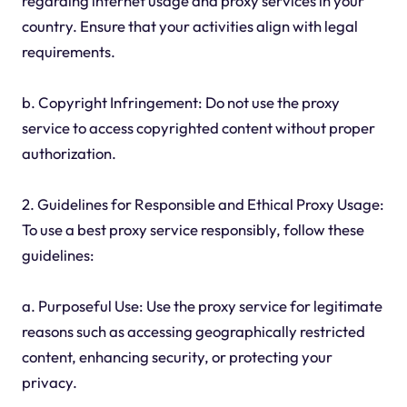
regarding internet usage and proxy services in your
country. Ensure that your activities align with legal
requirements.
b. Copyright Infringement: Do not use the proxy
service to access copyrighted content without proper
authorization.
2. Guidelines for Responsible and Ethical Proxy Usage:
To use a best proxy service responsibly, follow these
guidelines:
a. Purposeful Use: Use the proxy service for legitimate
reasons such as accessing geographically restricted
content, enhancing security, or protecting your
privacy.