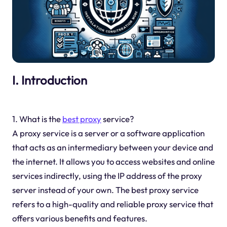
I. Introduction
1. What is the
best proxy
service?
A proxy service is a server or a software application
that acts as an intermediary between your device and
the internet. It allows you to access websites and online
services indirectly, using the IP address of the proxy
server instead of your own. The best proxy service
refers to a high-quality and reliable proxy service that
offers various benefits and features.