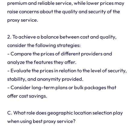
premium and reliable service, while lower prices may
raise concerns about the quality and security of the
proxy service.
2. To achieve a balance between cost and quality,
consider the following strategies:
- Compare the prices of different providers and
analyze the features they offer.
- Evaluate the prices in relation to the level of security,
stability, and anonymity provided.
- Consider long-term plans or bulk packages that
offer cost savings.
C. What role does geographic location selection play
when using best proxy service?