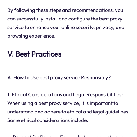
By following these steps and recommendations, you
can successfully install and configure the best proxy
service to enhance your online security, privacy, and
browsing experience.
V. Best Practices
A. How to Use best proxy service Responsibly?
1. Ethical Considerations and Legal Responsibilities:
When using a best proxy service, it is important to
understand and adhere to ethical and legal guidelines.
Some ethical considerations include: