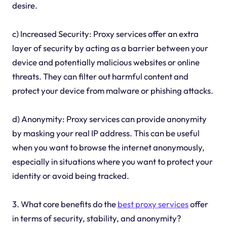
desire.
c) Increased Security: Proxy services offer an extra
layer of security by acting as a barrier between your
device and potentially malicious websites or online
threats. They can filter out harmful content and
protect your device from malware or phishing attacks.
d) Anonymity: Proxy services can provide anonymity
by masking your real IP address. This can be useful
when you want to browse the internet anonymously,
especially in situations where you want to protect your
identity or avoid being tracked.
3. What core benefits do the
best
proxy services
offer
in terms of security, stability, and anonymity?