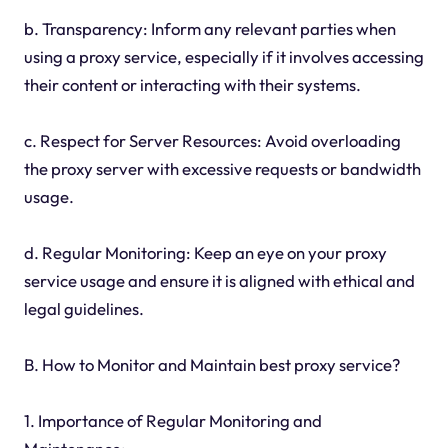
b. Transparency: Inform any relevant parties when
using a proxy service, especially if it involves accessing
their content or interacting with their systems.
c. Respect for Server Resources: Avoid overloading
the proxy server with excessive requests or bandwidth
usage.
d. Regular Monitoring: Keep an eye on your proxy
service usage and ensure it is aligned with ethical and
legal guidelines.
B. How to Monitor and Maintain best proxy service?
1. Importance of Regular Monitoring and