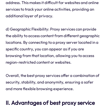
address. This makes it difficult for websites and online
services to track your online activities, providing an
additional layer of privacy.
d) Geographic Flexibility: Proxy services can provide
the ability to access content from different geographic
locations. By connecting to a proxy server located in a
specific country, you can appear as if you are
browsing from that location, allowing you to access
region-restricted content or websites.
Overall, the best proxy services offer a combination of
security, stability, and anonymity, ensuring a safer
and more flexible browsing experience.
II. Advantages of best proxy service