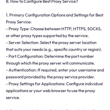
B. How to Configure Best Proxy Service?
1. Primary Configuration Options and Settings for Best
Proxy Service:
- Proxy Type: Choose between HTTP, HTTPS, SOCKS,
or other proxy types supported by the service.
- Server Selection: Select the proxy server location
that suits your needs (e.g., specific country or region).
- Port Configuration: Determine the port number
through which the proxy server will communicate.
- Authentication: If required, enter your username and
password provided by the proxy service provider.
- Proxy Settings for Applications: Configure individual
applications or your web browser to use the proxy
service.