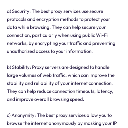
a) Security: The best proxy services use secure
protocols and encryption methods to protect your
data while browsing. They can help secure your
connection, particularly when using public Wi-Fi
networks, by encrypting your traffic and preventing
unauthorized access to your information.
b) Stability: Proxy servers are designed to handle
large volumes of web traffic, which can improve the
stability and reliability of your internet connection.
They can help reduce connection timeouts, latency,
and improve overall browsing speed.
c) Anonymity: The best proxy services allow you to
browse the internet anonymously by masking your IP