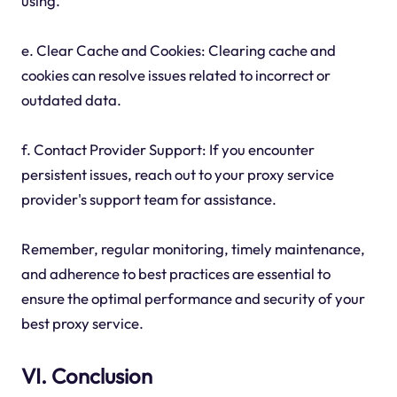
using.
e. Clear Cache and Cookies: Clearing cache and
cookies can resolve issues related to incorrect or
outdated data.
f. Contact Provider Support: If you encounter
persistent issues, reach out to your proxy service
provider's support team for assistance.
Remember, regular monitoring, timely maintenance,
and adherence to best practices are essential to
ensure the optimal performance and security of your
best proxy service.
VI. Conclusion