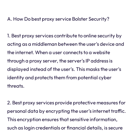
A. How Do best proxy service Bolster Security?
1. Best proxy services contribute to online security by
acting as a middleman between the user's device and
the internet. When a user connects to a website
through a proxy server, the server's IP address is
displayed instead of the user's. This masks the user's
identity and protects them from potential cyber
threats.
2. Best proxy services provide protective measures for
personal data by encrypting the user's internet traffic.
This encryption ensures that sensitive information,
such as login credentials or financial details, is secure