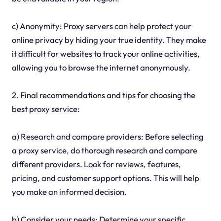
c) Anonymity: Proxy servers can help protect your
online privacy by hiding your true identity. They make
it difficult for websites to track your online activities,
allowing you to browse the internet anonymously.
2. Final recommendations and tips for choosing the
best proxy service:
a) Research and compare providers: Before selecting
a proxy service, do thorough research and compare
different providers. Look for reviews, features,
pricing, and customer support options. This will help
you make an informed decision.
b) Consider your needs: Determine your specific