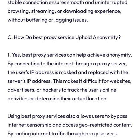
stable connection ensures smooth and uninterrupted
browsing, streaming, or downloading experience,
without buffering or lagging issues.
C. How Do best proxy service Uphold Anonymity?
1. Yes, best proxy services can help achieve anonymity.
By connecting to the internet through a proxy server,
the user's IP address is masked and replaced with the
server's IP address. This makes it difficult for websites,
advertisers, or hackers to track the user's online
activities or determine their actual location.
Using best proxy services also allows users to bypass
internet censorship and access geo-restricted content.
By routing internet traffic through proxy servers