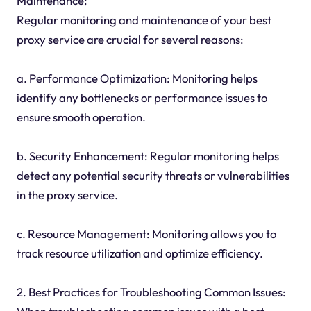
Maintenance:
Regular monitoring and maintenance of your best
proxy service are crucial for several reasons:
a. Performance Optimization: Monitoring helps
identify any bottlenecks or performance issues to
ensure smooth operation.
b. Security Enhancement: Regular monitoring helps
detect any potential security threats or vulnerabilities
in the proxy service.
c. Resource Management: Monitoring allows you to
track resource utilization and optimize efficiency.
2. Best Practices for Troubleshooting Common Issues: