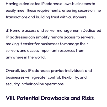
Having a dedicated IP address allows businesses to
easily meet these requirements, ensuring secure online
transactions and building trust with customers.
d) Remote access and server management: Dedicated
IP addresses can simplify remote access to servers,
making it easier for businesses to manage their
servers and access important resources from
anywhere in the world.
Overall, buy IP addresses provide individuals and
businesses with greater control, flexibility, and
security in their online operations.
VIII. Potential Drawbacks and Risks