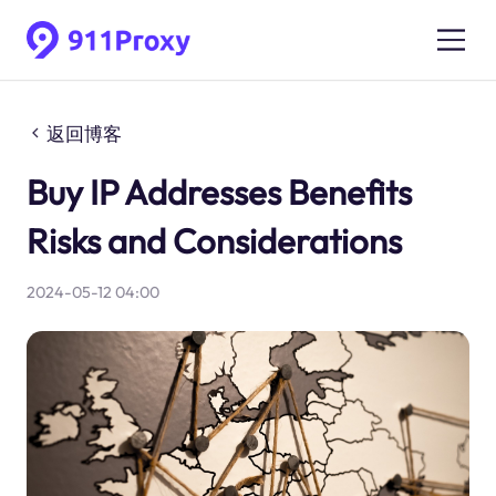
返回博客
Buy IP Addresses Benefits
Risks and Considerations
2024-05-12 04:00