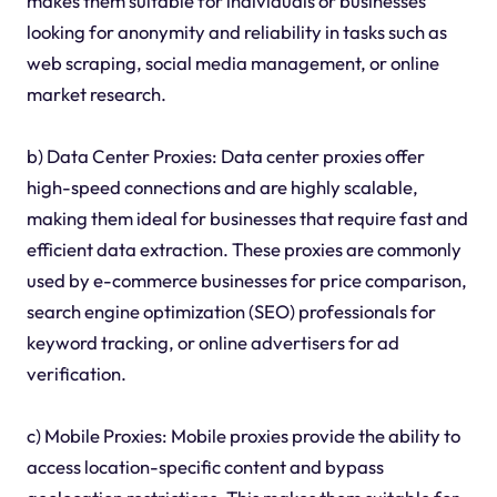
makes them suitable for individuals or businesses
looking for anonymity and reliability in tasks such as
web scraping, social media management, or online
market research.
b) Data Center Proxies: Data center proxies offer
high-speed connections and are highly scalable,
making them ideal for businesses that require fast and
efficient data extraction. These proxies are commonly
used by e-commerce businesses for price comparison,
search engine optimization (SEO) professionals for
keyword tracking, or online advertisers for ad
verification.
c) Mobile Proxies: Mobile proxies provide the ability to
access location-specific content and bypass