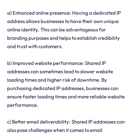
a) Enhanced online presence: Having a dedicated IP
address allows businesses to have their own unique
online identity. This can be advantageous for
branding purposes and helps to establish credibility
and trust with customers.
b) Improved website performance: Shared IP
addresses can sometimes lead to slower website
loading times and higher risk of downtime. By
purchasing dedicated IP addresses, businesses can
ensure faster loading times and more reliable website
performance.
c) Better email deliverability: Shared IP addresses can
also pose challenges when it comes to email