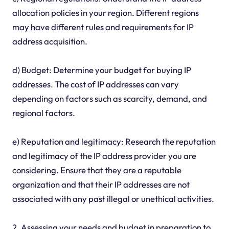
allocation policies in your region. Different regions
may have different rules and requirements for IP
address acquisition.
d) Budget: Determine your budget for buying IP
addresses. The cost of IP addresses can vary
depending on factors such as scarcity, demand, and
regional factors.
e) Reputation and legitimacy: Research the reputation
and legitimacy of the IP address provider you are
considering. Ensure that they are a reputable
organization and that their IP addresses are not
associated with any past illegal or unethical activities.
2. Assessing your needs and budget in preparation to