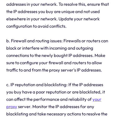
addresses in your network. To resolve this, ensure that
the IP addresses you buy are unique and not used
elsewhere in your network. Update your network
configuration to avoid conflicts.
b. Firewall and routing issues: Firewalls or routers can
block or interfere with incoming and outgoing
connections to the newly bought IP addresses. Make
sure to configure your firewall and routers to allow
traffic to and from the proxy server's IP addresses.
c. IP reputation and blacklisting: If the IP addresses
you buy have a poor reputation or are blacklisted, it
can affect the performance and reliability of
your
proxy
server. Monitor the IP addresses for any
blacklisting and take necessary actions to resolve the