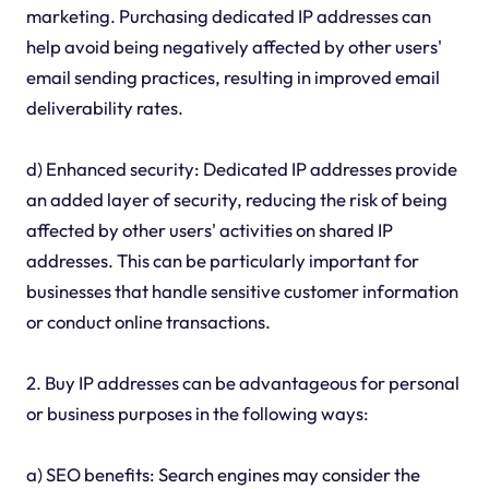
marketing. Purchasing dedicated IP addresses can
help avoid being negatively affected by other users'
email sending practices, resulting in improved email
deliverability rates.
d) Enhanced security: Dedicated IP addresses provide
an added layer of security, reducing the risk of being
affected by other users' activities on shared IP
addresses. This can be particularly important for
businesses that handle sensitive customer information
or conduct online transactions.
2. Buy IP addresses can be advantageous for personal
or business purposes in the following ways:
a) SEO benefits: Search engines may consider the