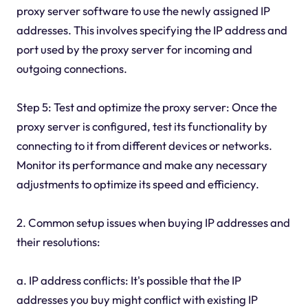
proxy server software to use the newly assigned IP
addresses. This involves specifying the IP address and
port used by the proxy server for incoming and
outgoing connections.
Step 5: Test and optimize the proxy server: Once the
proxy server is configured, test its functionality by
connecting to it from different devices or networks.
Monitor its performance and make any necessary
adjustments to optimize its speed and efficiency.
2. Common setup issues when buying IP addresses and
their resolutions:
a. IP address conflicts: It's possible that the IP
addresses you buy might conflict with existing IP