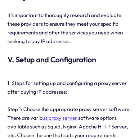
It's important to thoroughly research and evaluate
these providers to ensure they meet your specific
requirements and offer the services you need when
seeking to buy IP addresses.
V. Setup and Configuration
1. Steps for setting up and configuring a proxy server
after buying IP addresses:
Step 1: Choose the appropriate proxy server software:
There are vario
us proxy server
software options
available such as Squid, Nginx, Apache HTTP Server,
etc. Choose the one that suits your requirements.