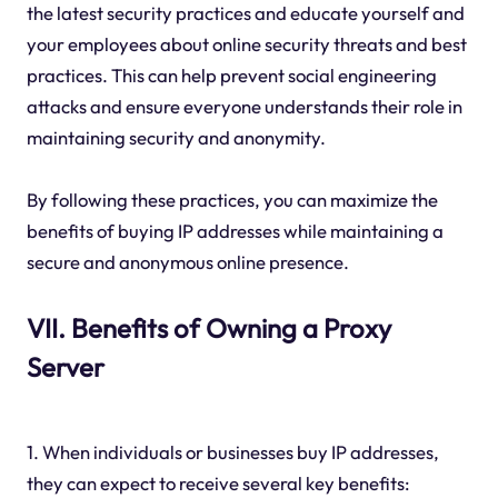
the latest security practices and educate yourself and
your employees about online security threats and best
practices. This can help prevent social engineering
attacks and ensure everyone understands their role in
maintaining security and anonymity.
By following these practices, you can maximize the
benefits of buying IP addresses while maintaining a
secure and anonymous online presence.
VII. Benefits of Owning a Proxy
Server
1. When individuals or businesses buy IP addresses,
they can expect to receive several key benefits: