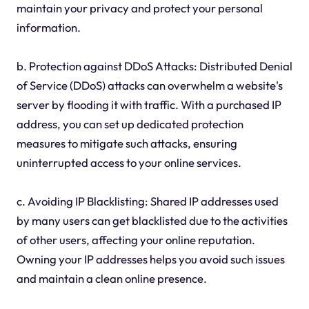
maintain your privacy and protect your personal
information.
b. Protection against DDoS Attacks: Distributed Denial
of Service (DDoS) attacks can overwhelm a website's
server by flooding it with traffic. With a purchased IP
address, you can set up dedicated protection
measures to mitigate such attacks, ensuring
uninterrupted access to your online services.
c. Avoiding IP Blacklisting: Shared IP addresses used
by many users can get blacklisted due to the activities
of other users, affecting your online reputation.
Owning your IP addresses helps you avoid such issues
and maintain a clean online presence.