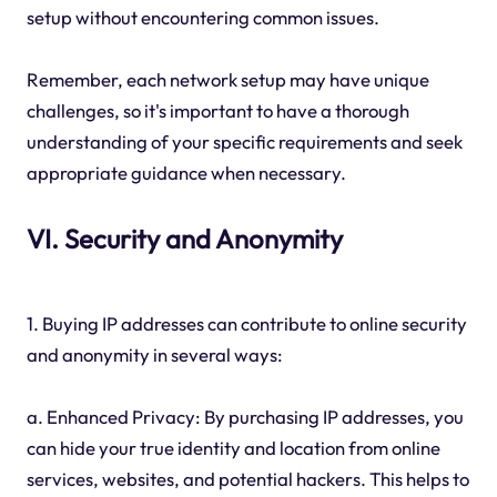
setup without encountering common issues.
Remember, each network setup may have unique
challenges, so it's important to have a thorough
understanding of your specific requirements and seek
appropriate guidance when necessary.
VI. Security and Anonymity
1. Buying IP addresses can contribute to online security
and anonymity in several ways:
a. Enhanced Privacy: By purchasing IP addresses, you
can hide your true identity and location from online
services, websites, and potential hackers. This helps to