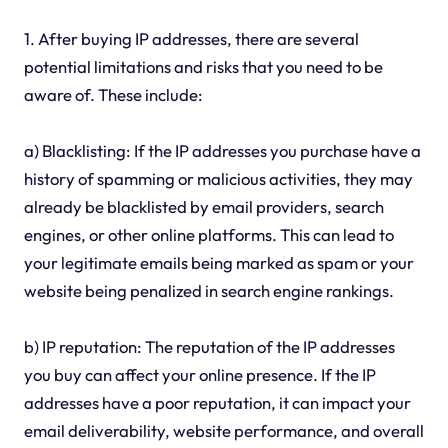
1. After buying IP addresses, there are several
potential limitations and risks that you need to be
aware of. These include:
a) Blacklisting: If the IP addresses you purchase have a
history of spamming or malicious activities, they may
already be blacklisted by email providers, search
engines, or other online platforms. This can lead to
your legitimate emails being marked as spam or your
website being penalized in search engine rankings.
b) IP reputation: The reputation of the IP addresses
you buy can affect your online presence. If the IP
addresses have a poor reputation, it can impact your
email deliverability, website performance, and overall