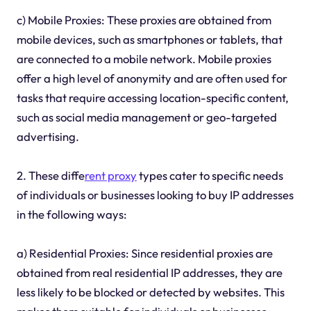
c) Mobile Proxies: These proxies are obtained from
mobile devices, such as smartphones or tablets, that
are connected to a mobile network. Mobile proxies
offer a high level of anonymity and are often used for
tasks that require accessing location-specific content,
such as social media management or geo-targeted
advertising.
2. These diffe
rent proxy
types cater to specific needs
of individuals or businesses looking to buy IP addresses
in the following ways:
a) Residential Proxies: Since residential proxies are
obtained from real residential IP addresses, they are
less likely to be blocked or detected by websites. This