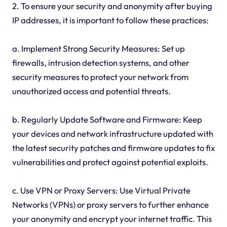
2. To ensure your security and anonymity after buying
IP addresses, it is important to follow these practices:
a. Implement Strong Security Measures: Set up
firewalls, intrusion detection systems, and other
security measures to protect your network from
unauthorized access and potential threats.
b. Regularly Update Software and Firmware: Keep
your devices and network infrastructure updated with
the latest security patches and firmware updates to fix
vulnerabilities and protect against potential exploits.
c. Use VPN or Proxy Servers: Use Virtual Private
Networks (VPNs) or proxy servers to further enhance
your anonymity and encrypt your internet traffic. This