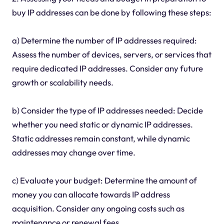
buy IP addresses can be done by following these steps:
a) Determine the number of IP addresses required:
Assess the number of devices, servers, or services that
require dedicated IP addresses. Consider any future
growth or scalability needs.
b) Consider the type of IP addresses needed: Decide
whether you need static or dynamic IP addresses.
Static addresses remain constant, while dynamic
addresses may change over time.
c) Evaluate your budget: Determine the amount of
money you can allocate towards IP address
acquisition. Consider any ongoing costs such as
maintenance or renewal fees.