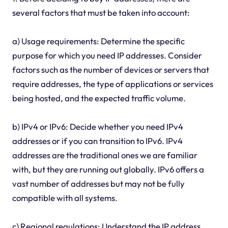
several factors that must be taken into account:
a) Usage requirements: Determine the specific
purpose for which you need IP addresses. Consider
factors such as the number of devices or servers that
require addresses, the type of applications or services
being hosted, and the expected traffic volume.
b) IPv4 or IPv6: Decide whether you need IPv4
addresses or if you can transition to IPv6. IPv4
addresses are the traditional ones we are familiar
with, but they are running out globally. IPv6 offers a
vast number of addresses but may not be fully
compatible with all systems.
c) Regional regulations: Understand the IP address