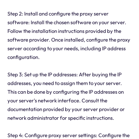
Step 2: Install and configure the proxy server
software: Install the chosen software on your server.
Follow the installation instructions provided by the
software provider. Once installed, configure the proxy
server according to your needs, including IP address
configuration.
Step 3: Set up the IP addresses: After buying the IP
addresses, you need to assign them to your server.
This can be done by configuring the IP addresses on
your server's network interface. Consult the
documentation provided by your server provider or
network administrator for specific instructions.
Step 4: Configure proxy server settings: Configure the