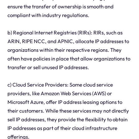
ensure the transfer of ownership is smooth and
compliant with industry regulations.
b) Regional Internet Registries (RIRs): RIRs, such as
ARIN, RIPE NCC, and APNIC, allocate IP addresses to
organizations within their respective regions. They
often have policies in place that allow organizations to
transfer or sell unused IP addresses.
c) Cloud Service Providers: Some cloud service
providers, like Amazon Web Services (AWS) or
Microsoft Azure, offer IP address leasing options to
their customers. While these services may not directly
sell IP addresses, they provide the flexibility to obtain
IP addresses as part of their cloud infrastructure
offerings.