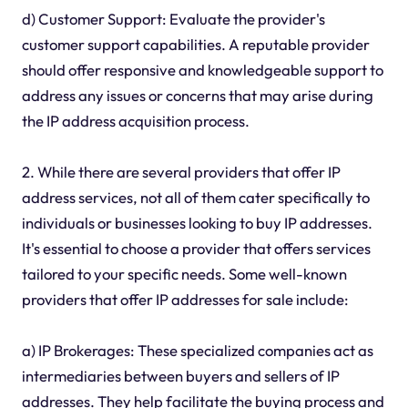
d) Customer Support: Evaluate the provider's
customer support capabilities. A reputable provider
should offer responsive and knowledgeable support to
address any issues or concerns that may arise during
the IP address acquisition process.
2. While there are several providers that offer IP
address services, not all of them cater specifically to
individuals or businesses looking to buy IP addresses.
It's essential to choose a provider that offers services
tailored to your specific needs. Some well-known
providers that offer IP addresses for sale include:
a) IP Brokerages: These specialized companies act as
intermediaries between buyers and sellers of IP
addresses. They help facilitate the buying process and