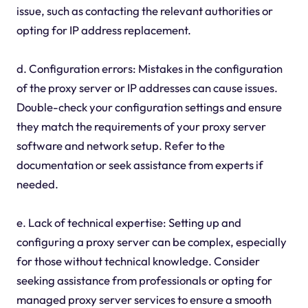
issue, such as contacting the relevant authorities or
opting for IP address replacement.
d. Configuration errors: Mistakes in the configuration
of the proxy server or IP addresses can cause issues.
Double-check your configuration settings and ensure
they match the requirements of your proxy server
software and network setup. Refer to the
documentation or seek assistance from experts if
needed.
e. Lack of technical expertise: Setting up and
configuring a proxy server can be complex, especially
for those without technical knowledge. Consider
seeking assistance from professionals or opting for
managed proxy server services to ensure a smooth