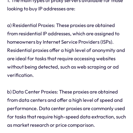
1. The main types of proxy servers available for those
looking to buy IP addresses are:
a) Residential Proxies: These proxies are obtained
from residential IP addresses, which are assigned to
homeowners by Internet Service Providers (ISPs).
Residential proxies offer a high level of anonymity and
are ideal for tasks that require accessing websites
without being detected, such as web scraping or ad
verification.
b) Data Center Proxies: These proxies are obtained
from data centers and offer a high level of speed and
performance. Data center proxies are commonly used
for tasks that require high-speed data extraction, such
as market research or price comparison.