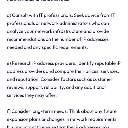
d) Consult with IT professionals: Seek advice from IT
professionals or network administrators who can
analyze your network infrastructure and provide
recommendations on the number of IP addresses
needed and any specific requirements.
e) Research IP address providers: Identify reputable IP
address providers and compare their prices, services,
and reputation. Consider factors such as customer
reviews, support, reliability, and any additional
services they may offer.
f) Consider long-term needs: Think about any future
expansion plans or changes in network requirements.
It is important to ensure that the IP addresses you