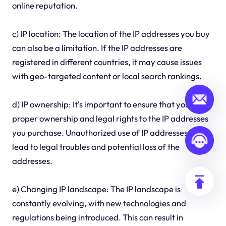
online reputation.
c) IP location: The location of the IP addresses you buy
can also be a limitation. If the IP addresses are
registered in different countries, it may cause issues
with geo-targeted content or local search rankings.
d) IP ownership: It's important to ensure that you have
proper ownership and legal rights to the IP addresses
you purchase. Unauthorized use of IP addresses can
lead to legal troubles and potential loss of the
addresses.
e) Changing IP landscape: The IP landscape is
constantly evolving, with new technologies and
regulations being introduced. This can result in