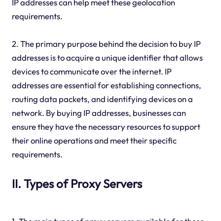
IP addresses can help meet these geolocation
requirements.
2. The primary purpose behind the decision to buy IP
addresses is to acquire a unique identifier that allows
devices to communicate over the internet. IP
addresses are essential for establishing connections,
routing data packets, and identifying devices on a
network. By buying IP addresses, businesses can
ensure they have the necessary resources to support
their online operations and meet their specific
requirements.
II. Types of Proxy Servers