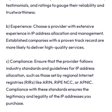
testimonials, and ratings to gauge their reliability and
trustworthiness.
b) Experience: Choose a provider with extensive
experience in IP address allocation and management.
Established companies with a proven track record are
more likely to deliver high-quality services.
c) Compliance: Ensure that the provider follows
industry standards and guidelines for IP address
allocation, such as those set by regional Internet
registries (RIRs) like ARIN, RIPE NCC, or APNIC.
Compliance with these standards ensures the
legitimacy and legality of the IP addresses you
purchase.