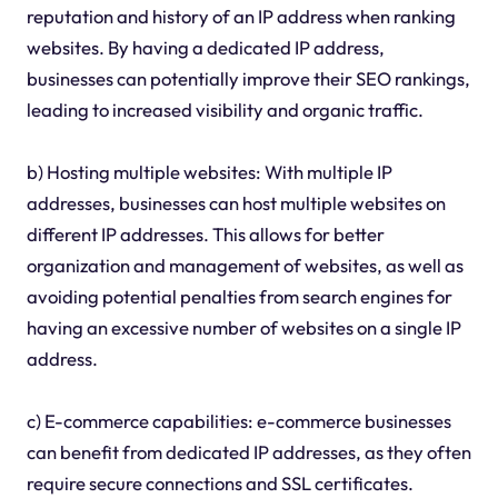
reputation and history of an IP address when ranking
websites. By having a dedicated IP address,
businesses can potentially improve their SEO rankings,
leading to increased visibility and organic traffic.
b) Hosting multiple websites: With multiple IP
addresses, businesses can host multiple websites on
different IP addresses. This allows for better
organization and management of websites, as well as
avoiding potential penalties from search engines for
having an excessive number of websites on a single IP
address.
c) E-commerce capabilities: e-commerce businesses
can benefit from dedicated IP addresses, as they often
require secure connections and SSL certificates.