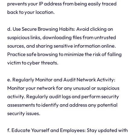
prevents your IP address from being easily traced
back to your location.
d. Use Secure Browsing Habits: Avoid clicking on
suspicious links, downloading files from untrusted
sources, and sharing sensitive information online.
Practice safe browsing to minimize the risk of falling
victim to cyber threats.
e. Regularly Monitor and Audit Network Activity:
Monitor your network for any unusual or suspicious
activity. Regularly audit logs and perform security
assessments to identify and address any potential
security issues.
f. Educate Yourself and Employees: Stay updated with