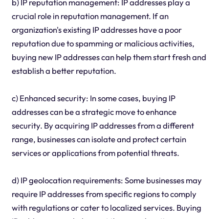
b) IP reputation management: IP addresses play a
crucial role in reputation management. If an
organization's existing IP addresses have a poor
reputation due to spamming or malicious activities,
buying new IP addresses can help them start fresh and
establish a better reputation.
c) Enhanced security: In some cases, buying IP
addresses can be a strategic move to enhance
security. By acquiring IP addresses from a different
range, businesses can isolate and protect certain
services or applications from potential threats.
d) IP geolocation requirements: Some businesses may
require IP addresses from specific regions to comply
with regulations or cater to localized services. Buying