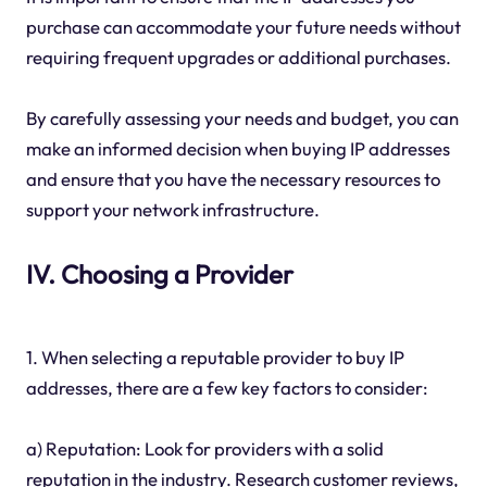
purchase can accommodate your future needs without
requiring frequent upgrades or additional purchases.
By carefully assessing your needs and budget, you can
make an informed decision when buying IP addresses
and ensure that you have the necessary resources to
support your network infrastructure.
IV. Choosing a Provider
1. When selecting a reputable provider to buy IP
addresses, there are a few key factors to consider:
a) Reputation: Look for providers with a solid
reputation in the industry. Research customer reviews,