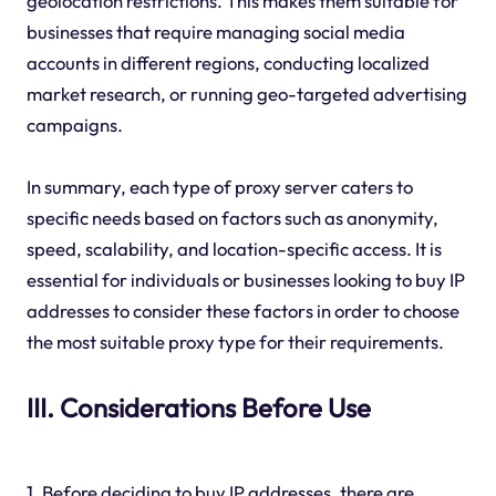
geolocation restrictions. This makes them suitable for
businesses that require managing social media
accounts in different regions, conducting localized
market research, or running geo-targeted advertising
campaigns.
In summary, each type of proxy server caters to
specific needs based on factors such as anonymity,
speed, scalability, and location-specific access. It is
essential for individuals or businesses looking to buy IP
addresses to consider these factors in order to choose
the most suitable proxy type for their requirements.
III. Considerations Before Use
1. Before deciding to buy IP addresses, there are