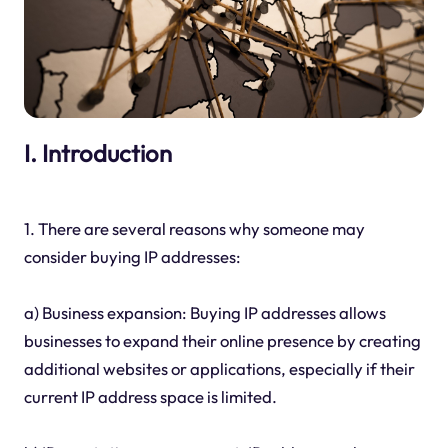
I. Introduction
1. There are several reasons why someone may
consider buying IP addresses:
a) Business expansion: Buying IP addresses allows
businesses to expand their online presence by creating
additional websites or applications, especially if their
current IP address space is limited.