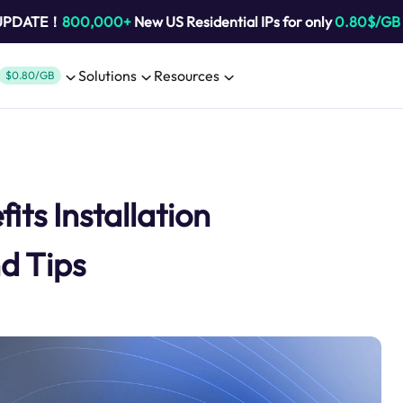
 UPDATE！
800,000+
New US Residential IPs for only
0.80$/GB
Solutions
Resources
$0.80/GB
ts Installation
d Tips