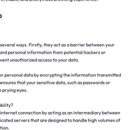
p
 several ways. Firstly, they act as a barrier between your
 and personal information from potential hackers or
event unauthorized access to your data.
or personal data by encrypting the information transmitted
ensures that your sensitive data, such as passwords or
o prying eyes.
bility?
t internet connection by acting as an intermediary between
dicated servers that are designed to handle high volumes of
tion.