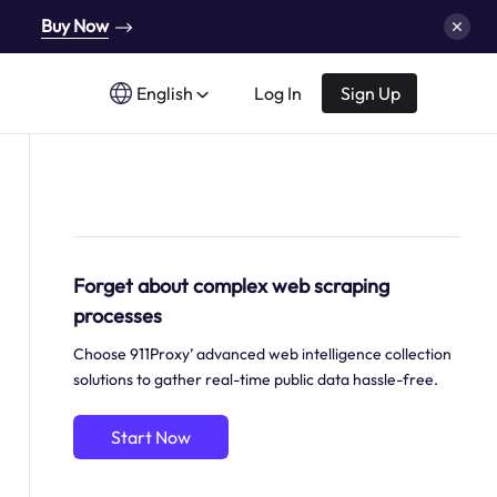
Buy Now
English
Log In
Sign Up
Forget about complex web scraping
processes
Choose 911Proxy’ advanced web intelligence collection
solutions to gather real-time public data hassle-free.
Start Now