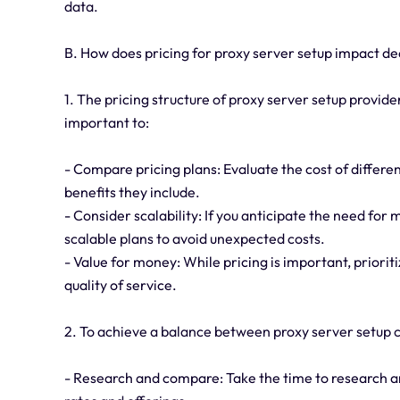
data.
B. How does pricing for proxy server setup impact d
1. The pricing structure of proxy server setup provider
important to:
- Compare pricing plans: Evaluate the cost of differe
benefits they include.
- Consider scalability: If you anticipate the need for
scalable plans to avoid unexpected costs.
- Value for money: While pricing is important, priori
quality of service.
2. To achieve a balance between proxy server setup co
- Research and compare: Take the time to research 