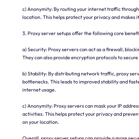
c) Anonymity: By routing your internet traffic through
location. This helps protect your privacy and makes it
3. Proxy server setups offer the following core benefit
a) Security: Proxy servers can act as a firewall, bloc
They can also provide encryption protocols to secure
b) Stability: By distributing network traffic, proxy 
bottlenecks. This leads to improved stability and fast
internet usage.
c) Anonymity: Proxy servers can mask your IP address, 
activities. This helps protect your privacy and prev
on your location.
Overall, proxy server setups can provide a more sec