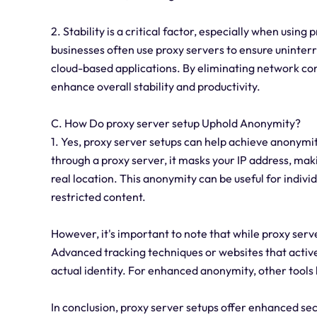
2. Stability is a critical factor, especially when using
businesses often use proxy servers to ensure uninterr
cloud-based applications. By eliminating network con
enhance overall stability and productivity.
C. How Do proxy server setup Uphold Anonymity?
1. Yes, proxy server setups can help achieve anonymi
through a proxy server, it masks your IP address, makin
real location. This anonymity can be useful for indiv
restricted content.
However, it's important to note that while proxy serve
Advanced tracking techniques or websites that actively
actual identity. For enhanced anonymity, other tools 
In conclusion, proxy server setups offer enhanced secu