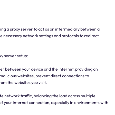
uring a proxy server to act as an intermediary between a
 the necessary network settings and protocols to redirect
xy server setup:
ier between your device and the internet, providing an
k malicious websites, prevent direct connections to
rom the websites you visit.
te network traffic, balancing the load across multiple
y of your internet connection, especially in environments with