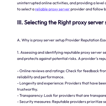
uninterrupted online activities, and providing a level
to select a
reliable proxy server
provider and follow be
III. Selecting the Right proxy server
A. Why is proxy server setup Provider Reputation Ess
1. Assessing and identifying reputable proxy server se
and protects against potential risks. A provider's re
- Online reviews and ratings: Check for feedback from
reliability and performance.
- Longevity and experience: Providers that have been
trustworthy.
- Transparency: Look for providers that are transpare
- Security measures: Reputable providers prioritize s