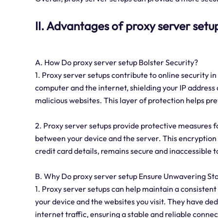
II. Advantages of proxy server setu
A. How Do proxy server setup Bolster Security?
1. Proxy server setups contribute to online security in
computer and the internet, shielding your IP address
malicious websites. This layer of protection helps pr
2. Proxy server setups provide protective measures f
between your device and the server. This encryption 
credit card details, remains secure and inaccessible t
B. Why Do proxy server setup Ensure Unwavering Sta
1. Proxy server setups can help maintain a consisten
your device and the websites you visit. They have de
internet traffic, ensuring a stable and reliable connec