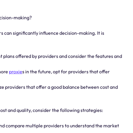
ecision-making?
s can significantly influence decision-making. It is
nt plans offered by providers and consider the features and
 more
proxie
s in the future, opt for providers that offer
tize providers that offer a good balance between cost and
st and quality, consider the following strategies:
and compare multiple providers to understand the market