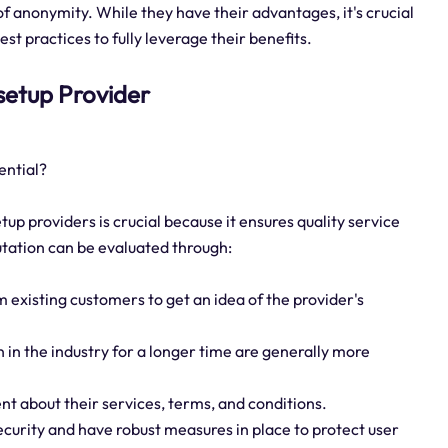
 of anonymity. While they have their advantages, it's crucial
st practices to fully leverage their benefits.
 setup Provider
ential?
tup providers is crucial because it ensures quality service
putation can be evaluated through:
 existing customers to get an idea of the provider's
 in the industry for a longer time are generally more
nt about their services, terms, and conditions.
ecurity and have robust measures in place to protect user