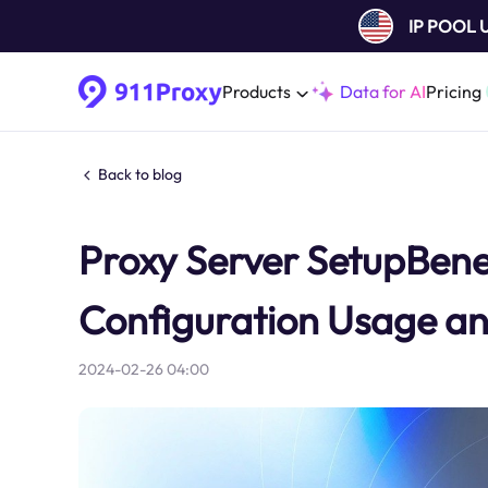
IP POOL
Products
Data for AI
Pricing
Back to blog
Proxy Server SetupBenefi
Configuration Usage an
2024-02-26 04:00