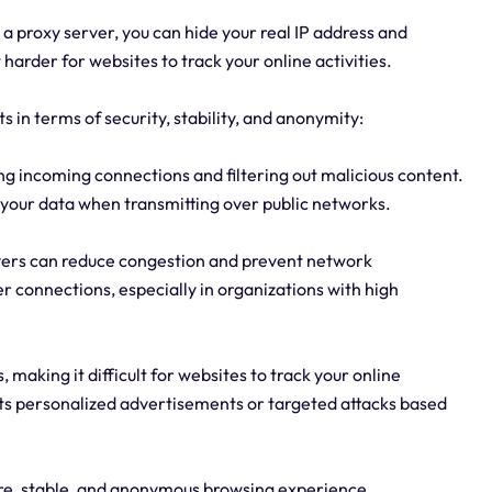
 a proxy server, you can hide your real IP address and
 harder for websites to track your online activities.
s in terms of security, stability, and anonymity:
king incoming connections and filtering out malicious content.
 your data when transmitting over public networks.
servers can reduce congestion and prevent network
er connections, especially in organizations with high
making it difficult for websites to track your online
ents personalized advertisements or targeted attacks based
ure, stable, and anonymous browsing experience.