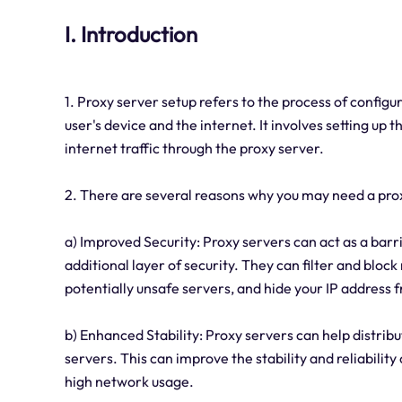
I. Introduction
1. Proxy server setup refers to the process of config
user's device and the internet. It involves setting up
internet traffic through the proxy server.
2. There are several reasons why you may need a pro
a) Improved Security: Proxy servers can act as a barr
additional layer of security. They can filter and bloc
potentially unsafe servers, and hide your IP address f
b) Enhanced Stability: Proxy servers can help distribu
servers. This can improve the stability and reliabilit
high network usage.