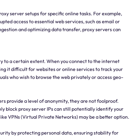
 proxy server setups for specific online tasks. For example,
upted access to essential web services, such as email or
gestion and optimizing data transfer, proxy servers can
ty to a certain extent. When you connect to the internet
g it difficult for websites or online services to track your
iduals who wish to browse the web privately or access geo-
rs provide a level of anonymity, they are not foolproof.
 block proxy server IPs can still potentially identify your
like VPNs (Virtual Private Networks) may be a better option.
rity by protecting personal data, ensuring stability for