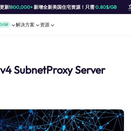
池更新!
800,000+
新增全新美国住宅资源！只需
0.80$/GB
解决方案
资源
0/GB
Pv4 SubnetProxy Server