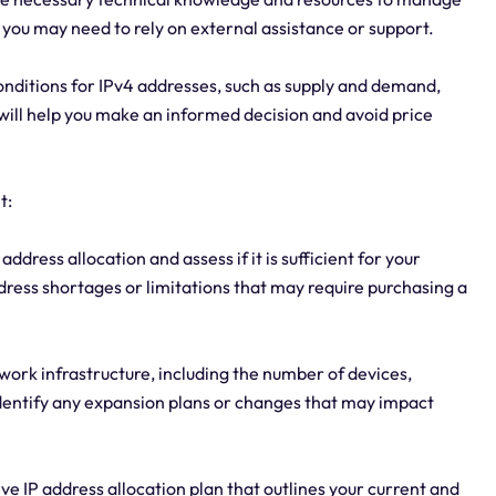
, you may need to rely on external assistance or support.
onditions for IPv4 addresses, such as supply and demand,
s will help you make an informed decision and avoid price
t:
address allocation and assess if it is sufficient for your
ddress shortages or limitations that may require purchasing a
work infrastructure, including the number of devices,
 Identify any expansion plans or changes that may impact
e IP address allocation plan that outlines your current and