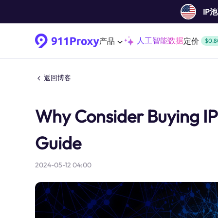
IP
人工智能数据
产品
定价
$0.8
返回博客
Why Consider Buying I
Guide
2024-05-12 04:00