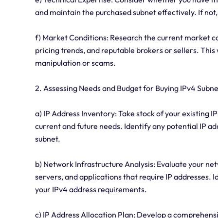
and maintain the purchased subnet effectively. If not
f) Market Conditions: Research the current market c
pricing trends, and reputable brokers or sellers. Thi
manipulation or scams.
2. Assessing Needs and Budget for Buying IPv4 Subne
a) IP Address Inventory: Take stock of your existing IP 
current and future needs. Identify any potential IP a
subnet.
b) Network Infrastructure Analysis: Evaluate your net
servers, and applications that require IP addresses.
your IPv4 address requirements.
c) IP Address Allocation Plan: Develop a comprehensiv