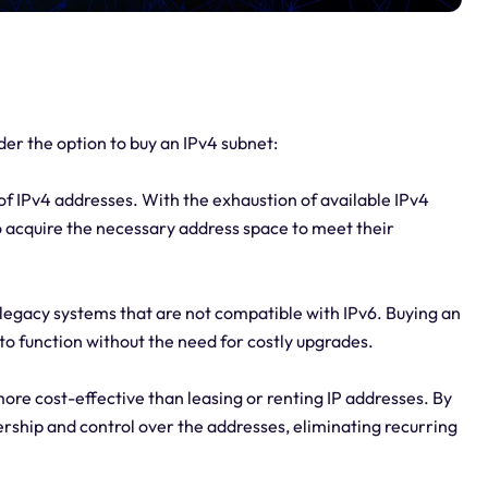
er the option to buy an IPv4 subnet:
of IPv4 addresses. With the exhaustion of available IPv4
o acquire the necessary address space to meet their
 legacy systems that are not compatible with IPv6. Buying an
to function without the need for costly upgrades.
ore cost-effective than leasing or renting IP addresses. By
rship and control over the addresses, eliminating recurring