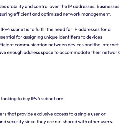
des stability and control over the IP addresses. Businesses
 ensuring efficient and optimized network management.
v4 subnet is to fulfill the need for IP addresses for a
sential for assigning unique identifiers to devices
efficient communication between devices and the internet.
 have enough address space to accommodate their network
 looking to buy IPv4 subnet are:
s that provide exclusive access to a single user or
and security since they are not shared with other users.