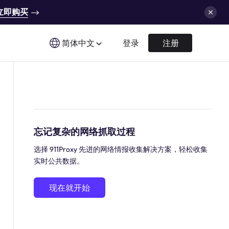
立即购买
简体中文
登录
注册
忘记复杂的网络抓取过程
选择 911Proxy 先进的网络情报收集解决方案，轻松收集
实时公共数据。
现在就开始