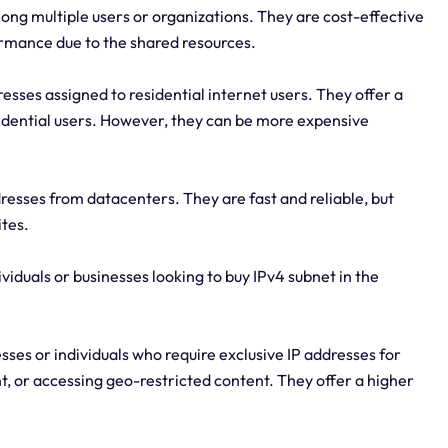
ng multiple users or organizations. They are cost-effective
ormance due to the shared resources.
esses assigned to residential internet users. They offer a
sidential users. However, they can be more expensive
resses from datacenters. They are fast and reliable, but
ites.
ividuals or businesses looking to buy IPv4 subnet in the
sses or individuals who require exclusive IP addresses for
, or accessing geo-restricted content. They offer a higher