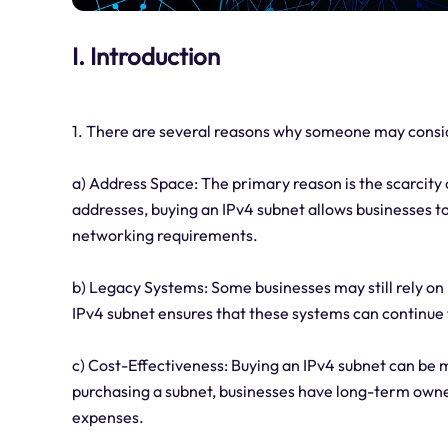
I. Introduction
1. There are several reasons why someone may consid
a) Address Space: The primary reason is the scarcity 
addresses, buying an IPv4 subnet allows businesses t
networking requirements.
b) Legacy Systems: Some businesses may still rely on
IPv4 subnet ensures that these systems can continue 
c) Cost-Effectiveness: Buying an IPv4 subnet can be m
purchasing a subnet, businesses have long-term owne
expenses.