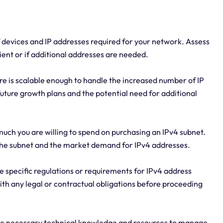
 devices and IP addresses required for your network. Assess
ient or if additional addresses are needed.
ure is scalable enough to handle the increased number of IP
uture growth plans and the potential need for additional
uch you are willing to spend on purchasing an IPv4 subnet.
f the subnet and the market demand for IPv4 addresses.
 specific regulations or requirements for IPv4 address
ith any legal or contractual obligations before proceeding
the necessary technical knowledge and resources to manage