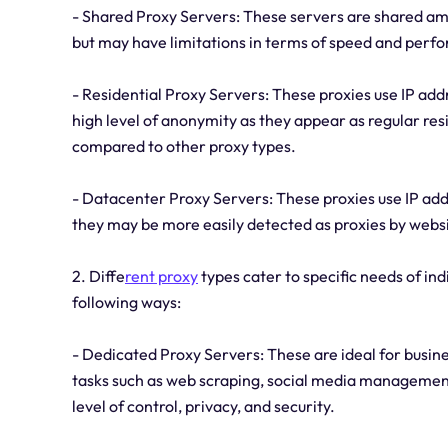
- Shared Proxy Servers: These servers are shared amo
but may have limitations in terms of speed and perf
- Residential Proxy Servers: These proxies use IP addr
high level of anonymity as they appear as regular re
compared to other proxy types.
- Datacenter Proxy Servers: These proxies use IP add
they may be more easily detected as proxies by webs
2. Diffe
rent proxy
types cater to specific needs of ind
following ways:
- Dedicated Proxy Servers: These are ideal for busine
tasks such as web scraping, social media management
level of control, privacy, and security.