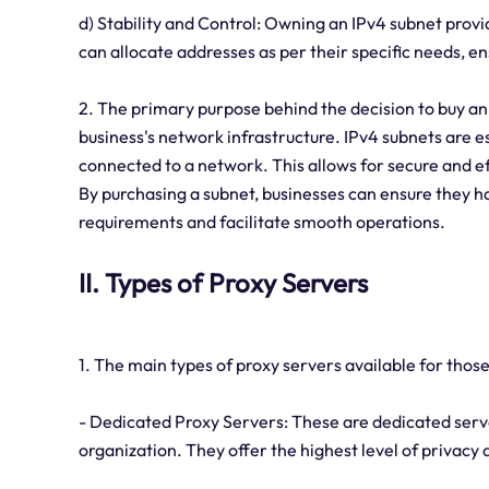
d) Stability and Control: Owning an IPv4 subnet provi
can allocate addresses as per their specific needs,
2. The primary purpose behind the decision to buy an IP
business's network infrastructure. IPv4 subnets are es
connected to a network. This allows for secure and 
By purchasing a subnet, businesses can ensure they
requirements and facilitate smooth operations.
II. Types of Proxy Servers
1. The main types of proxy servers available for those
- Dedicated Proxy Servers: These are dedicated server
organization. They offer the highest level of privacy 