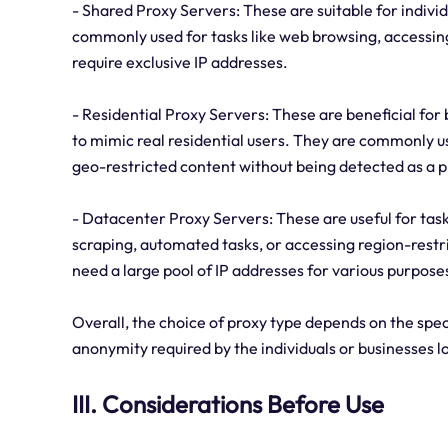
- Shared Proxy Servers: These are suitable for indivi
commonly used for tasks like web browsing, accessing 
require exclusive IP addresses.
- Residential Proxy Servers: These are beneficial for
to mimic real residential users. They are commonly us
geo-restricted content without being detected as a p
- Datacenter Proxy Servers: These are useful for tasks
scraping, automated tasks, or accessing region-rest
need a large pool of IP addresses for various purpose
Overall, the choice of proxy type depends on the speci
anonymity required by the individuals or businesses l
III. Considerations Before Use