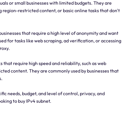
duals or small businesses with limited budgets. They are
region-restricted content, or basic online tasks that don't
 businesses that require a high level of anonymity and want
ed for tasks like web scraping, ad verification, or accessing
roxy.
 that require high speed and reliability, such as web
ricted content. They are commonly used by businesses that
s.
fic needs, budget, and level of control, privacy, and
ooking to buy IPv4 subnet.