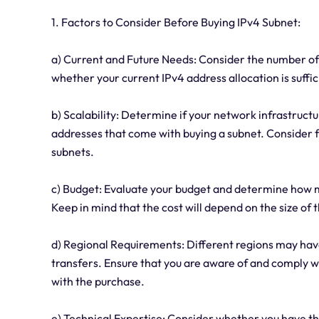
1. Factors to Consider Before Buying IPv4 Subnet:
a) Current and Future Needs: Consider the number of
whether your current IPv4 address allocation is suffic
b) Scalability: Determine if your network infrastruct
addresses that come with buying a subnet. Consider f
subnets.
c) Budget: Evaluate your budget and determine how m
Keep in mind that the cost will depend on the size o
d) Regional Requirements: Different regions may have
transfers. Ensure that you are aware of and comply w
with the purchase.
e) Technical Expertise: Consider whether you have 