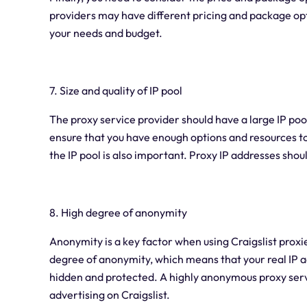
providers may have different pricing and package op
your needs and budget.
7. Size and quality of IP pool
The proxy service provider should have a large IP poo
ensure that you have enough options and resources to de
the IP pool is also important. Proxy IP addresses shoul
8. High degree of anonymity
Anonymity is a key factor when using Craigslist proxi
degree of anonymity, which means that your real IP a
hidden and protected. A highly anonymous proxy serv
advertising on Craigslist.