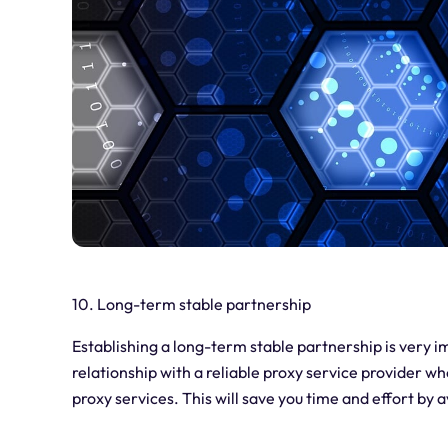
10. Long-term stable partnership
Establishing a long-term stable partnership is very im
relationship with a reliable proxy service provider 
proxy services. This will save you time and effort by 