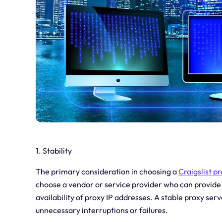
1. Stability
The primary consideration in choosing a
Craigslist p
choose a vendor or service provider who can provide 
availability of proxy IP addresses. A stable proxy serv
unnecessary interruptions or failures.