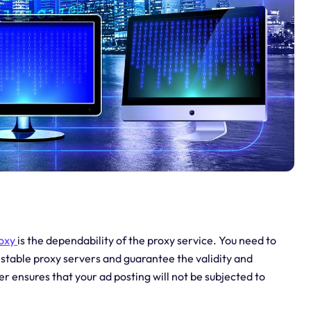
roxy
is the dependability of the proxy service. You need to
stable proxy servers and guarantee the validity and
er ensures that your ad posting will not be subjected to