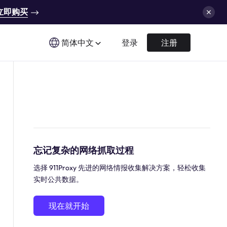
立即购买
简体中文
登录
注册
忘记复杂的网络抓取过程
选择 911Proxy 先进的网络情报收集解决方案，轻松收集
实时公共数据。
现在就开始