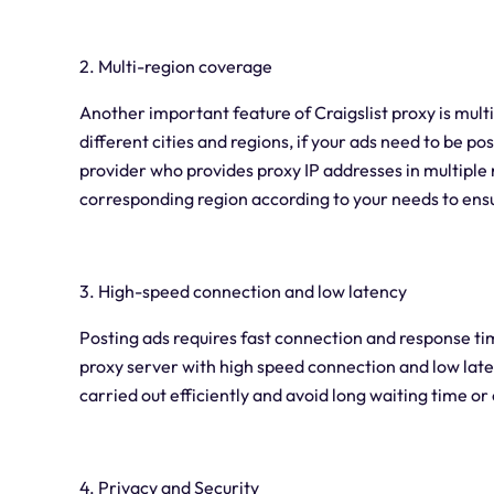
2. Multi-region coverage
Another important feature of Craigslist proxy is mult
different cities and regions, if your ads need to be po
provider who provides proxy IP addresses in multiple r
corresponding region according to your needs to ensur
3. High-speed connection and low latency
Posting ads requires fast connection and response ti
proxy server with high speed connection and low laten
carried out efficiently and avoid long waiting time o
4. Privacy and Security