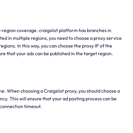
i-region coverage. craigslist platform has branches in
sted in multiple regions, you need to choose a proxy service
egions. In this way, you can choose the proxy IP of the
e that your ads can be published in the target region.
me. When choosing a Craigslist proxy, you should choose a
cy. This will ensure that your ad posting process can be
r connection timeout.