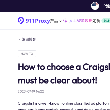
IP
人工智能数据
产品
定价
$0.8
返回博客
HOW TO
How to choose a Craigsl
must be clear about!
2023-07-19 14:22
Craigslist is a well-known online classified ad platfo
openings, home rentals, second-hand deals, and so on.