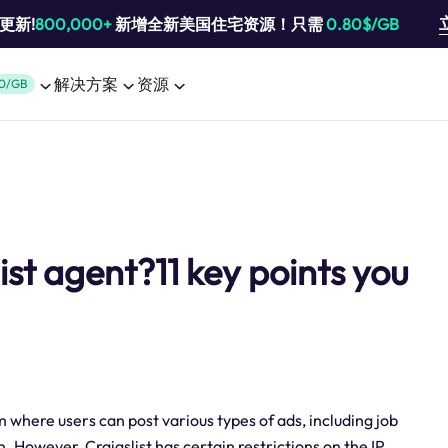
池更新!
800,000+
新增全新美国住宅资源！只需
0.80$/GB
解决方案
资源
0/GB
ist agent?11 key points you
rm where users can post various types of ads, including job
 However, Craigslist has certain restrictions on the IP