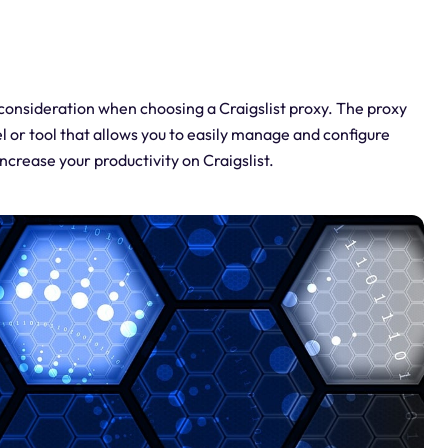
 consideration when choosing a Craigslist proxy. The proxy
el or tool that allows you to easily manage and configure
increase your productivity on Craigslist.