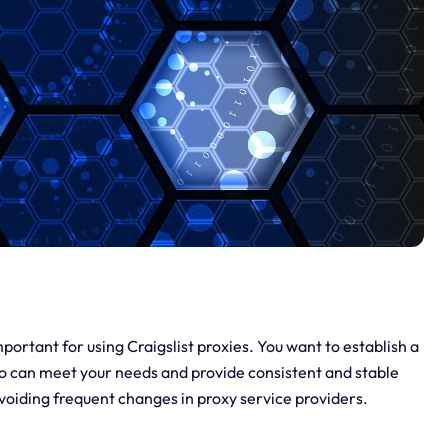
portant for using Craigslist proxies. You want to establish a
who can meet your needs and provide consistent and stable
avoiding frequent changes in proxy service providers.