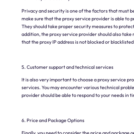
Privacy and security is one of the factors that must
make sure that the proxy service provider is able to 
They should take proper security measures to protect
addition, the proxy service provider should also tak
that the proxy IP address is not blocked or blacklisted
5. Customer support and technical services
It is also very important to choose a proxy service p
services. You may encounter various technical proble
provider should be able to respond to your needs in t
6. Price and Package Options
Finally, you need to consider the price and package o