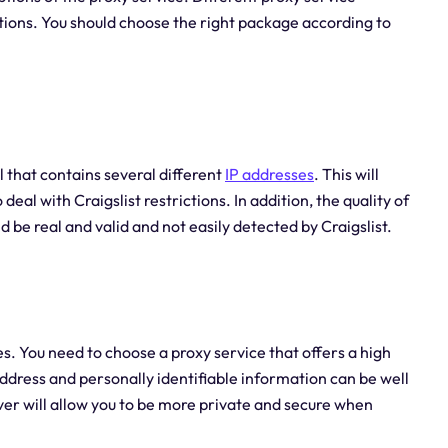
tions. You should choose the right package according to
l that contains several different
IP addresses
. This will
al with Craigslist restrictions. In addition, the quality of
d be real and valid and not easily detected by Craigslist.
es. You need to choose a proxy service that offers a high
ddress and personally identifiable information can be well
er will allow you to be more private and secure when