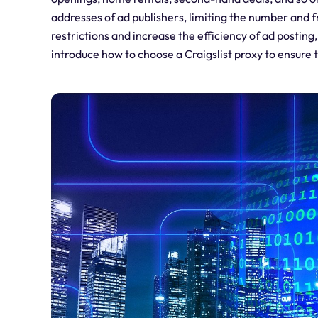
addresses of ad publishers, limiting the number and 
restrictions and increase the efficiency of ad posting,
introduce how to choose a Craigslist proxy to ensure 