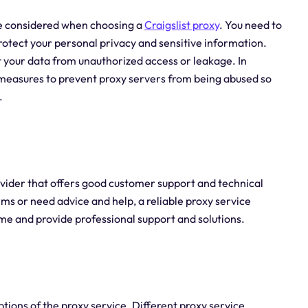
 be considered when choosing a
Craigslist proxy
. You need to
protect your personal privacy and sensitive information.
 your data from unauthorized access or leakage. In
e measures to prevent proxy servers from being abused so
.
rovider that offers good customer support and technical
ms or need advice and help, a reliable proxy service
ime and provide professional support and solutions.
ptions of the proxy service. Different proxy service