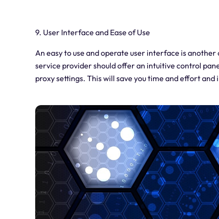
9. User Interface and Ease of Use
An easy to use and operate user interface is another
service provider should offer an intuitive control pan
proxy settings. This will save you time and effort and 