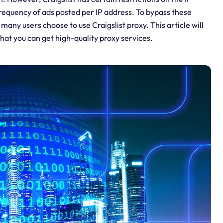
frequency of ads posted per IP address. To bypass these
 many users choose to use Craigslist proxy. This article will
that you can get high-quality proxy services.