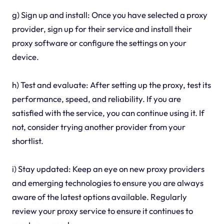
g) Sign up and install: Once you have selected a proxy
provider, sign up for their service and install their
proxy software or configure the settings on your
device.
h) Test and evaluate: After setting up the proxy, test its
performance, speed, and reliability. If you are
satisfied with the service, you can continue using it. If
not, consider trying another provider from your
shortlist.
i) Stay updated: Keep an eye on new proxy providers
and emerging technologies to ensure you are always
aware of the latest options available. Regularly
review your proxy service to ensure it continues to