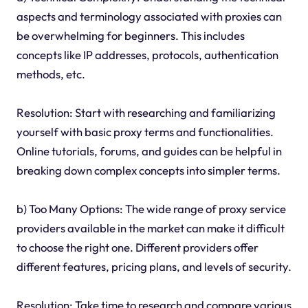
aspects and terminology associated with proxies can
be overwhelming for beginners. This includes
concepts like IP addresses, protocols, authentication
methods, etc.
Resolution: Start with researching and familiarizing
yourself with basic proxy terms and functionalities.
Online tutorials, forums, and guides can be helpful in
breaking down complex concepts into simpler terms.
b) Too Many Options: The wide range of proxy service
providers available in the market can make it difficult
to choose the right one. Different providers offer
different features, pricing plans, and levels of security.
Resolution: Take time to research and compare various