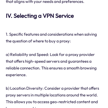
that aligns with your needs and preferences.
IV. Selecting a VPN Service
1. Specific features and considerations when solving
the question of where to buy a proxy:
a) Reliability and Speed: Look for a proxy provider
that offers high-speed servers and guarantees a
reliable connection. This ensures a smooth browsing
experience.
b) Location Diversity: Consider a provider that offers
proxy servers in multiple locations around the world.
This allows you to access geo-restricted content and