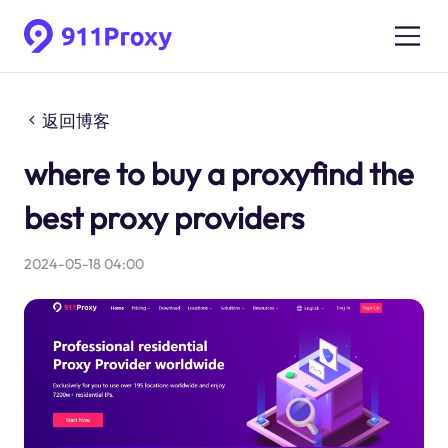
返回博客
where to buy a proxyfind the
best proxy providers
2024-05-18 04:00