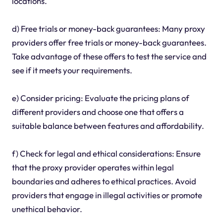
locations.
d) Free trials or money-back guarantees: Many proxy
providers offer free trials or money-back guarantees.
Take advantage of these offers to test the service and
see if it meets your requirements.
e) Consider pricing: Evaluate the pricing plans of
different providers and choose one that offers a
suitable balance between features and affordability.
f) Check for legal and ethical considerations: Ensure
that the proxy provider operates within legal
boundaries and adheres to ethical practices. Avoid
providers that engage in illegal activities or promote
unethical behavior.