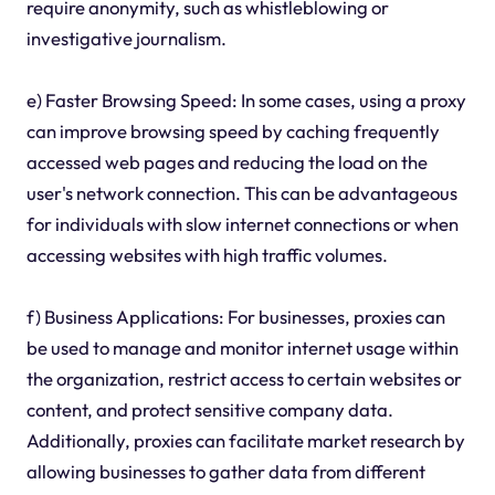
require anonymity, such as whistleblowing or
investigative journalism.
e) Faster Browsing Speed: In some cases, using a proxy
can improve browsing speed by caching frequently
accessed web pages and reducing the load on the
user's network connection. This can be advantageous
for individuals with slow internet connections or when
accessing websites with high traffic volumes.
f) Business Applications: For businesses, proxies can
be used to manage and monitor internet usage within
the organization, restrict access to certain websites or
content, and protect sensitive company data.
Additionally, proxies can facilitate market research by
allowing businesses to gather data from different