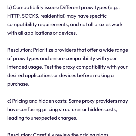
b) Compatibility issues: Different proxy types (e.g.,
HTTP, SOCKS, residential) may have specific
compatibility requirements, and not all proxies work
with all applications or devices.
Resolution: Prioritize providers that offer a wide range
of proxy types and ensure compatibility with your
intended usage. Test the proxy compatibility with your
desired applications or devices before making a
purchase.
c) Pricing and hidden costs: Some proxy providers may
have confusing pricing structures or hidden costs,
leading to unexpected charges.
Resolution: Carefully review the pricing plans,