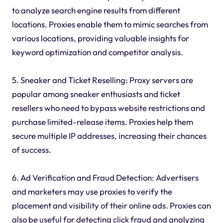
to analyze search engine results from different
locations. Proxies enable them to mimic searches from
various locations, providing valuable insights for
keyword optimization and competitor analysis.
5. Sneaker and Ticket Reselling: Proxy servers are
popular among sneaker enthusiasts and ticket
resellers who need to bypass website restrictions and
purchase limited-release items. Proxies help them
secure multiple IP addresses, increasing their chances
of success.
6. Ad Verification and Fraud Detection: Advertisers
and marketers may use proxies to verify the
placement and visibility of their online ads. Proxies can
also be useful for detecting click fraud and analyzing