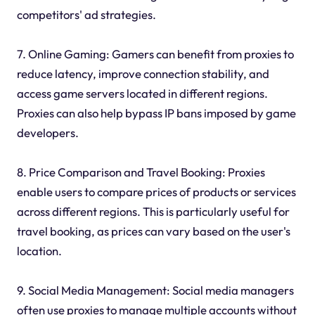
competitors' ad strategies.
7. Online Gaming: Gamers can benefit from proxies to
reduce latency, improve connection stability, and
access game servers located in different regions.
Proxies can also help bypass IP bans imposed by game
developers.
8. Price Comparison and Travel Booking: Proxies
enable users to compare prices of products or services
across different regions. This is particularly useful for
travel booking, as prices can vary based on the user's
location.
9. Social Media Management: Social media managers
often use proxies to manage multiple accounts without