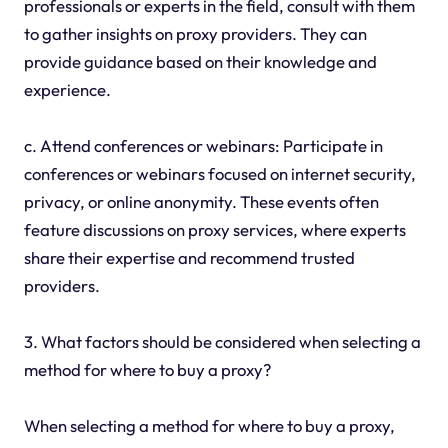
professionals or experts in the field, consult with them
to gather insights on proxy providers. They can
provide guidance based on their knowledge and
experience.
c. Attend conferences or webinars: Participate in
conferences or webinars focused on internet security,
privacy, or online anonymity. These events often
feature discussions on proxy services, where experts
share their expertise and recommend trusted
providers.
3. What factors should be considered when selecting a
method for where to buy a proxy?
When selecting a method for where to buy a proxy,