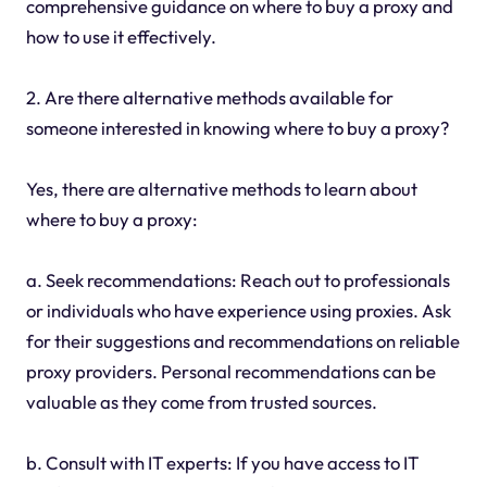
comprehensive guidance on where to buy a proxy and
how to use it effectively.
2. Are there alternative methods available for
someone interested in knowing where to buy a proxy?
Yes, there are alternative methods to learn about
where to buy a proxy:
a. Seek recommendations: Reach out to professionals
or individuals who have experience using proxies. Ask
for their suggestions and recommendations on reliable
proxy providers. Personal recommendations can be
valuable as they come from trusted sources.
b. Consult with IT experts: If you have access to IT