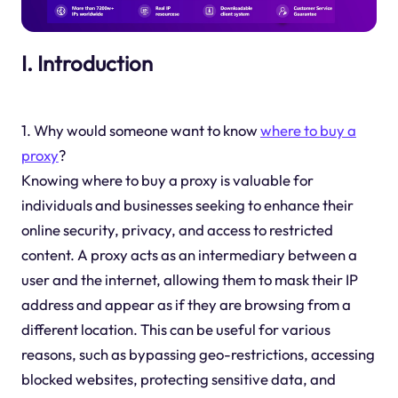
I. Introduction
1. Why would someone want to know
where to
buy a
proxy
?
Knowing where to buy a proxy is valuable for
individuals and businesses seeking to enhance their
online security, privacy, and access to restricted
content. A proxy acts as an intermediary between a
user and the internet, allowing them to mask their IP
address and appear as if they are browsing from a
different location. This can be useful for various
reasons, such as bypassing geo-restrictions, accessing
blocked websites, protecting sensitive data, and