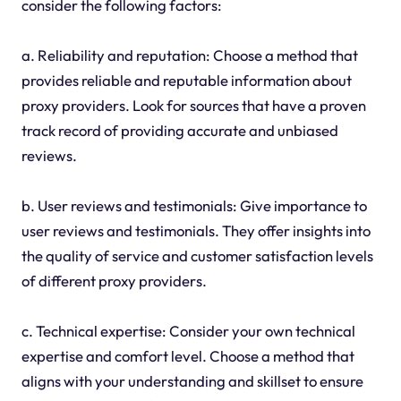
consider the following factors:
a. Reliability and reputation: Choose a method that
provides reliable and reputable information about
proxy providers. Look for sources that have a proven
track record of providing accurate and unbiased
reviews.
b. User reviews and testimonials: Give importance to
user reviews and testimonials. They offer insights into
the quality of service and customer satisfaction levels
of different proxy providers.
c. Technical expertise: Consider your own technical
expertise and comfort level. Choose a method that
aligns with your understanding and skillset to ensure