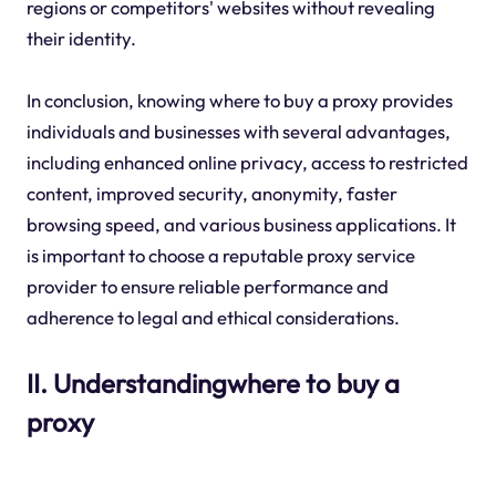
regions or competitors' websites without revealing
their identity.
In conclusion, knowing where to buy a proxy provides
individuals and businesses with several advantages,
including enhanced online privacy, access to restricted
content, improved security, anonymity, faster
browsing speed, and various business applications. It
is important to choose a reputable proxy service
provider to ensure reliable performance and
adherence to legal and ethical considerations.
II. Understandingwhere to buy a
proxy