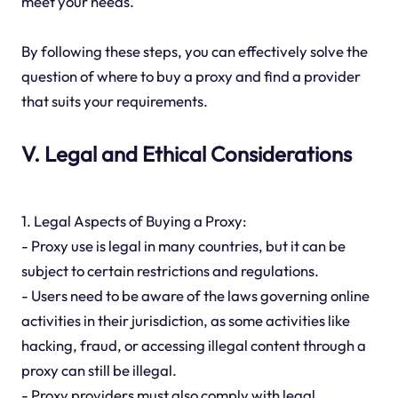
meet your needs.
By following these steps, you can effectively solve the
question of where to buy a proxy and find a provider
that suits your requirements.
V. Legal and Ethical Considerations
1. Legal Aspects of Buying a Proxy:
- Proxy use is legal in many countries, but it can be
subject to certain restrictions and regulations.
- Users need to be aware of the laws governing online
activities in their jurisdiction, as some activities like
hacking, fraud, or accessing illegal content through a
proxy can still be illegal.
- Proxy providers must also comply with legal