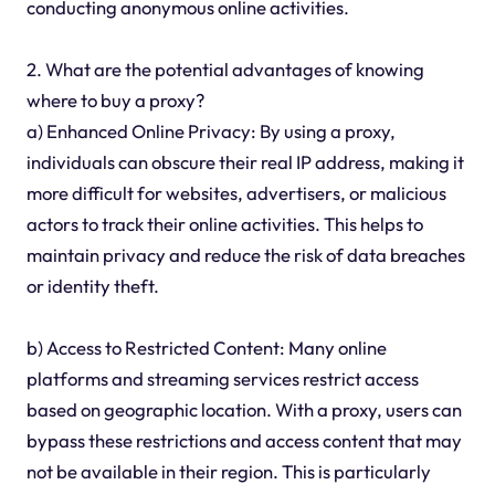
conducting anonymous online activities.
2. What are the potential advantages of knowing
where to buy a proxy?
a) Enhanced Online Privacy: By using a proxy,
individuals can obscure their real IP address, making it
more difficult for websites, advertisers, or malicious
actors to track their online activities. This helps to
maintain privacy and reduce the risk of data breaches
or identity theft.
b) Access to Restricted Content: Many online
platforms and streaming services restrict access
based on geographic location. With a proxy, users can
bypass these restrictions and access content that may
not be available in their region. This is particularly