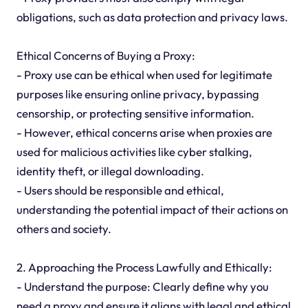
obligations, such as data protection and privacy laws.
Ethical Concerns of Buying a Proxy:
- Proxy use can be ethical when used for legitimate
purposes like ensuring online privacy, bypassing
censorship, or protecting sensitive information.
- However, ethical concerns arise when proxies are
used for malicious activities like cyber stalking,
identity theft, or illegal downloading.
- Users should be responsible and ethical,
understanding the potential impact of their actions on
others and society.
2. Approaching the Process Lawfully and Ethically:
- Understand the purpose: Clearly define why you
need a proxy and ensure it aligns with legal and ethical