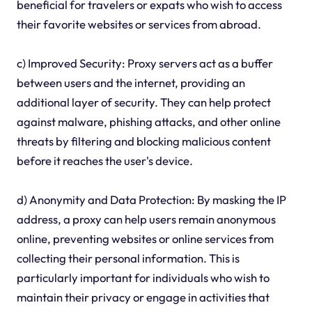
beneficial for travelers or expats who wish to access
their favorite websites or services from abroad.
c) Improved Security: Proxy servers act as a buffer
between users and the internet, providing an
additional layer of security. They can help protect
against malware, phishing attacks, and other online
threats by filtering and blocking malicious content
before it reaches the user's device.
d) Anonymity and Data Protection: By masking the IP
address, a proxy can help users remain anonymous
online, preventing websites or online services from
collecting their personal information. This is
particularly important for individuals who wish to
maintain their privacy or engage in activities that