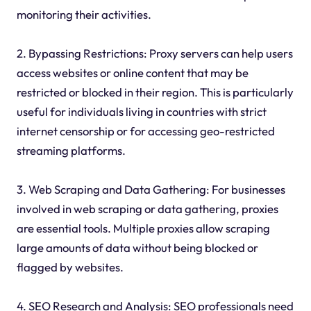
monitoring their activities.
2. Bypassing Restrictions: Proxy servers can help users
access websites or online content that may be
restricted or blocked in their region. This is particularly
useful for individuals living in countries with strict
internet censorship or for accessing geo-restricted
streaming platforms.
3. Web Scraping and Data Gathering: For businesses
involved in web scraping or data gathering, proxies
are essential tools. Multiple proxies allow scraping
large amounts of data without being blocked or
flagged by websites.
4. SEO Research and Analysis: SEO professionals need