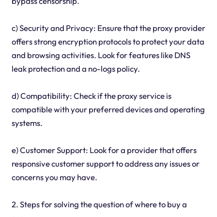
bypass censorship.
c) Security and Privacy: Ensure that the proxy provider
offers strong encryption protocols to protect your data
and browsing activities. Look for features like DNS
leak protection and a no-logs policy.
d) Compatibility: Check if the proxy service is
compatible with your preferred devices and operating
systems.
e) Customer Support: Look for a provider that offers
responsive customer support to address any issues or
concerns you may have.
2. Steps for solving the question of where to buy a