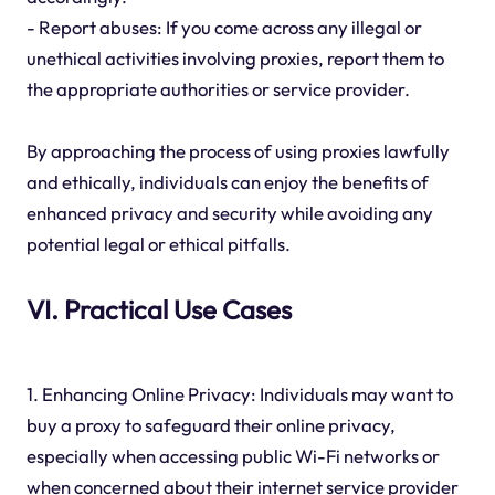
- Report abuses: If you come across any illegal or
unethical activities involving proxies, report them to
the appropriate authorities or service provider.
By approaching the process of using proxies lawfully
and ethically, individuals can enjoy the benefits of
enhanced privacy and security while avoiding any
potential legal or ethical pitfalls.
VI. Practical Use Cases
1. Enhancing Online Privacy: Individuals may want to
buy a proxy to safeguard their online privacy,
especially when accessing public Wi-Fi networks or
when concerned about their internet service provider