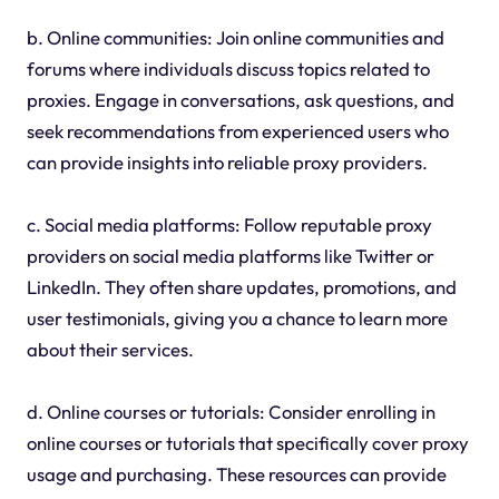
b. Online communities: Join online communities and
forums where individuals discuss topics related to
proxies. Engage in conversations, ask questions, and
seek recommendations from experienced users who
can provide insights into reliable proxy providers.
c. Social media platforms: Follow reputable proxy
providers on social media platforms like Twitter or
LinkedIn. They often share updates, promotions, and
user testimonials, giving you a chance to learn more
about their services.
d. Online courses or tutorials: Consider enrolling in
online courses or tutorials that specifically cover proxy
usage and purchasing. These resources can provide