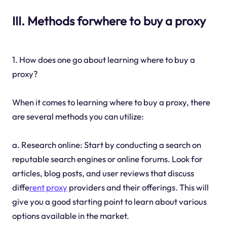
III. Methods forwhere to buy a proxy
1. How does one go about learning where to buy a
proxy?
When it comes to learning where to buy a proxy, there
are several methods you can utilize:
a. Research online: Start by conducting a search on
reputable search engines or online forums. Look for
articles, blog posts, and user reviews that discuss
diffe
rent proxy
providers and their offerings. This will
give you a good starting point to learn about various
options available in the market.