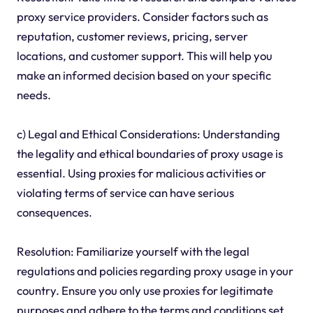
proxy service providers. Consider factors such as
reputation, customer reviews, pricing, server
locations, and customer support. This will help you
make an informed decision based on your specific
needs.
c) Legal and Ethical Considerations: Understanding
the legality and ethical boundaries of proxy usage is
essential. Using proxies for malicious activities or
violating terms of service can have serious
consequences.
Resolution: Familiarize yourself with the legal
regulations and policies regarding proxy usage in your
country. Ensure you only use proxies for legitimate
purposes and adhere to the terms and conditions set