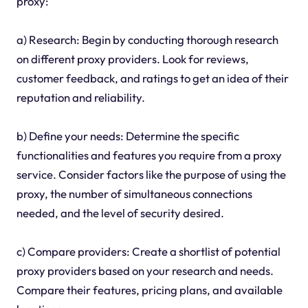
proxy:
a) Research: Begin by conducting thorough research
on different proxy providers. Look for reviews,
customer feedback, and ratings to get an idea of their
reputation and reliability.
b) Define your needs: Determine the specific
functionalities and features you require from a proxy
service. Consider factors like the purpose of using the
proxy, the number of simultaneous connections
needed, and the level of security desired.
c) Compare providers: Create a shortlist of potential
proxy providers based on your research and needs.
Compare their features, pricing plans, and available