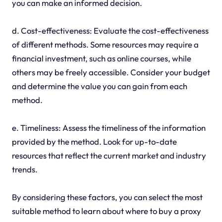
you can make an informed decision.
d. Cost-effectiveness: Evaluate the cost-effectiveness
of different methods. Some resources may require a
financial investment, such as online courses, while
others may be freely accessible. Consider your budget
and determine the value you can gain from each
method.
e. Timeliness: Assess the timeliness of the information
provided by the method. Look for up-to-date
resources that reflect the current market and industry
trends.
By considering these factors, you can select the most
suitable method to learn about where to buy a proxy