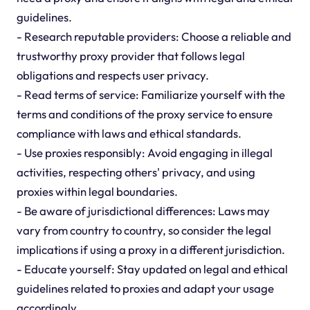
guidelines.
- Research reputable providers: Choose a reliable and
trustworthy proxy provider that follows legal
obligations and respects user privacy.
- Read terms of service: Familiarize yourself with the
terms and conditions of the proxy service to ensure
compliance with laws and ethical standards.
- Use proxies responsibly: Avoid engaging in illegal
activities, respecting others' privacy, and using
proxies within legal boundaries.
- Be aware of jurisdictional differences: Laws may
vary from country to country, so consider the legal
implications if using a proxy in a different jurisdiction.
- Educate yourself: Stay updated on legal and ethical
guidelines related to proxies and adapt your usage
accordingly.