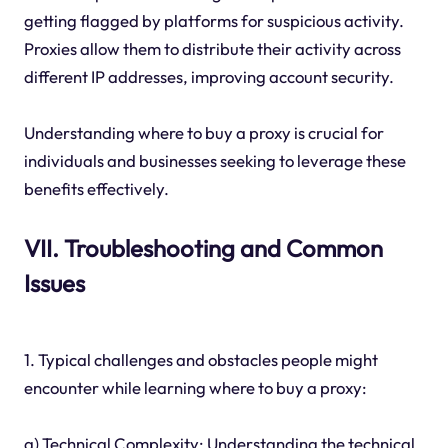
getting flagged by platforms for suspicious activity.
Proxies allow them to distribute their activity across
different IP addresses, improving account security.
Understanding where to buy a proxy is crucial for
individuals and businesses seeking to leverage these
benefits effectively.
VII. Troubleshooting and Common
Issues
1. Typical challenges and obstacles people might
encounter while learning where to buy a proxy:
a) Technical Complexity: Understanding the technical