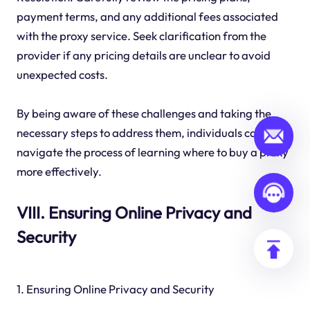
payment terms, and any additional fees associated
with the proxy service. Seek clarification from the
provider if any pricing details are unclear to avoid
unexpected costs.
By being aware of these challenges and taking the
necessary steps to address them, individuals can
navigate the process of learning where to buy a proxy
more effectively.
VIII. Ensuring Online Privacy and
Security
1. Ensuring Online Privacy and Security