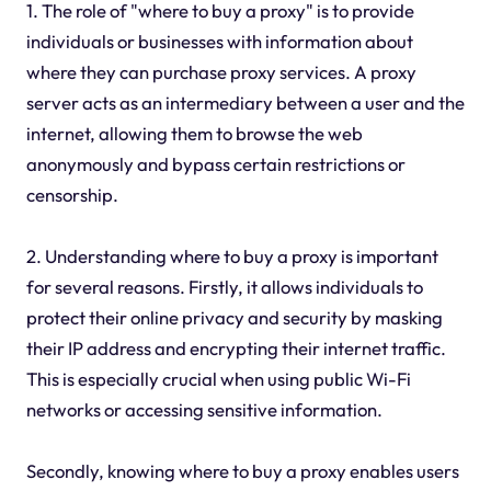
1. The role of "where to buy a proxy" is to provide
individuals or businesses with information about
where they can purchase proxy services. A proxy
server acts as an intermediary between a user and the
internet, allowing them to browse the web
anonymously and bypass certain restrictions or
censorship.
2. Understanding where to buy a proxy is important
for several reasons. Firstly, it allows individuals to
protect their online privacy and security by masking
their IP address and encrypting their internet traffic.
This is especially crucial when using public Wi-Fi
networks or accessing sensitive information.
Secondly, knowing where to buy a proxy enables users