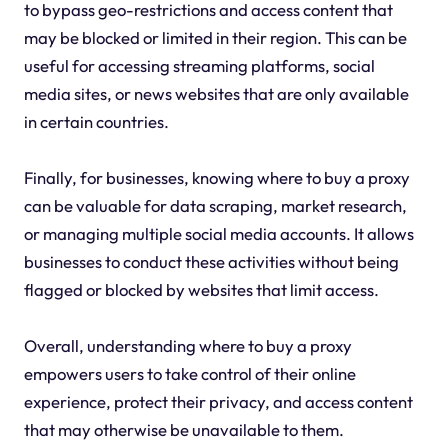
to bypass geo-restrictions and access content that
may be blocked or limited in their region. This can be
useful for accessing streaming platforms, social
media sites, or news websites that are only available
in certain countries.
Finally, for businesses, knowing where to buy a proxy
can be valuable for data scraping, market research,
or managing multiple social media accounts. It allows
businesses to conduct these activities without being
flagged or blocked by websites that limit access.
Overall, understanding where to buy a proxy
empowers users to take control of their online
experience, protect their privacy, and access content
that may otherwise be unavailable to them.