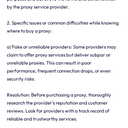
by the proxy service provider.
2. Specific issues or common difficulties while knowing
where to buy a proxy:
a) Fake or unreliable providers: Some providers may
claim to offer proxy services but deliver subpar or
unreliable proxies. This can result in poor
performance, frequent connection drops, or even
security risks.
Resolution: Before purchasing a proxy, thoroughly
research the provider's reputation and customer
reviews. Look for providers with a track record of
reliable and trustworthy services.