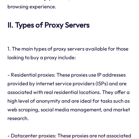
browsing experience.
II. Types of Proxy Servers
1. The main types of proxy servers available for those
looking to buy a proxy include:
- Residential proxies: These proxies use IP addresses
provided by internet service providers (ISPs) and are
associated with real residential locations. They offer a
high level of anonymity and are ideal for tasks such as
web scraping, social media management, and market
research.
- Datacenter proxies: These proxies are not associated