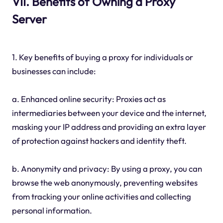
VII. Benefits of Owning a Proxy
Server
1. Key benefits of buying a proxy for individuals or
businesses can include:
a. Enhanced online security: Proxies act as
intermediaries between your device and the internet,
masking your IP address and providing an extra layer
of protection against hackers and identity theft.
b. Anonymity and privacy: By using a proxy, you can
browse the web anonymously, preventing websites
from tracking your online activities and collecting
personal information.