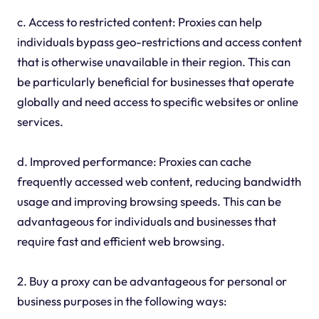
c. Access to restricted content: Proxies can help
individuals bypass geo-restrictions and access content
that is otherwise unavailable in their region. This can
be particularly beneficial for businesses that operate
globally and need access to specific websites or online
services.
d. Improved performance: Proxies can cache
frequently accessed web content, reducing bandwidth
usage and improving browsing speeds. This can be
advantageous for individuals and businesses that
require fast and efficient web browsing.
2. Buy a proxy can be advantageous for personal or
business purposes in the following ways: