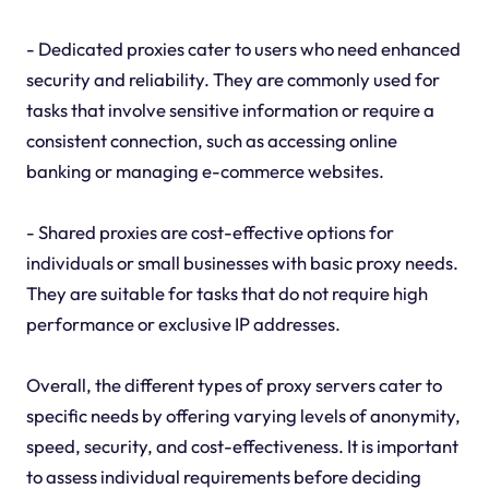
- Dedicated proxies cater to users who need enhanced
security and reliability. They are commonly used for
tasks that involve sensitive information or require a
consistent connection, such as accessing online
banking or managing e-commerce websites.
- Shared proxies are cost-effective options for
individuals or small businesses with basic proxy needs.
They are suitable for tasks that do not require high
performance or exclusive IP addresses.
Overall, the different types of proxy servers cater to
specific needs by offering varying levels of anonymity,
speed, security, and cost-effectiveness. It is important
to assess individual requirements before deciding