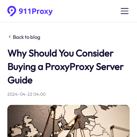
Back to blog
Why Should You Consider
Buying a ProxyProxy Server
Guide
2024-04-22 04:00