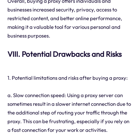
Overall, buying a proxy offers individuals and
businesses increased security, privacy, access to
restricted content, and better online performance,
making it a valuable tool for various personal and
business purposes.
VIII. Potential Drawbacks and Risks
1. Potential limitations and risks after buying a proxy:
a. Slow connection speed: Using a proxy server can
sometimes result in a slower internet connection due to
the additional step of routing your traffic through the
proxy. This can be frustrating, especially if you rely on
a fast connection for your work or activities.