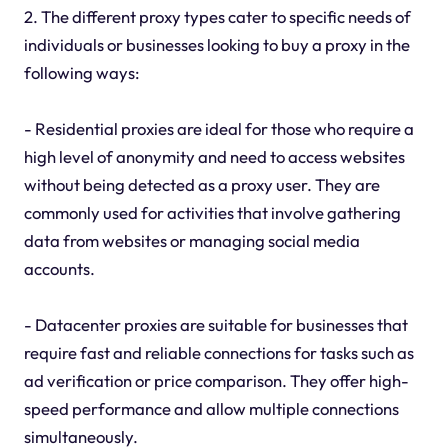
2. The different proxy types cater to specific needs of
individuals or businesses looking to buy a proxy in the
following ways:
- Residential proxies are ideal for those who require a
high level of anonymity and need to access websites
without being detected as a proxy user. They are
commonly used for activities that involve gathering
data from websites or managing social media
accounts.
- Datacenter proxies are suitable for businesses that
require fast and reliable connections for tasks such as
ad verification or price comparison. They offer high-
speed performance and allow multiple connections
simultaneously.