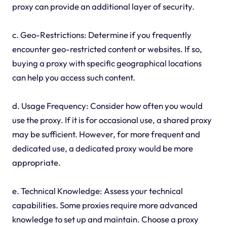
proxy can provide an additional layer of security.
c. Geo-Restrictions: Determine if you frequently
encounter geo-restricted content or websites. If so,
buying a proxy with specific geographical locations
can help you access such content.
d. Usage Frequency: Consider how often you would
use the proxy. If it is for occasional use, a shared proxy
may be sufficient. However, for more frequent and
dedicated use, a dedicated proxy would be more
appropriate.
e. Technical Knowledge: Assess your technical
capabilities. Some proxies require more advanced
knowledge to set up and maintain. Choose a proxy