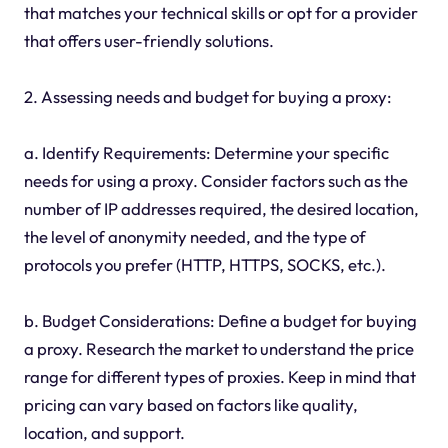
that matches your technical skills or opt for a provider
that offers user-friendly solutions.
2. Assessing needs and budget for buying a proxy:
a. Identify Requirements: Determine your specific
needs for using a proxy. Consider factors such as the
number of IP addresses required, the desired location,
the level of anonymity needed, and the type of
protocols you prefer (HTTP, HTTPS, SOCKS, etc.).
b. Budget Considerations: Define a budget for buying
a proxy. Research the market to understand the price
range for different types of proxies. Keep in mind that
pricing can vary based on factors like quality,
location, and support.