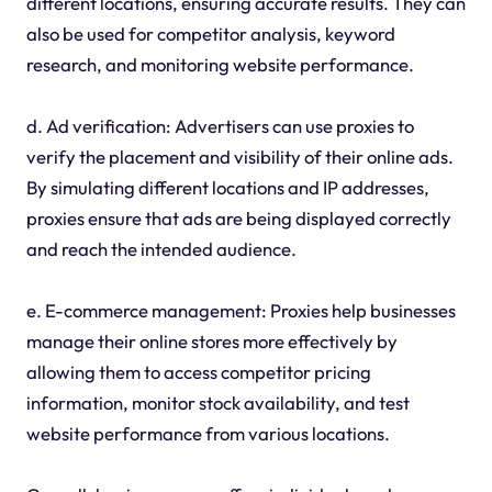
different locations, ensuring accurate results. They can
also be used for competitor analysis, keyword
research, and monitoring website performance.
d. Ad verification: Advertisers can use proxies to
verify the placement and visibility of their online ads.
By simulating different locations and IP addresses,
proxies ensure that ads are being displayed correctly
and reach the intended audience.
e. E-commerce management: Proxies help businesses
manage their online stores more effectively by
allowing them to access competitor pricing
information, monitor stock availability, and test
website performance from various locations.