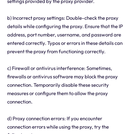
settings provided by the proxy provider.
b) Incorrect proxy settings: Double-check the proxy
details while configuring the proxy. Ensure that the IP
address, port number, username, and password are
entered correctly. Typos or errors in these details can
prevent the proxy from functioning correctly.
c) Firewall or antivirus interference: Sometimes,
firewalls or antivirus software may block the proxy
connection. Temporarily disable these security
measures or configure them to allow the proxy
connection.
d) Proxy connection errors: If you encounter
connection errors while using the proxy, try the