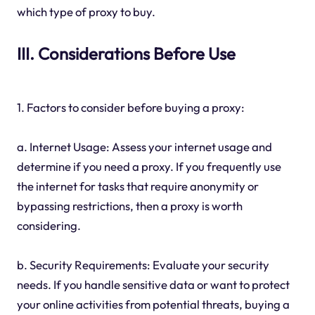
which type of proxy to buy.
III. Considerations Before Use
1. Factors to consider before buying a proxy:
a. Internet Usage: Assess your internet usage and
determine if you need a proxy. If you frequently use
the internet for tasks that require anonymity or
bypassing restrictions, then a proxy is worth
considering.
b. Security Requirements: Evaluate your security
needs. If you handle sensitive data or want to protect
your online activities from potential threats, buying a