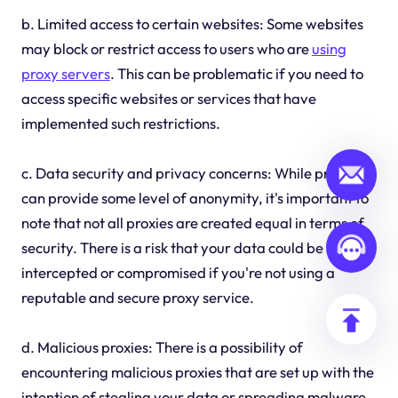
b. Limited access to certain websites: Some websites
may block or restrict access to users who are
using
proxy servers
. This can be problematic if you need to
access specific websites or services that have
implemented such restrictions.
c. Data security and privacy concerns: While proxies
can provide some level of anonymity, it's important to
note that not all proxies are created equal in terms of
security. There is a risk that your data could be
intercepted or compromised if you're not using a
reputable and secure proxy service.
d. Malicious proxies: There is a possibility of
encountering malicious proxies that are set up with the
intention of stealing your data or spreading malware.