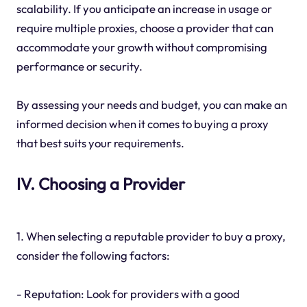
scalability. If you anticipate an increase in usage or
require multiple proxies, choose a provider that can
accommodate your growth without compromising
performance or security.
By assessing your needs and budget, you can make an
informed decision when it comes to buying a proxy
that best suits your requirements.
IV. Choosing a Provider
1. When selecting a reputable provider to buy a proxy,
consider the following factors:
- Reputation: Look for providers with a good