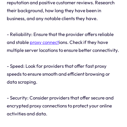
reputation and positive customer reviews. Research
their background, how long they have been in
business, and any notable clients they have.
- Reliability: Ensure that the provider offers reliable
and stable
proxy connect
ions. Check if they have
multiple server locations to ensure better connectivity.
- Speed: Look for providers that offer fast proxy
speeds to ensure smooth and efficient browsing or
data scraping.
- Security: Consider providers that offer secure and
encrypted proxy connections to protect your online
activities and data.