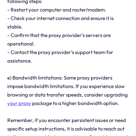
following steps:
- Restart your computer and router/modem.
- Check your internet connection and ensure it is
stable.
- Confirm that the proxy provider's servers are
operational.
- Contact the proxy provider's support team for
assistance.
e) Bandwidth limitations: Some proxy providers
impose bandwidth limitations. If you experience slow
browsing or data transfer speeds, consider upgrading
your proxy
package to a higher bandwidth option.
Remember, if you encounter persistent issues or need
specific setup instructions, it is advisable to reach out