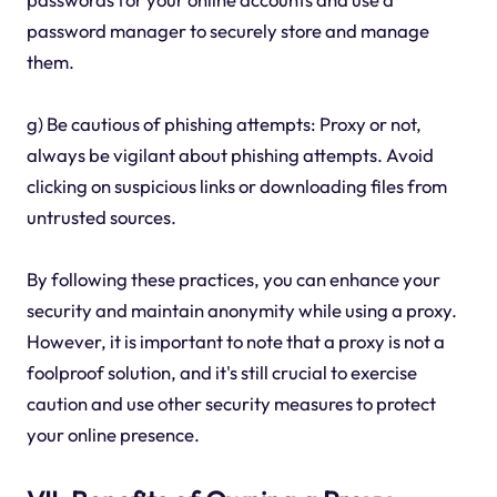
password manager to securely store and manage
them.
g) Be cautious of phishing attempts: Proxy or not,
always be vigilant about phishing attempts. Avoid
clicking on suspicious links or downloading files from
untrusted sources.
By following these practices, you can enhance your
security and maintain anonymity while using a proxy.
However, it is important to note that a proxy is not a
foolproof solution, and it's still crucial to exercise
caution and use other security measures to protect
your online presence.