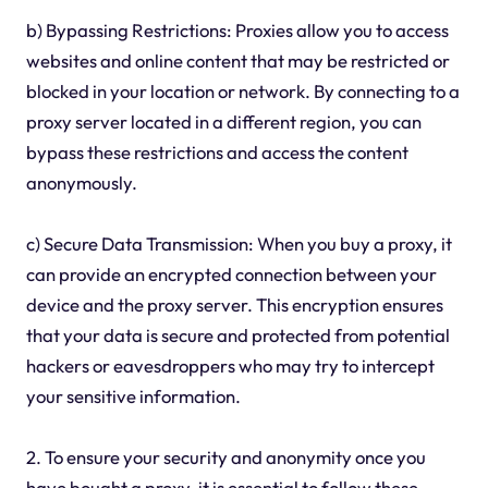
b) Bypassing Restrictions: Proxies allow you to access
websites and online content that may be restricted or
blocked in your location or network. By connecting to a
proxy server located in a different region, you can
bypass these restrictions and access the content
anonymously.
c) Secure Data Transmission: When you buy a proxy, it
can provide an encrypted connection between your
device and the proxy server. This encryption ensures
that your data is secure and protected from potential
hackers or eavesdroppers who may try to intercept
your sensitive information.
2. To ensure your security and anonymity once you
have bought a proxy, it is essential to follow these