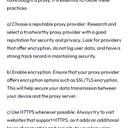
practices:
a) Choose a reputable proxy provider: Research and
select a trustworthy proxy provider with a good
reputation for security and privacy. Look for providers
that offer encryption, do not log user data, and have a
strong track record in maintaining security.
b) Enable encryption: Ensure that your proxy provider
offers encryption options such as SSL/TLS encryption.
This will help secure your data transmission between
your device and the proxy server.
c) Use HTTPS whenever possible: Always try to visit
websites that support HTTPS, as it adds an additional
layer of encryption and security to your browsing