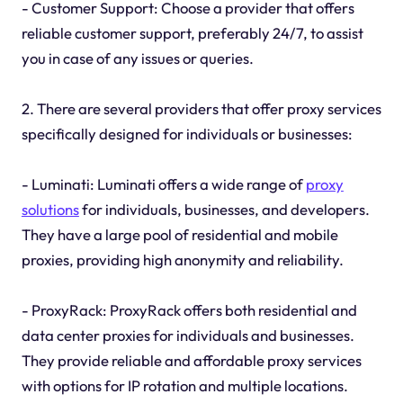
- Customer Support: Choose a provider that offers
reliable customer support, preferably 24/7, to assist
you in case of any issues or queries.
2. There are several providers that offer proxy services
specifically designed for individuals or businesses:
- Luminati: Luminati offers a wide range of
proxy
solutions
for individuals, businesses, and developers.
They have a large pool of residential and mobile
proxies, providing high anonymity and reliability.
- ProxyRack: ProxyRack offers both residential and
data center proxies for individuals and businesses.
They provide reliable and affordable proxy services
with options for IP rotation and multiple locations.