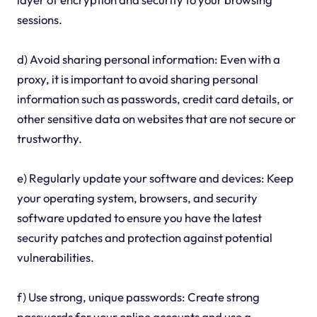
sessions.
d) Avoid sharing personal information: Even with a
proxy, it is important to avoid sharing personal
information such as passwords, credit card details, or
other sensitive data on websites that are not secure or
trustworthy.
e) Regularly update your software and devices: Keep
your operating system, browsers, and security
software updated to ensure you have the latest
security patches and protection against potential
vulnerabilities.
f) Use strong, unique passwords: Create strong
passwords for your online accounts and use a