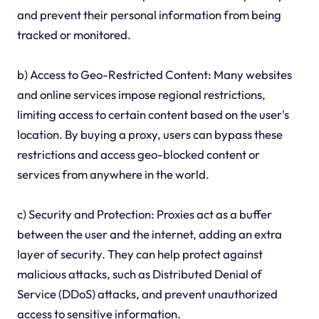
and prevent their personal information from being
tracked or monitored.
b) Access to Geo-Restricted Content: Many websites
and online services impose regional restrictions,
limiting access to certain content based on the user's
location. By buying a proxy, users can bypass these
restrictions and access geo-blocked content or
services from anywhere in the world.
c) Security and Protection: Proxies act as a buffer
between the user and the internet, adding an extra
layer of security. They can help protect against
malicious attacks, such as Distributed Denial of
Service (DDoS) attacks, and prevent unauthorized
access to sensitive information.