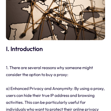
I. Introduction
1. There are several reasons why someone might
consider the option to buy a proxy:
a) Enhanced Privacy and Anonymity: By using a proxy,
users can hide their true IP address and browsing
activities. This can be particularly useful for
individuals who want to protect their online privacy