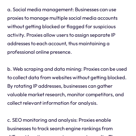
a. Social media management: Businesses can use
proxies to manage multiple social media accounts
without getting blocked or flagged for suspicious
activity. Proxies allow users to assign separate IP
addresses to each account, thus maintaining a
professional online presence.
b. Web scraping and data mining: Proxies can be used
to collect data from websites without getting blocked.
By rotating IP addresses, businesses can gather
valuable market research, monitor competitors, and
collect relevant information for analysis.
c. SEO monitoring and analysis: Proxies enable
businesses to track search engine rankings from