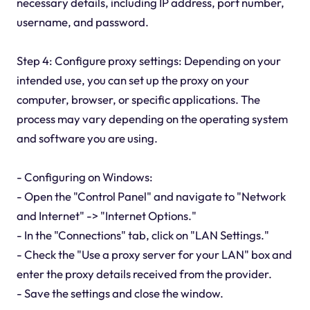
necessary details, including IP address, port number,
username, and password.
Step 4: Configure proxy settings: Depending on your
intended use, you can set up the proxy on your
computer, browser, or specific applications. The
process may vary depending on the operating system
and software you are using.
- Configuring on Windows:
- Open the "Control Panel" and navigate to "Network
and Internet" -> "Internet Options."
- In the "Connections" tab, click on "LAN Settings."
- Check the "Use a proxy server for your LAN" box and
enter the proxy details received from the provider.
- Save the settings and close the window.