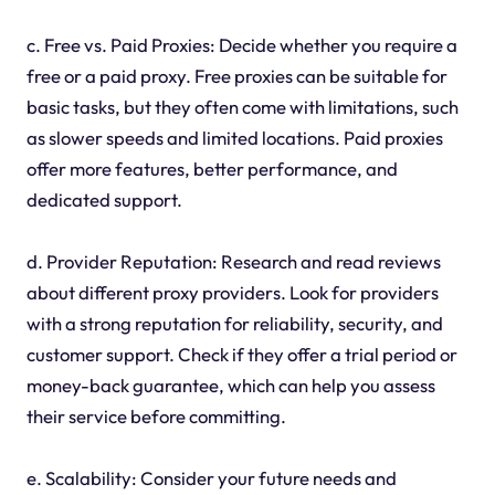
c. Free vs. Paid Proxies: Decide whether you require a
free or a paid proxy. Free proxies can be suitable for
basic tasks, but they often come with limitations, such
as slower speeds and limited locations. Paid proxies
offer more features, better performance, and
dedicated support.
d. Provider Reputation: Research and read reviews
about different proxy providers. Look for providers
with a strong reputation for reliability, security, and
customer support. Check if they offer a trial period or
money-back guarantee, which can help you assess
their service before committing.
e. Scalability: Consider your future needs and