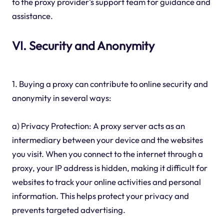
to the proxy provider's support team for guidance and
assistance.
VI. Security and Anonymity
1. Buying a proxy can contribute to online security and
anonymity in several ways:
a) Privacy Protection: A proxy server acts as an
intermediary between your device and the websites
you visit. When you connect to the internet through a
proxy, your IP address is hidden, making it difficult for
websites to track your online activities and personal
information. This helps protect your privacy and
prevents targeted advertising.