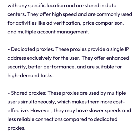
with any specific location and are stored in data
centers. They offer high speed and are commonly used
for activities like ad verification, price comparison,
and multiple account management.
- Dedicated proxies: These proxies provide a single IP
address exclusively for the user. They offer enhanced
security, better performance, and are suitable for
high-demand tasks.
- Shared proxies: These proxies are used by multiple
users simultaneously, which makes them more cost-
effective. However, they may have slower speeds and
less reliable connections compared to dedicated
proxies.