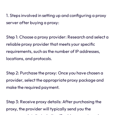
1. Steps involved in setting up and configuring a proxy
server after buying a proxy:
Step 1: Choose a proxy provider: Research and select a
reliable proxy provider that meets your specific
requirements, such as the number of IP addresses,
locations, and protocols.
Step 2: Purchase the proxy: Once you have chosen a
provider, select the appropriate proxy package and
make the required payment.
Step 3: Receive proxy details: After purchasing the
proxy, the provider will typically send you the