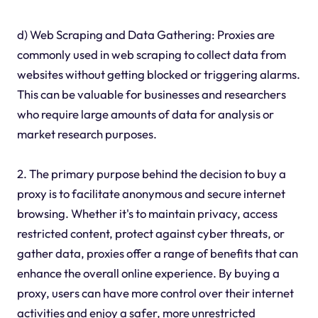
d) Web Scraping and Data Gathering: Proxies are
commonly used in web scraping to collect data from
websites without getting blocked or triggering alarms.
This can be valuable for businesses and researchers
who require large amounts of data for analysis or
market research purposes.
2. The primary purpose behind the decision to buy a
proxy is to facilitate anonymous and secure internet
browsing. Whether it's to maintain privacy, access
restricted content, protect against cyber threats, or
gather data, proxies offer a range of benefits that can
enhance the overall online experience. By buying a
proxy, users can have more control over their internet
activities and enjoy a safer, more unrestricted