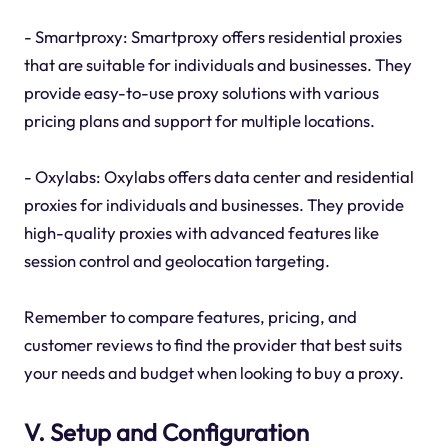
- Smartproxy: Smartproxy offers residential proxies
that are suitable for individuals and businesses. They
provide easy-to-use proxy solutions with various
pricing plans and support for multiple locations.
- Oxylabs: Oxylabs offers data center and residential
proxies for individuals and businesses. They provide
high-quality proxies with advanced features like
session control and geolocation targeting.
Remember to compare features, pricing, and
customer reviews to find the provider that best suits
your needs and budget when looking to buy a proxy.
V. Setup and Configuration