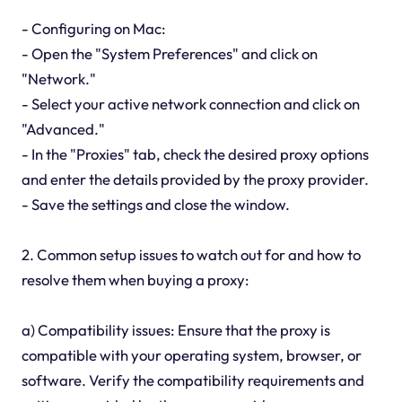
- Configuring on Mac:
- Open the "System Preferences" and click on
"Network."
- Select your active network connection and click on
"Advanced."
- In the "Proxies" tab, check the desired proxy options
and enter the details provided by the proxy provider.
- Save the settings and close the window.
2. Common setup issues to watch out for and how to
resolve them when buying a proxy:
a) Compatibility issues: Ensure that the proxy is
compatible with your operating system, browser, or
software. Verify the compatibility requirements and