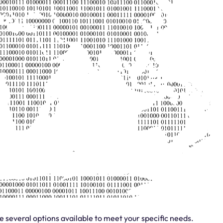
re several options available to meet your specific needs.