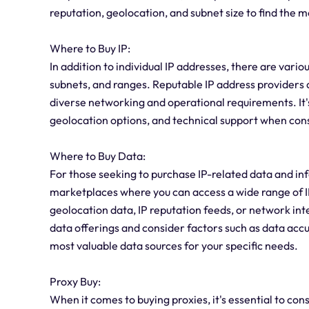
reputation, geolocation, and subnet size to find the m
Where to Buy IP:
In addition to individual IP addresses, there are vario
subnets, and ranges. Reputable IP address providers 
diverse networking and operational requirements. It's 
geolocation options, and technical support when cons
Where to Buy Data:
For those seeking to purchase IP-related data and in
marketplaces where you can access a wide range of I
geolocation data, IP reputation feeds, or network inte
data offerings and consider factors such as data accu
most valuable data sources for your specific needs.
Proxy Buy:
When it comes to buying proxies, it's essential to con