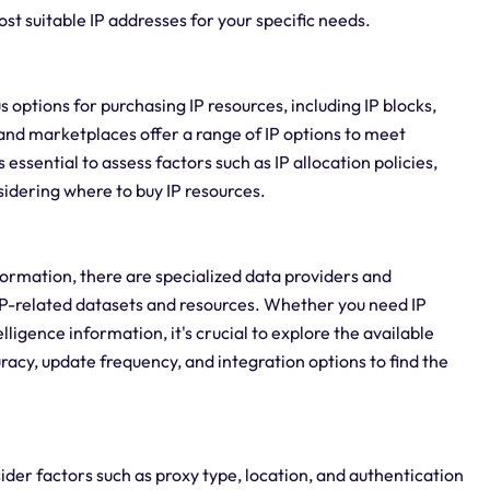
ost suitable IP addresses for your specific needs.
us options for purchasing IP resources, including IP blocks,
and marketplaces offer a range of IP options to meet
essential to assess factors such as IP allocation policies,
idering where to buy IP resources.
formation, there are specialized data providers and
P-related datasets and resources. Whether you need IP
lligence information, it's crucial to explore the available
racy, update frequency, and integration options to find the
sider factors such as proxy type, location, and authentication