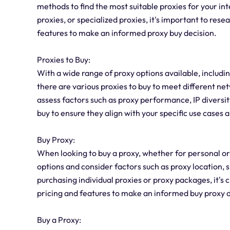
methods to find the most suitable proxies for your i
proxies, or specialized proxies, it's important to res
features to make an informed proxy buy decision.
Proxies to Buy:
With a wide range of proxy options available, includin
there are various proxies to buy to meet different ne
assess factors such as proxy performance, IP diversi
buy to ensure they align with your specific use cases 
Buy Proxy:
When looking to buy a proxy, whether for personal or 
options and consider factors such as proxy location
purchasing individual proxies or proxy packages, it's 
pricing and features to make an informed buy proxy d
Buy a Proxy: