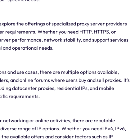
o explore the offerings of specialized proxy server providers
rver requirements. Whether you need HTTP, HTTPS, or
 server performance, network stability, and support services
al and operational needs.
ons and use cases, there are multiple options available,
rs, and online forums where users buy and sell proxies. It's
luding datacenter proxies, residential IPs, and mobile
cific requirements.
ur networking or online activities, there are reputable
diverse range of IP options. Whether you need IPv4, IPv6,
 the available offers and consider factors such as IP