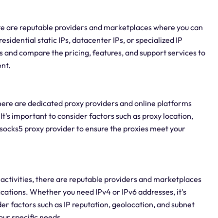
ere are reputable providers and marketplaces where you can
sidential static IPs, datacenter IPs, or specialized IP
ers and compare the pricing, features, and support services to
ent.
there are dedicated proxy providers and online platforms
It's important to consider factors such as proxy location,
ocks5 proxy provider to ensure the proxies meet your
ne activities, there are reputable providers and marketplaces
ications. Whether you need IPv4 or IPv6 addresses, it's
er factors such as IP reputation, geolocation, and subnet
your specific needs.