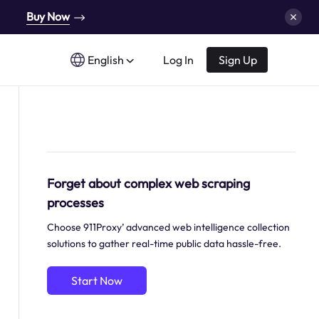
Buy Now
English
Log In
Sign Up
Forget about complex web scraping
processes
Choose 911Proxy’ advanced web intelligence collection
solutions to gather real-time public data hassle-free.
Start Now