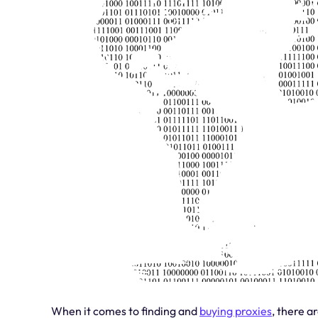
When it comes to finding and
buying proxies
, there a