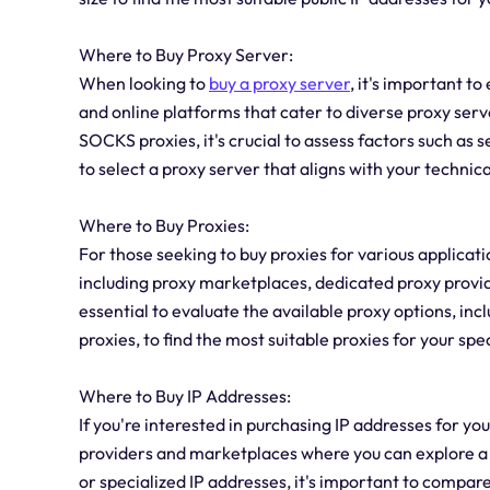
Where to Buy Proxy Server:
When looking to
buy a proxy server
, it's important t
and online platforms that cater to diverse proxy se
SOCKS proxies, it's crucial to assess factors such as
to select a proxy server that aligns with your technic
Where to Buy Proxies:
For those seeking to buy proxies for various applicati
including proxy marketplaces, dedicated proxy provide
essential to evaluate the available proxy options, inc
proxies, to find the most suitable proxies for your spe
Where to Buy IP Addresses:
If you're interested in purchasing IP addresses for yo
providers and marketplaces where you can explore a 
or specialized IP addresses, it's important to compare