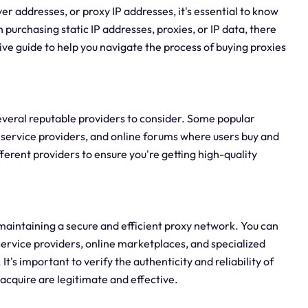
er addresses, or proxy IP addresses, it's essential to know
n purchasing static IP addresses, proxies, or IP data, there
ve guide to help you navigate the process of buying proxies
 several reputable providers to consider. Some popular
 service providers, and online forums where users buy and
fferent providers to ensure you're getting high-quality
r maintaining a secure and efficient proxy network. You can
ervice providers, online marketplaces, and specialized
's important to verify the authenticity and reliability of
acquire are legitimate and effective.