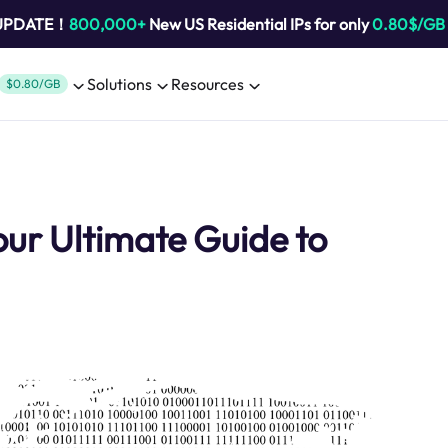
 UPDATE！
800,000+
New US Residential IPs for only
0.80$/GB
Solutions
Resources
$0.80/GB
our Ultimate Guide to