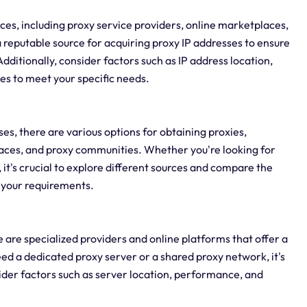
ces, including proxy service providers, online marketplaces,
a reputable source for acquiring proxy IP addresses to ensure
dditionally, consider factors such as IP address location,
ses to meet your specific needs.
es, there are various options for obtaining proxies,
laces, and proxy communities. Whether you're looking for
s, it's crucial to explore different sources and compare the
r your requirements.
re are specialized providers and online platforms that offer a
ed a dedicated proxy server or a shared proxy network, it's
ider factors such as server location, performance, and