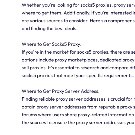
Whether you're looking for socks5 proxies, proxy serv
where to get them. Additionally, if you're interested i
are various sources to consider. Here's a comprehensi
and finding the best deals.
Where to Get Socks5 Proxy:
If you're in the market for socks5 proxies, there are
options include proxy marketplaces, dedicated proxy
sell proxies. It's essential to research and compare di
socks5 proxies that meet your specific requirements.
Where to Get Proxy Server Address:
Finding reliable proxy server addresses is crucial fo
obtain proxy server addresses from reputable proxy s
forums where users share proxy-related information. It
the sources to ensure the proxy server addresses you 