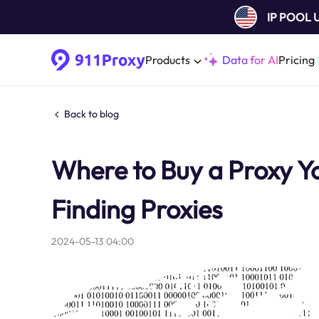
IP POOL
Products
Data for AI
Pricing
Back to blog
Where to Buy a Proxy Y
Finding Proxies
2024-05-13 04:00