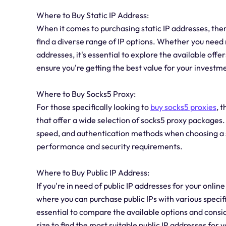
Where to Buy Static IP Address:
When it comes to purchasing static IP addresses, th
find a diverse range of IP options. Whether you need re
addresses, it's essential to explore the available off
ensure you're getting the best value for your investm
Where to Buy Socks5 Proxy:
For those specifically looking to
buy socks5 proxies
, 
that offer a wide selection of socks5 proxy packages. 
speed, and authentication methods when choosing a s
performance and security requirements.
Where to Buy Public IP Address:
If you're in need of public IP addresses for your onli
where you can purchase public IPs with various specif
essential to compare the available options and consid
size to find the most suitable public IP addresses for 