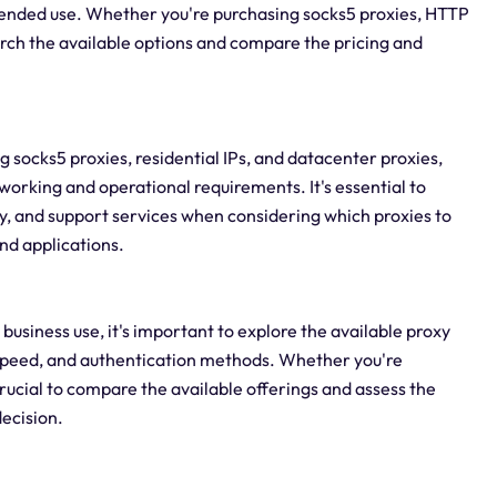
ntended use. Whether you're purchasing socks5 proxies, HTTP
earch the available options and compare the pricing and
g socks5 proxies, residential IPs, and datacenter proxies,
tworking and operational requirements. It's essential to
ty, and support services when considering which proxies to
and applications.
business use, it's important to explore the available proxy
, speed, and authentication methods. Whether you're
crucial to compare the available offerings and assess the
ecision.