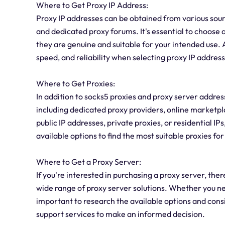
Where to Get Proxy IP Address:
Proxy IP addresses can be obtained from various sour
and dedicated proxy forums. It's essential to choose 
they are genuine and suitable for your intended use. A
speed, and reliability when selecting proxy IP addres
Where to Get Proxies:
In addition to socks5 proxies and proxy server address
including dedicated proxy providers, online marketp
public IP addresses, private proxies, or residential IP
available options to find the most suitable proxies fo
Where to Get a Proxy Server:
If you're interested in purchasing a proxy server, the
wide range of proxy server solutions. Whether you ne
important to research the available options and cons
support services to make an informed decision.