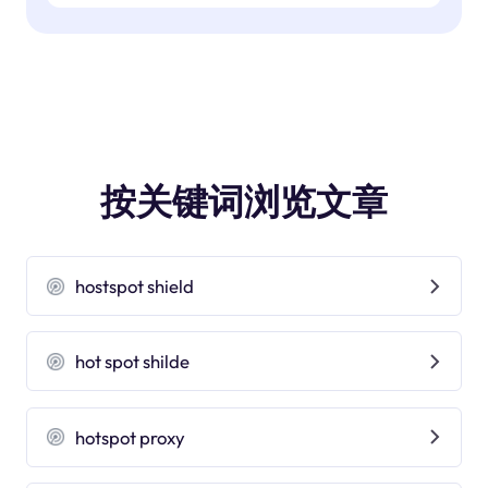
按关键词浏览文章
hostspot shield
hot spot shilde
hotspot proxy