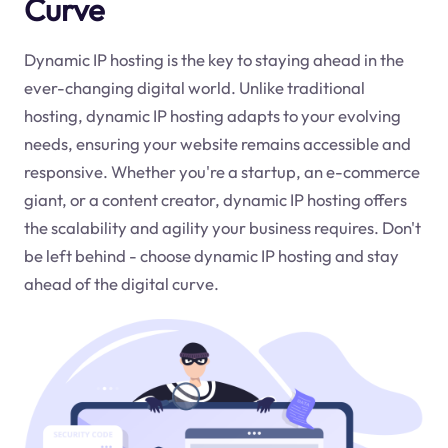
Curve
Dynamic IP hosting is the key to staying ahead in the
ever-changing digital world. Unlike traditional
hosting, dynamic IP hosting adapts to your evolving
needs, ensuring your website remains accessible and
responsive. Whether you're a startup, an e-commerce
giant, or a content creator, dynamic IP hosting offers
the scalability and agility your business requires. Don't
be left behind - choose dynamic IP hosting and stay
ahead of the digital curve.