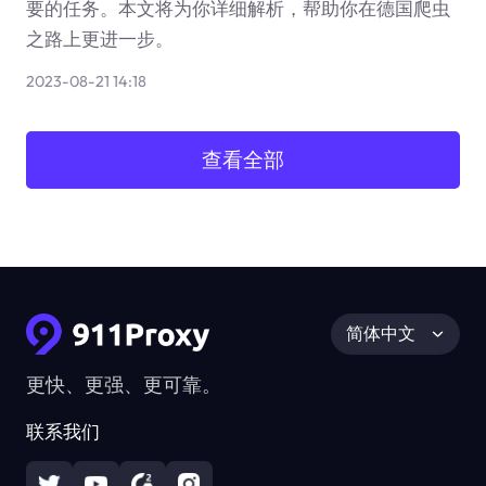
要的任务。本文将为你详细解析，帮助你在德国爬虫
之路上更进一步。
2023-08-21 14:18
查看全部
简体中文
更快、更强、更可靠。
联系我们