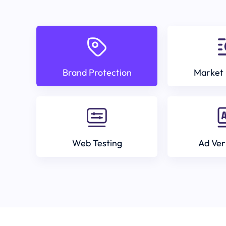
Brand Protection
Market 
Web Testing
Ad Ver