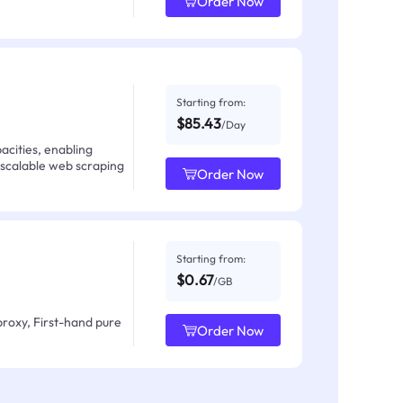
Order Now
Starting from:
$85.43
/Day
acities, enabling
 scalable web scraping
Order Now
Starting from:
$0.67
/GB
proxy, First-hand pure
Order Now