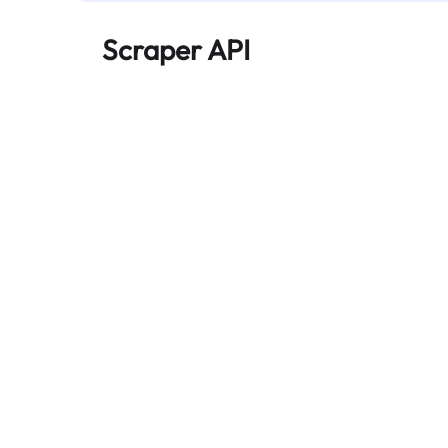
Scraper API
Automates large-scale web data extraction
and delivers clean, structured data reliably—
without being blocked.