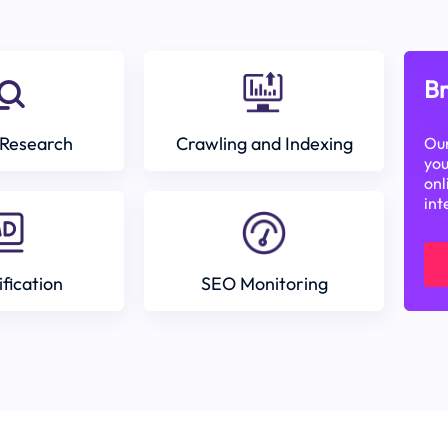
Br
Research
Crawling and Indexing
Our
you
onl
int
ification
SEO Monitoring