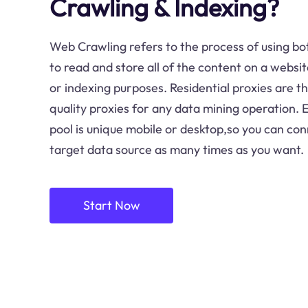
Crawling & Indexing?
Web Crawling refers to the process of using bot
to read and store all of the content on a websit
or indexing purposes. Residential proxies are t
quality proxies for any data mining operation. E
pool is unique mobile or desktop,so you can con
target data source as many times as you want.
Start Now