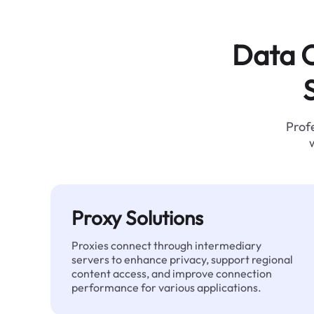
Data C
Profe
Proxy Solutions
Proxies connect through intermediary
servers to enhance privacy, support regional
content access, and improve connection
performance for various applications.