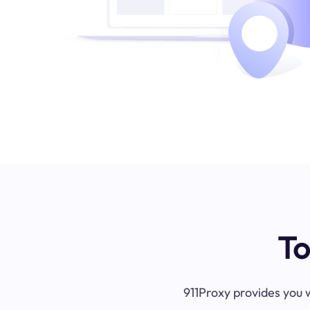
To
911Proxy provides you w