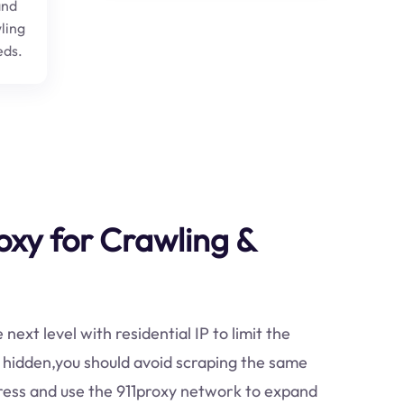
and
ling
eds.
oxy for Crawling &
ext level with residential IP to limit the
 hidden,you should avoid scraping the same
dress and use the 911proxy network to expand