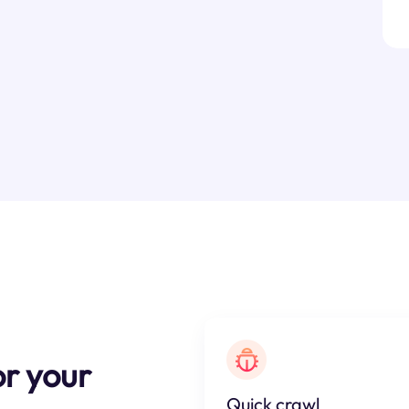
r your
Quick crawl