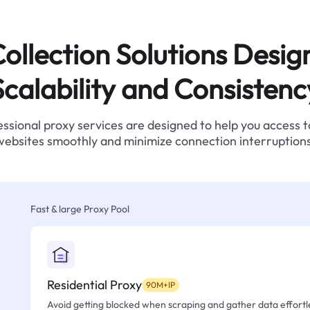
ollection Solutions Desig
Scalability and Consistenc
ssional proxy services are designed to help you access 
websites smoothly and minimize connection interruptions
Fast & large Proxy Pool
Residential Proxy
90M+IP
Avoid getting blocked when scraping and gather data effortle