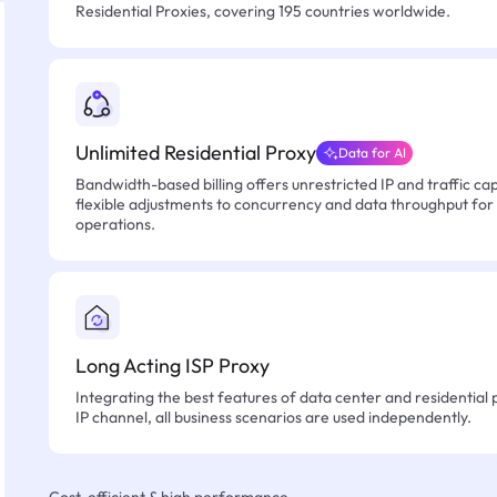
Residential Proxies, covering 195 countries worldwide.
Unlimited Residential Proxy
Data for AI
Bandwidth-based billing offers unrestricted IP and traffic cap
flexible adjustments to concurrency and data throughput for
operations.
Long Acting ISP Proxy
Integrating the best features of data center and residential 
IP channel, all business scenarios are used independently.