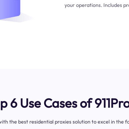
your operations. Includes pr
p 6 Use Cases of 911Pr
ith the best residential proxies solution to excel in the 