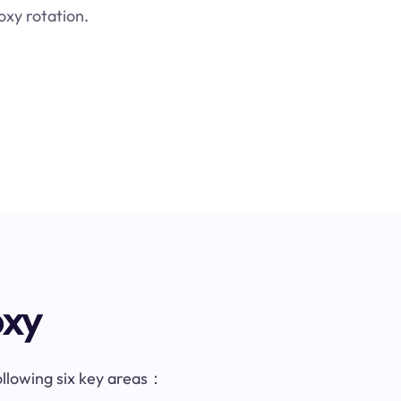
oxy rotation.
oxy
following six key areas：