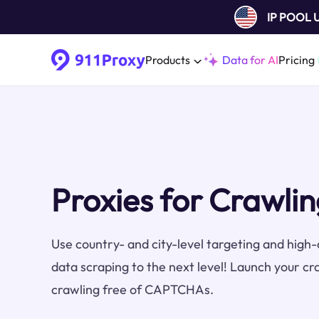
IP POOL
Products
Data for AI
Pricing
Proxies for Crawlin
Use country- and city-level targeting and high-q
data scraping to the next level! Launch your cr
crawling free of CAPTCHAs.