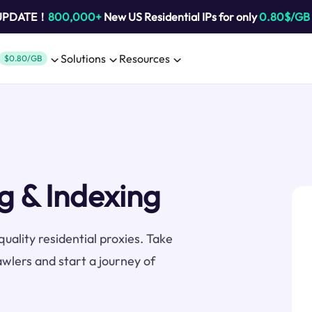
 UPDATE！
800,000+
New US Residential IPs for only
0.80$/GB
Solutions
Resources
$0.80/GB
g & Indexing
uality residential proxies. Take
awlers and start a journey of