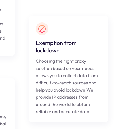
h
s
ns
e
and
Exemption from
lockdown
Choosing the right proxy
solution based on your needs
allows you to collect data from
difficult-to-reach sources and
help you avoid lockdown.We
provide IP addresses from
around the world to obtain
reliable and accurate data.
me,
obal