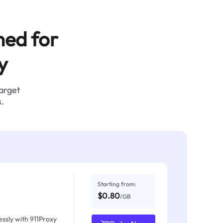
ned for
y
target
.
Starting from:
$0.80
/GB
ssly with 911Proxy