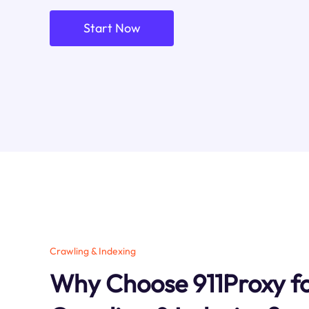
Start Now
Crawling & Indexing
Why Choose 911Proxy fo