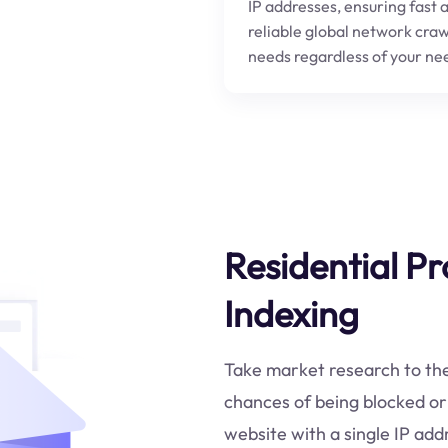
IP addresses, ensuring fast 
reliable global network craw
needs regardless of your ne
Residential Pr
Indexing
Take market research to the n
chances of being blocked or
website with a single IP ad