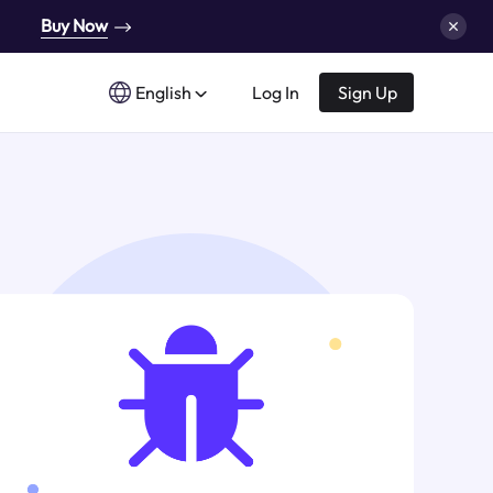
Buy Now
English
Log In
Sign Up