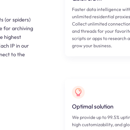
Faster data intelligence wit
unlimited residential proxie
s (or spiders)
Collect unlimited connectio
e for archiving
and threads for your favorit
he highest
scripts or apps to research 
ach IP in our
grow your business.
nect to the
Optimal solution
We provide up to 99.5% upti
high customizability, and gl