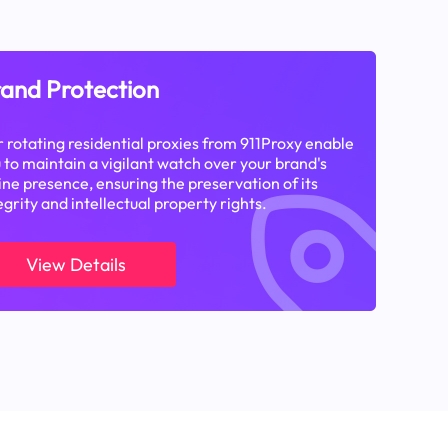
and Protection
 rotating residential proxies from 911Proxy enable
 to maintain a vigilant watch over your brand's
ine presence, ensuring the preservation of its
egrity and intellectual property rights.
View Details