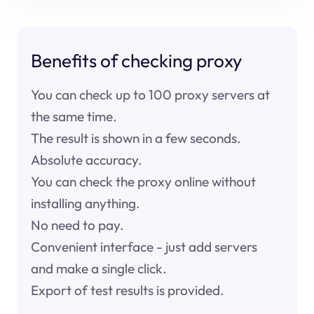
Benefits of checking proxy
You can check up to 100 proxy servers at
the same time.
The result is shown in a few seconds.
Absolute accuracy.
You can check the proxy online without
installing anything.
No need to pay.
Convenient interface - just add servers
and make a single click.
Export of test results is provided.