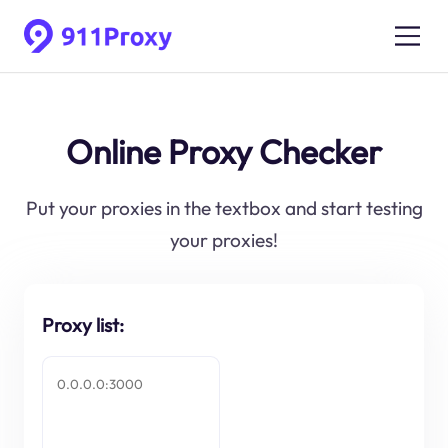
Online Proxy Checker
Put your proxies in the textbox and start testing
your proxies!
Proxy list: