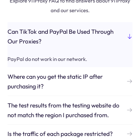
Explore 911Proxy FAQ to find answers about 911Proxy
and our services.
Can TikTok and PayPal Be Used Through
Our Proxies?
PayPal do not work in our network.
Where can you get the static IP after
purchasing it?
The test results from the testing website do
not match the region I purchased from.
Is the traffic of each package restricted?