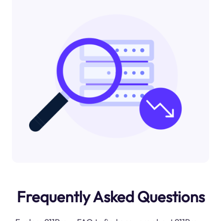
Frequently Asked Questions