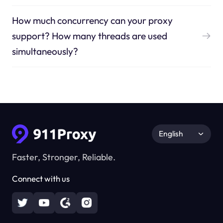
How much concurrency can your proxy
support? How many threads are used
simultaneously?
English
Faster, Stronger, Reliable.
Connect with us