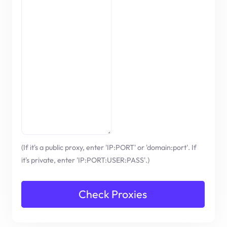
(If it's a public proxy, enter 'IP:PORT' or 'domain:port'. If
it's private, enter 'IP:PORT:USER:PASS'.)
Check Proxies