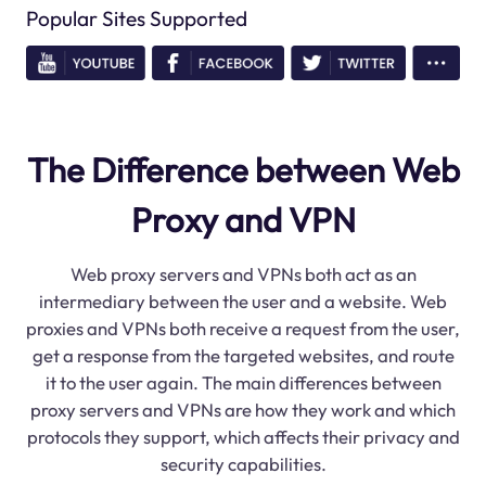
Popular Sites Supported
The Difference between Web
Proxy and VPN
Web proxy servers and VPNs both act as an
intermediary between the user and a website. Web
proxies and VPNs both receive a request from the user,
get a response from the targeted websites, and route
it to the user again. The main differences between
proxy servers and VPNs are how they work and which
protocols they support, which affects their privacy and
security capabilities.