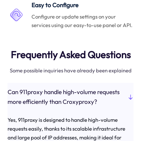
Easy to Configure
Configure or update settings on your
services using our easy-to-use panel or API.
Frequently Asked Questions
Some possible inquiries have already been explained
Can 911proxy handle high-volume requests
more efficiently than Croxyproxy?
Yes, 911proxy is designed to handle high-volume
requests easily, thanks to its scalable infrastructure
and large pool of IP addresses, making it ideal for