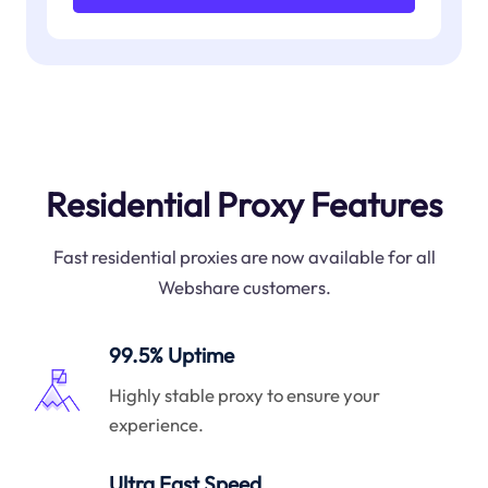
Residential Proxy Features
Fast residential proxies are now available for all
Webshare customers.
99.5% Uptime
Highly stable proxy to ensure your
experience.
Ultra Fast Speed