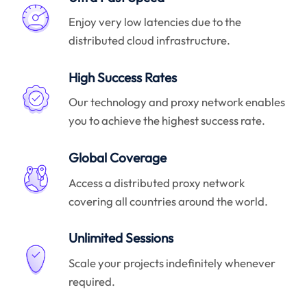
Enjoy very low latencies due to the
distributed cloud infrastructure.
High Success Rates
Our technology and proxy network enables
you to achieve the highest success rate.
Global Coverage
Access a distributed proxy network
covering all countries around the world.
Unlimited Sessions
Scale your projects indefinitely whenever
required.