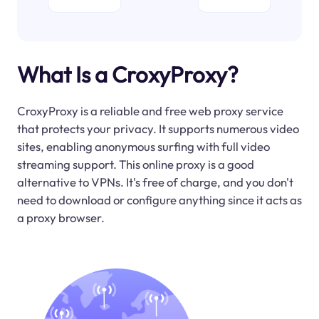
What Is a CroxyProxy?
CroxyProxy is a reliable and free web proxy service
that protects your privacy. It supports numerous video
sites, enabling anonymous surfing with full video
streaming support. This online proxy is a good
alternative to VPNs. It's free of charge, and you don't
need to download or configure anything since it acts as
a proxy browser.