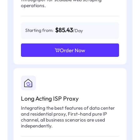
operations.
$85.43
Starting from:
/Day
Order Now
Long Acting ISP Proxy
Integrating the best features of data center
and residential proxy, First-hand pure IP
channel, all business scenarios are used
independently.