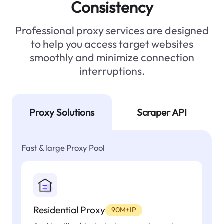
Consistency
Professional proxy services are designed
to help you access target websites
smoothly and minimize connection
interruptions.
Proxy Solutions
Scraper API
Fast & large Proxy Pool
Residential Proxy
90M+IP