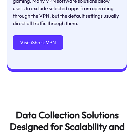
gaming. Many VPN software solutions allow
users to exclude selected apps from operating
through the VPN, but the default settings usually
direct all traffic through them.
Visit iShark VPN
Data Collection Solutions
Designed for Scalability and