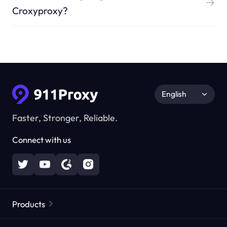
Croxyproxy?
English
Faster, Stronger, Reliable.
Connect with us
Products
Residential Proxies
Popular