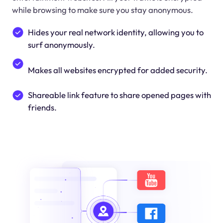
while browsing to make sure you stay anonymous.
Hides your real network identity, allowing you to
surf anonymously.
Makes all websites encrypted for added security.
Shareable link feature to share opened pages with
friends.