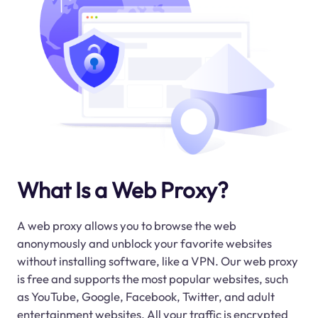
What Is a Web Proxy?
A web proxy allows you to browse the web
anonymously and unblock your favorite websites
without installing software, like a VPN. Our web proxy
is free and supports the most popular websites, such
as YouTube, Google, Facebook, Twitter, and adult
entertainment websites. All your traffic is encrypted