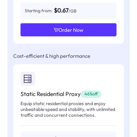
$0.67
Starting from:
/GB
Order Now
Cost-efficient & high performance
Static Residential Proxy
46%off
Equip static residential proxies and enjoy
unbeatable speed and stability, with unlimited
traffic and concurrent connections.