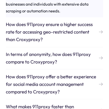
businesses and individuals with extensive data
scraping or automation needs.
How does 911proxy ensure a higher success
rate for accessing geo-restricted content
than Croxyproxy?
In terms of anonymity, how does 911proxy
compare to Croxyproxy?
How does 911proxy offer a better experience
for social media account management
compared to Croxyproxy?
What makes 911proxy faster than