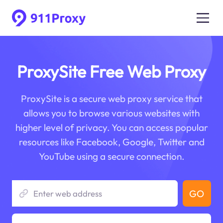
ProxySite Free Web Proxy
ProxySite is a secure web proxy service that
allows you to browse various websites with
higher level of privacy. You can access popular
resources like Facebook, Google, Twitter and
YouTube using a secure connection.
GO