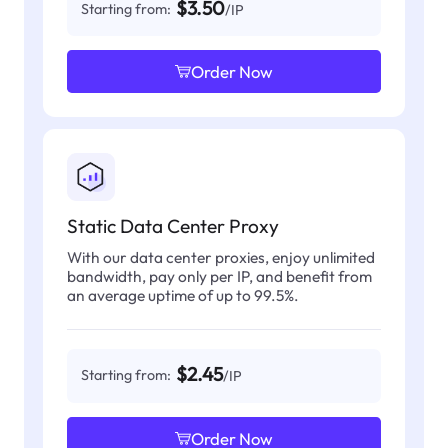
$3.50
Starting from:
/IP
Order Now
Static Data Center Proxy
With our data center proxies, enjoy unlimited
bandwidth, pay only per IP, and benefit from
an average uptime of up to 99.5%.
$2.45
Starting from:
/IP
Order Now