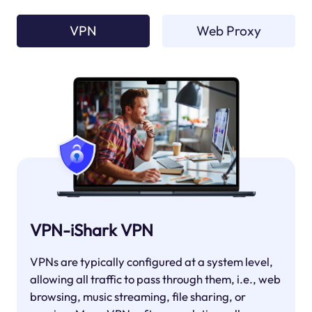
VPN
Web Proxy
VPN-iShark VPN
VPNs are typically configured at a system level,
allowing all traffic to pass through them, i.e., web
browsing, music streaming, file sharing, or