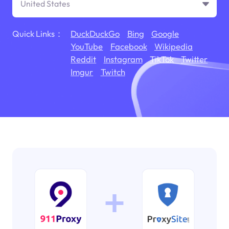
United States
Quick Links：
DuckDuckGo
Bing
Google
YouTube
Facebook
Wikipedia
Reddit
Instagram
TikTok
Twitter
Imgur
Twitch