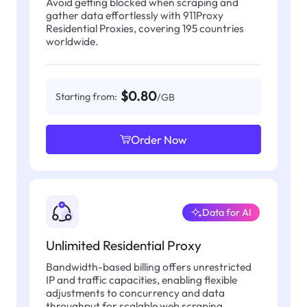
Avoid getting blocked when scraping and
gather data effortlessly with 911Proxy
Residential Proxies, covering 195 countries
worldwide.
$0.80
Starting from:
/GB
Order Now
Data for AI
Unlimited Residential Proxy
Bandwidth-based billing offers unrestricted
IP and traffic capacities, enabling flexible
adjustments to concurrency and data
throughput for scalable web scraping