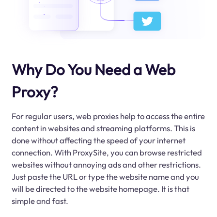
Why Do You Need a Web
Proxy?
For regular users, web proxies help to access the entire
content in websites and streaming platforms. This is
done without affecting the speed of your internet
connection. With ProxySite, you can browse restricted
websites without annoying ads and other restrictions.
Just paste the URL or type the website name and you
will be directed to the website homepage. It is that
simple and fast.