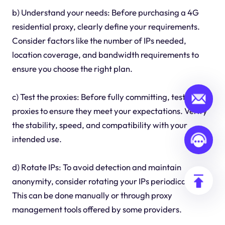
b) Understand your needs: Before purchasing a 4G
residential proxy, clearly define your requirements.
Consider factors like the number of IPs needed,
location coverage, and bandwidth requirements to
ensure you choose the right plan.
c) Test the proxies: Before fully committing, test the
proxies to ensure they meet your expectations. Verify
the stability, speed, and compatibility with your
intended use.
d) Rotate IPs: To avoid detection and maintain
anonymity, consider rotating your IPs periodically.
This can be done manually or through proxy
management tools offered by some providers.