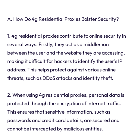
A. How Do 4g Residential Proxies Bolster Security?
1. 4g residential proxies contribute to online security in
several ways. Firstly, they act as a middleman
between the user and the website they are accessing,
making it difficult for hackers to identify the user's IP
address. This helps protect against various online
threats, such as DDoS attacks and identity theft.
2. When using 4g residential proxies, personal data is
protected through the encryption of internet traffic.
This ensures that sensitive information, such as
passwords and credit card details, are secured and
cannot be intercepted by malicious entities.