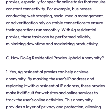
proxies, especially for specific online tasks that require
constant connectivity. For example, businesses
conducting web scraping, social media management,
or ad verification rely on stable connections to ensure
their operations run smoothly. With 4g residential
proxies, these tasks can be performed reliably,
minimizing downtime and maximizing productivity.
C. How Do 4g Residential Proxies Uphold Anonymity?
1. Yes, 4g residential proxies can help achieve
anonymity. By masking the user's IP address and
replacing it with a residential IP address, these proxies
make it difficult for websites and online services to
track the user's online activities. This anonymity
provides a layer of privacy and protection, allowing