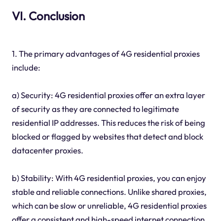
VI. Conclusion
1. The primary advantages of 4G residential proxies
include:
a) Security: 4G residential proxies offer an extra layer
of security as they are connected to legitimate
residential IP addresses. This reduces the risk of being
blocked or flagged by websites that detect and block
datacenter proxies.
b) Stability: With 4G residential proxies, you can enjoy
stable and reliable connections. Unlike shared proxies,
which can be slow or unreliable, 4G residential proxies
offer a consistent and high-speed internet connection.