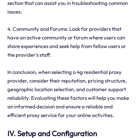
section that can assist you in troubleshooting common
issues.
4. Community and Forums: Look for providers that
have an active community or forum where users can
share experiences and seek help from fellow users or
the provider's staff.
In conclusion, when selecting a 4g residential proxy
provider, consider their reputation, pricing structure,
geographic location selection, and customer support
reliability. Evaluating these factors will help you make
an informed decision and ensure a reliable and
efficient proxy service for your online activities.
IV. Setup and Configuration