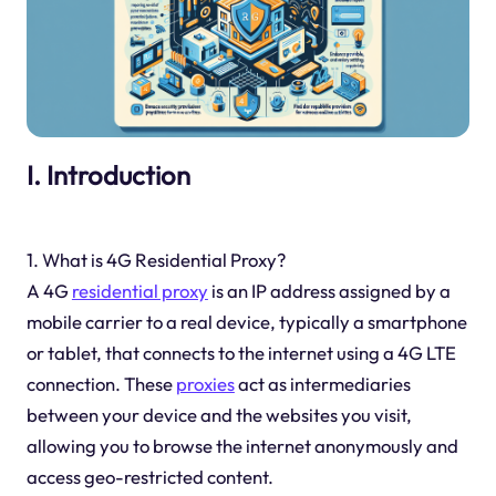
I. Introduction
1. What is 4G Residential Proxy?
A 4G
residential proxy
is an IP address assigned by a
mobile carrier to a real device, typically a smartphone
or tablet, that connects to the internet using a 4G LTE
connection. These
proxies
act as intermediaries
between your device and the websites you visit,
allowing you to browse the internet anonymously and
access geo-restricted content.