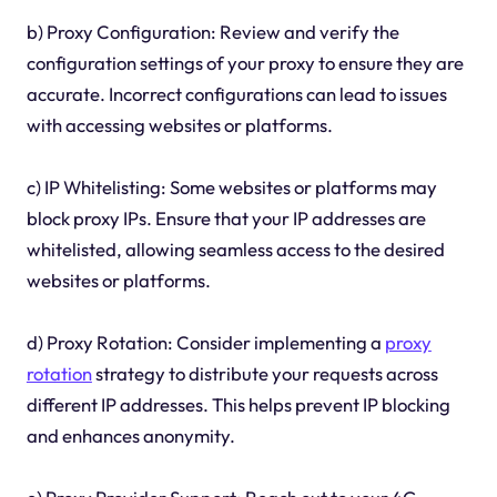
b) Proxy Configuration: Review and verify the
configuration settings of your proxy to ensure they are
accurate. Incorrect configurations can lead to issues
with accessing websites or platforms.
c) IP Whitelisting: Some websites or platforms may
block proxy IPs. Ensure that your IP addresses are
whitelisted, allowing seamless access to the desired
websites or platforms.
d) Proxy Rotation: Consider implementing a
proxy
rotation
strategy to distribute your requests across
different IP addresses. This helps prevent IP blocking
and enhances anonymity.