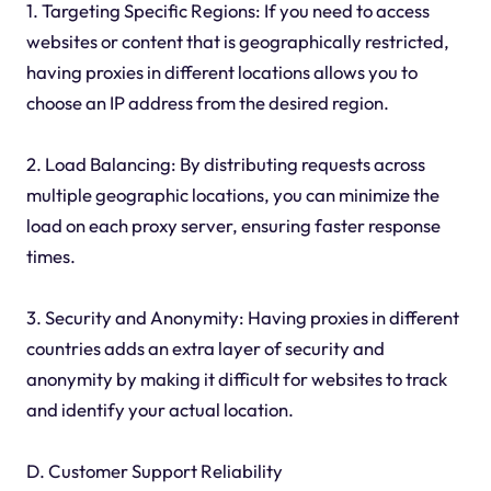
1. Targeting Specific Regions: If you need to access
websites or content that is geographically restricted,
having proxies in different locations allows you to
choose an IP address from the desired region.
2. Load Balancing: By distributing requests across
multiple geographic locations, you can minimize the
load on each proxy server, ensuring faster response
times.
3. Security and Anonymity: Having proxies in different
countries adds an extra layer of security and
anonymity by making it difficult for websites to track
and identify your actual location.
D. Customer Support Reliability