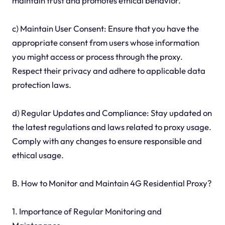
maintain trust and promotes ethical behavior.
c) Maintain User Consent: Ensure that you have the
appropriate consent from users whose information
you might access or process through the proxy.
Respect their privacy and adhere to applicable data
protection laws.
d) Regular Updates and Compliance: Stay updated on
the latest regulations and laws related to proxy usage.
Comply with any changes to ensure responsible and
ethical usage.
B. How to Monitor and Maintain 4G Residential Proxy?
1. Importance of Regular Monitoring and