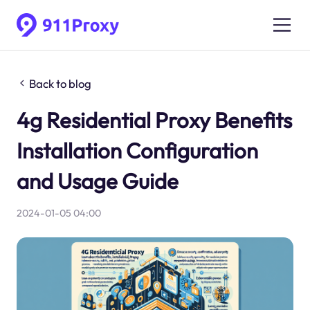
Back to blog
4g Residential Proxy Benefits
Installation Configuration
and Usage Guide
2024-01-05 04:00