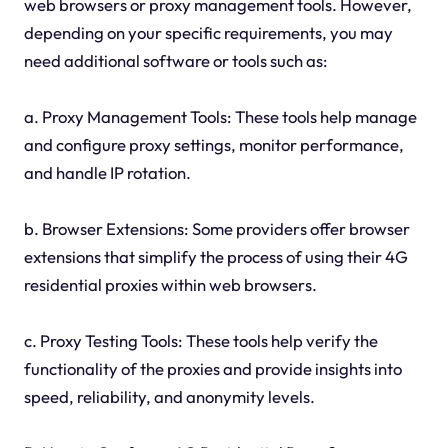
web browsers or proxy management tools. However,
depending on your specific requirements, you may
need additional software or tools such as:
a. Proxy Management Tools: These tools help manage
and configure proxy settings, monitor performance,
and handle IP rotation.
b. Browser Extensions: Some providers offer browser
extensions that simplify the process of using their 4G
residential proxies within web browsers.
c. Proxy Testing Tools: These tools help verify the
functionality of the proxies and provide insights into
speed, reliability, and anonymity levels.