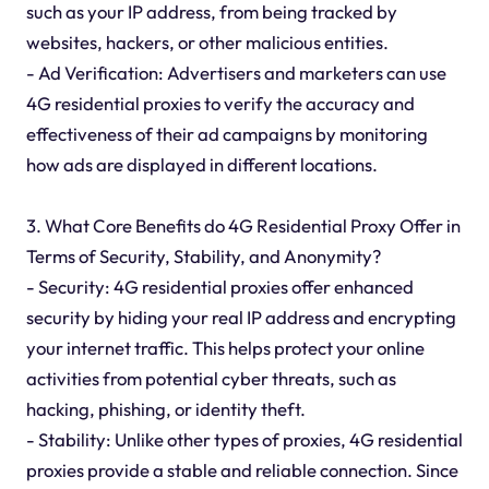
such as your IP address, from being tracked by
websites, hackers, or other malicious entities.
- Ad Verification: Advertisers and marketers can use
4G residential proxies to verify the accuracy and
effectiveness of their ad campaigns by monitoring
how ads are displayed in different locations.
3. What Core Benefits do 4G Residential Proxy Offer in
Terms of Security, Stability, and Anonymity?
- Security: 4G residential proxies offer enhanced
security by hiding your real IP address and encrypting
your internet traffic. This helps protect your online
activities from potential cyber threats, such as
hacking, phishing, or identity theft.
- Stability: Unlike other types of proxies, 4G residential
proxies provide a stable and reliable connection. Since