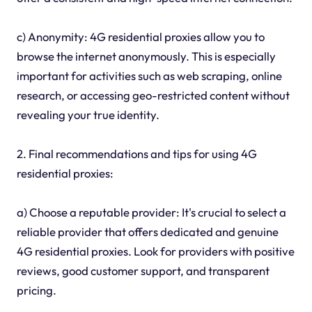
c) Anonymity: 4G residential proxies allow you to
browse the internet anonymously. This is especially
important for activities such as web scraping, online
research, or accessing geo-restricted content without
revealing your true identity.
2. Final recommendations and tips for using 4G
residential proxies:
a) Choose a reputable provider: It's crucial to select a
reliable provider that offers dedicated and genuine
4G residential proxies. Look for providers with positive
reviews, good customer support, and transparent
pricing.