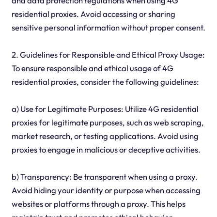
and data protection regulations when using 4G
residential proxies. Avoid accessing or sharing
sensitive personal information without proper consent.
2. Guidelines for Responsible and Ethical Proxy Usage:
To ensure responsible and ethical usage of 4G
residential proxies, consider the following guidelines:
a) Use for Legitimate Purposes: Utilize 4G residential
proxies for legitimate purposes, such as web scraping,
market research, or testing applications. Avoid using
proxies to engage in malicious or deceptive activities.
b) Transparency: Be transparent when using a proxy.
Avoid hiding your identity or purpose when accessing
websites or platforms through a proxy. This helps