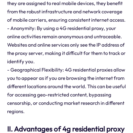
they are assigned to real mobile devices, they benefit
from the robust infrastructure and network coverage
of mobile carriers, ensuring consistent internet access.
- Anonymity: By using a 4G residential proxy, your
online activities remain anonymous and untraceable.
Websites and online services only see the IP address of
the proxy server, making it difficult for them to track or
identify you.
- Geographical Flexibility: 4G residential proxies allow
you to appear as if you are browsing the internet from
different locations around the world. This can be useful
for accessing geo-restricted content, bypassing
censorship, or conducting market research in different
regions.
II. Advantages of 4g residential proxy