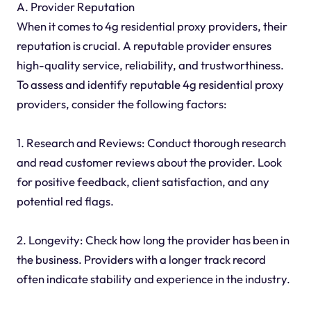
A. Provider Reputation
When it comes to 4g residential proxy providers, their
reputation is crucial. A reputable provider ensures
high-quality service, reliability, and trustworthiness.
To assess and identify reputable 4g residential proxy
providers, consider the following factors:
1. Research and Reviews: Conduct thorough research
and read customer reviews about the provider. Look
for positive feedback, client satisfaction, and any
potential red flags.
2. Longevity: Check how long the provider has been in
the business. Providers with a longer track record
often indicate stability and experience in the industry.