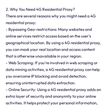
2. Why You Need 4G Residential Proxy?
There are several reasons why you might need a 4G
residential proxy:
- Bypassing Geo-restrictions: Many websites and
online services restrict access based on the user's
geographical location. By using a 4G residential proxy,
you can mask your real location and access content
that is otherwise unavailable in your region.
- Web Scraping: If you're involved in web scraping or
data mining activities, a 4G residential proxy can help
you overcome IP blocking and avoid detection,
ensuring uninterrupted data extraction.
- Online Security: Using a 4G residential proxy adds an
extra layer of security and anonymity to your online
activities. It helps protect your personal information,