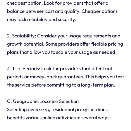
cheapest option. Look for providers that offer a
balance between cost and quality. Cheaper options
may lack reliability and security.
2. Scalability: Consider your usage requirements and
growth potential. Some providers offer flexible pricing
plans that allow you to scale your usage as needed.
3. Trial Periods: Look for providers that offer trial
periods or money-back guarantees. This helps you test
the service before committing to a long-term plan.
C. Geographic Location Selection
Selecting diverse 4g residential proxy locations
benefits various online activities in several ways: