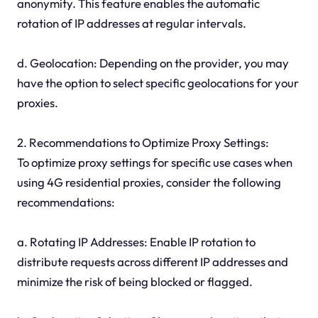
anonymity. This feature enables the automatic
rotation of IP addresses at regular intervals.
d. Geolocation: Depending on the provider, you may
have the option to select specific geolocations for your
proxies.
2. Recommendations to Optimize Proxy Settings:
To optimize proxy settings for specific use cases when
using 4G residential proxies, consider the following
recommendations:
a. Rotating IP Addresses: Enable IP rotation to
distribute requests across different IP addresses and
minimize the risk of being blocked or flagged.