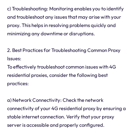
c) Troubleshooting: Monitoring enables you to identify
and troubleshoot any issues that may arise with your
proxy. This helps in resolving problems quickly and
minimizing any downtime or disruptions.
2. Best Practices for Troubleshooting Common Proxy
Issues:
To effectively troubleshoot common issues with 4G
residential proxies, consider the following best
practices:
a) Network Connectivity: Check the network
connectivity of your 4G residential proxy by ensuring a
stable internet connection. Verify that your proxy
server is accessible and properly configured.