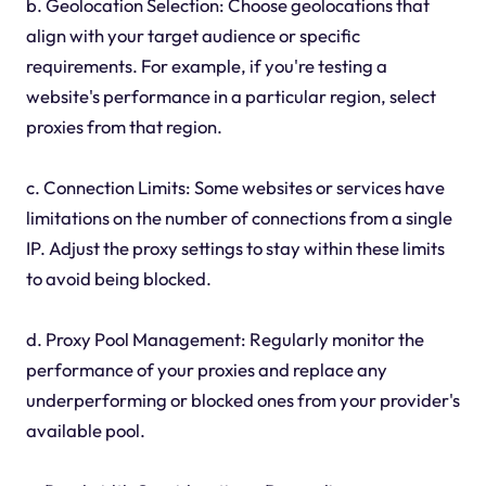
b. Geolocation Selection: Choose geolocations that
align with your target audience or specific
requirements. For example, if you're testing a
website's performance in a particular region, select
proxies from that region.
c. Connection Limits: Some websites or services have
limitations on the number of connections from a single
IP. Adjust the proxy settings to stay within these limits
to avoid being blocked.
d. Proxy Pool Management: Regularly monitor the
performance of your proxies and replace any
underperforming or blocked ones from your provider's
available pool.