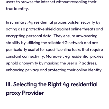
users to browse the internet without revealing their
true identity.
In summary, 4g residential proxies bolster security by
acting as a protective shield against online threats and
encrypting personal data. They ensure unwavering
stability by utilizing the reliable 4G network and are
particularly useful for specific online tasks that require
constant connectivity. Moreover, 4g residential proxies
uphold anonymity by masking the user's IP address,
enhancing privacy and protecting their online identity.
III. Selecting the Right 4g residential
proxy Provider