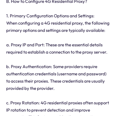
B. How to Configure 4G Residential Proxy?
1. Primary Configuration Options and Settings:
When configuring a 4G residential proxy, the following
primary options and settings are typically available:
a. Proxy IP and Port: These are the essential details
required to establish a connection to the proxy server.
b. Proxy Authentication: Some providers require
authentication credentials (username and password)
to access their proxies. These credentials are usually
provided by the provider.
c. Proxy Rotation: 4G residential proxies often support
IP rotation to prevent detection and improve