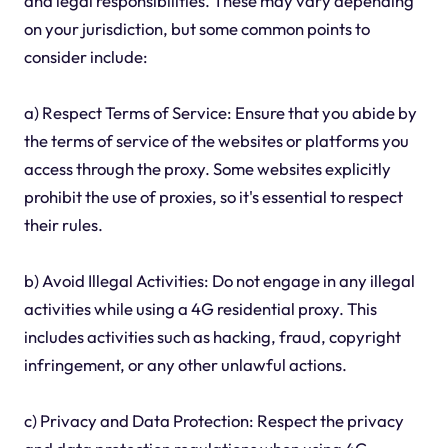
and legal responsibilities. These may vary depending
on your jurisdiction, but some common points to
consider include:
a) Respect Terms of Service: Ensure that you abide by
the terms of service of the websites or platforms you
access through the proxy. Some websites explicitly
prohibit the use of proxies, so it's essential to respect
their rules.
b) Avoid Illegal Activities: Do not engage in any illegal
activities while using a 4G residential proxy. This
includes activities such as hacking, fraud, copyright
infringement, or any other unlawful actions.
c) Privacy and Data Protection: Respect the privacy