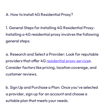
A. How to Install 4G Residential Proxy?
1. General Steps for Installing 4G Residential Proxy:
Installing a 4G residential proxy involves the following
general steps:
a. Research and Select a Provider: Look for reputable
providers that offer 4G
residential proxy service
s.
Consider factors like pricing, location coverage, and
customer reviews.
b. Sign Up and Purchase a Plan: Once you've selected
a provider, sign up for an account and choose a
suitable plan that meets your needs.