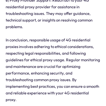
e) Proxy Provider Support: Reach out to your 4G
residential proxy provider for assistance in
troubleshooting issues. They may offer guidance,
technical support, or insights on resolving common
problems.
In conclusion, responsible usage of 4G residential
proxies involves adhering to ethical considerations,
respecting legal responsibilities, and following
guidelines for ethical proxy usage. Regular monitoring
and maintenance are crucial for optimizing
performance, enhancing security, and
troubleshooting common proxy issues. By
implementing best practices, you can ensure a smooth
and reliable experience with your 4G residential
proxy.