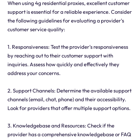
When using 4g residential proxies, excellent customer
support is essential for a reliable experience. Consider
the following guidelines for evaluating a provider's
customer service quality:
1. Responsiveness: Test the provider's responsiveness
by reaching out to their customer support with
inquiries. Assess how quickly and effectively they
address your concerns.
2. Support Channels: Determine the available support
channels (email, chat, phone) and their accessibility.
Look for providers that offer multiple support options.
3. Knowledgebase and Resources: Check if the
provider has a comprehensive knowledgebase or FAQ