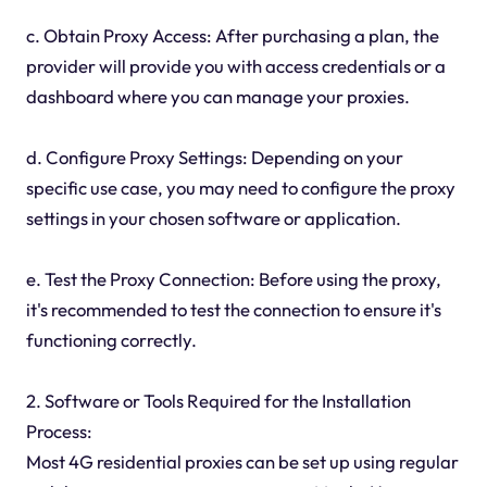
c. Obtain Proxy Access: After purchasing a plan, the
provider will provide you with access credentials or a
dashboard where you can manage your proxies.
d. Configure Proxy Settings: Depending on your
specific use case, you may need to configure the proxy
settings in your chosen software or application.
e. Test the Proxy Connection: Before using the proxy,
it's recommended to test the connection to ensure it's
functioning correctly.
2. Software or Tools Required for the Installation
Process:
Most 4G residential proxies can be set up using regular