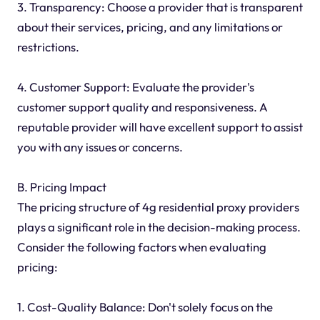
3. Transparency: Choose a provider that is transparent
about their services, pricing, and any limitations or
restrictions.
4. Customer Support: Evaluate the provider's
customer support quality and responsiveness. A
reputable provider will have excellent support to assist
you with any issues or concerns.
B. Pricing Impact
The pricing structure of 4g residential proxy providers
plays a significant role in the decision-making process.
Consider the following factors when evaluating
pricing:
1. Cost-Quality Balance: Don't solely focus on the