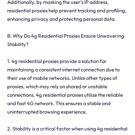
Additionally, by masking the user's IP address,
residential proxies help prevent tracking and profiling,
enhancing privacy and protecting personal data.
B. Why Do 4g Residential Proxies Ensure Unwavering
Stability?
1. 4g residential proxies provide a solution for
maintaining a consistent internet connection due to
their use of mobile networks. Unlike other types of
proxies, which may rely on shared or unstable
connections, 4g residential proxies utilize the reliable
and fast 4G network. This ensures a stable and
uninterrupted browsing experience.
2. Stability is a critical factor when using 4g residential