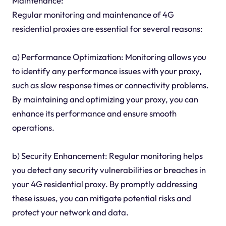
Maintenance:
Regular monitoring and maintenance of 4G
residential proxies are essential for several reasons:
a) Performance Optimization: Monitoring allows you
to identify any performance issues with your proxy,
such as slow response times or connectivity problems.
By maintaining and optimizing your proxy, you can
enhance its performance and ensure smooth
operations.
b) Security Enhancement: Regular monitoring helps
you detect any security vulnerabilities or breaches in
your 4G residential proxy. By promptly addressing
these issues, you can mitigate potential risks and
protect your network and data.