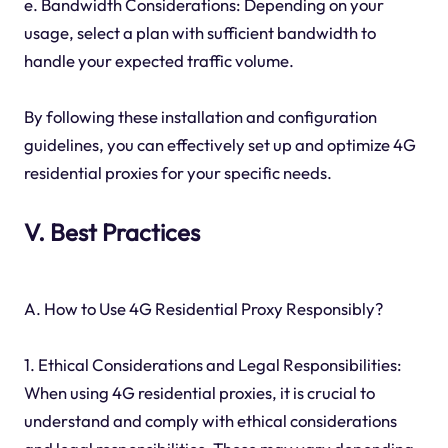
e. Bandwidth Considerations: Depending on your
usage, select a plan with sufficient bandwidth to
handle your expected traffic volume.
By following these installation and configuration
guidelines, you can effectively set up and optimize 4G
residential proxies for your specific needs.
V. Best Practices
A. How to Use 4G Residential Proxy Responsibly?
1. Ethical Considerations and Legal Responsibilities:
When using 4G residential proxies, it is crucial to
understand and comply with ethical considerations