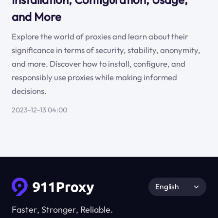
and More
Explore the world of proxies and learn about their
significance in terms of security, stability, anonymity,
and more. Discover how to install, configure, and
responsibly use proxies while making informed
decisions.
2023-12-13 04:00
English
Faster, Stronger, Reliable.