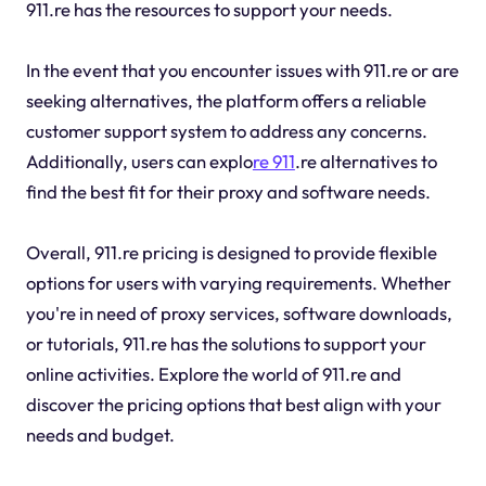
911.re has the resources to support your needs.
In the event that you encounter issues with 911.re or are
seeking alternatives, the platform offers a reliable
customer support system to address any concerns.
Additionally, users can explo
re 911
.re alternatives to
find the best fit for their proxy and software needs.
Overall, 911.re pricing is designed to provide flexible
options for users with varying requirements. Whether
you're in need of proxy services, software downloads,
or tutorials, 911.re has the solutions to support your
online activities. Explore the world of 911.re and
discover the pricing options that best align with your
needs and budget.