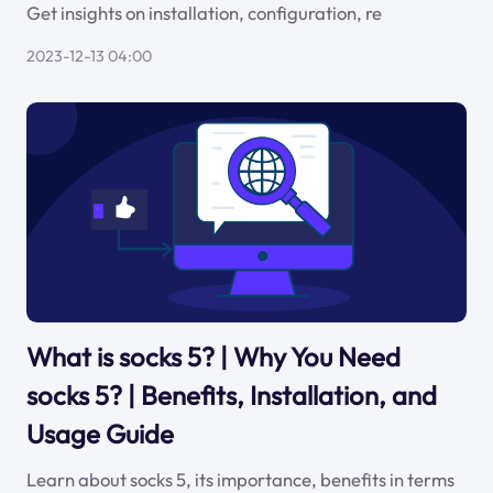
Get insights on installation, configuration, re
2023-12-13 04:00
What is socks 5? | Why You Need
socks 5? | Benefits, Installation, and
Usage Guide
Learn about socks 5, its importance, benefits in terms