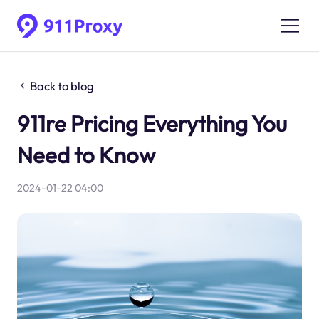
Back to blog
911re Pricing Everything You
Need to Know
2024-01-22 04:00