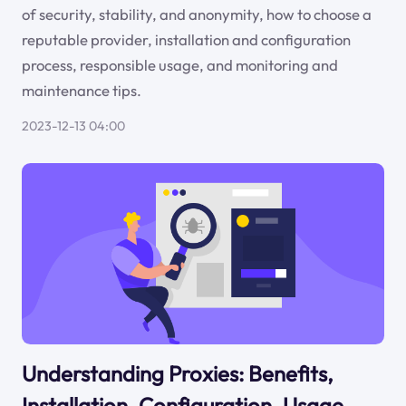
of security, stability, and anonymity, how to choose a
reputable provider, installation and configuration
process, responsible usage, and monitoring and
maintenance tips.
2023-12-13 04:00
Understanding Proxies: Benefits,
Installation, Configuration, Usage,