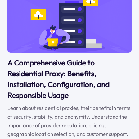
A Comprehensive Guide to
Residential Proxy: Benefits,
Installation, Configuration, and
Responsible Usage
Learn about residential proxies, their benefits in terms
of security, stability, and anonymity. Understand the
importance of provider reputation, pricing,
geographic location selection, and customer support.