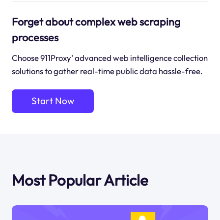
Forget about complex web scraping
processes
Choose 911Proxy’ advanced web intelligence collection
solutions to gather real-time public data hassle-free.
Start Now
Most Popular Article