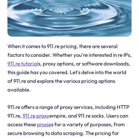
When it comes to 911.re pricing, there are several
factors to consider. Whether you're interested in re IPs,
911.re tutorial
s, proxy options, or software downloads,
this guide has you covered. Let's delve into the world
of 911.re and explore the various pricing options
available.
911.re offers a range of proxy services, including HTTP
911.re,
911.re proxy
empire, and 911.re socks. Users can
access these
proxie
s for a variety of purposes, from
secure browsing to data scraping. The pricing for