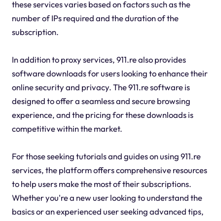
these services varies based on factors such as the
number of IPs required and the duration of the
subscription.
In addition to proxy services, 911.re also provides
software downloads for users looking to enhance their
online security and privacy. The 911.re software is
designed to offer a seamless and secure browsing
experience, and the pricing for these downloads is
competitive within the market.
For those seeking tutorials and guides on using 911.re
services, the platform offers comprehensive resources
to help users make the most of their subscriptions.
Whether you're a new user looking to understand the
basics or an experienced user seeking advanced tips,