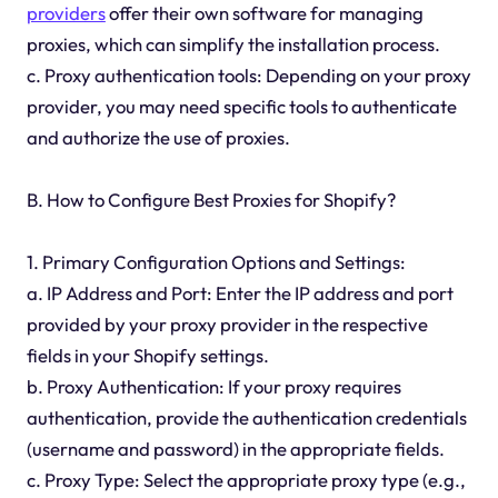
providers
offer their own software for managing
proxies, which can simplify the installation process.
c. Proxy authentication tools: Depending on your proxy
provider, you may need specific tools to authenticate
and authorize the use of proxies.
B. How to Configure Best Proxies for Shopify?
1. Primary Configuration Options and Settings:
a. IP Address and Port: Enter the IP address and port
provided by your proxy provider in the respective
fields in your Shopify settings.
b. Proxy Authentication: If your proxy requires
authentication, provide the authentication credentials
(username and password) in the appropriate fields.
c. Proxy Type: Select the appropriate proxy type (e.g.,