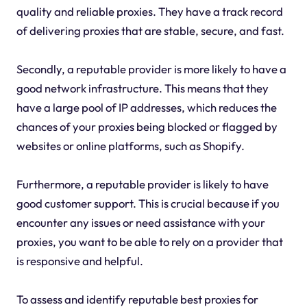
quality and reliable proxies. They have a track record
of delivering proxies that are stable, secure, and fast.
Secondly, a reputable provider is more likely to have a
good network infrastructure. This means that they
have a large pool of IP addresses, which reduces the
chances of your proxies being blocked or flagged by
websites or online platforms, such as Shopify.
Furthermore, a reputable provider is likely to have
good customer support. This is crucial because if you
encounter any issues or need assistance with your
proxies, you want to be able to rely on a provider that
is responsive and helpful.
To assess and identify reputable best proxies for