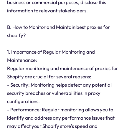
business or commercial purposes, disclose this
information to relevant stakeholders.
B. How to Monitor and Maintain best proxies for
shopify?
1. Importance of Regular Monitoring and
Maintenance:
Regular monitoring and maintenance of proxies for
Shopify are crucial for several reasons:
- Security: Monitoring helps detect any potential
security breaches or vulnerabilities in proxy
configurations.
- Performance: Regular monitoring allows you to
identify and address any performance issues that
may affect your Shopify store's speed and