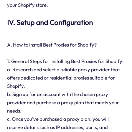
your Shopify store.
IV. Setup and Configuration
A. How to Install Best Proxies for Shopify?
1. General Steps for Installing Best Proxies for Shopify:
a. Research and select a reliable proxy provider that
offers dedicated or residential proxies suitable for
Shopify.
b. Sign up for an account with the chosen proxy
provider and purchase a proxy plan that meets your
needs.
c. Once you've purchased a proxy plan, you will
receive details such as IP addresses, ports, and