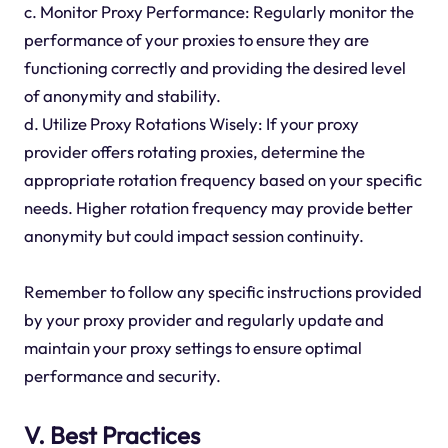
c. Monitor Proxy Performance: Regularly monitor the
performance of your proxies to ensure they are
functioning correctly and providing the desired level
of anonymity and stability.
d. Utilize Proxy Rotations Wisely: If your proxy
provider offers rotating proxies, determine the
appropriate rotation frequency based on your specific
needs. Higher rotation frequency may provide better
anonymity but could impact session continuity.
Remember to follow any specific instructions provided
by your proxy provider and regularly update and
maintain your proxy settings to ensure optimal
performance and security.
V. Best Practices