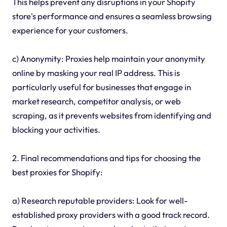
This helps prevent any disruptions in your Shopify
store's performance and ensures a seamless browsing
experience for your customers.
c) Anonymity: Proxies help maintain your anonymity
online by masking your real IP address. This is
particularly useful for businesses that engage in
market research, competitor analysis, or web
scraping, as it prevents websites from identifying and
blocking your activities.
2. Final recommendations and tips for choosing the
best proxies for Shopify:
a) Research reputable providers: Look for well-
established proxy providers with a good track record.