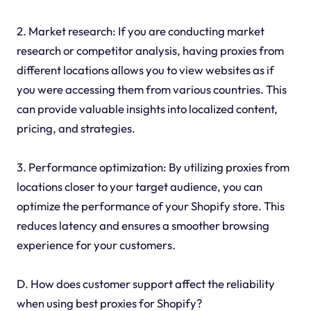
2. Market research: If you are conducting market
research or competitor analysis, having proxies from
different locations allows you to view websites as if
you were accessing them from various countries. This
can provide valuable insights into localized content,
pricing, and strategies.
3. Performance optimization: By utilizing proxies from
locations closer to your target audience, you can
optimize the performance of your Shopify store. This
reduces latency and ensures a smoother browsing
experience for your customers.
D. How does customer support affect the reliability
when using best proxies for Shopify?