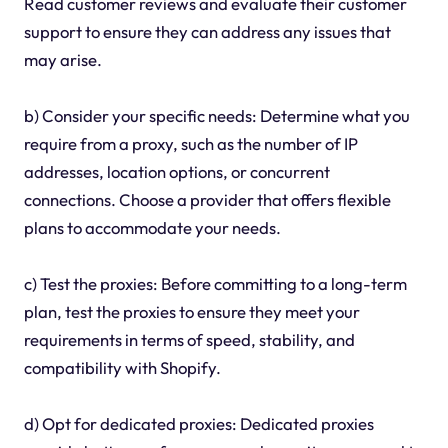
Read customer reviews and evaluate their customer
support to ensure they can address any issues that
may arise.
b) Consider your specific needs: Determine what you
require from a proxy, such as the number of IP
addresses, location options, or concurrent
connections. Choose a provider that offers flexible
plans to accommodate your needs.
c) Test the proxies: Before committing to a long-term
plan, test the proxies to ensure they meet your
requirements in terms of speed, stability, and
compatibility with Shopify.
d) Opt for dedicated proxies: Dedicated proxies