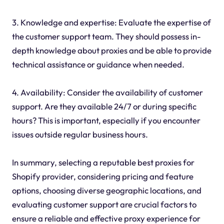
3. Knowledge and expertise: Evaluate the expertise of
the customer support team. They should possess in-
depth knowledge about proxies and be able to provide
technical assistance or guidance when needed.
4. Availability: Consider the availability of customer
support. Are they available 24/7 or during specific
hours? This is important, especially if you encounter
issues outside regular business hours.
In summary, selecting a reputable best proxies for
Shopify provider, considering pricing and feature
options, choosing diverse geographic locations, and
evaluating customer support are crucial factors to
ensure a reliable and effective proxy experience for