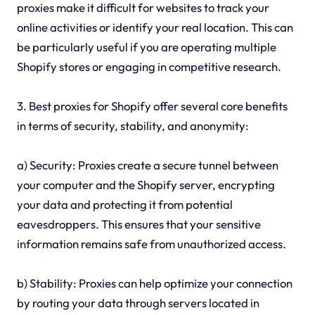
proxies make it difficult for websites to track your
online activities or identify your real location. This can
be particularly useful if you are operating multiple
Shopify stores or engaging in competitive research.
3. Best proxies for Shopify offer several core benefits
in terms of security, stability, and anonymity:
a) Security: Proxies create a secure tunnel between
your computer and the Shopify server, encrypting
your data and protecting it from potential
eavesdroppers. This ensures that your sensitive
information remains safe from unauthorized access.
b) Stability: Proxies can help optimize your connection
by routing your data through servers located in