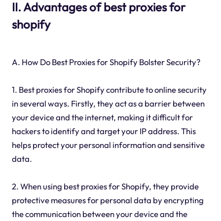
II. Advantages of best proxies for
shopify
A. How Do Best Proxies for Shopify Bolster Security?
1. Best proxies for Shopify contribute to online security
in several ways. Firstly, they act as a barrier between
your device and the internet, making it difficult for
hackers to identify and target your IP address. This
helps protect your personal information and sensitive
data.
2. When using best proxies for Shopify, they provide
protective measures for personal data by encrypting
the communication between your device and the