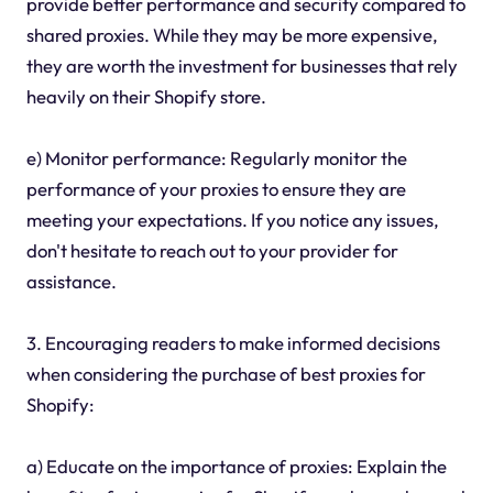
provide better performance and security compared to
shared proxies. While they may be more expensive,
they are worth the investment for businesses that rely
heavily on their Shopify store.
e) Monitor performance: Regularly monitor the
performance of your proxies to ensure they are
meeting your expectations. If you notice any issues,
don't hesitate to reach out to your provider for
assistance.
3. Encouraging readers to make informed decisions
when considering the purchase of best proxies for
Shopify:
a) Educate on the importance of proxies: Explain the