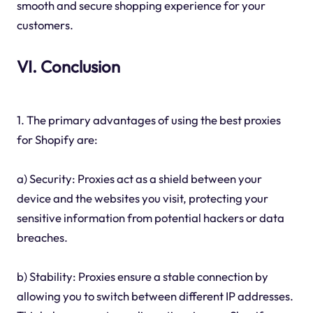
smooth and secure shopping experience for your
customers.
VI. Conclusion
1. The primary advantages of using the best proxies
for Shopify are:
a) Security: Proxies act as a shield between your
device and the websites you visit, protecting your
sensitive information from potential hackers or data
breaches.
b) Stability: Proxies ensure a stable connection by
allowing you to switch between different IP addresses.