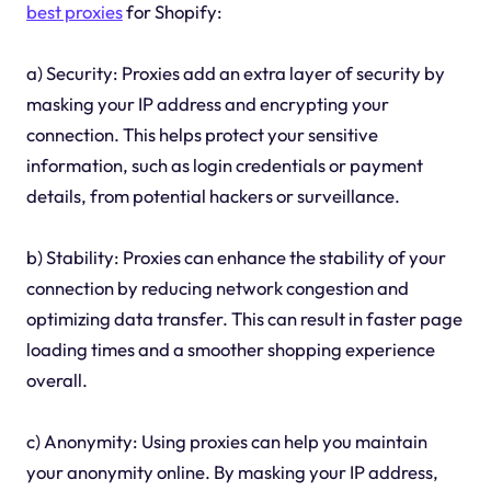
best proxies
for Shopify:
a) Security: Proxies add an extra layer of security by
masking your IP address and encrypting your
connection. This helps protect your sensitive
information, such as login credentials or payment
details, from potential hackers or surveillance.
b) Stability: Proxies can enhance the stability of your
connection by reducing network congestion and
optimizing data transfer. This can result in faster page
loading times and a smoother shopping experience
overall.
c) Anonymity: Using proxies can help you maintain
your anonymity online. By masking your IP address,