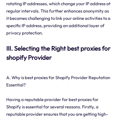
rotating IP addresses, which change your IP address at
regular intervals. This further enhances anonymity as
it becomes challenging to link your online activities to a
specific IP address, providing an additional layer of
privacy protection.
III. Selecting the Right best proxies for
shopify Provider
A. Why is best proxies for Shopify Provider Reputation
Essential?
Having a reputable provider for best proxies for
Shopify is essential for several reasons. Firstly, a
reputable provider ensures that you are getting high-