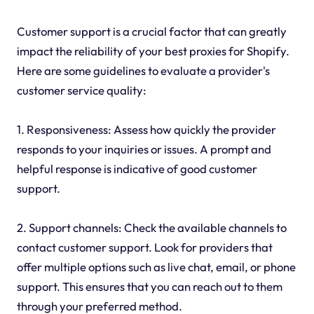
Customer support is a crucial factor that can greatly
impact the reliability of your best proxies for Shopify.
Here are some guidelines to evaluate a provider's
customer service quality:
1. Responsiveness: Assess how quickly the provider
responds to your inquiries or issues. A prompt and
helpful response is indicative of good customer
support.
2. Support channels: Check the available channels to
contact customer support. Look for providers that
offer multiple options such as live chat, email, or phone
support. This ensures that you can reach out to them
through your preferred method.