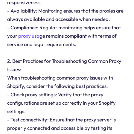
responsiveness.
- Availability: Monitoring ensures that the proxies are
always available and accessible when needed.
- Compliance: Regular monitoring helps ensure that
your
proxy usa
ge remains compliant with terms of
service and legal requirements.
2. Best Practices for Troubleshooting Common Proxy
Issues:
When troubleshooting common proxy issues with
Shopify, consider the following best practices:
- Check proxy settings: Verify that the proxy
configurations are set up correctly in your Shopify
settings.
- Test connectivity: Ensure that the proxy server is
properly connected and accessible by testing its