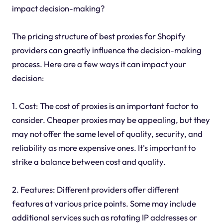
impact decision-making?
The pricing structure of best proxies for Shopify
providers can greatly influence the decision-making
process. Here are a few ways it can impact your
decision:
1. Cost: The cost of proxies is an important factor to
consider. Cheaper proxies may be appealing, but they
may not offer the same level of quality, security, and
reliability as more expensive ones. It's important to
strike a balance between cost and quality.
2. Features: Different providers offer different
features at various price points. Some may include
additional services such as rotating IP addresses or