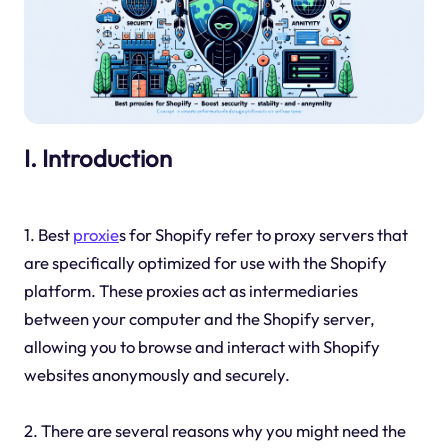
I. Introduction
1. Best
proxie
s for Shopify refer to proxy servers that
are specifically optimized for use with the Shopify
platform. These proxies act as intermediaries
between your computer and the Shopify server,
allowing you to browse and interact with Shopify
websites anonymously and securely.
2. There are several reasons why you might need the