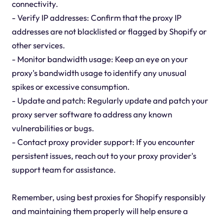
connectivity.
- Verify IP addresses: Confirm that the proxy IP
addresses are not blacklisted or flagged by Shopify or
other services.
- Monitor bandwidth usage: Keep an eye on your
proxy's bandwidth usage to identify any unusual
spikes or excessive consumption.
- Update and patch: Regularly update and patch your
proxy server software to address any known
vulnerabilities or bugs.
- Contact proxy provider support: If you encounter
persistent issues, reach out to your proxy provider's
support team for assistance.
Remember, using best proxies for Shopify responsibly
and maintaining them properly will help ensure a