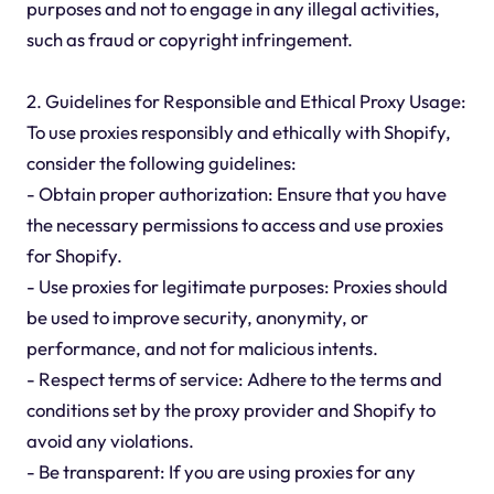
purposes and not to engage in any illegal activities,
such as fraud or copyright infringement.
2. Guidelines for Responsible and Ethical Proxy Usage:
To use proxies responsibly and ethically with Shopify,
consider the following guidelines:
- Obtain proper authorization: Ensure that you have
the necessary permissions to access and use proxies
for Shopify.
- Use proxies for legitimate purposes: Proxies should
be used to improve security, anonymity, or
performance, and not for malicious intents.
- Respect terms of service: Adhere to the terms and
conditions set by the proxy provider and Shopify to
avoid any violations.
- Be transparent: If you are using proxies for any