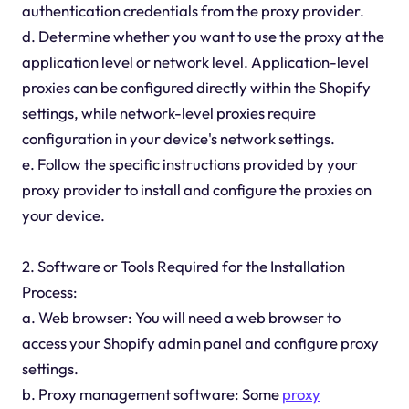
authentication credentials from the proxy provider.
d. Determine whether you want to use the proxy at the
application level or network level. Application-level
proxies can be configured directly within the Shopify
settings, while network-level proxies require
configuration in your device's network settings.
e. Follow the specific instructions provided by your
proxy provider to install and configure the proxies on
your device.
2. Software or Tools Required for the Installation
Process:
a. Web browser: You will need a web browser to
access your Shopify admin panel and configure proxy
settings.
b. Proxy management software: Some
proxy