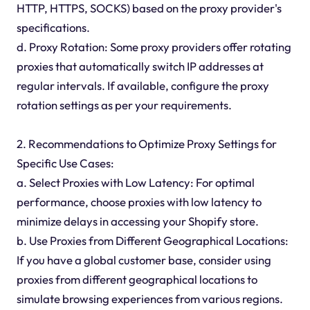
HTTP, HTTPS, SOCKS) based on the proxy provider's
specifications.
d. Proxy Rotation: Some proxy providers offer rotating
proxies that automatically switch IP addresses at
regular intervals. If available, configure the proxy
rotation settings as per your requirements.
2. Recommendations to Optimize Proxy Settings for
Specific Use Cases:
a. Select Proxies with Low Latency: For optimal
performance, choose proxies with low latency to
minimize delays in accessing your Shopify store.
b. Use Proxies from Different Geographical Locations:
If you have a global customer base, consider using
proxies from different geographical locations to
simulate browsing experiences from various regions.