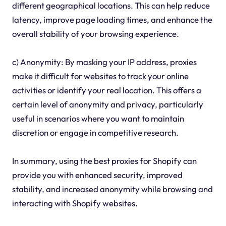
different geographical locations. This can help reduce
latency, improve page loading times, and enhance the
overall stability of your browsing experience.
c) Anonymity: By masking your IP address, proxies
make it difficult for websites to track your online
activities or identify your real location. This offers a
certain level of anonymity and privacy, particularly
useful in scenarios where you want to maintain
discretion or engage in competitive research.
In summary, using the best proxies for Shopify can
provide you with enhanced security, improved
stability, and increased anonymity while browsing and
interacting with Shopify websites.