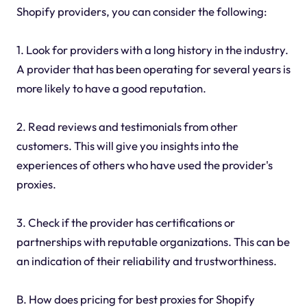
Shopify providers, you can consider the following:
1. Look for providers with a long history in the industry.
A provider that has been operating for several years is
more likely to have a good reputation.
2. Read reviews and testimonials from other
customers. This will give you insights into the
experiences of others who have used the provider's
proxies.
3. Check if the provider has certifications or
partnerships with reputable organizations. This can be
an indication of their reliability and trustworthiness.
B. How does pricing for best proxies for Shopify