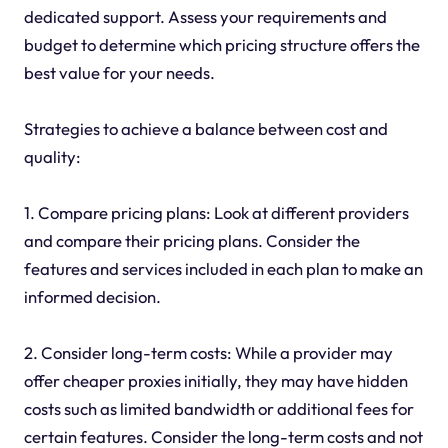
dedicated support. Assess your requirements and
budget to determine which pricing structure offers the
best value for your needs.
Strategies to achieve a balance between cost and
quality:
1. Compare pricing plans: Look at different providers
and compare their pricing plans. Consider the
features and services included in each plan to make an
informed decision.
2. Consider long-term costs: While a provider may
offer cheaper proxies initially, they may have hidden
costs such as limited bandwidth or additional fees for
certain features. Consider the long-term costs and not