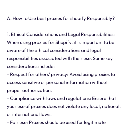
A. How to Use best proxies for shopify Responsibly?
1. Ethical Considerations and Legal Responsibilities:
When using proxies for Shopify, it is important to be
aware of the ethical considerations and legal
responsibilities associated with their use. Some key
considerations include:
- Respect for others' privacy: Avoid using proxies to
access sensitive or personal information without
proper authorization.
- Compliance with laws and regulations: Ensure that
your use of proxies does not violate any local, national,
or international laws.
- Fair use: Proxies should be used for legitimate