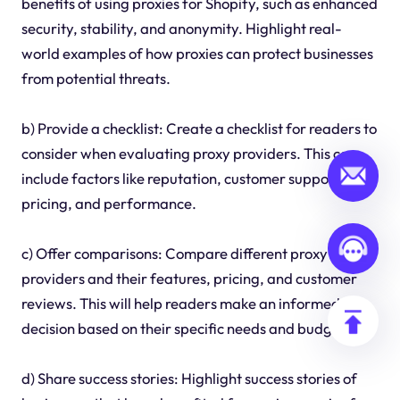
benefits of using proxies for Shopify, such as enhanced
security, stability, and anonymity. Highlight real-
world examples of how proxies can protect businesses
from potential threats.
b) Provide a checklist: Create a checklist for readers to
consider when evaluating proxy providers. This can
include factors like reputation, customer support,
pricing, and performance.
c) Offer comparisons: Compare different proxy
providers and their features, pricing, and customer
reviews. This will help readers make an informed
decision based on their specific needs and budget.
d) Share success stories: Highlight success stories of