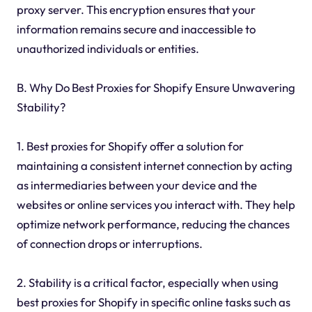
proxy server. This encryption ensures that your
information remains secure and inaccessible to
unauthorized individuals or entities.
B. Why Do Best Proxies for Shopify Ensure Unwavering
Stability?
1. Best proxies for Shopify offer a solution for
maintaining a consistent internet connection by acting
as intermediaries between your device and the
websites or online services you interact with. They help
optimize network performance, reducing the chances
of connection drops or interruptions.
2. Stability is a critical factor, especially when using
best proxies for Shopify in specific online tasks such as