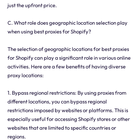
just the upfront price.
C. What role does geographic location selection play
when using best proxies for Shopify?
The selection of geographic locations for best proxies
for Shopify can play a significant role in various online
activities. Here are a few benefits of having diverse
proxy locations:
1. Bypass regional restrictions: By using proxies from
different locations, you can bypass regional
restrictions imposed by websites or platforms. This is
especially useful for accessing Shopify stores or other
websites that are limited to specific countries or
regions.