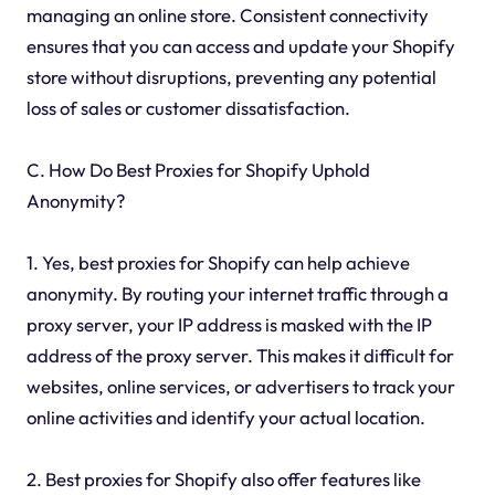
managing an online store. Consistent connectivity
ensures that you can access and update your Shopify
store without disruptions, preventing any potential
loss of sales or customer dissatisfaction.
C. How Do Best Proxies for Shopify Uphold
Anonymity?
1. Yes, best proxies for Shopify can help achieve
anonymity. By routing your internet traffic through a
proxy server, your IP address is masked with the IP
address of the proxy server. This makes it difficult for
websites, online services, or advertisers to track your
online activities and identify your actual location.
2. Best proxies for Shopify also offer features like