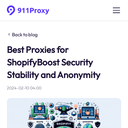
Back to blog
Best Proxies for
ShopifyBoost Security
Stability and Anonymity
2024-02-10 04:00