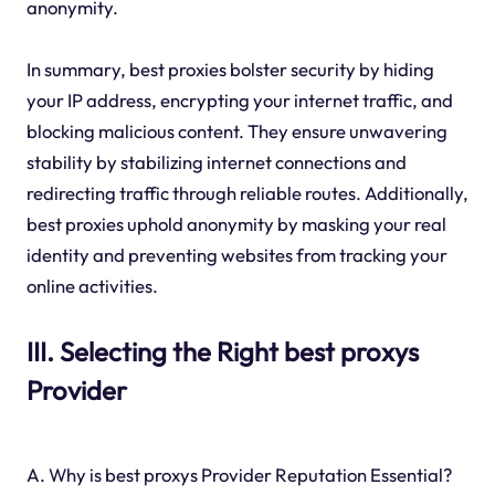
anonymity.
In summary, best proxies bolster security by hiding
your IP address, encrypting your internet traffic, and
blocking malicious content. They ensure unwavering
stability by stabilizing internet connections and
redirecting traffic through reliable routes. Additionally,
best proxies uphold anonymity by masking your real
identity and preventing websites from tracking your
online activities.
III. Selecting the Right best proxys
Provider
A. Why is best proxys Provider Reputation Essential?