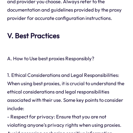
and provider you choose. Always refer to the
documentation and guidelines provided by the proxy
provider for accurate configuration instructions.
V. Best Practices
A. How to Use best proxies Responsibly?
1. Ethical Considerations and Legal Responsibilities:
When using best proxies, it is crucial to understand the
ethical considerations and legal responsibilities
associated with their use. Some key points to consider
include:
- Respect for privacy: Ensure that you are not
violating anyone's privacy rights when using proxies.