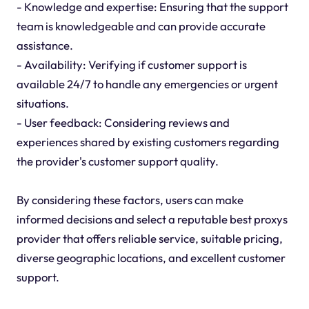
- Knowledge and expertise: Ensuring that the support
team is knowledgeable and can provide accurate
assistance.
- Availability: Verifying if customer support is
available 24/7 to handle any emergencies or urgent
situations.
- User feedback: Considering reviews and
experiences shared by existing customers regarding
the provider's customer support quality.
By considering these factors, users can make
informed decisions and select a reputable best proxys
provider that offers reliable service, suitable pricing,
diverse geographic locations, and excellent customer
support.