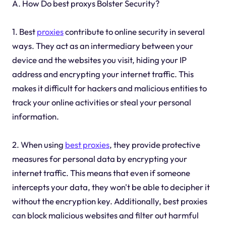
A. How Do best proxys Bolster Security?
1. Best
proxies
contribute to online security in several
ways. They act as an intermediary between your
device and the websites you visit, hiding your IP
address and encrypting your internet traffic. This
makes it difficult for hackers and malicious entities to
track your online activities or steal your personal
information.
2. When using
best proxies
, they provide protective
measures for personal data by encrypting your
internet traffic. This means that even if someone
intercepts your data, they won't be able to decipher it
without the encryption key. Additionally, best proxies
can block malicious websites and filter out harmful