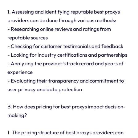
1. Assessing and identifying reputable best proxys
providers can be done through various methods:
- Researching online reviews and ratings from
reputable sources
- Checking for customer testimonials and feedback
- Looking for industry certifications and partnerships
- Analyzing the provider's track record and years of
experience
- Evaluating their transparency and commitment to
user privacy and data protection
B. How does pricing for best proxys impact decision-
making?
1. The pricing structure of best proxys providers can