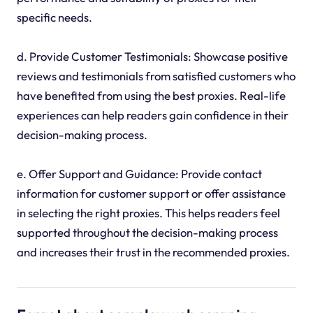
specific needs.
d. Provide Customer Testimonials: Showcase positive
reviews and testimonials from satisfied customers who
have benefited from using the best proxies. Real-life
experiences can help readers gain confidence in their
decision-making process.
e. Offer Support and Guidance: Provide contact
information for customer support or offer assistance
in selecting the right proxies. This helps readers feel
supported throughout the decision-making process
and increases their trust in the recommended proxies.