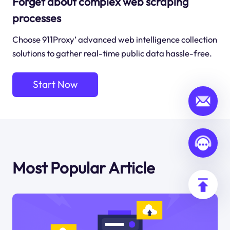
Forget about complex web scraping
processes
Choose 911Proxy’ advanced web intelligence collection
solutions to gather real-time public data hassle-free.
Start Now
Most Popular Article