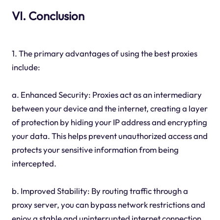
VI. Conclusion
1. The primary advantages of using the best proxies
include:
a. Enhanced Security: Proxies act as an intermediary
between your device and the internet, creating a layer
of protection by hiding your IP address and encrypting
your data. This helps prevent unauthorized access and
protects your sensitive information from being
intercepted.
b. Improved Stability: By routing traffic through a
proxy server, you can bypass network restrictions and
enjoy a stable and uninterrupted internet connection.