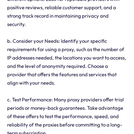
positive reviews, reliable customer support, and a
strong track record in maintaining privacy and
security.
b. Consider your Needs: Identify your specific
requirements for using a proxy, such as the number of
IP addresses needed, the locations you want to access,
and the level of anonymity required. Choose a
provider that offers the features and services that
align with your needs.
c. Test Performance: Many proxy providers offer trial
periods or money-back guarantees. Take advantage
of these offers to test the performance, speed, and
reliability of the proxies before committing to a long-
term subscription.