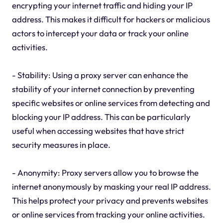
encrypting your internet traffic and hiding your IP
address. This makes it difficult for hackers or malicious
actors to intercept your data or track your online
activities.
- Stability: Using a proxy server can enhance the
stability of your internet connection by preventing
specific websites or online services from detecting and
blocking your IP address. This can be particularly
useful when accessing websites that have strict
security measures in place.
- Anonymity: Proxy servers allow you to browse the
internet anonymously by masking your real IP address.
This helps protect your privacy and prevents websites
or online services from tracking your online activities.