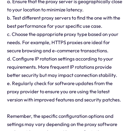
a. Ensure that the proxy server is geographically close
to your location to minimize latency.
b. Test different proxy servers to find the one with the
best performance for your specific use case.
c. Choose the appropriate proxy type based on your
needs. For example, HTTPS proxies are ideal for
secure browsing and e-commerce transactions.
d. Configure IP rotation settings according to your
requirements. More frequent IP rotations provide
better security but may impact connection stability.
e. Regularly check for software updates from the
proxy provider to ensure you are using the latest
version with improved features and security patches.
Remember, the specific configuration options and
settings may vary depending on the proxy software