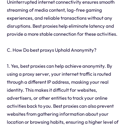
Uninterrupted internet connectivity ensures smooth
streaming of media content, lag-free gaming
experiences, and reliable transactions without any
disruptions. Best proxies help eliminate latency and
provide a more stable connection for these activities.
C. How Do best proxys Uphold Anonymity?
1. Yes, best proxies can help achieve anonymity. By
using a proxy server, your internet traffic is routed
through a different IP address, masking your real
identity. This makes it difficult for websites,
advertisers, or other entities to track your online
activities back to you. Best proxies can also prevent
websites from gathering information about your
location or browsing habits, ensuring a higher level of