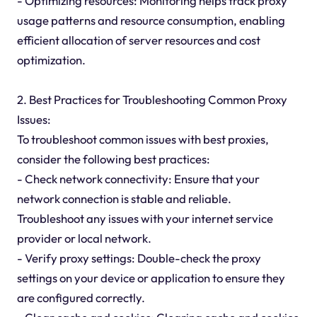
- Optimizing resources: Monitoring helps track proxy
usage patterns and resource consumption, enabling
efficient allocation of server resources and cost
optimization.
2. Best Practices for Troubleshooting Common Proxy
Issues:
To troubleshoot common issues with best proxies,
consider the following best practices:
- Check network connectivity: Ensure that your
network connection is stable and reliable.
Troubleshoot any issues with your internet service
provider or local network.
- Verify proxy settings: Double-check the proxy
settings on your device or application to ensure they
are configured correctly.