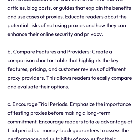
articles, blog posts, or guides that explain the benefits
and use cases of proxies. Educate readers about the
potential risks of not using proxies and how they can
enhance their online security and privacy.
b. Compare Features and Providers: Create a
comparison chart or table that highlights the key
features, pricing, and customer reviews of different
proxy providers. This allows readers to easily compare
and evaluate their options.
c. Encourage Trial Periods: Emphasize the importance
of testing proxies before making a long-term
commitment. Encourage readers to take advantage of
trial periods or money-back guarantees to assess the
performance and suitability of proxies for their