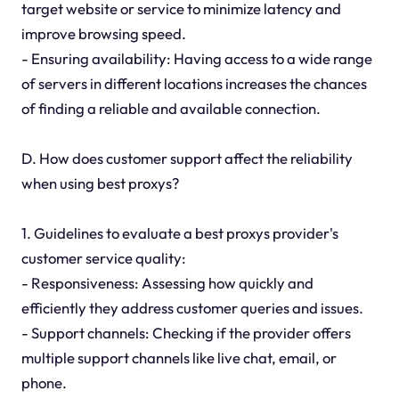
target website or service to minimize latency and
improve browsing speed.
- Ensuring availability: Having access to a wide range
of servers in different locations increases the chances
of finding a reliable and available connection.
D. How does customer support affect the reliability
when using best proxys?
1. Guidelines to evaluate a best proxys provider's
customer service quality:
- Responsiveness: Assessing how quickly and
efficiently they address customer queries and issues.
- Support channels: Checking if the provider offers
multiple support channels like live chat, email, or
phone.