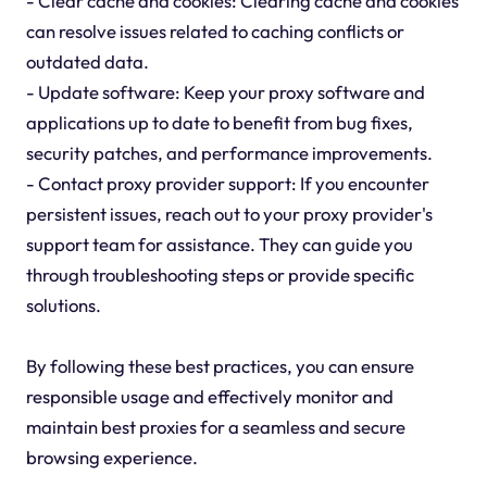
- Clear cache and cookies: Clearing cache and cookies
can resolve issues related to caching conflicts or
outdated data.
- Update software: Keep your proxy software and
applications up to date to benefit from bug fixes,
security patches, and performance improvements.
- Contact proxy provider support: If you encounter
persistent issues, reach out to your proxy provider's
support team for assistance. They can guide you
through troubleshooting steps or provide specific
solutions.
By following these best practices, you can ensure
responsible usage and effectively monitor and
maintain best proxies for a seamless and secure
browsing experience.