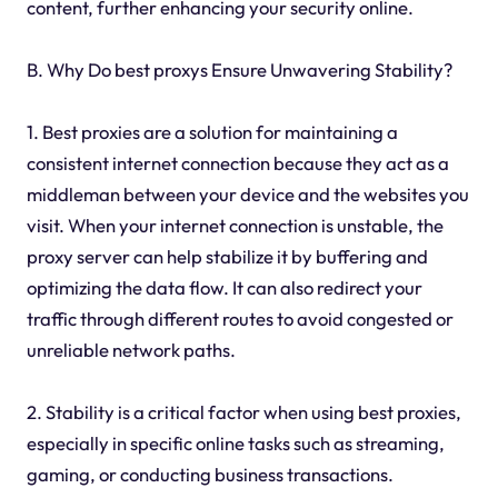
content, further enhancing your security online.
B. Why Do best proxys Ensure Unwavering Stability?
1. Best proxies are a solution for maintaining a
consistent internet connection because they act as a
middleman between your device and the websites you
visit. When your internet connection is unstable, the
proxy server can help stabilize it by buffering and
optimizing the data flow. It can also redirect your
traffic through different routes to avoid congested or
unreliable network paths.
2. Stability is a critical factor when using best proxies,
especially in specific online tasks such as streaming,
gaming, or conducting business transactions.