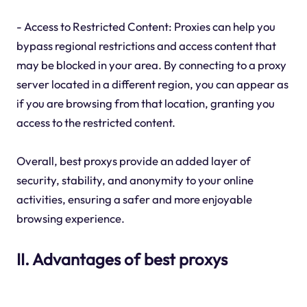
- Access to Restricted Content: Proxies can help you
bypass regional restrictions and access content that
may be blocked in your area. By connecting to a proxy
server located in a different region, you can appear as
if you are browsing from that location, granting you
access to the restricted content.
Overall, best proxys provide an added layer of
security, stability, and anonymity to your online
activities, ensuring a safer and more enjoyable
browsing experience.
II. Advantages of best proxys