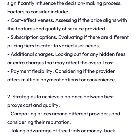
significantly influence the decision-making process.
Factors to consider include:
- Cost-effectiveness: Assessing if the price aligns with
the features and quality of service provided.
- Subscription options: Evaluating if there are different
pricing tiers to cater to varied user needs.
- Additional charges: Looking out for any hidden fees
or extra charges that may affect the overall cost.
- Payment flexibility: Considering if the provider
offers multiple payment options for convenience.
2. Strategies to achieve a balance between best
proxys cost and quality:
- Comparing prices among different providers and
considering their reputation.
- Taking advantage of free trials or money-back