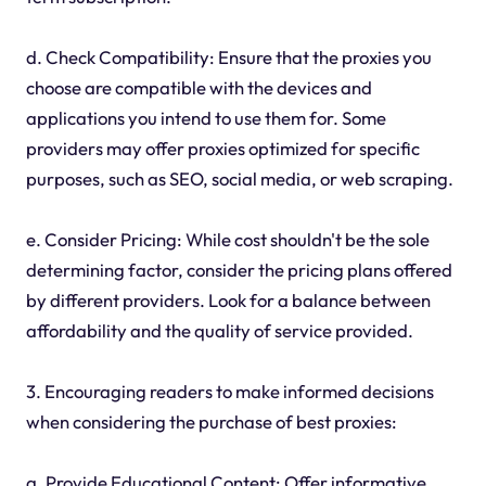
d. Check Compatibility: Ensure that the proxies you
choose are compatible with the devices and
applications you intend to use them for. Some
providers may offer proxies optimized for specific
purposes, such as SEO, social media, or web scraping.
e. Consider Pricing: While cost shouldn't be the sole
determining factor, consider the pricing plans offered
by different providers. Look for a balance between
affordability and the quality of service provided.
3. Encouraging readers to make informed decisions
when considering the purchase of best proxies:
a. Provide Educational Content: Offer informative