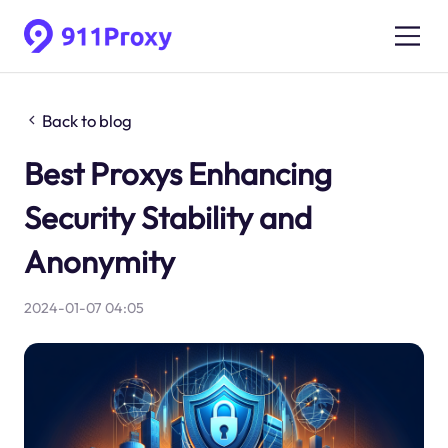
Back to blog
Best Proxys Enhancing
Security Stability and
Anonymity
2024-01-07 04:05