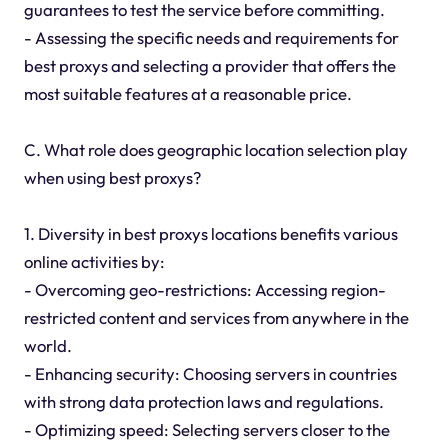
guarantees to test the service before committing.
- Assessing the specific needs and requirements for
best proxys and selecting a provider that offers the
most suitable features at a reasonable price.
C. What role does geographic location selection play
when using best proxys?
1. Diversity in best proxys locations benefits various
online activities by:
- Overcoming geo-restrictions: Accessing region-
restricted content and services from anywhere in the
world.
- Enhancing security: Choosing servers in countries
with strong data protection laws and regulations.
- Optimizing speed: Selecting servers closer to the