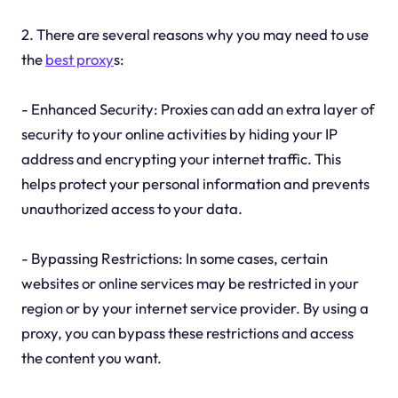
2. There are several reasons why you may need to use
the
best proxy
s:
- Enhanced Security: Proxies can add an extra layer of
security to your online activities by hiding your IP
address and encrypting your internet traffic. This
helps protect your personal information and prevents
unauthorized access to your data.
- Bypassing Restrictions: In some cases, certain
websites or online services may be restricted in your
region or by your internet service provider. By using a
proxy, you can bypass these restrictions and access
the content you want.