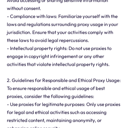
Avoid accessing or sharing sensitive information
without consent.
- Compliance with laws: Familiarize yourself with the
laws and regulations surrounding proxy usage in your
jurisdiction. Ensure that your activities comply with
these laws to avoid legal repercussions.
- Intellectual property rights: Do not use proxies to
engage in copyright infringement or any other
activities that violate intellectual property rights.
2. Guidelines for Responsible and Ethical Proxy Usage:
To ensure responsible and ethical usage of best
proxies, consider the following guidelines:
- Use proxies for legitimate purposes: Only use proxies
for legal and ethical activities such as accessing
restricted content, maintaining anonymity, or