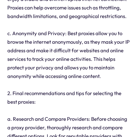
Proxies can help overcome issues such as throttling,
bandwidth limitations, and geographical restrictions.
c. Anonymity and Privacy: Best proxies allow you to
browse the internet anonymously, as they mask your IP
address and make it difficult for websites and online
services to track your online activities. This helps
protect your privacy and allows you to maintain
anonymity while accessing online content.
2. Final recommendations and tips for selecting the
best proxies:
a. Research and Compare Providers: Before choosing
a proxy provider, thoroughly research and compare
different options. Look for reputable providers with