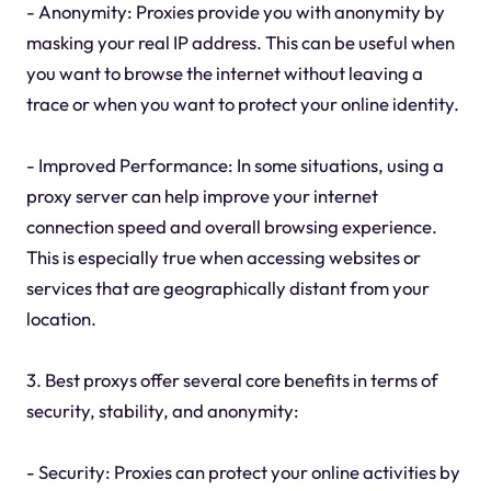
- Anonymity: Proxies provide you with anonymity by
masking your real IP address. This can be useful when
you want to browse the internet without leaving a
trace or when you want to protect your online identity.
- Improved Performance: In some situations, using a
proxy server can help improve your internet
connection speed and overall browsing experience.
This is especially true when accessing websites or
services that are geographically distant from your
location.
3. Best proxys offer several core benefits in terms of
security, stability, and anonymity:
- Security: Proxies can protect your online activities by