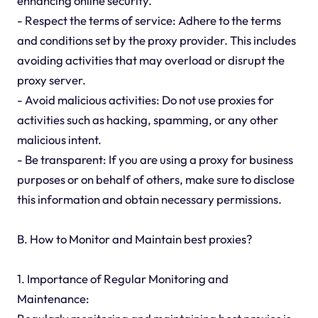
enhancing online security.
- Respect the terms of service: Adhere to the terms
and conditions set by the proxy provider. This includes
avoiding activities that may overload or disrupt the
proxy server.
- Avoid malicious activities: Do not use proxies for
activities such as hacking, spamming, or any other
malicious intent.
- Be transparent: If you are using a proxy for business
purposes or on behalf of others, make sure to disclose
this information and obtain necessary permissions.
B. How to Monitor and Maintain best proxies?
1. Importance of Regular Monitoring and
Maintenance: