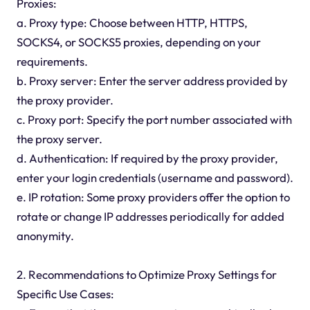
Proxies:
a. Proxy type: Choose between HTTP, HTTPS,
SOCKS4, or SOCKS5 proxies, depending on your
requirements.
b. Proxy server: Enter the server address provided by
the proxy provider.
c. Proxy port: Specify the port number associated with
the proxy server.
d. Authentication: If required by the proxy provider,
enter your login credentials (username and password).
e. IP rotation: Some proxy providers offer the option to
rotate or change IP addresses periodically for added
anonymity.
2. Recommendations to Optimize Proxy Settings for
Specific Use Cases: