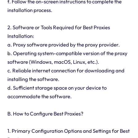
f. Follow the on-screen instructions to complete the
installation process.
2. Software or Tools Required for Best Proxies
Installation:
a. Proxy software provided by the proxy provider.
b. Operating system-compatible version of the proxy
software (Windows, macOS, Linux, etc.).
c. Reliable internet connection for downloading and
installing the software.
d. Sufficient storage space on your device to
accommodate the software.
B. How to Configure Best Proxies?
1. Primary Configuration Options and Settings for Best