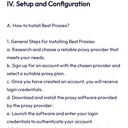
IV. Setup and Configuration
A. How to Install Best Proxies?
1. General Steps for Installing Best Proxies:
a. Research and choose a reliable proxy provider that
meets your needs.
b. Sign up for an account with the chosen provider and
select a suitable proxy plan.
c. Once you have created an account, you will receive
login credentials.
d. Download and install the proxy software provided
by the proxy provider.
e. Launch the software and enter your login
credentials to authenticate your account.