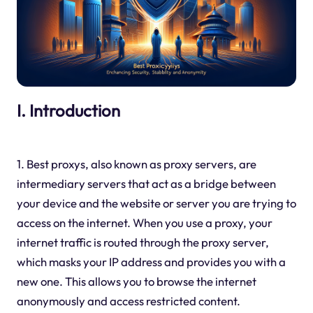
I. Introduction
1. Best proxys, also known as proxy servers, are
intermediary servers that act as a bridge between
your device and the website or server you are trying to
access on the internet. When you use a proxy, your
internet traffic is routed through the proxy server,
which masks your IP address and provides you with a
new one. This allows you to browse the internet
anonymously and access restricted content.