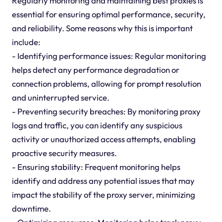
Regularly monitoring and maintaining best proxies is
essential for ensuring optimal performance, security,
and reliability. Some reasons why this is important
include:
- Identifying performance issues: Regular monitoring
helps detect any performance degradation or
connection problems, allowing for prompt resolution
and uninterrupted service.
- Preventing security breaches: By monitoring proxy
logs and traffic, you can identify any suspicious
activity or unauthorized access attempts, enabling
proactive security measures.
- Ensuring stability: Frequent monitoring helps
identify and address any potential issues that may
impact the stability of the proxy server, minimizing
downtime.