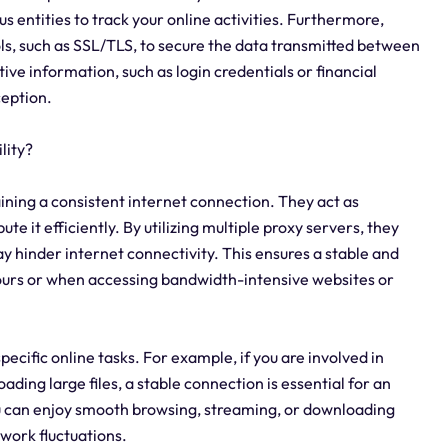
us entities to track your online activities. Furthermore,
ls, such as SSL/TLS, to secure the data transmitted between
tive information, such as login credentials or financial
ception.
lity?
taining a consistent internet connection. They act as
te it efficiently. By utilizing multiple proxy servers, they
y hinder internet connectivity. This ensures a stable and
ours or when accessing bandwidth-intensive websites or
specific online tasks. For example, if you are involved in
ading large files, a stable connection is essential for an
u can enjoy smooth browsing, streaming, or downloading
work fluctuations.