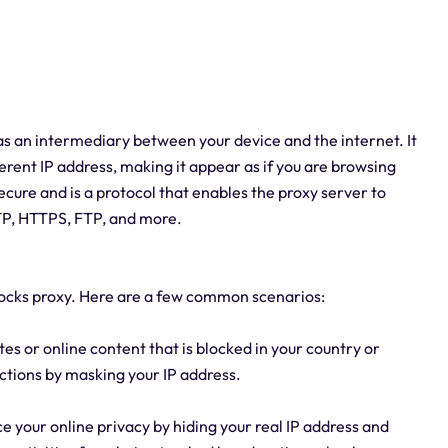
 as an intermediary between your device and the internet. It
ferent IP address, making it appear as if you are browsing
cure and is a protocol that enables the proxy server to
TTP, HTTPS, FTP, and more.
socks proxy. Here are a few common scenarios:
tes or online content that is blocked in your country or
ictions by masking your IP address.
e your online privacy by hiding your real IP address and