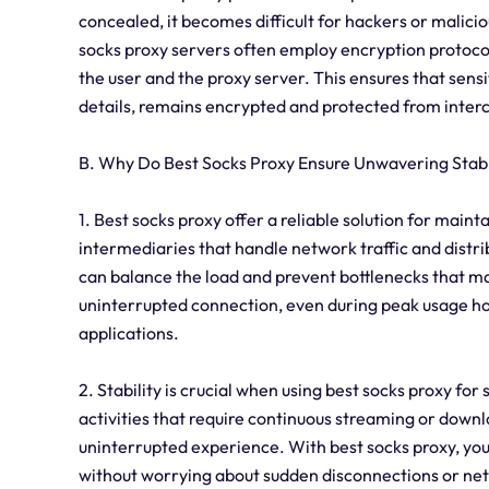
concealed, it becomes difficult for hackers or malicio
socks proxy servers often employ encryption protoco
the user and the proxy server. This ensures that sensi
details, remains encrypted and protected from inter
B. Why Do Best Socks Proxy Ensure Unwavering Stabi
1. Best socks proxy offer a reliable solution for main
intermediaries that handle network traffic and distribu
can balance the load and prevent bottlenecks that ma
uninterrupted connection, even during peak usage h
applications.
2. Stability is crucial when using best socks proxy for 
activities that require continuous streaming or downlo
uninterrupted experience. With best socks proxy, yo
without worrying about sudden disconnections or net