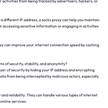
r activities from being tracked by advertisers, hackers, or
 a different IP address, a socks proxy can help you maintain
n accessing sensitive information or engaging in activities
xy can improve your internet connection speed by caching
ms of security, stability, and anonymity?
ayer of security by hiding your IP address and encrypting
 data from being intercepted by malicious actors, especially
y and reliability. They can handle various types of internet
 online services.