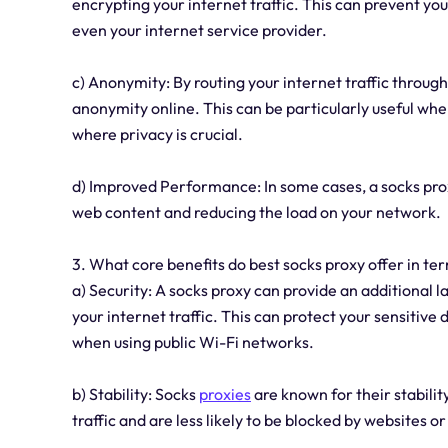
encrypting your internet traffic. This can prevent you
even your internet service provider.
c) Anonymity: By routing your internet traffic through
anonymity online. This can be particularly useful whe
where privacy is crucial.
d) Improved Performance: In some cases, a socks pro
web content and reducing the load on your network.
3. What core benefits do best socks proxy offer in ter
a) Security: A socks proxy can provide an additional l
your internet traffic. This can protect your sensitive
when using public Wi-Fi networks.
b) Stability: Socks
proxies
are known for their stabilit
traffic and are less likely to be blocked by websites or