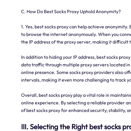
C. How Do Best Socks Proxy Uphold Anonymity?
1. Yes, best socks proxy can help achieve anonymity. 
to browse the internet anonymously. When you connect
the IP address of the proxy server, making it difficult 
In addition to hiding your IP address, best socks pro
data traffic through multiple proxy servers located in
online presence. Some socks proxy providers also offe
intervals, making it even more challenging to track yo
Overall, best socks proxy play a vital role in maintai
online experience. By selecting a reliable provider an
of best socks proxy for enhanced security, stability, 
III. Selecting the Right best socks p