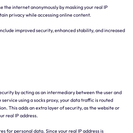
se the internet anonymously by masking your real IP
tain privacy while accessing online content.
 include improved security, enhanced stability, and increased
 security by acting as an intermediary between the user and
service using a socks proxy, your data traffic is routed
on. This adds an extra layer of security, as the website or
ur real IP address.
es for personal data. Since your real IP address is