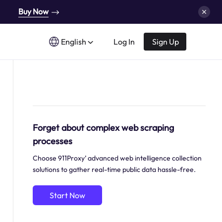
Buy Now
English
Log In
Sign Up
Forget about complex web scraping
processes
Choose 911Proxy’ advanced web intelligence collection
solutions to gather real-time public data hassle-free.
Start Now