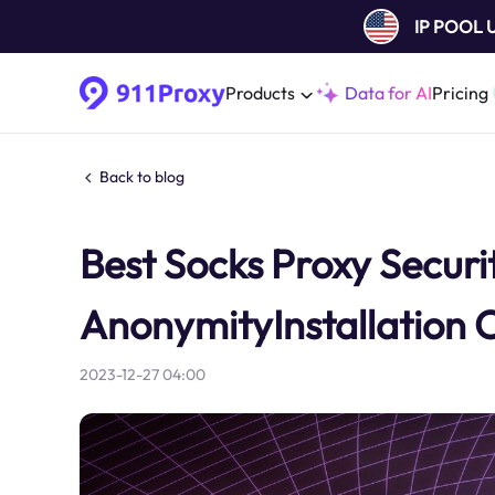
IP POOL
Products
Data for AI
Pricing
Back to blog
Best Socks Proxy Securit
AnonymityInstallation 
2023-12-27 04:00