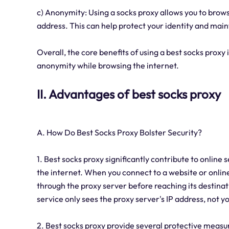
c) Anonymity: Using a socks proxy allows you to brow
address. This can help protect your identity and main
Overall, the core benefits of using a best socks proxy
anonymity while browsing the internet.
II. Advantages of best socks proxy
A. How Do Best Socks Proxy Bolster Security?
1. Best socks proxy significantly contribute to online
the internet. When you connect to a website or online 
through the proxy server before reaching its destinati
service only sees the proxy server's IP address, not yo
2. Best socks proxy provide several protective measur