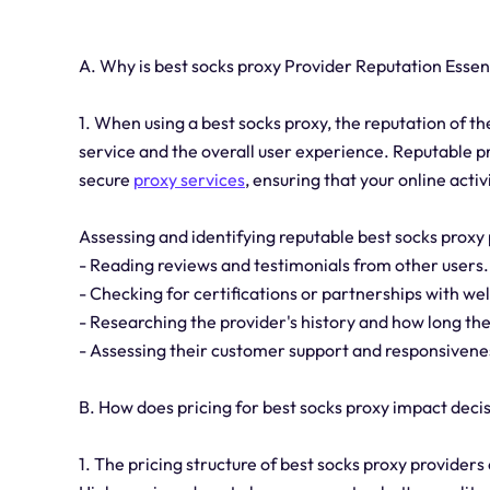
A. Why is best socks proxy Provider Reputation Essen
1. When using a best socks proxy, the reputation of the 
service and the overall user experience. Reputable pr
secure
proxy services
, ensuring that your online activ
Assessing and identifying reputable best socks proxy
- Reading reviews and testimonials from other users.
- Checking for certifications or partnerships with we
- Researching the provider's history and how long the
- Assessing their customer support and responsivene
B. How does pricing for best socks proxy impact dec
1. The pricing structure of best socks proxy providers