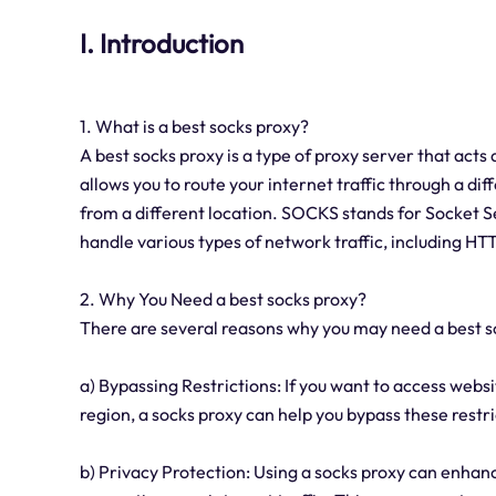
I. Introduction
1. What is a best socks proxy?
A best socks proxy is a type of proxy server that acts
allows you to route your internet traffic through a dif
from a different location. SOCKS stands for Socket Se
handle various types of network traffic, including H
2. Why You Need a best socks proxy?
There are several reasons why you may need a best 
a) Bypassing Restrictions: If you want to access websi
region, a socks proxy can help you bypass these restr
b) Privacy Protection: Using a socks proxy can enhanc