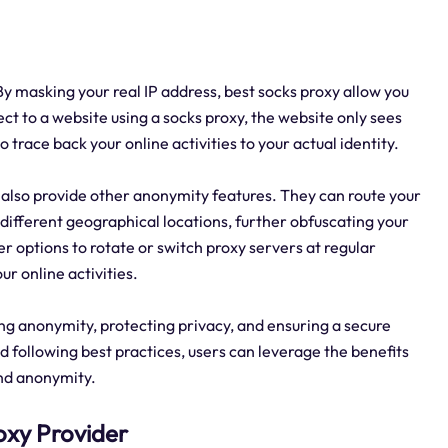
By masking your real IP address, best socks proxy allow you
 to a website using a socks proxy, the website only sees
to trace back your online activities to your actual identity.
xy also provide other anonymity features. They can route your
 different geographical locations, further obfuscating your
r options to rotate or switch proxy servers at regular
ur online activities.
ning anonymity, protecting privacy, and ensuring a secure
d following best practices, users can leverage the benefits
and anonymity.
roxy Provider