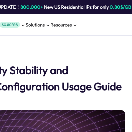
 UPDATE！
800,000+
New US Residential IPs for only
0.80$/GB
Solutions
Resources
$0.80/GB
y Stability and
Configuration Usage Guide