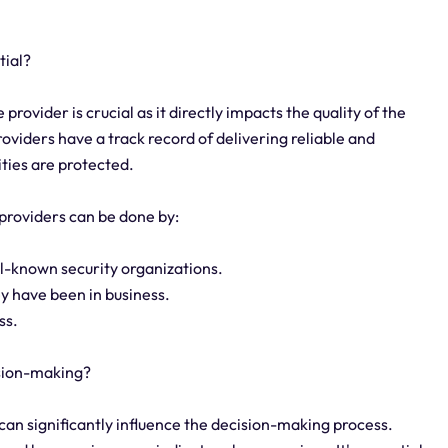
tial?
provider is crucial as it directly impacts the quality of the
oviders have a track record of delivering reliable and
ities are protected.
 providers can be done by:
ll-known security organizations.
y have been in business.
ss.
ision-making?
 can significantly influence the decision-making process.