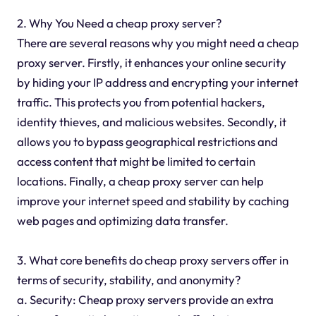
2. Why You Need a cheap proxy server?
There are several reasons why you might need a cheap
proxy server. Firstly, it enhances your online security
by hiding your IP address and encrypting your internet
traffic. This protects you from potential hackers,
identity thieves, and malicious websites. Secondly, it
allows you to bypass geographical restrictions and
access content that might be limited to certain
locations. Finally, a cheap proxy server can help
improve your internet speed and stability by caching
web pages and optimizing data transfer.
3. What core benefits do cheap proxy servers offer in
terms of security, stability, and anonymity?
a. Security: Cheap proxy servers provide an extra