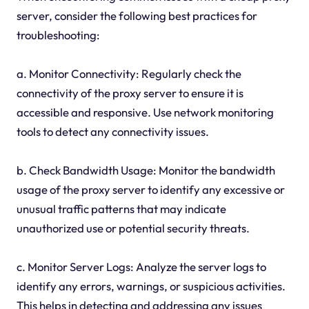
server, consider the following best practices for
troubleshooting:
a. Monitor Connectivity: Regularly check the
connectivity of the proxy server to ensure it is
accessible and responsive. Use network monitoring
tools to detect any connectivity issues.
b. Check Bandwidth Usage: Monitor the bandwidth
usage of the proxy server to identify any excessive or
unusual traffic patterns that may indicate
unauthorized use or potential security threats.
c. Monitor Server Logs: Analyze the server logs to
identify any errors, warnings, or suspicious activities.
This helps in detecting and addressing any issues