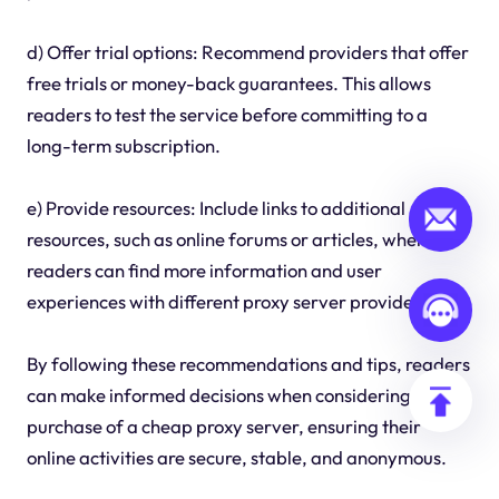
d) Offer trial options: Recommend providers that offer
free trials or money-back guarantees. This allows
readers to test the service before committing to a
long-term subscription.
e) Provide resources: Include links to additional
resources, such as online forums or articles, where
readers can find more information and user
experiences with different proxy server providers.
By following these recommendations and tips, readers
can make informed decisions when considering the
purchase of a cheap proxy server, ensuring their
online activities are secure, stable, and anonymous.