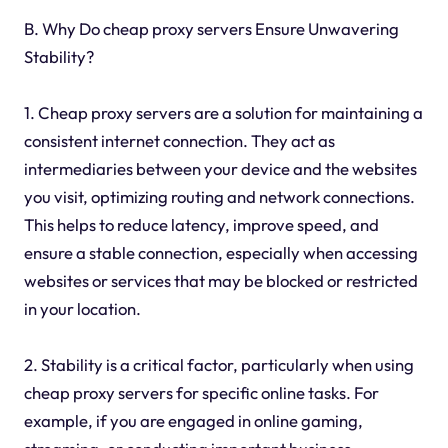
B. Why Do cheap proxy servers Ensure Unwavering
Stability?
1. Cheap proxy servers are a solution for maintaining a
consistent internet connection. They act as
intermediaries between your device and the websites
you visit, optimizing routing and network connections.
This helps to reduce latency, improve speed, and
ensure a stable connection, especially when accessing
websites or services that may be blocked or restricted
in your location.
2. Stability is a critical factor, particularly when using
cheap proxy servers for specific online tasks. For
example, if you are engaged in online gaming,