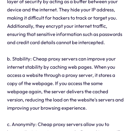
layer of security by acting as a buffer between your
device and the internet. They hide your IP address,
making it difficult for hackers to track or target you.
Additionally, they encrypt your internet traffic,
ensuring that sensitive information such as passwords
and credit card details cannot be intercepted.
b. Stability: Cheap proxy servers can improve your
internet stability by caching web pages. When you
access a website through a proxy server, it stores a
copy of the webpage. If you access the same
webpage again, the server delivers the cached
version, reducing the load on the website's servers and
improving your browsing experience.
c. Anonymity: Cheap proxy servers allow you to