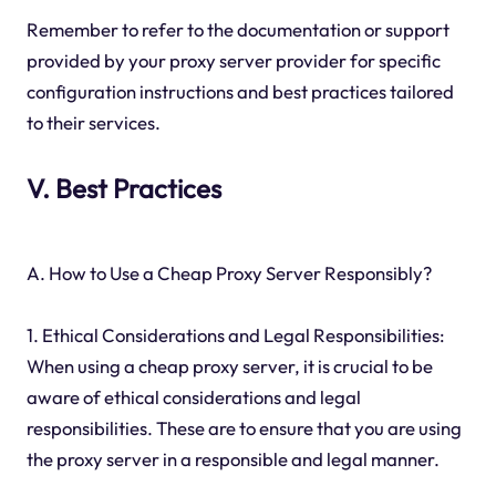
Remember to refer to the documentation or support
provided by your proxy server provider for specific
configuration instructions and best practices tailored
to their services.
V. Best Practices
A. How to Use a Cheap Proxy Server Responsibly?
1. Ethical Considerations and Legal Responsibilities:
When using a cheap proxy server, it is crucial to be
aware of ethical considerations and legal
responsibilities. These are to ensure that you are using
the proxy server in a responsible and legal manner.