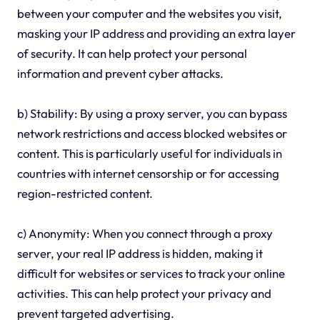
between your computer and the websites you visit,
masking your IP address and providing an extra layer
of security. It can help protect your personal
information and prevent cyber attacks.
b) Stability: By using a proxy server, you can bypass
network restrictions and access blocked websites or
content. This is particularly useful for individuals in
countries with internet censorship or for accessing
region-restricted content.
c) Anonymity: When you connect through a proxy
server, your real IP address is hidden, making it
difficult for websites or services to track your online
activities. This can help protect your privacy and
prevent targeted advertising.