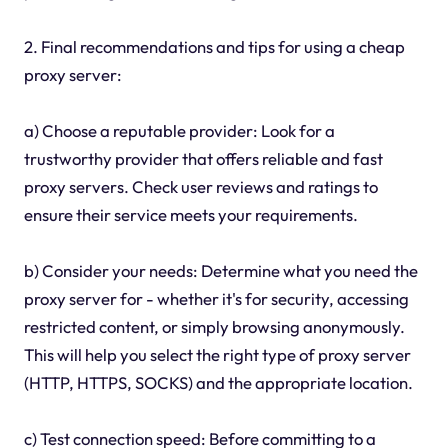
2. Final recommendations and tips for using a cheap
proxy server:
a) Choose a reputable provider: Look for a
trustworthy provider that offers reliable and fast
proxy servers. Check user reviews and ratings to
ensure their service meets your requirements.
b) Consider your needs: Determine what you need the
proxy server for - whether it's for security, accessing
restricted content, or simply browsing anonymously.
This will help you select the right type of proxy server
(HTTP, HTTPS, SOCKS) and the appropriate location.
c) Test connection speed: Before committing to a