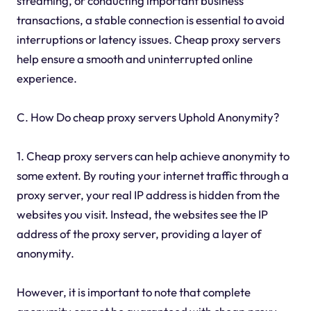
streaming, or conducting important business
transactions, a stable connection is essential to avoid
interruptions or latency issues. Cheap proxy servers
help ensure a smooth and uninterrupted online
experience.
C. How Do cheap proxy servers Uphold Anonymity?
1. Cheap proxy servers can help achieve anonymity to
some extent. By routing your internet traffic through a
proxy server, your real IP address is hidden from the
websites you visit. Instead, the websites see the IP
address of the proxy server, providing a layer of
anonymity.
However, it is important to note that complete