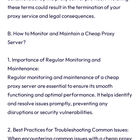
these terms could result in the termination of your
proxy service and legal consequences.
B. How to Monitor and Maintain a Cheap Proxy
Server?
1. Importance of Regular Monitoring and
Maintenance:
Regular monitoring and maintenance of a cheap
proxy server are essential to ensure its smooth
functioning and optimal performance. It helps identify
and resolve issues promptly, preventing any
disruptions or security vulnerabilities.
2. Best Practices for Troubleshooting Common Issues:
When encountering common issues with a cheap proxy