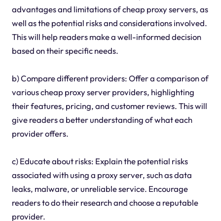
advantages and limitations of cheap proxy servers, as
well as the potential risks and considerations involved.
This will help readers make a well-informed decision
based on their specific needs.
b) Compare different providers: Offer a comparison of
various cheap proxy server providers, highlighting
their features, pricing, and customer reviews. This will
give readers a better understanding of what each
provider offers.
c) Educate about risks: Explain the potential risks
associated with using a proxy server, such as data
leaks, malware, or unreliable service. Encourage
readers to do their research and choose a reputable
provider.