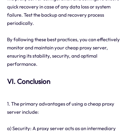
quick recovery in case of any data loss or system
failure. Test the backup and recovery process
periodically.
By following these best practices, you can effectively
monitor and maintain your cheap proxy server,
ensuring its stability, security, and optimal
performance.
VI. Conclusion
1. The primary advantages of using a cheap proxy
server include:
a) Security: A proxy server acts as an intermediary