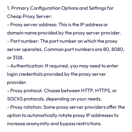
1. Primary Configuration Options and Settings for
Cheap Proxy Server:
- Proxy server address: This is the IP address or
domain name provided by the proxy server provider.
- Port number: The port number on which the proxy
server operates. Common port numbers are 80, 8080,
or 3128.
- Authentication: If required, you may need to enter
login credentials provided by the proxy server
provider.
- Proxy protocol: Choose between HTTP, HTTPS, or
SOCKS protocols, depending on your needs.
- Proxy rotation: Some proxy server providers offer the
option to automatically rotate proxy IP addresses to
increase anonymity and bypass restrictions.