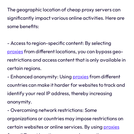
The geographic location of cheap proxy servers can
significantly impact various online activities. Here are
some benefits:
- Access to region-specific content: By selecting
proxies
from different locations, you can bypass geo-
restrictions and access content that is only available in
certain regions.
- Enhanced anonymity: Using
proxies
from different
countries can make it harder for websites to track and
identify your real IP address, thereby increasing
anonymity.
- Overcoming network restrictions: Some
organizations or countries may impose restrictions on
certain websites or online services. By using
proxies