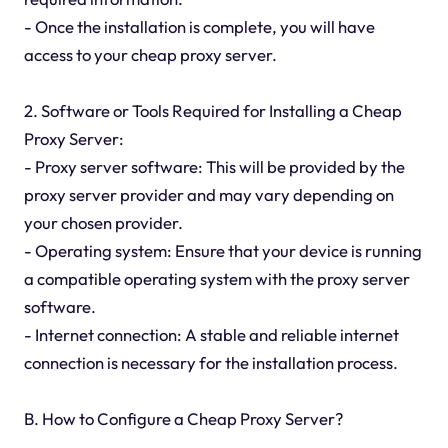
- Once the installation is complete, you will have
access to your cheap proxy server.
2. Software or Tools Required for Installing a Cheap
Proxy Server:
- Proxy server software: This will be provided by the
proxy server provider and may vary depending on
your chosen provider.
- Operating system: Ensure that your device is running
a compatible operating system with the proxy server
software.
- Internet connection: A stable and reliable internet
connection is necessary for the installation process.
B. How to Configure a Cheap Proxy Server?