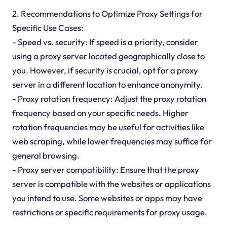
2. Recommendations to Optimize Proxy Settings for
Specific Use Cases:
- Speed vs. security: If speed is a priority, consider
using a proxy server located geographically close to
you. However, if security is crucial, opt for a proxy
server in a different location to enhance anonymity.
- Proxy rotation frequency: Adjust the proxy rotation
frequency based on your specific needs. Higher
rotation frequencies may be useful for activities like
web scraping, while lower frequencies may suffice for
general browsing.
- Proxy server compatibility: Ensure that the proxy
server is compatible with the websites or applications
you intend to use. Some websites or apps may have
restrictions or specific requirements for proxy usage.