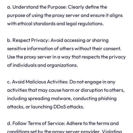
a. Understand the Purpose: Clearly define the
purpose of using the proxy server and ensure it aligns
with ethical standards and legal regulations.
b. Respect Privacy: Avoid accessing or sharing
sensitive information of others without their consent.
Use the proxy server in a way that respects the privacy
of individuals and organizations.
c. Avoid Malicious Activities: Do not engage in any
activities that may cause harm or disruption to others,
including spreading malware, conducting phishing
attacks, or launching DDoS attacks.
d. Follow Terms of Service: Adhere to the terms and
conditions set by the proxy server provider. Violating