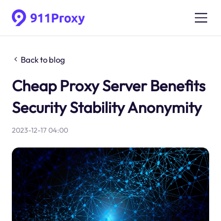
Back to blog
Cheap Proxy Server Benefits
Security Stability Anonymity
2023-12-17 04:00