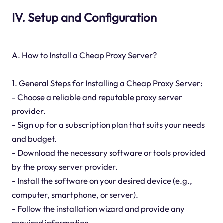
IV. Setup and Configuration
A. How to Install a Cheap Proxy Server?
1. General Steps for Installing a Cheap Proxy Server:
- Choose a reliable and reputable proxy server
provider.
- Sign up for a subscription plan that suits your needs
and budget.
- Download the necessary software or tools provided
by the proxy server provider.
- Install the software on your desired device (e.g.,
computer, smartphone, or server).
- Follow the installation wizard and provide any
required information.