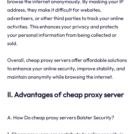
browse the internet anonymously. By masking your IP
address, they make it difficult for websites,
advertisers, or other third parties to track your online
activities. This enhances your privacy and protects
your personal information from being collected or
sold.
Overall, cheap proxy servers offer affordable solutions
to enhance your online security, improve stability, and
maintain anonymity while browsing the internet.
II. Advantages of cheap proxy server
A. How Do cheap proxy servers Bolster Security?