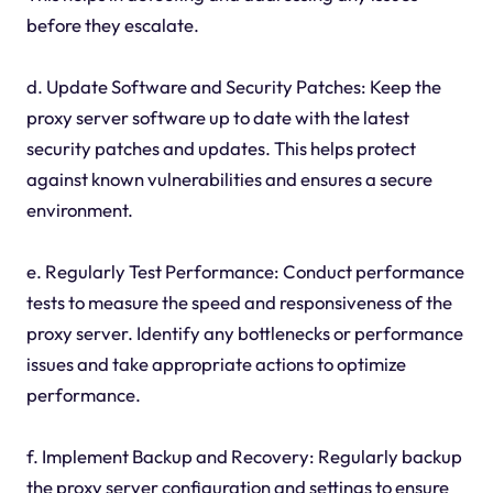
before they escalate.
d. Update Software and Security Patches: Keep the
proxy server software up to date with the latest
security patches and updates. This helps protect
against known vulnerabilities and ensures a secure
environment.
e. Regularly Test Performance: Conduct performance
tests to measure the speed and responsiveness of the
proxy server. Identify any bottlenecks or performance
issues and take appropriate actions to optimize
performance.
f. Implement Backup and Recovery: Regularly backup
the proxy server configuration and settings to ensure