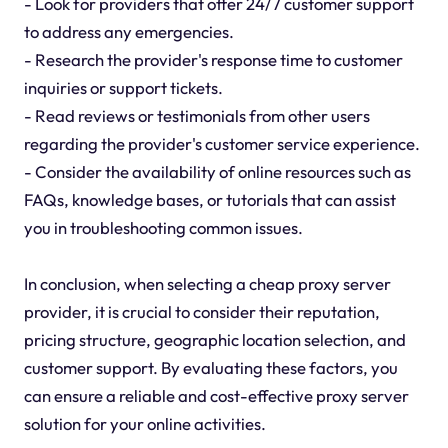
- Look for providers that offer 24/7 customer support
to address any emergencies.
- Research the provider's response time to customer
inquiries or support tickets.
- Read reviews or testimonials from other users
regarding the provider's customer service experience.
- Consider the availability of online resources such as
FAQs, knowledge bases, or tutorials that can assist
you in troubleshooting common issues.
In conclusion, when selecting a cheap proxy server
provider, it is crucial to consider their reputation,
pricing structure, geographic location selection, and
customer support. By evaluating these factors, you
can ensure a reliable and cost-effective proxy server
solution for your online activities.