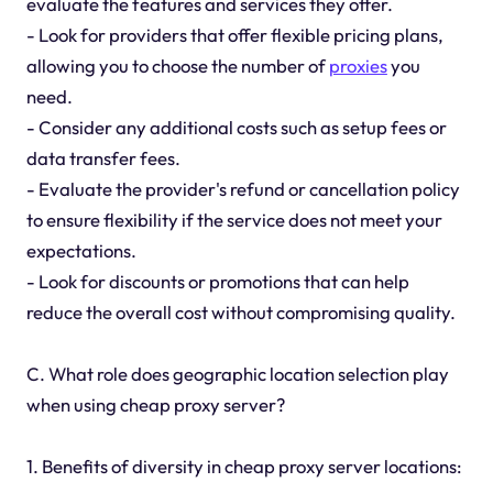
evaluate the features and services they offer.
- Look for providers that offer flexible pricing plans,
allowing you to choose the number of
proxies
you
need.
- Consider any additional costs such as setup fees or
data transfer fees.
- Evaluate the provider's refund or cancellation policy
to ensure flexibility if the service does not meet your
expectations.
- Look for discounts or promotions that can help
reduce the overall cost without compromising quality.
C. What role does geographic location selection play
when using cheap proxy server?
1. Benefits of diversity in cheap proxy server locations: