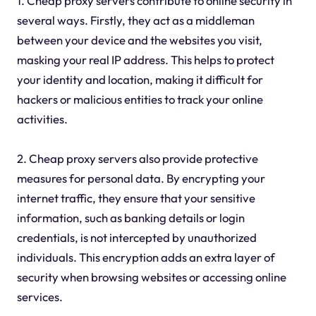
1. Cheap proxy servers contribute to online security in
several ways. Firstly, they act as a middleman
between your device and the websites you visit,
masking your real IP address. This helps to protect
your identity and location, making it difficult for
hackers or malicious entities to track your online
activities.
2. Cheap proxy servers also provide protective
measures for personal data. By encrypting your
internet traffic, they ensure that your sensitive
information, such as banking details or login
credentials, is not intercepted by unauthorized
individuals. This encryption adds an extra layer of
security when browsing websites or accessing online
services.