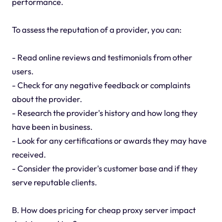
performance.
To assess the reputation of a provider, you can:
- Read online reviews and testimonials from other
users.
- Check for any negative feedback or complaints
about the provider.
- Research the provider's history and how long they
have been in business.
- Look for any certifications or awards they may have
received.
- Consider the provider's customer base and if they
serve reputable clients.
B. How does pricing for cheap proxy server impact