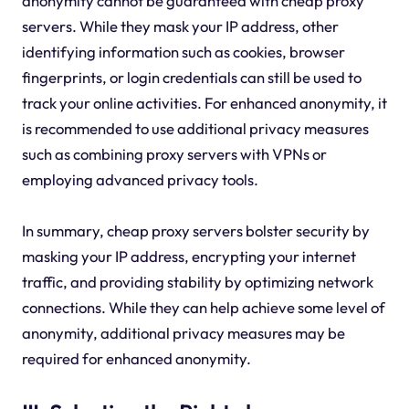
anonymity cannot be guaranteed with cheap proxy
servers. While they mask your IP address, other
identifying information such as cookies, browser
fingerprints, or login credentials can still be used to
track your online activities. For enhanced anonymity, it
is recommended to use additional privacy measures
such as combining proxy servers with VPNs or
employing advanced privacy tools.
In summary, cheap proxy servers bolster security by
masking your IP address, encrypting your internet
traffic, and providing stability by optimizing network
connections. While they can help achieve some level of
anonymity, additional privacy measures may be
required for enhanced anonymity.