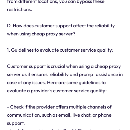
from different locations, you can bypass these
restrictions.
D. How does customer support affect the reliability
when using cheap proxy server?
1. Guidelines to evaluate customer service quality:
Customer support is crucial when using a cheap proxy
server as it ensures reliability and prompt assistance in
case of any issues. Here are some guidelines to
evaluate a provider's customer service quality:
- Check if the provider offers multiple channels of
communication, such as email, live chat, or phone
support.