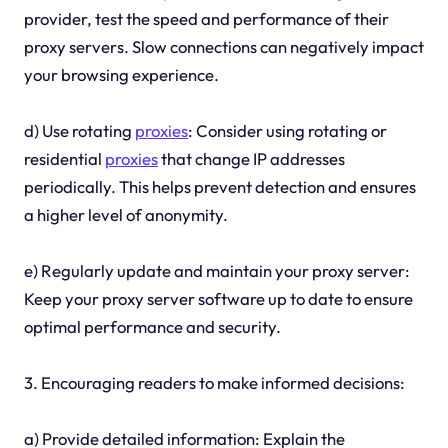
provider, test the speed and performance of their
proxy servers. Slow connections can negatively impact
your browsing experience.
d) Use rotating
proxies
: Consider using rotating or
residential
proxies
that change IP addresses
periodically. This helps prevent detection and ensures
a higher level of anonymity.
e) Regularly update and maintain your proxy server:
Keep your proxy server software up to date to ensure
optimal performance and security.
3. Encouraging readers to make informed decisions:
a) Provide detailed information: Explain the