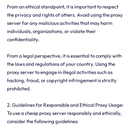
From an ethical standpoint, it is important to respect
the privacy and rights of others. Avoid using the proxy
server for any malicious activities that may harm
individuals, organizations, or violate their
confidentiality.
From a legal perspective, it is essential to comply with
the laws and regulations of your country. Using the
proxy server to engage in illegal activities such as
hacking, fraud, or copyright infringement is strictly
prohibited.
2. Guidelines for Responsible and Ethical Proxy Usage:
To use a cheap proxy server responsibly and ethically,
consider the following guidelines: