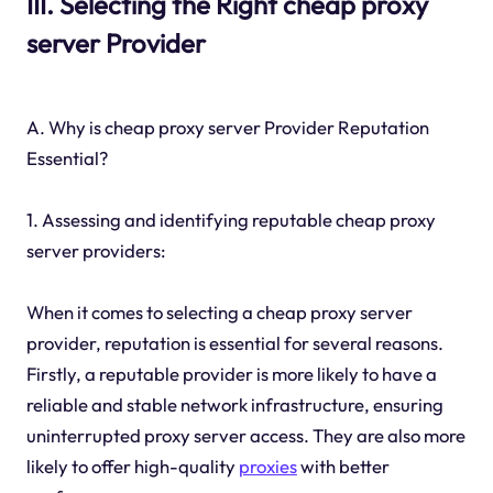
III. Selecting the Right cheap proxy
server Provider
A. Why is cheap proxy server Provider Reputation
Essential?
1. Assessing and identifying reputable cheap proxy
server providers:
When it comes to selecting a cheap proxy server
provider, reputation is essential for several reasons.
Firstly, a reputable provider is more likely to have a
reliable and stable network infrastructure, ensuring
uninterrupted proxy server access. They are also more
likely to offer high-quality
proxies
with better