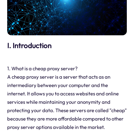
I. Introduction
1. What is a cheap proxy server?
A cheap proxy server is a server that acts as an
intermediary between your computer and the
internet. It allows you to access websites and online
services while maintaining your anonymity and
protecting your data. These servers are called "cheap"
because they are more affordable compared to other
proxy server options available in the market.