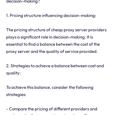
decision-making?
1. Pricing structure influencing decision-making:
The pricing structure of cheap proxy server providers
plays a significant role in decision-making. It is
essential to find a balance between the cost of the
proxy server and the quality of service provided.
2. Strategies to achieve a balance between cost and
quality:
To achieve this balance, consider the following
strategies:
- Compare the pricing of different providers and