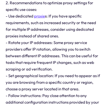
2. Recommendations to optimize proxy settings for
specific use cases:
- Use dedicated
proxie
s: If you have specific
requirements, such as increased security or the need
for multiple IP addresses, consider using dedicated
proxies instead of shared ones.
- Rotate your IP addresses: Some proxy service
providers offer IP rotation, allowing you to switch
between different IP addresses. This can be useful for
tasks that require frequent IP changes, such as web
scraping or ad verification.
- Set geographical location: If you need to appear as if
you are browsing from a specific country or region,
choose a proxy server located in that area.
- Follow instructions: Pay close attention to any
additional configuration instructions provided by your