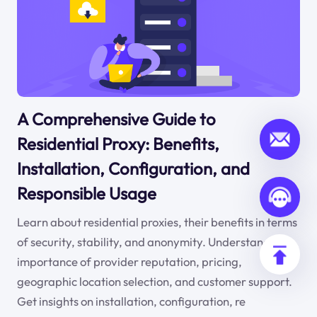
A Comprehensive Guide to
Residential Proxy: Benefits,
Installation, Configuration, and
Responsible Usage
Learn about residential proxies, their benefits in terms
of security, stability, and anonymity. Understand the
importance of provider reputation, pricing,
geographic location selection, and customer support.
Get insights on installation, configuration, re