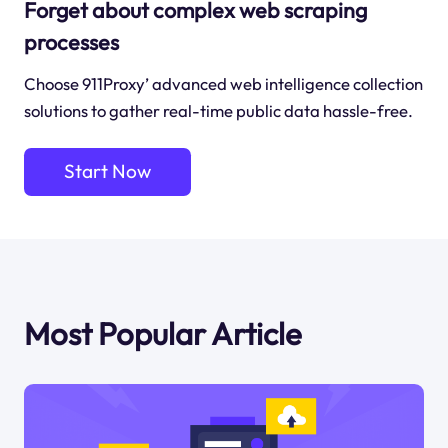
Forget about complex web scraping
processes
Choose 911Proxy’ advanced web intelligence collection
solutions to gather real-time public data hassle-free.
Start Now
Most Popular Article