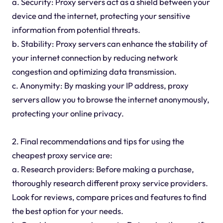
a. Security: Proxy servers act as a shield between your
device and the internet, protecting your sensitive
information from potential threats.
b. Stability: Proxy servers can enhance the stability of
your internet connection by reducing network
congestion and optimizing data transmission.
c. Anonymity: By masking your IP address, proxy
servers allow you to browse the internet anonymously,
protecting your online privacy.
2. Final recommendations and tips for using the
cheapest proxy service are:
a. Research providers: Before making a purchase,
thoroughly research different proxy service providers.
Look for reviews, compare prices and features to find
the best option for your needs.