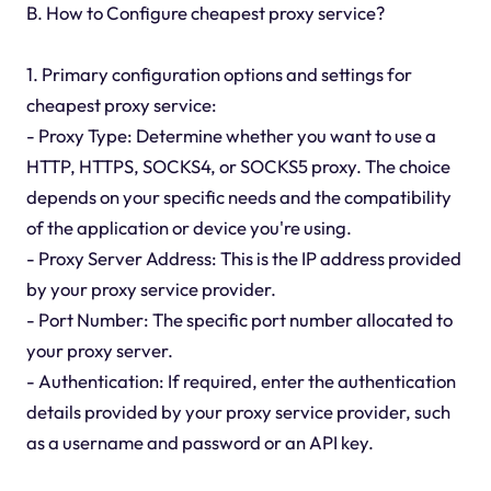
B. How to Configure cheapest proxy service?
1. Primary configuration options and settings for
cheapest proxy service:
- Proxy Type: Determine whether you want to use a
HTTP, HTTPS, SOCKS4, or SOCKS5 proxy. The choice
depends on your specific needs and the compatibility
of the application or device you're using.
- Proxy Server Address: This is the IP address provided
by your proxy service provider.
- Port Number: The specific port number allocated to
your proxy server.
- Authentication: If required, enter the authentication
details provided by your proxy service provider, such
as a username and password or an API key.