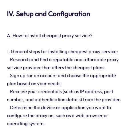
IV. Setup and Configuration
A. How to Install cheapest proxy service?
1. General steps for installing cheapest proxy service:
- Research and find a reputable and affordable proxy
service provider that offers the cheapest plans.
- Sign up for an account and choose the appropriate
plan based on your needs.
- Receive your credentials (such as IP address, port
number, and authentication details) from the provider.
- Determine the device or application you want to
configure the proxy on, such as a web browser or
operating system.