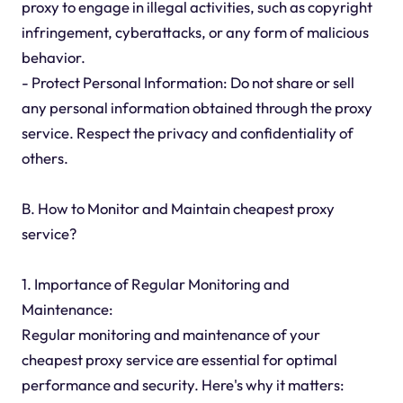
proxy to engage in illegal activities, such as copyright
infringement, cyberattacks, or any form of malicious
behavior.
- Protect Personal Information: Do not share or sell
any personal information obtained through the proxy
service. Respect the privacy and confidentiality of
others.
B. How to Monitor and Maintain cheapest proxy
service?
1. Importance of Regular Monitoring and
Maintenance:
Regular monitoring and maintenance of your
cheapest proxy service are essential for optimal
performance and security. Here's why it matters: