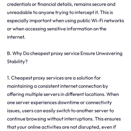
credentials or financial details, remains secure and
unreadable to anyone trying to intercept it. This is
especially important when using public Wi-Fi networks
or when accessing sensitive information on the
internet.
B. Why Do cheapest proxy service Ensure Unwavering
Stability?
1. Cheapest proxy services are a solution for
maintaining a consistent internet connection by
offering multiple servers in different locations. When
one server experiences downtime or connectivity
issues, users can easily switch to another server to
continue browsing without interruptions. This ensures
that your online activities are not disrupted, even if