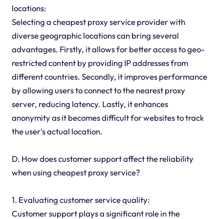
locations:
Selecting a cheapest proxy service provider with
diverse geographic locations can bring several
advantages. Firstly, it allows for better access to geo-
restricted content by providing IP addresses from
different countries. Secondly, it improves performance
by allowing users to connect to the nearest proxy
server, reducing latency. Lastly, it enhances
anonymity as it becomes difficult for websites to track
the user's actual location.
D. How does customer support affect the reliability
when using cheapest proxy service?
1. Evaluating customer service quality:
Customer support plays a significant role in the