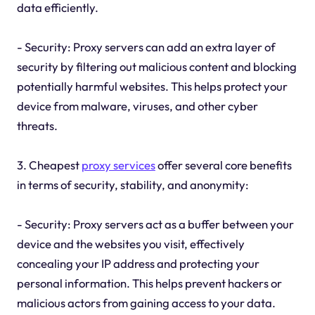
data efficiently.
- Security: Proxy servers can add an extra layer of
security by filtering out malicious content and blocking
potentially harmful websites. This helps protect your
device from malware, viruses, and other cyber
threats.
3. Cheapest
proxy services
offer several core benefits
in terms of security, stability, and anonymity:
- Security: Proxy servers act as a buffer between your
device and the websites you visit, effectively
concealing your IP address and protecting your
personal information. This helps prevent hackers or
malicious actors from gaining access to your data.