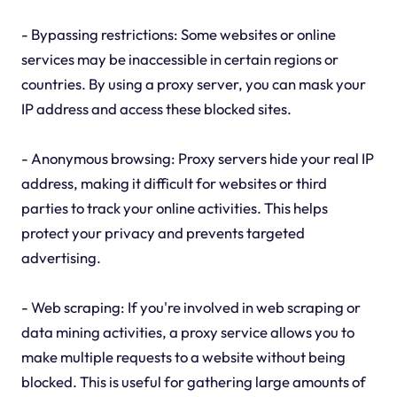
- Bypassing restrictions: Some websites or online
services may be inaccessible in certain regions or
countries. By using a proxy server, you can mask your
IP address and access these blocked sites.
- Anonymous browsing: Proxy servers hide your real IP
address, making it difficult for websites or third
parties to track your online activities. This helps
protect your privacy and prevents targeted
advertising.
- Web scraping: If you're involved in web scraping or
data mining activities, a proxy service allows you to
make multiple requests to a website without being
blocked. This is useful for gathering large amounts of