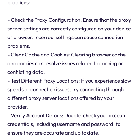
practices:
- Check the Proxy Configuration: Ensure that the proxy
server settings are correctly configured on your device
or browser. Incorrect settings can cause connection
problems.
- Clear Cache and Cookies: Clearing browser cache
and cookies can resolve issues related to caching or
conflicting data.
- Test Different Proxy Locations: If you experience slow
speeds or connection issues, try connecting through
different proxy server locations offered by your
provider.
- Verify Account Details: Double-check your account
credentials, including username and password, to
ensure they are accurate and up to date.