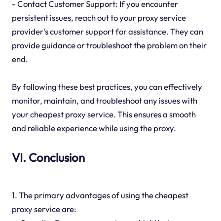
- Contact Customer Support: If you encounter
persistent issues, reach out to your proxy service
provider's customer support for assistance. They can
provide guidance or troubleshoot the problem on their
end.
By following these best practices, you can effectively
monitor, maintain, and troubleshoot any issues with
your cheapest proxy service. This ensures a smooth
and reliable experience while using the proxy.
VI. Conclusion
1. The primary advantages of using the cheapest
proxy service are: