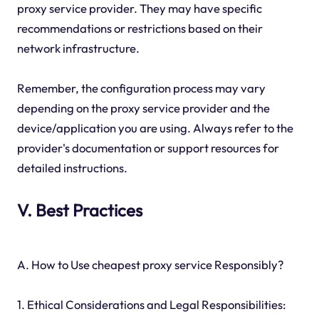
proxy service provider. They may have specific
recommendations or restrictions based on their
network infrastructure.
Remember, the configuration process may vary
depending on the proxy service provider and the
device/application you are using. Always refer to the
provider's documentation or support resources for
detailed instructions.
V. Best Practices
A. How to Use cheapest proxy service Responsibly?
1. Ethical Considerations and Legal Responsibilities: