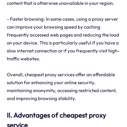
content that is otherwise unavailable in your region.
- Faster browsing: In some cases, using a proxy server
can improve your browsing speed by caching
frequently accessed web pages and reducing the load
on your device. This is particularly useful if you have a
slow internet connection or if you frequently visit high-
traffic websites.
Overall, cheapest proxy services offer an affordable
solution for enhancing your online security,
maintaining anonymity, accessing restricted content,
and improving browsing stability.
II. Advantages of cheapest proxy
service