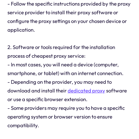
- Follow the specific instructions provided by the proxy
service provider to install their proxy software or
configure the proxy settings on your chosen device or
application.
2. Software or tools required for the installation
process of cheapest proxy service:
- In most cases, you will need a device (computer,
smartphone, or tablet) with an internet connection.
- Depending on the provider, you may need to
download and install their
dedicated proxy
software
or use a specific browser extension.
- Some providers may require you to have a specific
operating system or browser version to ensure
compatibility.