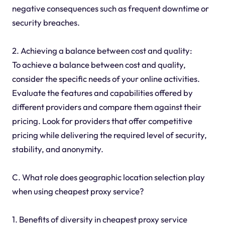
negative consequences such as frequent downtime or
security breaches.
2. Achieving a balance between cost and quality:
To achieve a balance between cost and quality,
consider the specific needs of your online activities.
Evaluate the features and capabilities offered by
different providers and compare them against their
pricing. Look for providers that offer competitive
pricing while delivering the required level of security,
stability, and anonymity.
C. What role does geographic location selection play
when using cheapest proxy service?
1. Benefits of diversity in cheapest proxy service