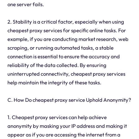
one server fails.
2. Stability is a critical factor, especially when using
cheapest proxy services for specific online tasks. For
example, if you are conducting market research, web
scraping, or running automated tasks, a stable
connection is essential to ensure the accuracy and
reliability of the data collected. By ensuring
uninterrupted connectivity, cheapest proxy services
help maintain the integrity of these tasks.
C. How Do cheapest proxy service Uphold Anonymity?
1. Cheapest proxy services can help achieve
anonymity by masking your IP address and making it
appear as if you are accessing the internet from a