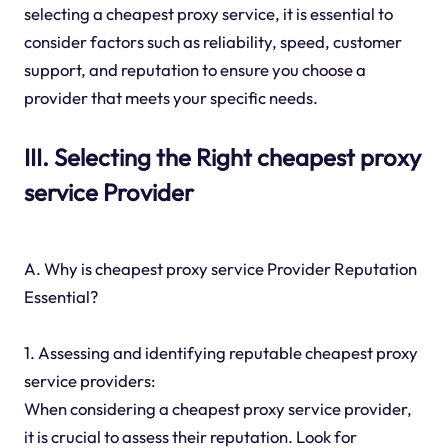
selecting a cheapest proxy service, it is essential to
consider factors such as reliability, speed, customer
support, and reputation to ensure you choose a
provider that meets your specific needs.
III. Selecting the Right cheapest proxy
service Provider
A. Why is cheapest proxy service Provider Reputation
Essential?
1. Assessing and identifying reputable cheapest proxy
service providers:
When considering a cheapest proxy service provider,
it is crucial to assess their reputation. Look for