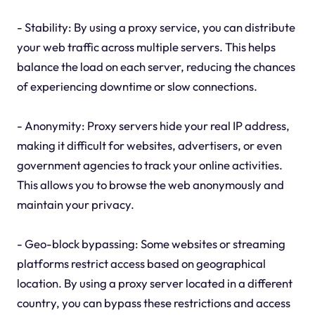
- Stability: By using a proxy service, you can distribute
your web traffic across multiple servers. This helps
balance the load on each server, reducing the chances
of experiencing downtime or slow connections.
- Anonymity: Proxy servers hide your real IP address,
making it difficult for websites, advertisers, or even
government agencies to track your online activities.
This allows you to browse the web anonymously and
maintain your privacy.
- Geo-block bypassing: Some websites or streaming
platforms restrict access based on geographical
location. By using a proxy server located in a different
country, you can bypass these restrictions and access