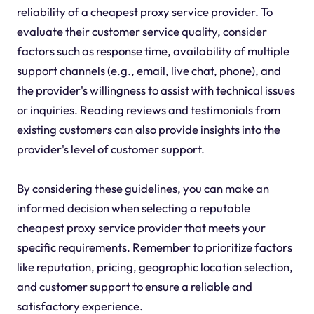
reliability of a cheapest proxy service provider. To
evaluate their customer service quality, consider
factors such as response time, availability of multiple
support channels (e.g., email, live chat, phone), and
the provider's willingness to assist with technical issues
or inquiries. Reading reviews and testimonials from
existing customers can also provide insights into the
provider's level of customer support.
By considering these guidelines, you can make an
informed decision when selecting a reputable
cheapest proxy service provider that meets your
specific requirements. Remember to prioritize factors
like reputation, pricing, geographic location selection,
and customer support to ensure a reliable and
satisfactory experience.