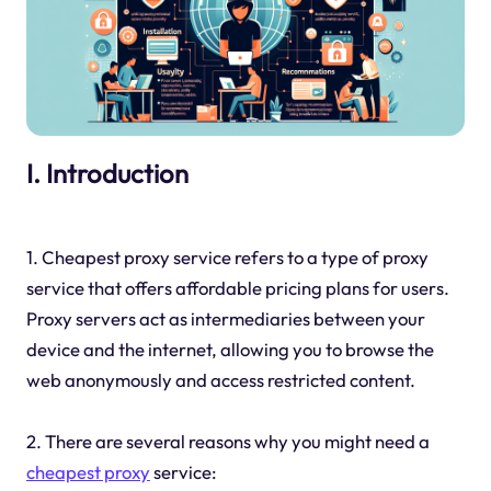
I. Introduction
1. Cheapest proxy service refers to a type of proxy
service that offers affordable pricing plans for users.
Proxy servers act as intermediaries between your
device and the internet, allowing you to browse the
web anonymously and access restricted content.
2. There are several reasons why you might need a
cheapest proxy
service: