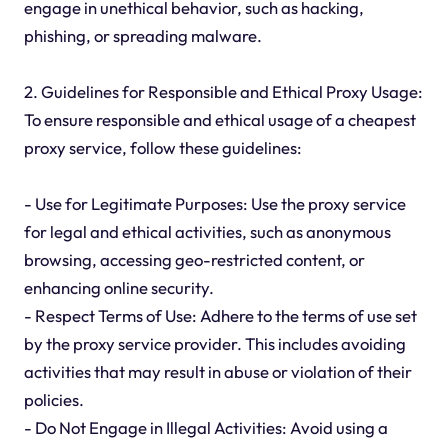
engage in unethical behavior, such as hacking,
phishing, or spreading malware.
2. Guidelines for Responsible and Ethical Proxy Usage:
To ensure responsible and ethical usage of a cheapest
proxy service, follow these guidelines:
- Use for Legitimate Purposes: Use the proxy service
for legal and ethical activities, such as anonymous
browsing, accessing geo-restricted content, or
enhancing online security.
- Respect Terms of Use: Adhere to the terms of use set
by the proxy service provider. This includes avoiding
activities that may result in abuse or violation of their
policies.
- Do Not Engage in Illegal Activities: Avoid using a