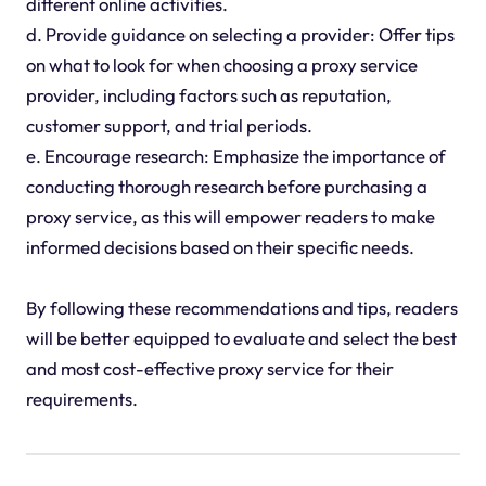
different online activities.
d. Provide guidance on selecting a provider: Offer tips
on what to look for when choosing a proxy service
provider, including factors such as reputation,
customer support, and trial periods.
e. Encourage research: Emphasize the importance of
conducting thorough research before purchasing a
proxy service, as this will empower readers to make
informed decisions based on their specific needs.
By following these recommendations and tips, readers
will be better equipped to evaluate and select the best
and most cost-effective proxy service for their
requirements.