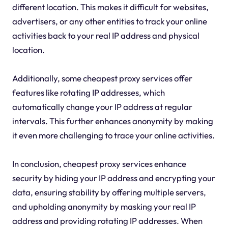
different location. This makes it difficult for websites,
advertisers, or any other entities to track your online
activities back to your real IP address and physical
location.
Additionally, some cheapest proxy services offer
features like rotating IP addresses, which
automatically change your IP address at regular
intervals. This further enhances anonymity by making
it even more challenging to trace your online activities.
In conclusion, cheapest proxy services enhance
security by hiding your IP address and encrypting your
data, ensuring stability by offering multiple servers,
and upholding anonymity by masking your real IP
address and providing rotating IP addresses. When