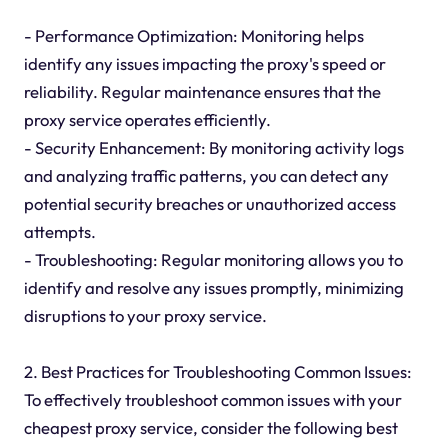
- Performance Optimization: Monitoring helps
identify any issues impacting the proxy's speed or
reliability. Regular maintenance ensures that the
proxy service operates efficiently.
- Security Enhancement: By monitoring activity logs
and analyzing traffic patterns, you can detect any
potential security breaches or unauthorized access
attempts.
- Troubleshooting: Regular monitoring allows you to
identify and resolve any issues promptly, minimizing
disruptions to your proxy service.
2. Best Practices for Troubleshooting Common Issues:
To effectively troubleshoot common issues with your
cheapest proxy service, consider the following best