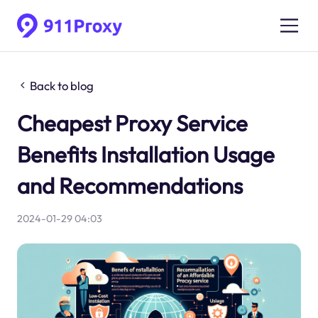
Back to blog
Cheapest Proxy Service
Benefits Installation Usage
and Recommendations
2024-01-29 04:03