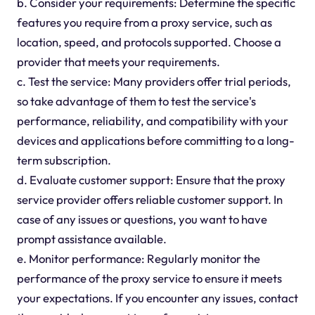
b. Consider your requirements: Determine the specific
features you require from a proxy service, such as
location, speed, and protocols supported. Choose a
provider that meets your requirements.
c. Test the service: Many providers offer trial periods,
so take advantage of them to test the service's
performance, reliability, and compatibility with your
devices and applications before committing to a long-
term subscription.
d. Evaluate customer support: Ensure that the proxy
service provider offers reliable customer support. In
case of any issues or questions, you want to have
prompt assistance available.
e. Monitor performance: Regularly monitor the
performance of the proxy service to ensure it meets
your expectations. If you encounter any issues, contact