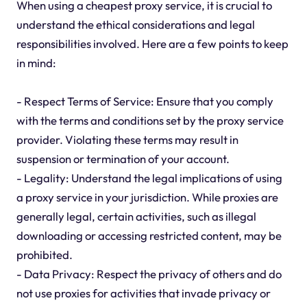
When using a cheapest proxy service, it is crucial to
understand the ethical considerations and legal
responsibilities involved. Here are a few points to keep
in mind:
- Respect Terms of Service: Ensure that you comply
with the terms and conditions set by the proxy service
provider. Violating these terms may result in
suspension or termination of your account.
- Legality: Understand the legal implications of using
a proxy service in your jurisdiction. While proxies are
generally legal, certain activities, such as illegal
downloading or accessing restricted content, may be
prohibited.
- Data Privacy: Respect the privacy of others and do
not use proxies for activities that invade privacy or