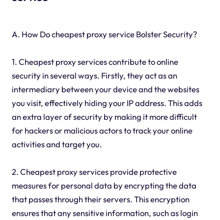
A. How Do cheapest proxy service Bolster Security?
1. Cheapest proxy services contribute to online
security in several ways. Firstly, they act as an
intermediary between your device and the websites
you visit, effectively hiding your IP address. This adds
an extra layer of security by making it more difficult
for hackers or malicious actors to track your online
activities and target you.
2. Cheapest proxy services provide protective
measures for personal data by encrypting the data
that passes through their servers. This encryption
ensures that any sensitive information, such as login