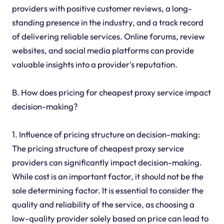
providers with positive customer reviews, a long-
standing presence in the industry, and a track record
of delivering reliable services. Online forums, review
websites, and social media platforms can provide
valuable insights into a provider's reputation.
B. How does pricing for cheapest proxy service impact
decision-making?
1. Influence of pricing structure on decision-making:
The pricing structure of cheapest proxy service
providers can significantly impact decision-making.
While cost is an important factor, it should not be the
sole determining factor. It is essential to consider the
quality and reliability of the service, as choosing a
low-quality provider solely based on price can lead to