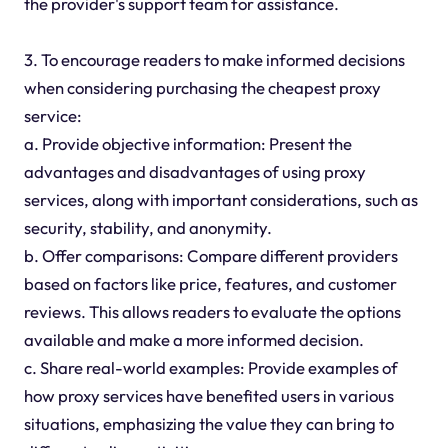
the provider's support team for assistance.
3. To encourage readers to make informed decisions
when considering purchasing the cheapest proxy
service:
a. Provide objective information: Present the
advantages and disadvantages of using proxy
services, along with important considerations, such as
security, stability, and anonymity.
b. Offer comparisons: Compare different providers
based on factors like price, features, and customer
reviews. This allows readers to evaluate the options
available and make a more informed decision.
c. Share real-world examples: Provide examples of
how proxy services have benefited users in various
situations, emphasizing the value they can bring to