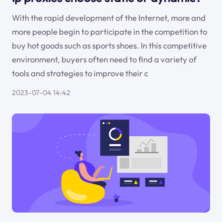
With the rapid development of the Internet, more and
more people begin to participate in the competition to
buy hot goods such as sports shoes. In this competitive
environment, buyers often need to find a variety of
tools and strategies to improve their c
2023-07-04 14:42