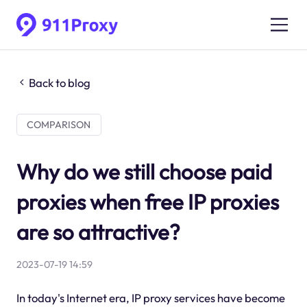
Back to blog
COMPARISON
Why do we still choose paid
proxies when free IP proxies
are so attractive?
2023-07-19 14:59
In today's Internet era, IP proxy services have become