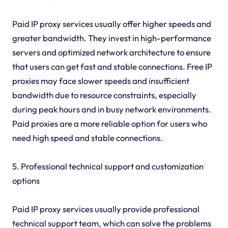
Paid IP proxy services usually offer higher speeds and
greater bandwidth. They invest in high-performance
servers and optimized network architecture to ensure
that users can get fast and stable connections. Free IP
proxies may face slower speeds and insufficient
bandwidth due to resource constraints, especially
during peak hours and in busy network environments.
Paid proxies are a more reliable option for users who
need high speed and stable connections.
5. Professional technical support and customization
options
Paid IP proxy services usually provide professional
technical support team, which can solve the problems