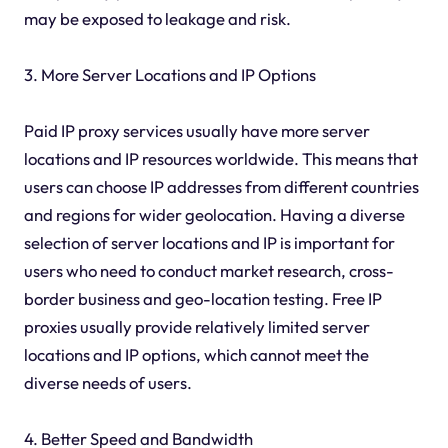
may be exposed to leakage and risk.
3. More Server Locations and IP Options
Paid IP proxy services usually have more server
locations and IP resources worldwide. This means that
users can choose IP addresses from different countries
and regions for wider geolocation. Having a diverse
selection of server locations and IP is important for
users who need to conduct market research, cross-
border business and geo-location testing. Free IP
proxies usually provide relatively limited server
locations and IP options, which cannot meet the
diverse needs of users.
4. Better Speed and Bandwidth