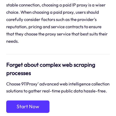
stable connection, choosing a paid IP proxy is a wiser
choice. When choosing a paid proxy, users should
carefully consider factors such as the provider's
reputation, pricing and service contracts to ensure
that they choose the proxy service that best suits their
needs.
Forget about complex web scraping
processes
Choose 911Proxy’ advanced web intelligence collection
solutions to gather real-time public data hassle-free.
Start Now