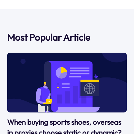
Most Popular Article
When buying sports shoes, overseas
ip proxies choose static or dynamic?