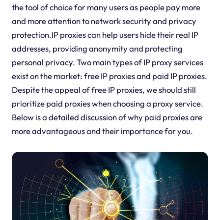
the tool of choice for many users as people pay more
and more attention to network security and privacy
protection.IP proxies can help users hide their real IP
addresses, providing anonymity and protecting
personal privacy. Two main types of IP proxy services
exist on the market: free IP proxies and paid IP proxies.
Despite the appeal of free IP proxies, we should still
prioritize paid proxies when choosing a proxy service.
Below is a detailed discussion of why paid proxies are
more advantageous and their importance for you.