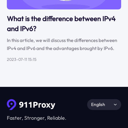
What is the difference between IPv4
and IPv6?
In this article, we will discuss the differences between
IPv4 and IPv6 and the advantages brought by IPv6.
2023-07-11 15:15
English
Faster, Stronger, Reliable.