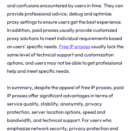
and confusions encountered by users in time. They can
provide professional advice, debug and optimize
proxy settings to ensure users get the best experience.
In addition, paid proxies usually provide customized
proxy solutions to meet individual requirements based
on users' specific needs.
Free IP proxies
usually lack the
same level of technical support and customization
options, and users may not be able to get professional
help and meet specific needs.
In summary, despite the appeal of free IP proxies, paid
IP proxies offer significant advantages in terms of
service quality, stability, anonymity, privacy
protection, server location options, speed and
bandwidth, and technical support. For users who
emphasize network security, privacy protection and