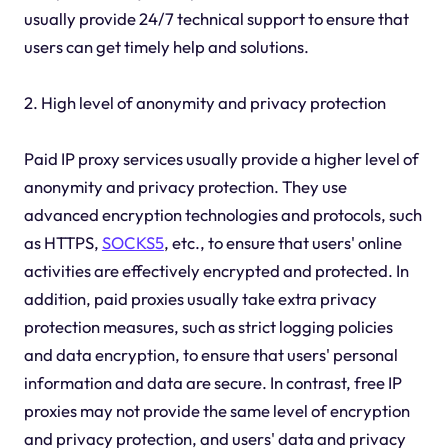
usually provide 24/7 technical support to ensure that
users can get timely help and solutions.
2. High level of anonymity and privacy protection
Paid IP proxy services usually provide a higher level of
anonymity and privacy protection. They use
advanced encryption technologies and protocols, such
as HTTPS,
SOCKS5
, etc., to ensure that users' online
activities are effectively encrypted and protected. In
addition, paid proxies usually take extra privacy
protection measures, such as strict logging policies
and data encryption, to ensure that users' personal
information and data are secure. In contrast, free IP
proxies may not provide the same level of encryption
and privacy protection, and users' data and privacy