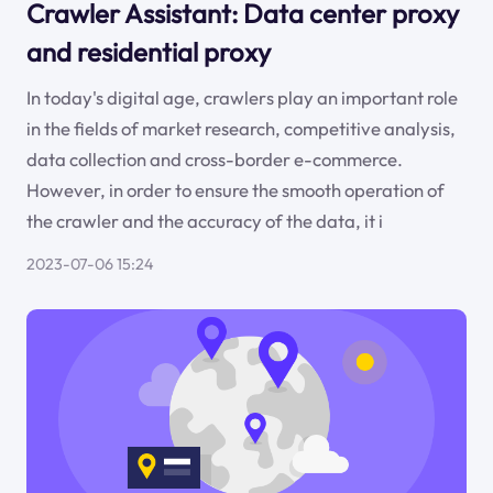
Crawler Assistant: Data center proxy
and residential proxy
In today's digital age, crawlers play an important role
in the fields of market research, competitive analysis,
data collection and cross-border e-commerce.
However, in order to ensure the smooth operation of
the crawler and the accuracy of the data, it i
2023-07-06 15:24