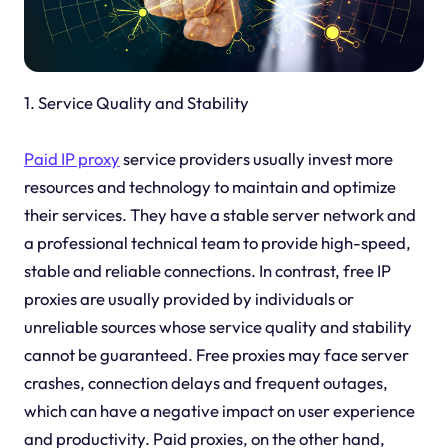
1. Service Quality and Stability
Paid IP proxy
service providers usually invest more
resources and technology to maintain and optimize
their services. They have a stable server network and
a professional technical team to provide high-speed,
stable and reliable connections. In contrast, free IP
proxies are usually provided by individuals or
unreliable sources whose service quality and stability
cannot be guaranteed. Free proxies may face server
crashes, connection delays and frequent outages,
which can have a negative impact on user experience
and productivity. Paid proxies, on the other hand,