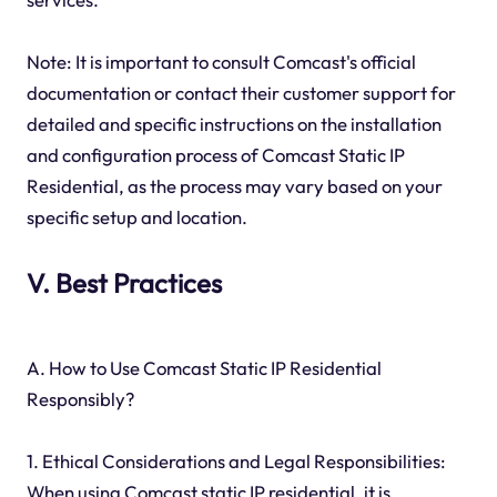
Note: It is important to consult Comcast's official
documentation or contact their customer support for
detailed and specific instructions on the installation
and configuration process of Comcast Static IP
Residential, as the process may vary based on your
specific setup and location.
V. Best Practices
A. How to Use Comcast Static IP Residential
Responsibly?
1. Ethical Considerations and Legal Responsibilities:
When using Comcast static IP residential, it is