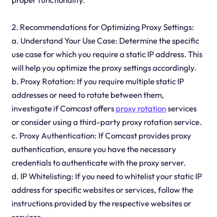
2. Recommendations for Optimizing Proxy Settings:
a. Understand Your Use Case: Determine the specific
use case for which you require a static IP address. This
will help you optimize the proxy settings accordingly.
b. Proxy Rotation: If you require multiple static IP
addresses or need to rotate between them,
investigate if Comcast offers
proxy rotation
services
or consider using a third-party proxy rotation service.
c. Proxy Authentication: If Comcast provides proxy
authentication, ensure you have the necessary
credentials to authenticate with the proxy server.
d. IP Whitelisting: If you need to whitelist your static IP
address for specific websites or services, follow the
instructions provided by the respective websites or
services.