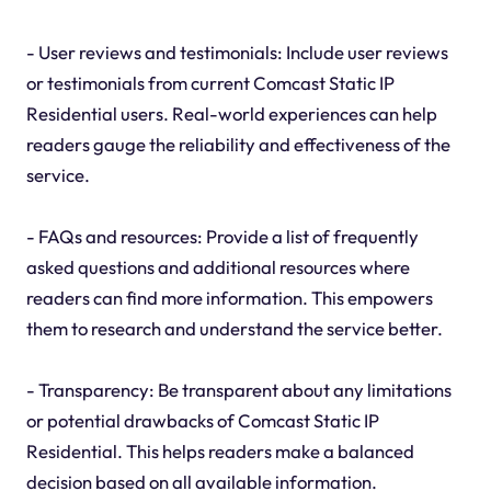
- User reviews and testimonials: Include user reviews
or testimonials from current Comcast Static IP
Residential users. Real-world experiences can help
readers gauge the reliability and effectiveness of the
service.
- FAQs and resources: Provide a list of frequently
asked questions and additional resources where
readers can find more information. This empowers
them to research and understand the service better.
- Transparency: Be transparent about any limitations
or potential drawbacks of Comcast Static IP
Residential. This helps readers make a balanced
decision based on all available information.