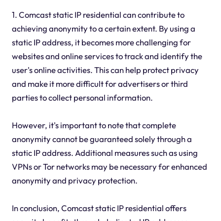
1. Comcast static IP residential can contribute to
achieving anonymity to a certain extent. By using a
static IP address, it becomes more challenging for
websites and online services to track and identify the
user's online activities. This can help protect privacy
and make it more difficult for advertisers or third
parties to collect personal information.
However, it's important to note that complete
anonymity cannot be guaranteed solely through a
static IP address. Additional measures such as using
VPNs or Tor networks may be necessary for enhanced
anonymity and privacy protection.
In conclusion, Comcast static IP residential offers