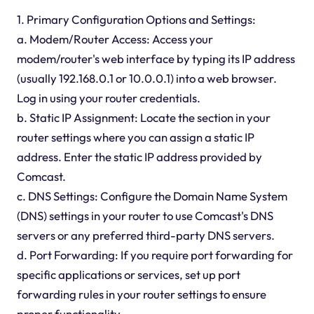
1. Primary Configuration Options and Settings:
a. Modem/Router Access: Access your
modem/router's web interface by typing its IP address
(usually 192.168.0.1 or 10.0.0.1) into a web browser.
Log in using your router credentials.
b. Static IP Assignment: Locate the section in your
router settings where you can assign a static IP
address. Enter the static IP address provided by
Comcast.
c. DNS Settings: Configure the Domain Name System
(DNS) settings in your router to use Comcast's DNS
servers or any preferred third-party DNS servers.
d. Port Forwarding: If you require port forwarding for
specific applications or services, set up port
forwarding rules in your router settings to ensure
proper functionality.