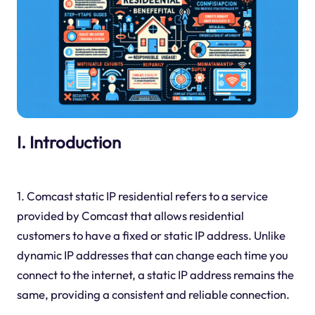
I. Introduction
1. Comcast static IP residential refers to a service
provided by Comcast that allows residential
customers to have a fixed or static IP address. Unlike
dynamic IP addresses that can change each time you
connect to the internet, a static IP address remains the
same, providing a consistent and reliable connection.