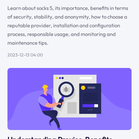
Learn about socks 5, its importance, benefits in terms
of security, stability, and anonymity, how to choose a
reputable provider, installation and configuration
process, responsible usage, and monitoring and
maintenance tips.
2023-12-13 04:00