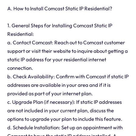
A. How to Install Comcast Static IP Residential?
1. General Steps for Installing Comcast Static IP
Residential:
a. Contact Comcast: Reach out to Comcast customer
support or visit their website to inquire about getting a
static IP address for your residential internet
connection.
b. Check Availability: Confirm with Comcast if static IP
addresses are available in your area and if it is
provided as part of your internet plan.
c. Upgrade Plan (if necessary): If static IP addresses
are not included in your current plan, discuss the
options to upgrade your plan to include this feature.
d. Schedule Installation: Set up an appointment with
Comcast to have the static IP address installed. A