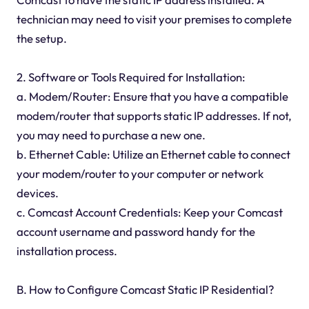
technician may need to visit your premises to complete
the setup.
2. Software or Tools Required for Installation:
a. Modem/Router: Ensure that you have a compatible
modem/router that supports static IP addresses. If not,
you may need to purchase a new one.
b. Ethernet Cable: Utilize an Ethernet cable to connect
your modem/router to your computer or network
devices.
c. Comcast Account Credentials: Keep your Comcast
account username and password handy for the
installation process.
B. How to Configure Comcast Static IP Residential?