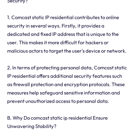
Security?
1. Comcast static IP residential contributes to online
security in several ways. Firstly, it provides a
dedicated and fixed IP address that is unique to the
user. This makes it more difficult for hackers or
malicious actors to target the user's device or network.
2. In terms of protecting personal data, Comcast static
IP residential offers additional security features such
as firewall protection and encryption protocols. These
measures help safeguard sensitive information and
prevent unauthorized access to personal data.
B. Why Do comcast static ip residential Ensure
Unwavering Stability?