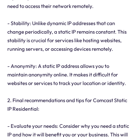
need to access their network remotely.
- Stability: Unlike dynamic IP addresses that can
change periodically, a static IP remains constant. This
stability is crucial for services like hosting websites,
running servers, or accessing devices remotely.
- Anonymity: A static IP address allows you to
maintain anonymity online. It makes it difficult for
websites or services to track your location or identity.
2. Final recommendations and tips for Comcast Static
IP Residential:
- Evaluate your needs: Consider why you need a static
IP and how it will benefit you or your business. This will