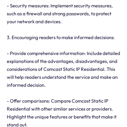
- Security measures: Implement security measures,
such as a firewall and strong passwords, to protect
your network and devices.
3. Encouraging readers to make informed decisions:
- Provide comprehensive information: Include detailed
explanations of the advantages, disadvantages, and
considerations of Comcast Static IP Residential. This
will help readers understand the service and make an
informed decision.
- Offer comparisons: Compare Comcast Static IP
Residential with other similar services or providers.
Highlight the unique features or benefits that make it
stand out.