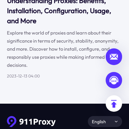
Understanding Proxies: Benefits,
Installation, Configuration, Usage,
and More
Explore the world of proxies and learn about their
significance in terms of security, stability, anonymity,
and more. Discover how to install, configure, and
responsibly use proxies while making informed
decisions.
2023-12-13 04:00
English