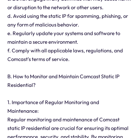
or disruption to the network or other users.
d. Avoid using the static IP for spamming, phishing, or
any form of malicious behavior.
e. Regularly update your systems and software to
maintain a secure environment.
f. Comply with all applicable laws, regulations, and
Comcast's terms of service.
B. How to Monitor and Maintain Comcast Static IP
Residential?
1. Importance of Regular Monitoring and
Maintenance:
Regular monitoring and maintenance of Comcast
static IP residential are crucial for ensuring its optimal
performance, security, and stability. By monitoring,