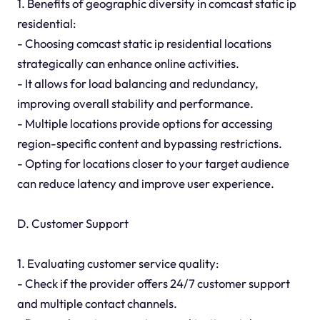
1. Benefits of geographic diversity in comcast static ip
residential:
- Choosing comcast static ip residential locations
strategically can enhance online activities.
- It allows for load balancing and redundancy,
improving overall stability and performance.
- Multiple locations provide options for accessing
region-specific content and bypassing restrictions.
- Opting for locations closer to your target audience
can reduce latency and improve user experience.
D. Customer Support
1. Evaluating customer service quality:
- Check if the provider offers 24/7 customer support
and multiple contact channels.