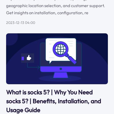
geographic location selection, and customer support.
Get insights on installation, configuration, re
2023-12-13 04:00
What is socks 5? | Why You Need
socks 5? | Benefits, Installation, and
Usage Guide