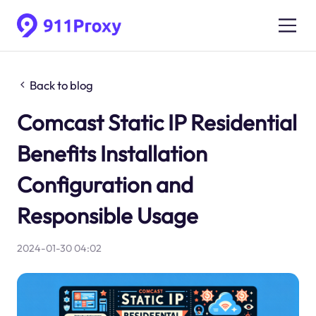
Back to blog
Comcast Static IP Residential
Benefits Installation
Configuration and
Responsible Usage
2024-01-30 04:02