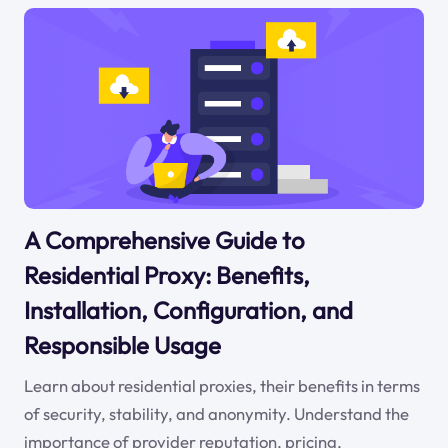
A Comprehensive Guide to
Residential Proxy: Benefits,
Installation, Configuration, and
Responsible Usage
Learn about residential proxies, their benefits in terms
of security, stability, and anonymity. Understand the
importance of provider reputation, pricing,