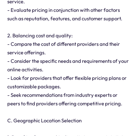
service.
- Evaluate pricing in conjunction with other factors
such as reputation, features, and customer support.
2. Balancing cost and quality:
- Compare the cost of different providers and their
service offerings.
- Consider the specific needs and requirements of your
online activities.
- Look for providers that offer flexible pricing plans or
customizable packages.
- Seek recommendations from industry experts or
peers to find providers offering competitive pricing.
C. Geographic Location Selection