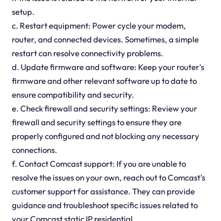
setup.
c. Restart equipment: Power cycle your modem,
router, and connected devices. Sometimes, a simple
restart can resolve connectivity problems.
d. Update firmware and software: Keep your router's
firmware and other relevant software up to date to
ensure compatibility and security.
e. Check firewall and security settings: Review your
firewall and security settings to ensure they are
properly configured and not blocking any necessary
connections.
f. Contact Comcast support: If you are unable to
resolve the issues on your own, reach out to Comcast's
customer support for assistance. They can provide
guidance and troubleshoot specific issues related to
your Comcast static IP residential.