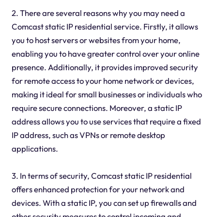
2. There are several reasons why you may need a
Comcast static IP residential service. Firstly, it allows
you to host servers or websites from your home,
enabling you to have greater control over your online
presence. Additionally, it provides improved security
for remote access to your home network or devices,
making it ideal for small businesses or individuals who
require secure connections. Moreover, a static IP
address allows you to use services that require a fixed
IP address, such as VPNs or remote desktop
applications.
3. In terms of security, Comcast static IP residential
offers enhanced protection for your network and
devices. With a static IP, you can set up firewalls and
other security measures to control incoming and