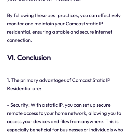
By following these best practices, you can effectively
monitor and maintain your Comcast static IP
residential, ensuring a stable and secure internet
connection.
VI. Conclusion
1. The primary advantages of Comcast Static IP
Residential are:
- Security: With a static IP, you can set up secure
remote access to your home network, allowing you to
access your devices and files from anywhere. This is
especially beneficial for businesses or individuals who