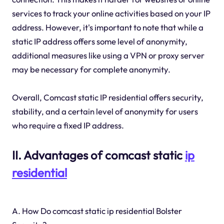
services to track your online activities based on your IP
address. However, it's important to note that while a
static IP address offers some level of anonymity,
additional measures like using a VPN or proxy server
may be necessary for complete anonymity.
Overall, Comcast static IP residential offers security,
stability, and a certain level of anonymity for users
who require a fixed IP address.
II. Advantages of comcast static
ip
residential
A. How Do comcast static ip residential Bolster