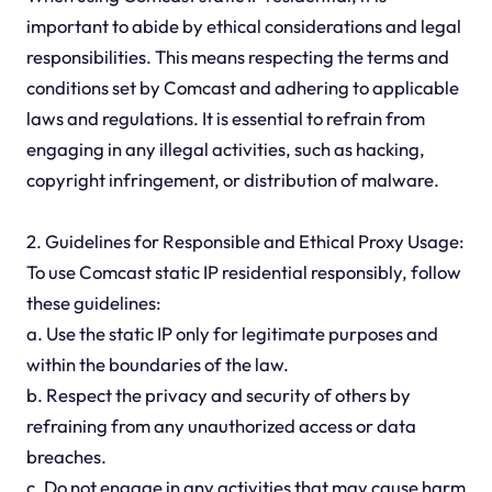
important to abide by ethical considerations and legal
responsibilities. This means respecting the terms and
conditions set by Comcast and adhering to applicable
laws and regulations. It is essential to refrain from
engaging in any illegal activities, such as hacking,
copyright infringement, or distribution of malware.
2. Guidelines for Responsible and Ethical Proxy Usage:
To use Comcast static IP residential responsibly, follow
these guidelines:
a. Use the static IP only for legitimate purposes and
within the boundaries of the law.
b. Respect the privacy and security of others by
refraining from any unauthorized access or data
breaches.
c. Do not engage in any activities that may cause harm