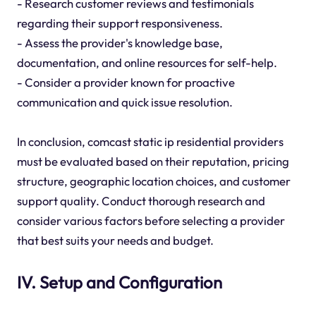
- Research customer reviews and testimonials
regarding their support responsiveness.
- Assess the provider's knowledge base,
documentation, and online resources for self-help.
- Consider a provider known for proactive
communication and quick issue resolution.
In conclusion, comcast static ip residential providers
must be evaluated based on their reputation, pricing
structure, geographic location choices, and customer
support quality. Conduct thorough research and
consider various factors before selecting a provider
that best suits your needs and budget.
IV. Setup and Configuration