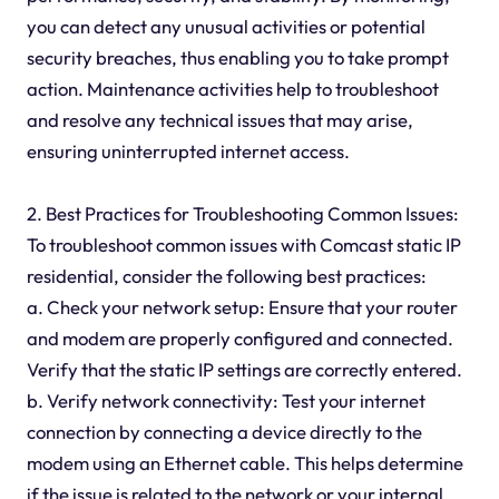
you can detect any unusual activities or potential
security breaches, thus enabling you to take prompt
action. Maintenance activities help to troubleshoot
and resolve any technical issues that may arise,
ensuring uninterrupted internet access.
2. Best Practices for Troubleshooting Common Issues:
To troubleshoot common issues with Comcast static IP
residential, consider the following best practices:
a. Check your network setup: Ensure that your router
and modem are properly configured and connected.
Verify that the static IP settings are correctly entered.
b. Verify network connectivity: Test your internet
connection by connecting a device directly to the
modem using an Ethernet cable. This helps determine
if the issue is related to the network or your internal