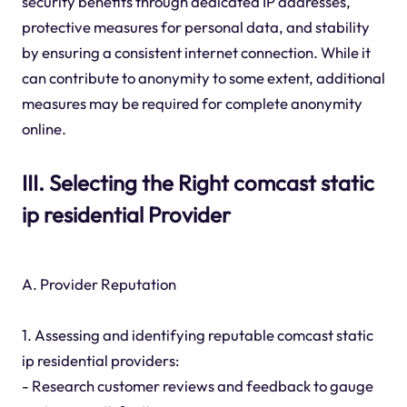
security benefits through dedicated IP addresses,
protective measures for personal data, and stability
by ensuring a consistent internet connection. While it
can contribute to anonymity to some extent, additional
measures may be required for complete anonymity
online.
III. Selecting the Right comcast static
ip residential Provider
A. Provider Reputation
1. Assessing and identifying reputable comcast static
ip residential providers:
- Research customer reviews and feedback to gauge