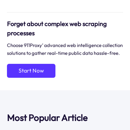
Forget about complex web scraping
processes
Choose 911Proxy’ advanced web intelligence collection
solutions to gather real-time public data hassle-free.
Start Now
Most Popular Article