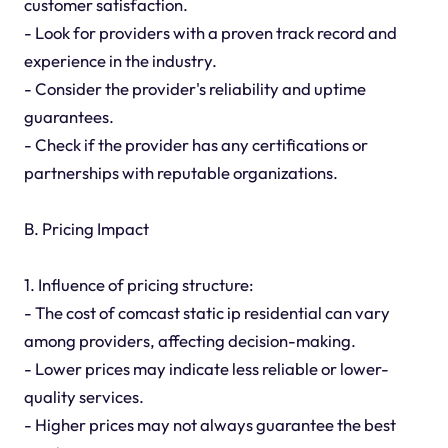
customer satisfaction.
- Look for providers with a proven track record and
experience in the industry.
- Consider the provider's reliability and uptime
guarantees.
- Check if the provider has any certifications or
partnerships with reputable organizations.
B. Pricing Impact
1. Influence of pricing structure:
- The cost of comcast static ip residential can vary
among providers, affecting decision-making.
- Lower prices may indicate less reliable or lower-
quality services.
- Higher prices may not always guarantee the best