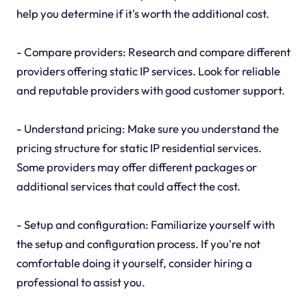
help you determine if it's worth the additional cost.
- Compare providers: Research and compare different
providers offering static IP services. Look for reliable
and reputable providers with good customer support.
- Understand pricing: Make sure you understand the
pricing structure for static IP residential services.
Some providers may offer different packages or
additional services that could affect the cost.
- Setup and configuration: Familiarize yourself with
the setup and configuration process. If you're not
comfortable doing it yourself, consider hiring a
professional to assist you.