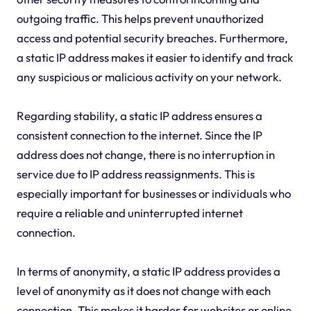
outgoing traffic. This helps prevent unauthorized
access and potential security breaches. Furthermore,
a static IP address makes it easier to identify and track
any suspicious or malicious activity on your network.
Regarding stability, a static IP address ensures a
consistent connection to the internet. Since the IP
address does not change, there is no interruption in
service due to IP address reassignments. This is
especially important for businesses or individuals who
require a reliable and uninterrupted internet
connection.
In terms of anonymity, a static IP address provides a
level of anonymity as it does not change with each
connection. This makes it harder for websites or online