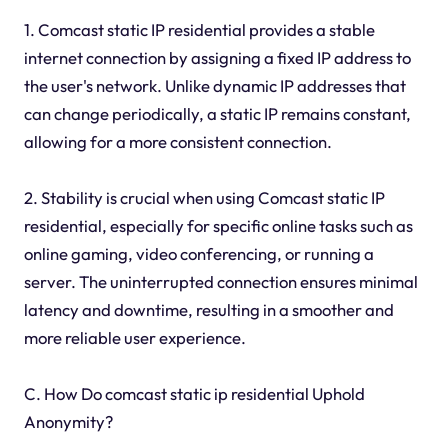
1. Comcast static IP residential provides a stable
internet connection by assigning a fixed IP address to
the user's network. Unlike dynamic IP addresses that
can change periodically, a static IP remains constant,
allowing for a more consistent connection.
2. Stability is crucial when using Comcast static IP
residential, especially for specific online tasks such as
online gaming, video conferencing, or running a
server. The uninterrupted connection ensures minimal
latency and downtime, resulting in a smoother and
more reliable user experience.
C. How Do comcast static ip residential Uphold
Anonymity?