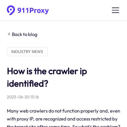
Back to blog
INDUSTRY NEWS
How is the crawler ip
identified?
2023-06-30 13:16
Many web crawlers do not function properly and, even
with proxy IP, are recognized and access restricted by
the target site after some time. So what's the problem?