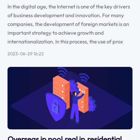
In the digital age, the Internet is one of the key drivers
of business development and innovation. For many
companies, the development of foreign markets is an
important strategy to achieve growth and
internationalization. In this process, the use of prox
2023-06-29 16:22
Overseas ip pool,real ip,residential