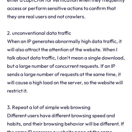
access or perform sensitive actions to confirm that
they are real users and not crawlers.
2. unconventional data traffic
When an IP generates abnormally high data traffic, it
will also attract the attention of the website. When I
talk about data traffic, I don't mean a single download,
but a large number of concurrent requests. If an IP
sends a large number of requests at the same time, it
will cause a high load on the server, so the website will
restrict it.
3. Repeat a lot of simple web browsing
Different users have different browsing speed and
habits, and their browsing behavior will be different. If
the same IP accesses a website page at the same