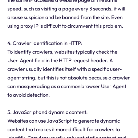
speed, such as visiting a page every 3 seconds, it will
arouse suspicion and be banned from the site. Even
using proxy IP is difficult to circumvent this problem.
4. Crawler identification in HTTP:
To identify crawlers, websites typically check the
User-Agent field in the HTTP request header. A
crawler usually identifies itself with a specific user-
agent string, but this is not absolute because a crawler
can masquerading as a common browser User Agent
to avoid detection.
5. JavaScript and dynamic content:
Websites can use JavaScript to generate dynamic
content that makes it more difficult for crawlers to
identify. Crawlers usually only get static content and