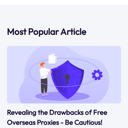
Most Popular Article
Revealing the Drawbacks of Free
Overseas Proxies - Be Cautious!