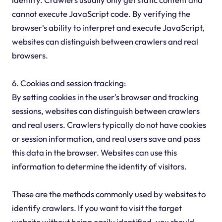
cannot execute JavaScript code. By verifying the
browser's ability to interpret and execute JavaScript,
websites can distinguish between crawlers and real
browsers.
6. Cookies and session tracking:
By setting cookies in the user's browser and tracking
sessions, websites can distinguish between crawlers
and real users. Crawlers typically do not have cookies
or session information, and real users save and pass
this data in the browser. Websites can use this
information to determine the identity of visitors.
These are the methods commonly used by websites to
identify crawlers. If you want to visit the target
website without being easily identified, you should