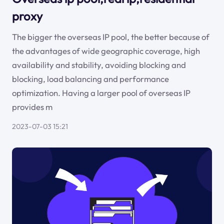
proxy
The bigger the overseas IP pool, the better because of
the advantages of wide geographic coverage, high
availability and stability, avoiding blocking and
blocking, load balancing and performance
optimization. Having a larger pool of overseas IP
provides m
2023-07-03 15:21