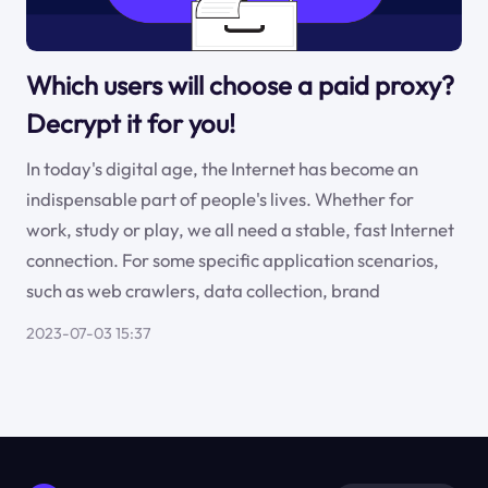
Which users will choose a paid proxy?
Decrypt it for you!
In today's digital age, the Internet has become an
indispensable part of people's lives. Whether for
work, study or play, we all need a stable, fast Internet
connection. For some specific application scenarios,
such as web crawlers, data collection, brand
2023-07-03 15:37