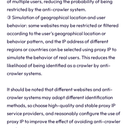
of multiple users, reducing the probability of being
restricted by the anti-crawler system.
③ Simulation of geographical location and user
behavior: some websites may be restricted or filtered
according to the user's geographical location or
behavior pattern, and the IP address of different
regions or countries can be selected using proxy IP to
simulate the behavior of real users. This reduces the
likelihood of being identified as a crawler by anti-
crawler systems.
It should be noted that different websites and anti-
crawler systems may adopt different identification
methods, so choose high-quality and stable proxy IP
service providers, and reasonably configure the use of
proxy IP to improve the effect of avoiding anti-crawler