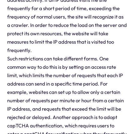
frequently for a short period of time, exceeding the
frequency of normal users, the site will recognize it as
a crawler. In order to reduce the load on the server and
protect its own resources, the website will take
measures to limit the IP address that is visited too
frequently.
Such restrictions can take different forms. One
common way to do this is by setting an access rate
limit, which limits the number of requests that each IP
address can send in a specific time period. For
example, websites can set up to allow only a certain
number of requests per minute or hour from a certain
IP address, and requests that exceed the limit will be
rejected or delayed. Another approach is to adopt
capTCHA authentication, which requires users to
enter a captCHA for verification when they frequently