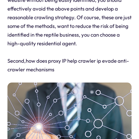
effectively avoid the above points and develop a
reasonable crawling strategy. Of course, these are just
some of the methods, want to reduce the risk of being
identified in the reptile business, you can choose a
high-quality residential agent.
Second,how does proxy IP help crawler ip evade anti-
crawler mechanisms