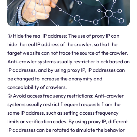
① Hide the real IP address: The use of proxy IP can
hide the real IP address of the crawler, so that the
target website can not trace the source of the crawler.
Anti-crawler systems usually restrict or block based on
IP addresses, and by using proxy IP, IP addresses can
be changed to increase the anonymity and
concealability of crawlers.
② Avoid access frequency restrictions: Anti-crawler
systems usually restrict frequent requests from the
same IP address, such as setting access frequency
limits or verification codes. By using proxy IP, different
IP addresses can be rotated to simulate the behavior