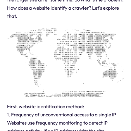
How does a website identify a crawler? Let's explore
that.
First, website identification method:
1. Frequency of unconventional access to a single IP
Websites use frequency monitoring to detect IP
address activity. If an IP address visits the site