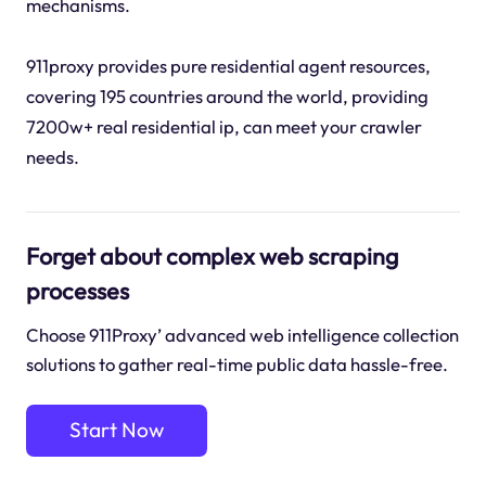
mechanisms.
911proxy provides pure residential agent resources,
covering 195 countries around the world, providing
7200w+ real residential ip, can meet your crawler
needs.
Forget about complex web scraping
processes
Choose 911Proxy’ advanced web intelligence collection
solutions to gather real-time public data hassle-free.
Start Now