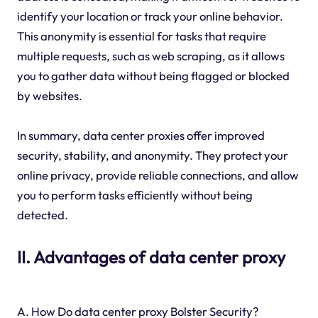
identify your location or track your online behavior.
This anonymity is essential for tasks that require
multiple requests, such as web scraping, as it allows
you to gather data without being flagged or blocked
by websites.
In summary, data center proxies offer improved
security, stability, and anonymity. They protect your
online privacy, provide reliable connections, and allow
you to perform tasks efficiently without being
detected.
II. Advantages of data center proxy
A. How Do data center proxy Bolster Security?