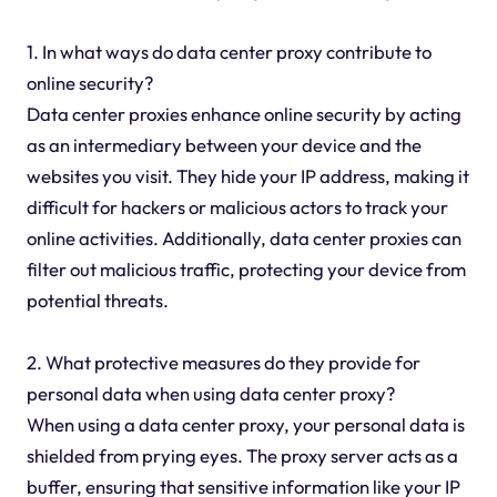
1. In what ways do data center proxy contribute to
online security?
Data center proxies enhance online security by acting
as an intermediary between your device and the
websites you visit. They hide your IP address, making it
difficult for hackers or malicious actors to track your
online activities. Additionally, data center proxies can
filter out malicious traffic, protecting your device from
potential threats.
2. What protective measures do they provide for
personal data when using data center proxy?
When using a data center proxy, your personal data is
shielded from prying eyes. The proxy server acts as a
buffer, ensuring that sensitive information like your IP