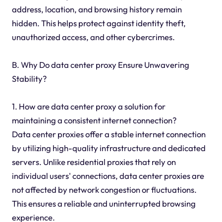
address, location, and browsing history remain
hidden. This helps protect against identity theft,
unauthorized access, and other cybercrimes.
B. Why Do data center proxy Ensure Unwavering
Stability?
1. How are data center proxy a solution for
maintaining a consistent internet connection?
Data center proxies offer a stable internet connection
by utilizing high-quality infrastructure and dedicated
servers. Unlike residential proxies that rely on
individual users' connections, data center proxies are
not affected by network congestion or fluctuations.
This ensures a reliable and uninterrupted browsing
experience.