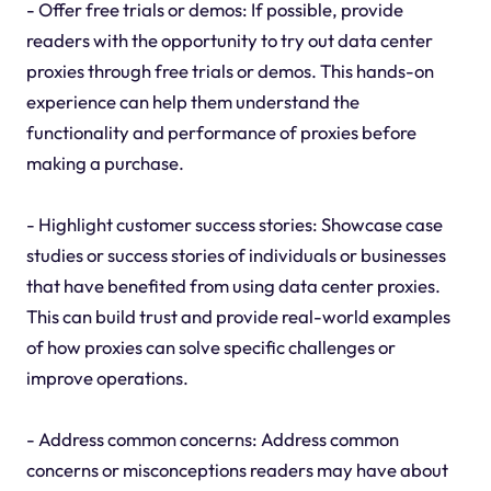
- Offer free trials or demos: If possible, provide
readers with the opportunity to try out data center
proxies through free trials or demos. This hands-on
experience can help them understand the
functionality and performance of proxies before
making a purchase.
- Highlight customer success stories: Showcase case
studies or success stories of individuals or businesses
that have benefited from using data center proxies.
This can build trust and provide real-world examples
of how proxies can solve specific challenges or
improve operations.
- Address common concerns: Address common
concerns or misconceptions readers may have about