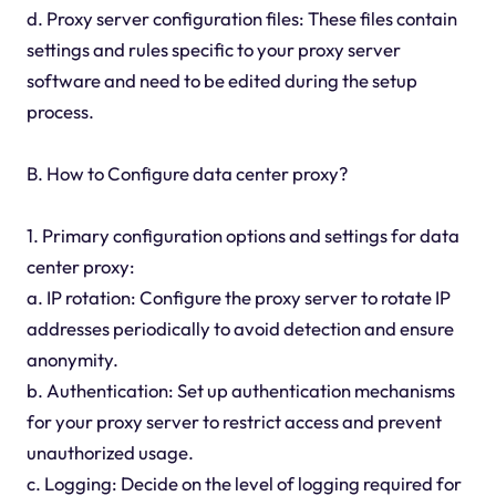
d. Proxy server configuration files: These files contain
settings and rules specific to your proxy server
software and need to be edited during the setup
process.
B. How to Configure data center proxy?
1. Primary configuration options and settings for data
center proxy:
a. IP rotation: Configure the proxy server to rotate IP
addresses periodically to avoid detection and ensure
anonymity.
b. Authentication: Set up authentication mechanisms
for your proxy server to restrict access and prevent
unauthorized usage.
c. Logging: Decide on the level of logging required for