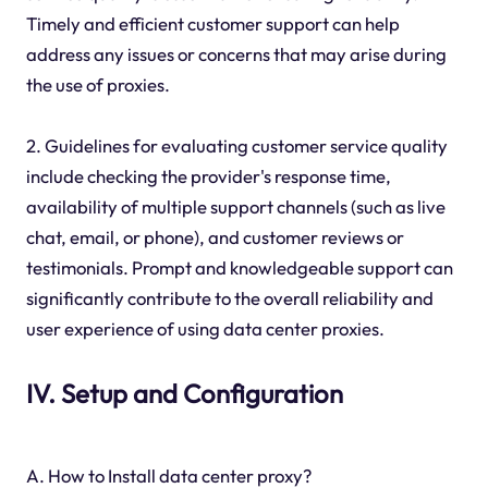
Timely and efficient customer support can help
address any issues or concerns that may arise during
the use of proxies.
2. Guidelines for evaluating customer service quality
include checking the provider's response time,
availability of multiple support channels (such as live
chat, email, or phone), and customer reviews or
testimonials. Prompt and knowledgeable support can
significantly contribute to the overall reliability and
user experience of using data center proxies.
IV. Setup and Configuration
A. How to Install data center proxy?