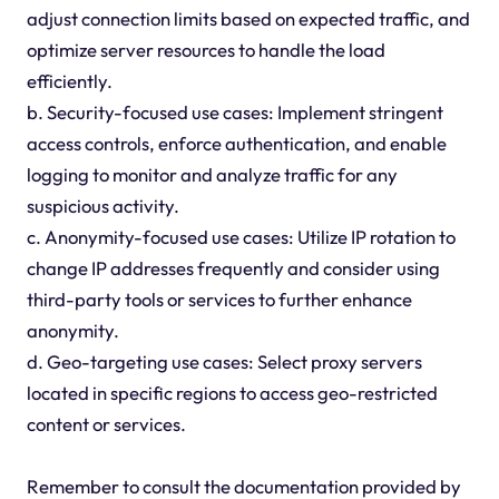
adjust connection limits based on expected traffic, and
optimize server resources to handle the load
efficiently.
b. Security-focused use cases: Implement stringent
access controls, enforce authentication, and enable
logging to monitor and analyze traffic for any
suspicious activity.
c. Anonymity-focused use cases: Utilize IP rotation to
change IP addresses frequently and consider using
third-party tools or services to further enhance
anonymity.
d. Geo-targeting use cases: Select proxy servers
located in specific regions to access geo-restricted
content or services.
Remember to consult the documentation provided by