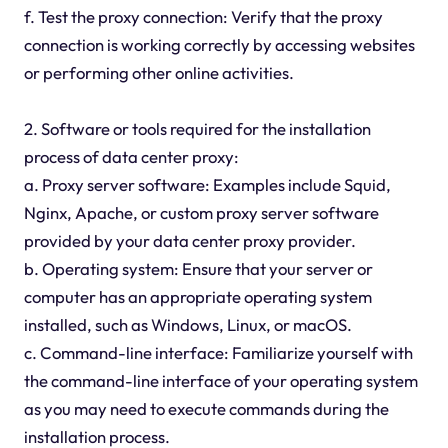
f. Test the proxy connection: Verify that the proxy
connection is working correctly by accessing websites
or performing other online activities.
2. Software or tools required for the installation
process of data center proxy:
a. Proxy server software: Examples include Squid,
Nginx, Apache, or custom proxy server software
provided by your data center proxy provider.
b. Operating system: Ensure that your server or
computer has an appropriate operating system
installed, such as Windows, Linux, or macOS.
c. Command-line interface: Familiarize yourself with
the command-line interface of your operating system
as you may need to execute commands during the
installation process.