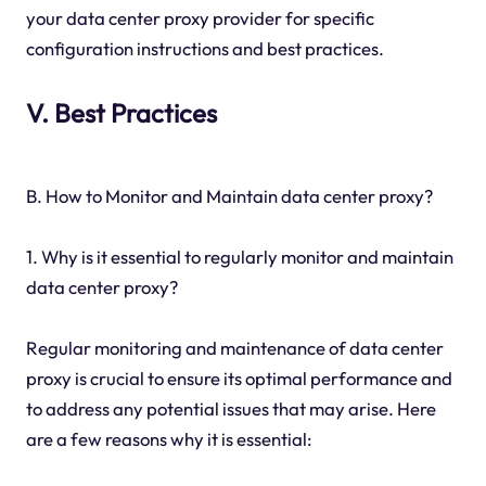
your data center proxy provider for specific
configuration instructions and best practices.
V. Best Practices
B. How to Monitor and Maintain data center proxy?
1. Why is it essential to regularly monitor and maintain
data center proxy?
Regular monitoring and maintenance of data center
proxy is crucial to ensure its optimal performance and
to address any potential issues that may arise. Here
are a few reasons why it is essential: