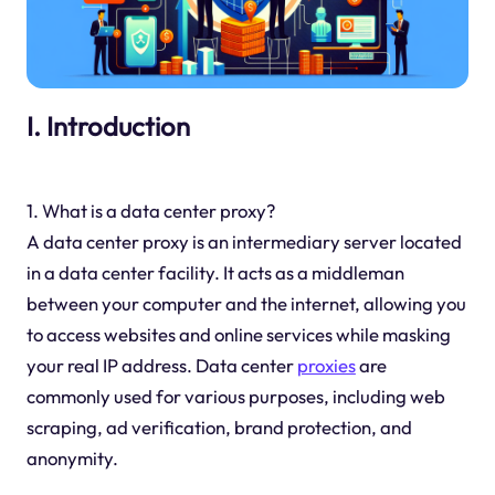
I. Introduction
1. What is a data center proxy?
A data center proxy is an intermediary server located
in a data center facility. It acts as a middleman
between your computer and the internet, allowing you
to access websites and online services while masking
your real IP address. Data center
proxies
are
commonly used for various purposes, including web
scraping, ad verification, brand protection, and
anonymity.