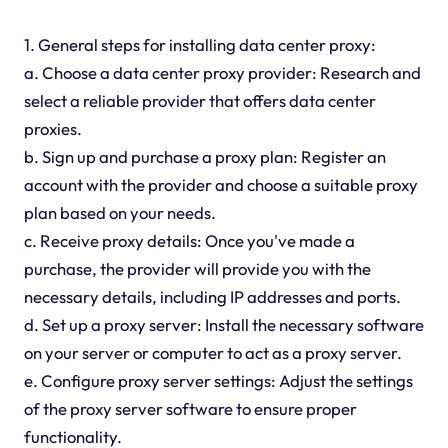
1. General steps for installing data center proxy:
a. Choose a data center proxy provider: Research and
select a reliable provider that offers data center
proxies.
b. Sign up and purchase a proxy plan: Register an
account with the provider and choose a suitable proxy
plan based on your needs.
c. Receive proxy details: Once you've made a
purchase, the provider will provide you with the
necessary details, including IP addresses and ports.
d. Set up a proxy server: Install the necessary software
on your server or computer to act as a proxy server.
e. Configure proxy server settings: Adjust the settings
of the proxy server software to ensure proper
functionality.