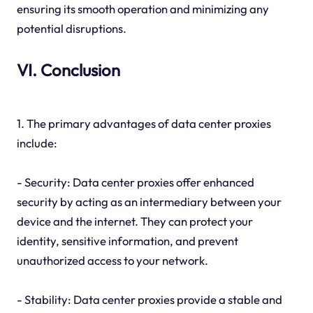
ensuring its smooth operation and minimizing any
potential disruptions.
VI. Conclusion
1. The primary advantages of data center proxies
include:
- Security: Data center proxies offer enhanced
security by acting as an intermediary between your
device and the internet. They can protect your
identity, sensitive information, and prevent
unauthorized access to your network.
- Stability: Data center proxies provide a stable and