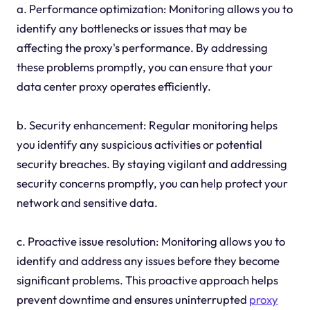
a. Performance optimization: Monitoring allows you to
identify any bottlenecks or issues that may be
affecting the proxy's performance. By addressing
these problems promptly, you can ensure that your
data center proxy operates efficiently.
b. Security enhancement: Regular monitoring helps
you identify any suspicious activities or potential
security breaches. By staying vigilant and addressing
security concerns promptly, you can help protect your
network and sensitive data.
c. Proactive issue resolution: Monitoring allows you to
identify and address any issues before they become
significant problems. This proactive approach helps
prevent downtime and ensures uninterrupted
proxy