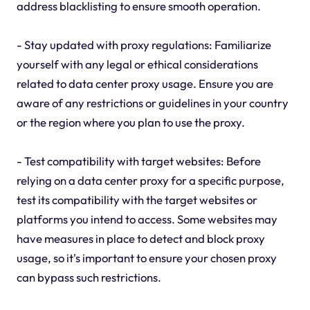
address blacklisting to ensure smooth operation.
- Stay updated with proxy regulations: Familiarize
yourself with any legal or ethical considerations
related to data center proxy usage. Ensure you are
aware of any restrictions or guidelines in your country
or the region where you plan to use the proxy.
- Test compatibility with target websites: Before
relying on a data center proxy for a specific purpose,
test its compatibility with the target websites or
platforms you intend to access. Some websites may
have measures in place to detect and block proxy
usage, so it's important to ensure your chosen proxy
can bypass such restrictions.