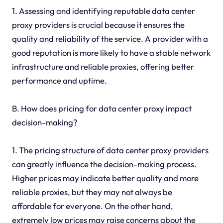
1. Assessing and identifying reputable data center
proxy providers is crucial because it ensures the
quality and reliability of the service. A provider with a
good reputation is more likely to have a stable network
infrastructure and reliable proxies, offering better
performance and uptime.
B. How does pricing for data center proxy impact
decision-making?
1. The pricing structure of data center proxy providers
can greatly influence the decision-making process.
Higher prices may indicate better quality and more
reliable proxies, but they may not always be
affordable for everyone. On the other hand,
extremely low prices may raise concerns about the