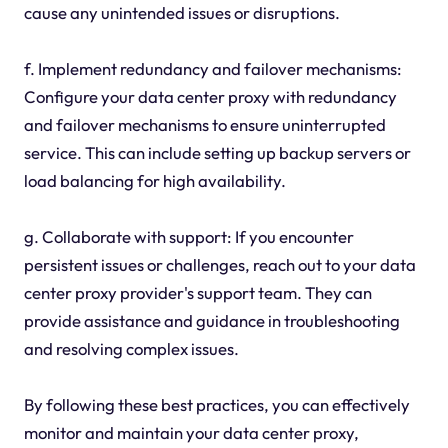
cause any unintended issues or disruptions.
f. Implement redundancy and failover mechanisms:
Configure your data center proxy with redundancy
and failover mechanisms to ensure uninterrupted
service. This can include setting up backup servers or
load balancing for high availability.
g. Collaborate with support: If you encounter
persistent issues or challenges, reach out to your data
center proxy provider's support team. They can
provide assistance and guidance in troubleshooting
and resolving complex issues.
By following these best practices, you can effectively
monitor and maintain your data center proxy,