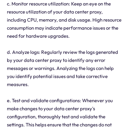
c. Monitor resource utilization: Keep an eye on the
resource utilization of your data center proxy,
including CPU, memory, and disk usage. High resource
consumption may indicate performance issues or the
need for hardware upgrades.
d. Analyze logs: Regularly review the logs generated
by your data center proxy to identify any error
messages or warnings. Analyzing the logs can help
you identify potential issues and take corrective
measures.
e. Test and validate configurations: Whenever you
make changes to your data center proxy's
configuration, thoroughly test and validate the
settings. This helps ensure that the changes do not