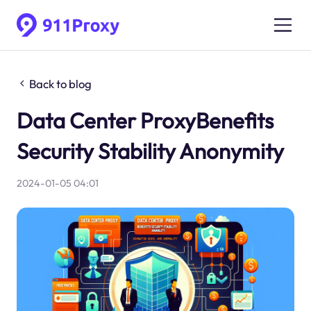
Back to blog
Data Center ProxyBenefits
Security Stability Anonymity
2024-01-05 04:01