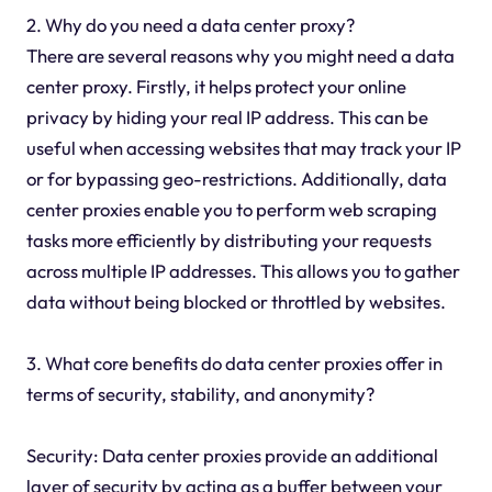
2. Why do you need a data center proxy?
There are several reasons why you might need a data
center proxy. Firstly, it helps protect your online
privacy by hiding your real IP address. This can be
useful when accessing websites that may track your IP
or for bypassing geo-restrictions. Additionally, data
center proxies enable you to perform web scraping
tasks more efficiently by distributing your requests
across multiple IP addresses. This allows you to gather
data without being blocked or throttled by websites.
3. What core benefits do data center proxies offer in
terms of security, stability, and anonymity?
Security: Data center proxies provide an additional
layer of security by acting as a buffer between your