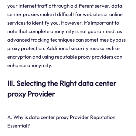
your internet traffic through a different server, data
center proxies make it difficult for websites or online
services to identify you. However, it's important to
note that complete anonymity is not guaranteed, as
advanced tracking techniques can sometimes bypass
proxy protection. Additional security measures like
encryption and using reputable proxy providers can
enhance anonymity.
III. Selecting the Right data center
proxy Provider
A. Why is data center proxy Provider Reputation
Essential?