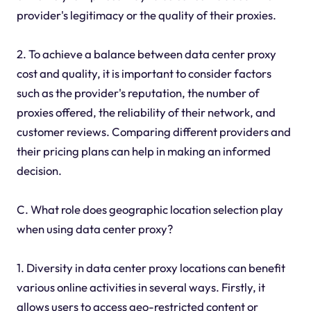
provider's legitimacy or the quality of their proxies.
2. To achieve a balance between data center proxy
cost and quality, it is important to consider factors
such as the provider's reputation, the number of
proxies offered, the reliability of their network, and
customer reviews. Comparing different providers and
their pricing plans can help in making an informed
decision.
C. What role does geographic location selection play
when using data center proxy?
1. Diversity in data center proxy locations can benefit
various online activities in several ways. Firstly, it
allows users to access geo-restricted content or