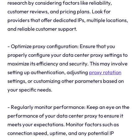
research by considering factors like reliability,
customer reviews, and pricing plans. Look for
providers that offer dedicated IPs, multiple locations,
and reliable customer support.
- Optimize proxy configuration: Ensure that you
properly configure your data center proxy settings to
maximize its efficiency and security. This may involve
setting up authentication, adjusting
proxy rotation
settings, or customizing other parameters based on
your specific needs.
- Regularly monitor performance: Keep an eye on the
performance of your data center proxy to ensure it
meets your expectations. Monitor factors such as
connection speed, uptime, and any potential IP