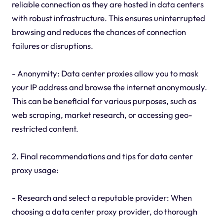
reliable connection as they are hosted in data centers
with robust infrastructure. This ensures uninterrupted
browsing and reduces the chances of connection
failures or disruptions.
- Anonymity: Data center proxies allow you to mask
your IP address and browse the internet anonymously.
This can be beneficial for various purposes, such as
web scraping, market research, or accessing geo-
restricted content.
2. Final recommendations and tips for data center
proxy usage:
- Research and select a reputable provider: When
choosing a data center proxy provider, do thorough