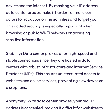
device and the internet. By masking your IP address,
data center proxies make it harder for malicious
actors to track your online activities and target you.
This added security is especially important when
browsing on public Wi-Fi networks or accessing
sensitive information.
Stability: Data center proxies offer high-speed and
stable connections since they are hosted in data
centers with robust infrastructure and Internet Service
Providers (ISPs). This ensures uninterrupted access to
websites and online services, preventing slowdowns or
disruptions.
Anonymity: With data center proxies, your real IP
address is concealed, making it difficult for websites to