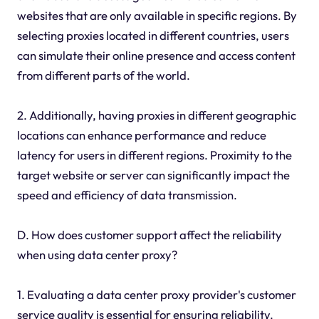
websites that are only available in specific regions. By
selecting proxies located in different countries, users
can simulate their online presence and access content
from different parts of the world.
2. Additionally, having proxies in different geographic
locations can enhance performance and reduce
latency for users in different regions. Proximity to the
target website or server can significantly impact the
speed and efficiency of data transmission.
D. How does customer support affect the reliability
when using data center proxy?
1. Evaluating a data center proxy provider's customer
service quality is essential for ensuring reliability.