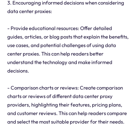
3. Encouraging informed decisions when considering
data center proxies:
- Provide educational resources: Offer detailed
guides, articles, or blog posts that explain the benefits,
use cases, and potential challenges of using data
center proxies. This can help readers better
understand the technology and make informed
decisions.
- Comparison charts or reviews: Create comparison
charts or reviews of different data center proxy
providers, highlighting their features, pricing plans,
and customer reviews. This can help readers compare
and select the most suitable provider for their needs.