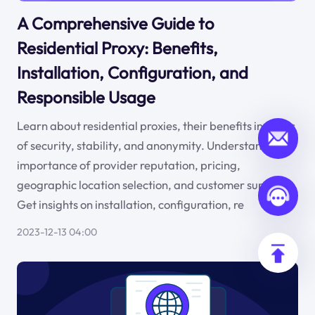
A Comprehensive Guide to
Residential Proxy: Benefits,
Installation, Configuration, and
Responsible Usage
Learn about residential proxies, their benefits in terms
of security, stability, and anonymity. Understand the
importance of provider reputation, pricing,
geographic location selection, and customer support.
Get insights on installation, configuration, re
2023-12-13 04:00