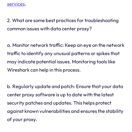
services
.
2. What are some best practices for troubleshooting
common issues with data center proxy?
a. Monitor network traffic: Keep an eye on the network
traffic to identify any unusual patterns or spikes that
may indicate potential issues. Monitoring tools like
Wireshark can help in this process.
b. Regularly update and patch: Ensure that your data
center proxy software is up to date with the latest
security patches and updates. This helps protect
against known vulnerabilities and ensures the stability
of your proxy.