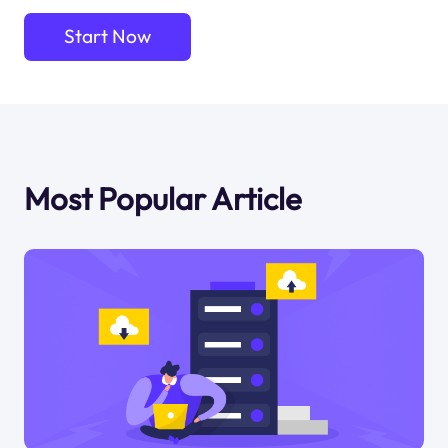
Start Now
Most Popular Article