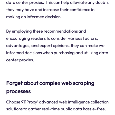
data center proxies. This can help alleviate any doubts
they may have and increase their confidence in
making an informed decision.
By employing these recommendations and
encouraging readers to consider various factors,
advantages, and expert opinions, they can make well-
informed decisions when purchasing and utilizing data
center proxies.
Forget about complex web scraping
processes
Choose 911Proxy’ advanced web intelligence collection
solutions to gather real-time public data hassle-free.