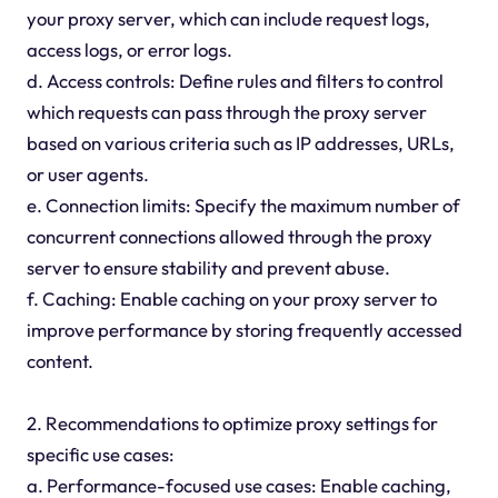
your proxy server, which can include request logs,
access logs, or error logs.
d. Access controls: Define rules and filters to control
which requests can pass through the proxy server
based on various criteria such as IP addresses, URLs,
or user agents.
e. Connection limits: Specify the maximum number of
concurrent connections allowed through the proxy
server to ensure stability and prevent abuse.
f. Caching: Enable caching on your proxy server to
improve performance by storing frequently accessed
content.
2. Recommendations to optimize proxy settings for
specific use cases:
a. Performance-focused use cases: Enable caching,