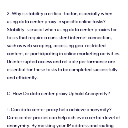
2. Why is stability a critical factor, especially when
using data center proxy in specific online tasks?
Stability is crucial when using data center proxies for
tasks that require a consistent internet connection,
such as web scraping, accessing geo-restricted
content, or participating in online marketing activities.
Uninterrupted access and reliable performance are
essential for these tasks to be completed successfully
and efficiently.
C. How Do data center proxy Uphold Anonymity?
1. Can data center proxy help achieve anonymity?
Data center proxies can help achieve a certain level of
anonymity. By masking your IP address and routing