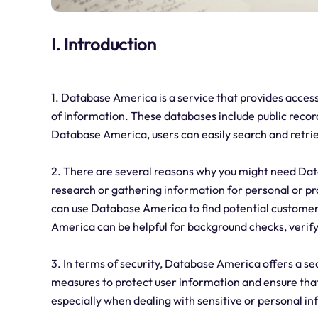
I. Introduction
1. Database America is a service that provides access
of information. These databases include public recor
Database America, users can easily search and retri
2. There are several reasons why you might need Data
research or gathering information for personal or pr
can use Database America to find potential customer
America can be helpful for background checks, verifyi
3. In terms of security, Database America offers a se
measures to protect user information and ensure that 
especially when dealing with sensitive or personal i