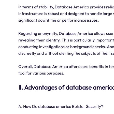
In terms of stability, Database America provides reli
infrastructure is robust and designed to handle larg
significant downtime or performance issues.
Regarding anonymity, Database America allows users
revealing their identity. This is particularly importan
conducting investigations or background checks. Ano
discreetly and without alerting the subjects of their s
Overall, Database America offers core benefits in term
tool for various purposes.
II. Advantages of database americ
A. How Do database america Bolster Security?