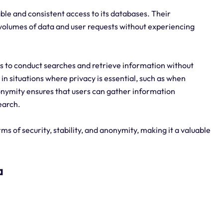
able and consistent access to its databases. Their
e volumes of data and user requests without experiencing
 to conduct searches and retrieve information without
t in situations where privacy is essential, such as when
nymity ensures that users can gather information
earch.
s of security, stability, and anonymity, making it a valuable
a