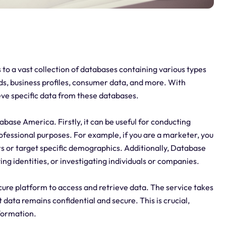
 to a vast collection of databases containing various types
ds, business profiles, consumer data, and more. With
eve specific data from these databases.
base America. Firstly, it can be useful for conducting
ofessional purposes. For example, if you are a marketer, you
s or target specific demographics. Additionally, Database
ng identities, or investigating individuals or companies.
cure platform to access and retrieve data. The service takes
data remains confidential and secure. This is crucial,
nformation.