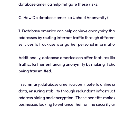
database america help mitigate these risks.
C. How Do database america Uphold Anonymity?
1. Database america can help achieve anonymity thro
addresses by routing internet traffic through different
services to track users or gather personal informatio
Additionally, database america can offer features lik
traffic, further enhancing anonymity by making it cha
being transmitted.
In summary, database america contribute to online s
data, ensuring stability through redundant infrastruc
address hiding and encryption. These benefits make d
businesses looking to enhance their online security a