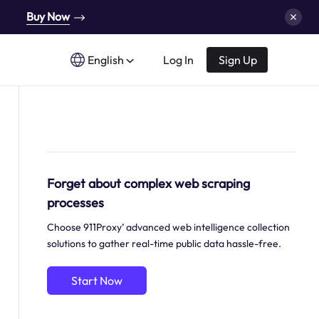
Buy Now
English
Log In
Sign Up
Forget about complex web scraping
processes
Choose 911Proxy’ advanced web intelligence collection
solutions to gather real-time public data hassle-free.
Start Now