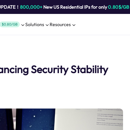
 UPDATE！
800,000+
New US Residential IPs for only
0.80$/GB
Solutions
Resources
$0.80/GB
cing Security Stability