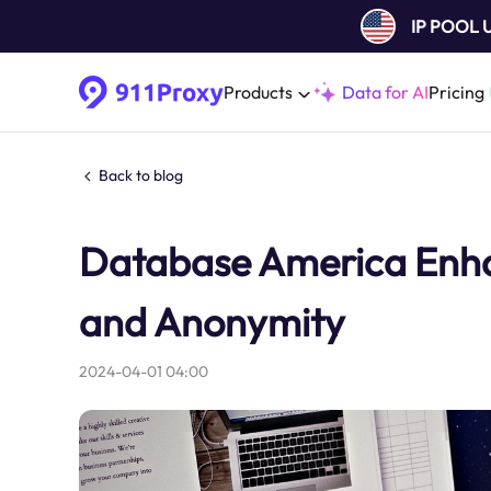
IP POOL
Products
Data for AI
Pricing
Back to blog
Database America Enhan
and Anonymity
2024-04-01 04:00