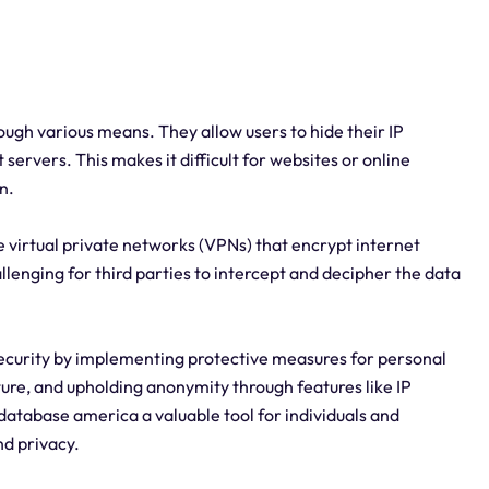
ugh various means. They allow users to hide their IP
 servers. This makes it difficult for websites or online
n.
e virtual private networks (VPNs) that encrypt internet
llenging for third parties to intercept and decipher the data
ecurity by implementing protective measures for personal
ture, and upholding anonymity through features like IP
atabase america a valuable tool for individuals and
nd privacy.