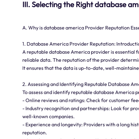
III. Selecting the Right database a
A. Why is database america Provider Reputation Ess
1. Database America Provider Reputation: Introducti
A reputable database America provider is essential f
reliable data. The reputation of the provider determin
It ensures that the data is up-to-date, well-maintain
2. Assessing and Identifying Reputable Database Am
To assess and identify reputable database America pr
- Online reviews and ratings: Check for customer fee
- Industry recognition and partnerships: Look for prov
well-known companies.
- Experience and longevity: Providers with a long hist
reputation.