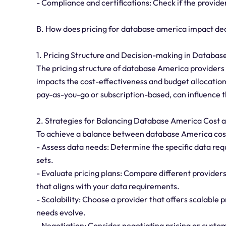
- Compliance and certifications: Check if the provide
B. How does pricing for database america impact de
1. Pricing Structure and Decision-making in Databa
The pricing structure of database America providers pl
impacts the cost-effectiveness and budget allocation
pay-as-you-go or subscription-based, can influence 
2. Strategies for Balancing Database America Cost a
To achieve a balance between database America cost a
- Assess data needs: Determine the specific data req
sets.
- Evaluate pricing plans: Compare different providers'
that aligns with your data requirements.
- Scalability: Choose a provider that offers scalable p
needs evolve.
- Negotiation: Consider negotiating pricing or customi