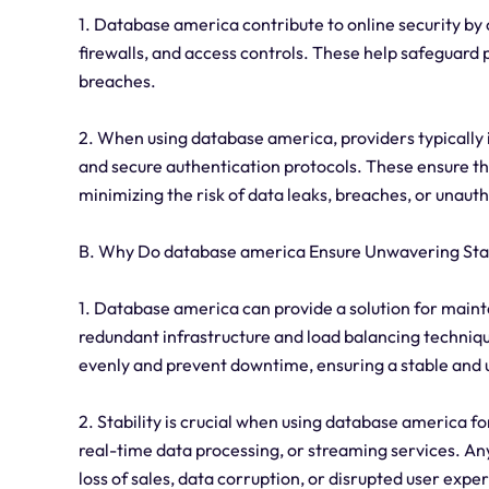
1. Database america contribute to online security by
firewalls, and access controls. These help safeguard
breaches.
2. When using database america, providers typically
and secure authentication protocols. These ensure tha
minimizing the risk of data leaks, breaches, or unaut
B. Why Do database america Ensure Unwavering Stab
1. Database america can provide a solution for mainta
redundant infrastructure and load balancing techniqu
evenly and prevent downtime, ensuring a stable and 
2. Stability is crucial when using database america f
real-time data processing, or streaming services. Any 
loss of sales, data corruption, or disrupted user expe