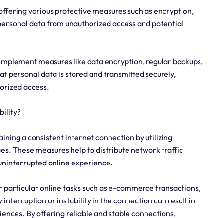
 offering various protective measures such as encryption,
 personal data from unauthorized access and potential
 implement measures like data encryption, regular backups,
t personal data is stored and transmitted securely,
horized access.
ility?
ining a consistent internet connection by utilizing
es. These measures help to distribute network traffic
uninterrupted online experience.
or particular online tasks such as e-commerce transactions,
interruption or instability in the connection can result in
riences. By offering reliable and stable connections,