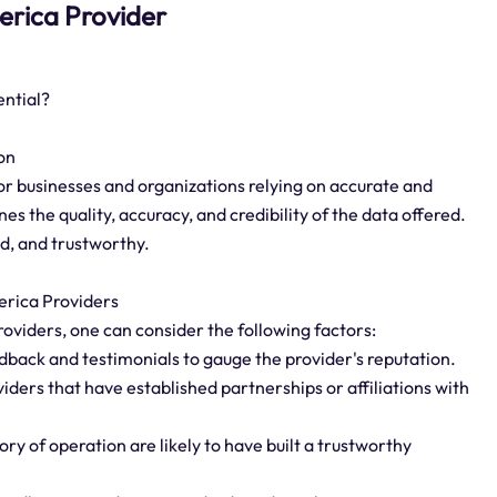
merica Provider
ential?
on
or businesses and organizations relying on accurate and
es the quality, accuracy, and credibility of the data offered.
ed, and trustworthy.
erica Providers
oviders, one can consider the following factors:
dback and testimonials to gauge the provider's reputation.
iders that have established partnerships or affiliations with
ory of operation are likely to have built a trustworthy