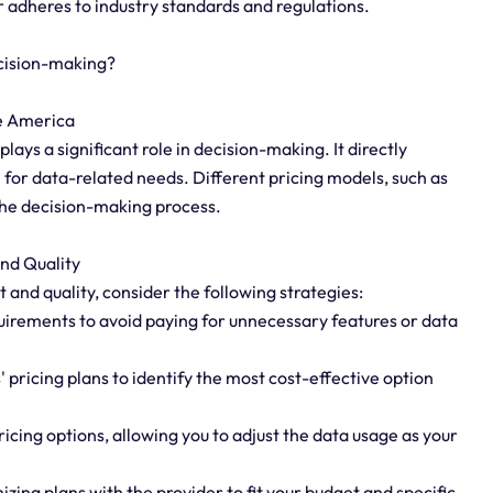
r adheres to industry standards and regulations.
cision-making?
se America
ays a significant role in decision-making. It directly
 for data-related needs. Different pricing models, such as
the decision-making process.
nd Quality
nd quality, consider the following strategies:
uirements to avoid paying for unnecessary features or data
 pricing plans to identify the most cost-effective option
ricing options, allowing you to adjust the data usage as your
zing plans with the provider to fit your budget and specific