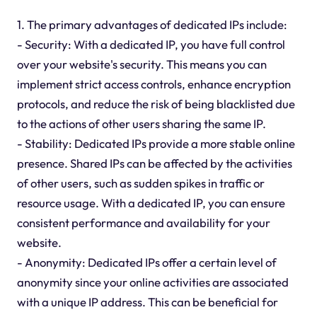
1. The primary advantages of dedicated IPs include:
- Security: With a dedicated IP, you have full control
over your website's security. This means you can
implement strict access controls, enhance encryption
protocols, and reduce the risk of being blacklisted due
to the actions of other users sharing the same IP.
- Stability: Dedicated IPs provide a more stable online
presence. Shared IPs can be affected by the activities
of other users, such as sudden spikes in traffic or
resource usage. With a dedicated IP, you can ensure
consistent performance and availability for your
website.
- Anonymity: Dedicated IPs offer a certain level of
anonymity since your online activities are associated
with a unique IP address. This can be beneficial for