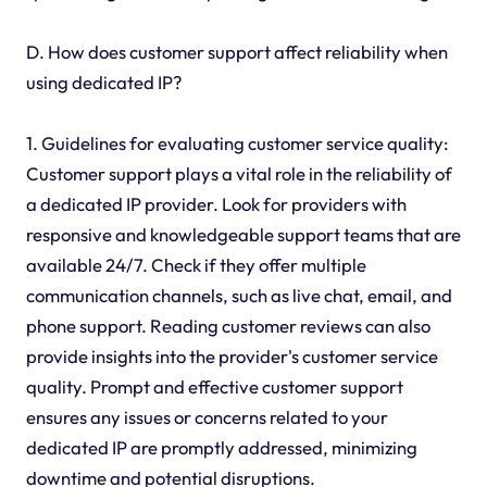
D. How does customer support affect reliability when
using dedicated IP?
1. Guidelines for evaluating customer service quality:
Customer support plays a vital role in the reliability of
a dedicated IP provider. Look for providers with
responsive and knowledgeable support teams that are
available 24/7. Check if they offer multiple
communication channels, such as live chat, email, and
phone support. Reading customer reviews can also
provide insights into the provider's customer service
quality. Prompt and effective customer support
ensures any issues or concerns related to your
dedicated IP are promptly addressed, minimizing
downtime and potential disruptions.