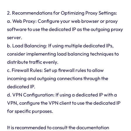
2. Recommendations for Optimizing Proxy Settings:
a. Web Proxy: Configure your web browser or proxy
software to use the dedicated IP as the outgoing proxy
server.
b. Load Balancing: If using multiple dedicated IPs,
consider implementing load balancing techniques to
distribute traffic evenly.
c. Firewall Rules: Set up firewall rules to allow
incoming and outgoing connections through the
dedicated IP.
d. VPN Configuration: If using a dedicated IP with a
VPN, configure the VPN client to use the dedicated IP
for specific purposes.
It is recommended to consult the documentation