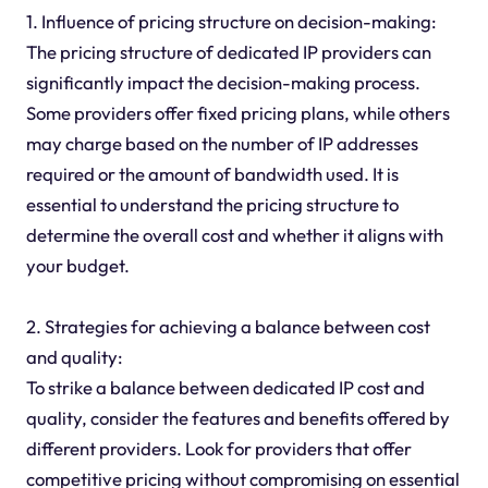
1. Influence of pricing structure on decision-making:
The pricing structure of dedicated IP providers can
significantly impact the decision-making process.
Some providers offer fixed pricing plans, while others
may charge based on the number of IP addresses
required or the amount of bandwidth used. It is
essential to understand the pricing structure to
determine the overall cost and whether it aligns with
your budget.
2. Strategies for achieving a balance between cost
and quality:
To strike a balance between dedicated IP cost and
quality, consider the features and benefits offered by
different providers. Look for providers that offer
competitive pricing without compromising on essential