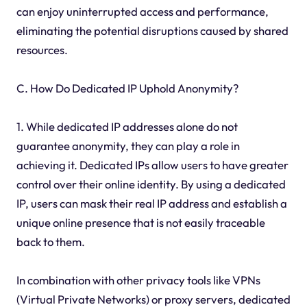
can enjoy uninterrupted access and performance,
eliminating the potential disruptions caused by shared
resources.
C. How Do Dedicated IP Uphold Anonymity?
1. While dedicated IP addresses alone do not
guarantee anonymity, they can play a role in
achieving it. Dedicated IPs allow users to have greater
control over their online identity. By using a dedicated
IP, users can mask their real IP address and establish a
unique online presence that is not easily traceable
back to them.
In combination with other privacy tools like VPNs
(Virtual Private Networks) or proxy servers, dedicated