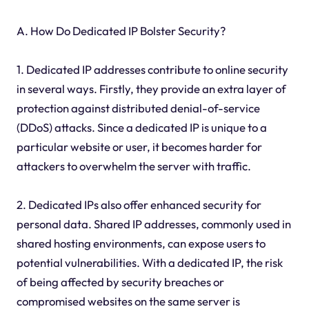
A. How Do Dedicated IP Bolster Security?
1. Dedicated IP addresses contribute to online security
in several ways. Firstly, they provide an extra layer of
protection against distributed denial-of-service
(DDoS) attacks. Since a dedicated IP is unique to a
particular website or user, it becomes harder for
attackers to overwhelm the server with traffic.
2. Dedicated IPs also offer enhanced security for
personal data. Shared IP addresses, commonly used in
shared hosting environments, can expose users to
potential vulnerabilities. With a dedicated IP, the risk
of being affected by security breaches or
compromised websites on the same server is