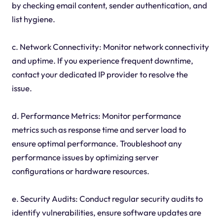
by checking email content, sender authentication, and
list hygiene.
c. Network Connectivity: Monitor network connectivity
and uptime. If you experience frequent downtime,
contact your dedicated IP provider to resolve the
issue.
d. Performance Metrics: Monitor performance
metrics such as response time and server load to
ensure optimal performance. Troubleshoot any
performance issues by optimizing server
configurations or hardware resources.
e. Security Audits: Conduct regular security audits to
identify vulnerabilities, ensure software updates are