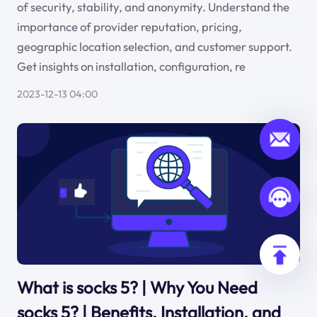
of security, stability, and anonymity. Understand the
importance of provider reputation, pricing,
geographic location selection, and customer support.
Get insights on installation, configuration, re
2023-12-13 04:00
What is socks 5? | Why You Need
socks 5? | Benefits, Installation, and