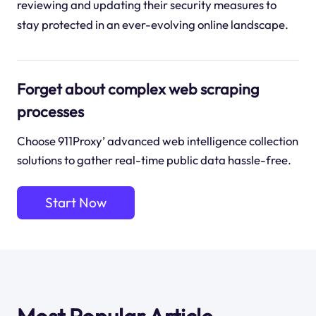
reviewing and updating their security measures to
stay protected in an ever-evolving online landscape.
Forget about complex web scraping
processes
Choose 911Proxy’ advanced web intelligence collection
solutions to gather real-time public data hassle-free.
Start Now