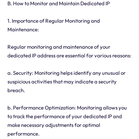
B. How to Monitor and Maintain Dedicated IP
1. Importance of Regular Monitoring and
Maintenance:
Regular monitoring and maintenance of your
dedicated IP address are essential for various reasons:
a. Security: Monitoring helps identify any unusual or
suspicious activities that may indicate a security
breach.
b. Performance Optimization: Monitoring allows you
to track the performance of your dedicated IP and
make necessary adjustments for optimal
performance.