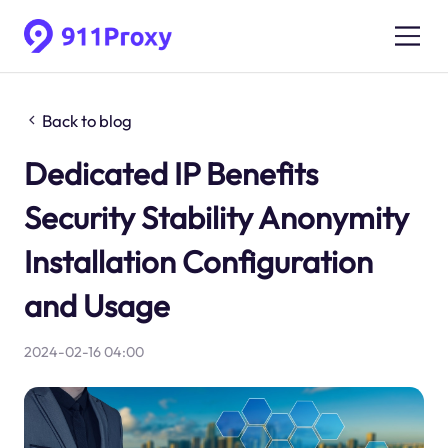
Back to blog
Dedicated IP Benefits
Security Stability Anonymity
Installation Configuration
and Usage
2024-02-16 04:00