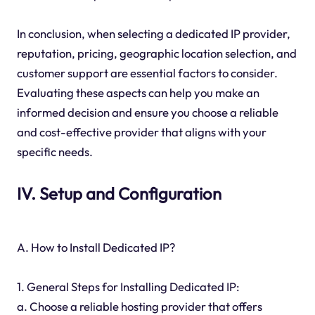
In conclusion, when selecting a dedicated IP provider,
reputation, pricing, geographic location selection, and
customer support are essential factors to consider.
Evaluating these aspects can help you make an
informed decision and ensure you choose a reliable
and cost-effective provider that aligns with your
specific needs.
IV. Setup and Configuration
A. How to Install Dedicated IP?
1. General Steps for Installing Dedicated IP:
a. Choose a reliable hosting provider that offers