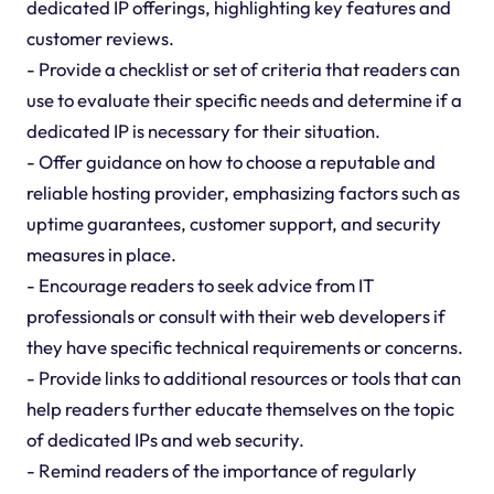
dedicated IP offerings, highlighting key features and
customer reviews.
- Provide a checklist or set of criteria that readers can
use to evaluate their specific needs and determine if a
dedicated IP is necessary for their situation.
- Offer guidance on how to choose a reputable and
reliable hosting provider, emphasizing factors such as
uptime guarantees, customer support, and security
measures in place.
- Encourage readers to seek advice from IT
professionals or consult with their web developers if
they have specific technical requirements or concerns.
- Provide links to additional resources or tools that can
help readers further educate themselves on the topic
of dedicated IPs and web security.
- Remind readers of the importance of regularly