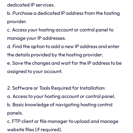
dedicated IP services.
b. Purchase a dedicated IP address from the hosting
provider.
c. Access your hosting account or control panel to
manage your IP addresses.
d. Find the option to add a new IP address and enter
the details provided by the hosting provider.
e. Save the changes and wait for the IP address to be
assigned to your account.
2. Software or Tools Required for Installation:
a. Access to your hosting account or control panel.
b. Basic knowledge of navigating hosting control
panels.
c. FTP client or file manager to upload and manage
website files (if required).