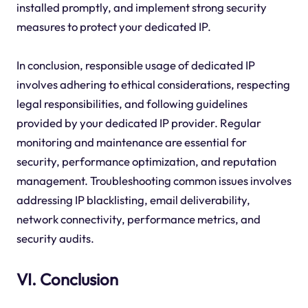
installed promptly, and implement strong security
measures to protect your dedicated IP.
In conclusion, responsible usage of dedicated IP
involves adhering to ethical considerations, respecting
legal responsibilities, and following guidelines
provided by your dedicated IP provider. Regular
monitoring and maintenance are essential for
security, performance optimization, and reputation
management. Troubleshooting common issues involves
addressing IP blacklisting, email deliverability,
network connectivity, performance metrics, and
security audits.
VI. Conclusion