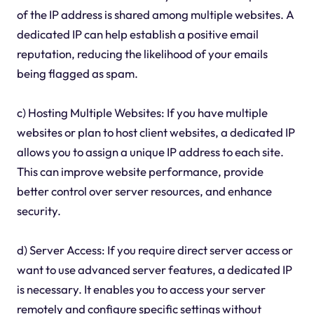
of the IP address is shared among multiple websites. A
dedicated IP can help establish a positive email
reputation, reducing the likelihood of your emails
being flagged as spam.
c) Hosting Multiple Websites: If you have multiple
websites or plan to host client websites, a dedicated IP
allows you to assign a unique IP address to each site.
This can improve website performance, provide
better control over server resources, and enhance
security.
d) Server Access: If you require direct server access or
want to use advanced server features, a dedicated IP
is necessary. It enables you to access your server
remotely and configure specific settings without