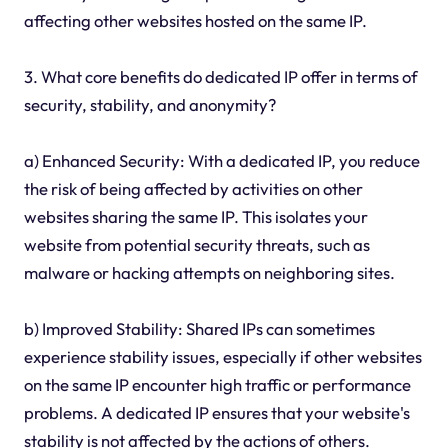
affecting other websites hosted on the same IP.
3. What core benefits do dedicated IP offer in terms of
security, stability, and anonymity?
a) Enhanced Security: With a dedicated IP, you reduce
the risk of being affected by activities on other
websites sharing the same IP. This isolates your
website from potential security threats, such as
malware or hacking attempts on neighboring sites.
b) Improved Stability: Shared IPs can sometimes
experience stability issues, especially if other websites
on the same IP encounter high traffic or performance
problems. A dedicated IP ensures that your website's
stability is not affected by the actions of others.