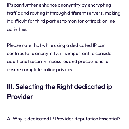
IPs can further enhance anonymity by encrypting
traffic and routing it through different servers, making
it difficult for third parties to monitor or track online
activities.
Please note that while using a dedicated IP can
contribute to anonymity, it is important to consider
additional security measures and precautions to
ensure complete online privacy.
III. Selecting the Right dedicated ip
Provider
A. Why is dedicated IP Provider Reputation Essential?