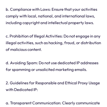
b. Compliance with Laws: Ensure that your activities
comply with local, national, and international laws,
including copyright and intellectual property laws.
c. Prohibition of Illegal Activities: Do not engage in any
illegal activities, such as hacking, fraud, or distribution
of malicious content.
d. Avoiding Spam: Do not use dedicated IP addresses
for spamming or unsolicited marketing emails.
2. Guidelines for Responsible and Ethical Proxy Usage
with Dedicated IP:
a. Transparent Communication: Clearly communicate