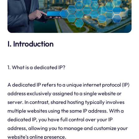
I. Introduction
1. What is a dedicated IP?
A dedicated IP refers to a unique internet protocol (IP)
address exclusively assigned to a single website or
server. In contrast, shared hosting typically involves
multiple websites using the same IP address. With a
dedicated IP, you have full control over your IP
address, allowing you to manage and customize your
website's online presence.