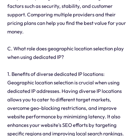
factors such as security, stability, and customer
support. Comparing multiple providers and their
pricing plans can help you find the best value for your
money.
C. What role does geographic location selection play
when using dedicated IP?
1. Benefits of diverse dedicated IP locations:
Geographic location selection is crucial when using
dedicated IP addresses. Having diverse IP locations
allows you to cater to different target markets,
overcome geo-blocking restrictions, and improve
website performance by minimizing latency. It also
enhances your website's SEO efforts by targeting
specific regions and improving local search rankings.