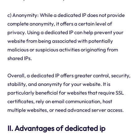
c) Anonymity: While a dedicated IP does not provide
complete anonymity, it offers a certain level of
privacy. Using a dedicated IP can help prevent your
website from being associated with potentially
malicious or suspicious activities originating from
shared IPs.
Overall, a dedicated IP offers greater control, security,
stability, and anonymity for your website. It is
particularly beneficial for websites that require SSL
certificates, rely on email communication, host
multiple websites, or need advanced server access.
II. Advantages of dedicated ip