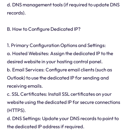
d. DNS management tools (if required to update DNS
records).
B. How to Configure Dedicated IP?
1. Primary Configuration Options and Settings:
a. Hosted Websites: Assign the dedicated IP to the
desired website in your hosting control panel.
b. Email Services: Configure email clients (such as
Outlook) to use the dedicated IP for sending and
receiving emails.
c. SSL Certificates: Install SSL certificates on your
website using the dedicated IP for secure connections
(HTTPS).
d. DNS Settings: Update your DNS records to point to
the dedicated IP address if required.