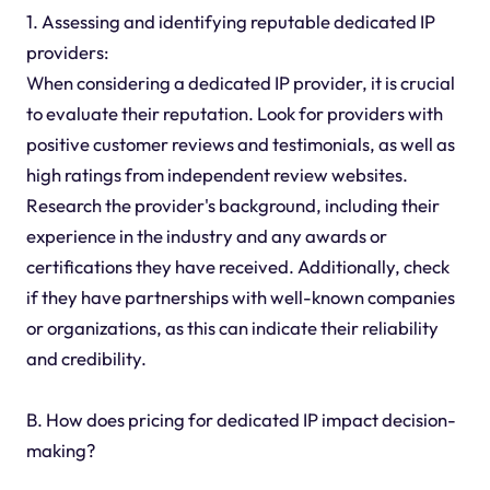
1. Assessing and identifying reputable dedicated IP
providers:
When considering a dedicated IP provider, it is crucial
to evaluate their reputation. Look for providers with
positive customer reviews and testimonials, as well as
high ratings from independent review websites.
Research the provider's background, including their
experience in the industry and any awards or
certifications they have received. Additionally, check
if they have partnerships with well-known companies
or organizations, as this can indicate their reliability
and credibility.
B. How does pricing for dedicated IP impact decision-
making?