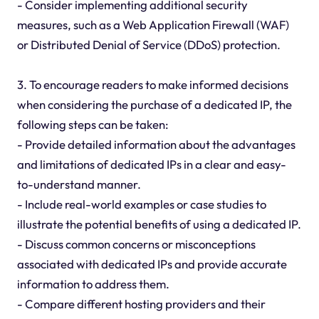
- Consider implementing additional security
measures, such as a Web Application Firewall (WAF)
or Distributed Denial of Service (DDoS) protection.
3. To encourage readers to make informed decisions
when considering the purchase of a dedicated IP, the
following steps can be taken:
- Provide detailed information about the advantages
and limitations of dedicated IPs in a clear and easy-
to-understand manner.
- Include real-world examples or case studies to
illustrate the potential benefits of using a dedicated IP.
- Discuss common concerns or misconceptions
associated with dedicated IPs and provide accurate
information to address them.
- Compare different hosting providers and their