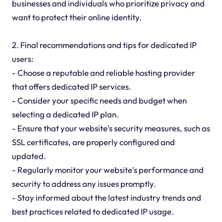
businesses and individuals who prioritize privacy and
want to protect their online identity.
2. Final recommendations and tips for dedicated IP
users:
- Choose a reputable and reliable hosting provider
that offers dedicated IP services.
- Consider your specific needs and budget when
selecting a dedicated IP plan.
- Ensure that your website's security measures, such as
SSL certificates, are properly configured and
updated.
- Regularly monitor your website's performance and
security to address any issues promptly.
- Stay informed about the latest industry trends and
best practices related to dedicated IP usage.