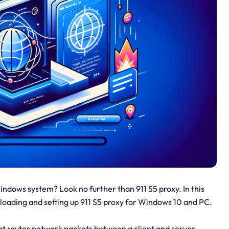
Windows system? Look no further than 911 S5 proxy. In this
nloading and setting up 911 S5 proxy for Windows 10 and PC.
hat routes network packets between a client and server