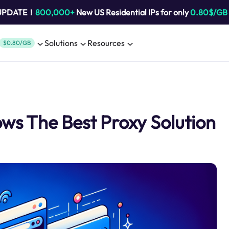
 UPDATE！
800,000+
New US Residential IPs for only
0.80$/GB
Solutions
Resources
$0.80/GB
ws The Best Proxy Solution