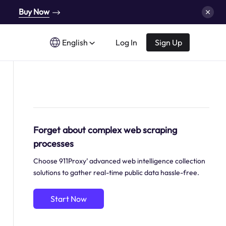
Buy Now
English
Log In
Sign Up
Forget about complex web scraping
processes
Choose 911Proxy’ advanced web intelligence collection
solutions to gather real-time public data hassle-free.
Start Now