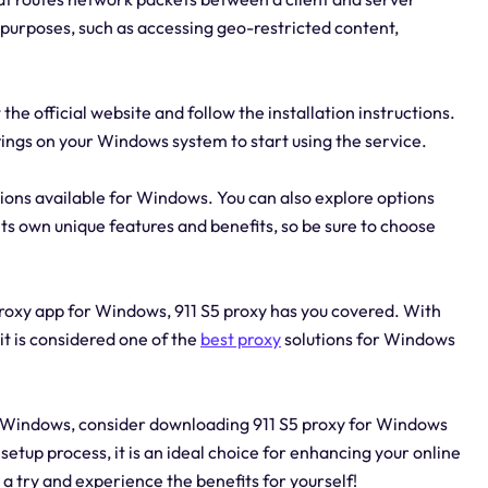
s purposes, such as accessing geo-restricted content,
the official website and follow the installation instructions.
ttings on your Windows system to start using the service.
utions available for Windows. You can also explore options
 its own unique features and benefits, so be sure to choose
oxy app for Windows, 911 S5 proxy has you covered. With
it is considered one of the
best proxy
solutions for Windows
for Windows, consider downloading 911 S5 proxy for Windows
etup process, it is an ideal choice for enhancing your online
 a try and experience the benefits for yourself!