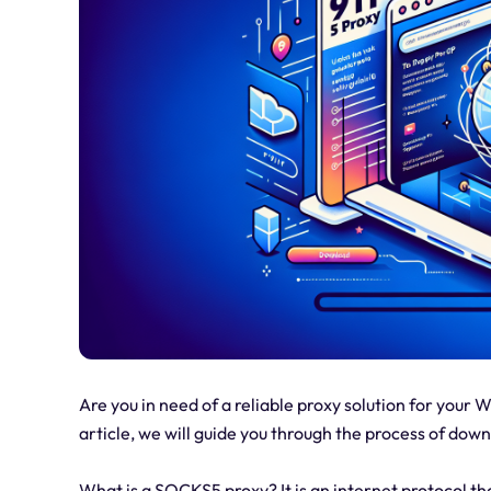
Are you in need of a reliable proxy solution for your 
article, we will guide you through the process of dow
What is a SOCKS5 proxy? It is an internet protocol t