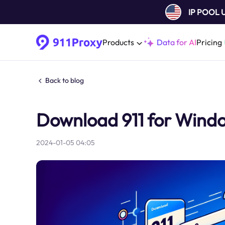
IP POOL
Products
Data for AI
Pricing
Back to blog
Download 911 for Windo
2024-01-05 04:05