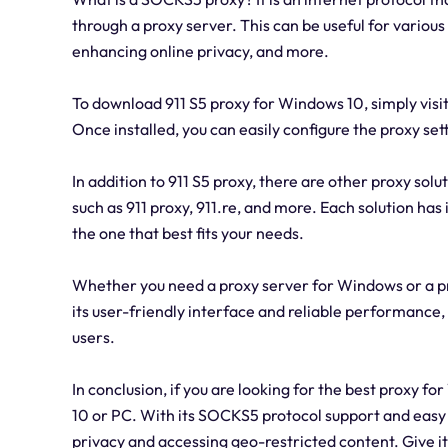
through a proxy server. This can be useful for variou
enhancing online privacy, and more.
To download 911 S5 proxy for Windows 10, simply visit 
Once installed, you can easily configure the proxy se
In addition to 911 S5 proxy, there are other proxy sol
such as 911 proxy, 911.re, and more. Each solution has
the one that best fits your needs.
Whether you need a proxy server for Windows or a pr
its user-friendly interface and reliable performance, 
users.
In conclusion, if you are looking for the best proxy 
10 or PC. With its SOCKS5 protocol support and easy s
privacy and accessing geo-restricted content. Give it