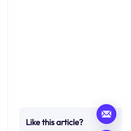
Like this article?