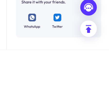
Share it with your friends.
WhatsApp
Twitter