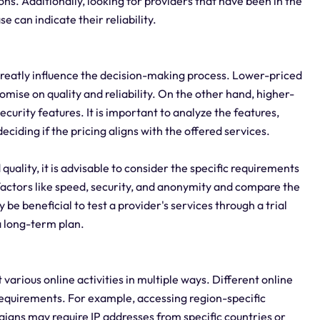
ons. Additionally, looking for providers that have been in the
e can indicate their reliability.
n greatly influence the decision-making process. Lower-priced
mise on quality and reliability. On the other hand, higher-
urity features. It is important to analyze the features,
ciding if the pricing aligns with the offered services.
quality, it is advisable to consider the specific requirements
 factors like speed, security, and anonymity and compare the
 be beneficial to test a provider's services through a trial
a long-term plan.
it various online activities in multiple ways. Different online
 requirements. For example, accessing region-specific
aigns may require IP addresses from specific countries or