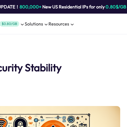
 UPDATE！
800,000+
New US Residential IPs for only
0.80$/GB
Solutions
Resources
$0.80/GB
urity Stability