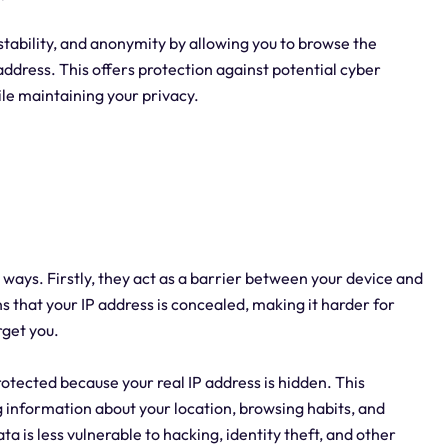
 stability, and anonymity by allowing you to browse the
address. This offers protection against potential cyber
ile maintaining your privacy.
al ways. Firstly, they act as a barrier between your device and
s that your IP address is concealed, making it harder for
rget you.
protected because your real IP address is hidden. This
g information about your location, browsing habits, and
ata is less vulnerable to hacking, identity theft, and other