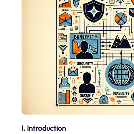
I. Introduction