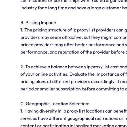
certifications or partnerships with trusted organizati
industry for a long time and have a large customer bas
B. Pricing Impact:
1. The pricing structure of ip proxy list providers ca
providers may seem attractive, but they might compro
priced providers may offer better performance and sec
performance, and reputation of the provider before de
2. To achieve a balance between ip proxy list cost and 
of your online activities. Evaluate the importance of
pricing plans of different providers accordingly. It may
period or smaller subscription before committing to 
C. Geographic Location Selection:
1. Having diversity in ip proxy list locations can benef
services have different geographical restrictions or
content or participating in localized marketing camp