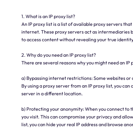
1. What is an IP proxy list?
An IP proxy list is a list of available proxy servers th
internet. These proxy servers act as intermediaries b
to access content without revealing your true identity
2. Why do you need an IP proxy list?
There are several reasons why you might need an IP p
a) Bypassing internet restrictions: Some websites or 
By using a proxy server from an IP proxy list, you can
server in a different location.
b) Protecting your anonymity: When you connect to the 
you visit. This can compromise your privacy and allow 
list, you can hide your real IP address and browse an