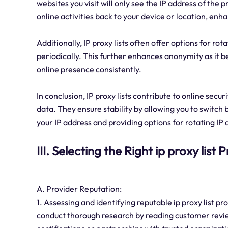
websites you visit will only see the IP address of the p
online activities back to your device or location, en
Additionally, IP proxy lists often offer options for r
periodically. This further enhances anonymity as it 
online presence consistently.
In conclusion, IP proxy lists contribute to online secu
data. They ensure stability by allowing you to swit
your IP address and providing options for rotating IP
III. Selecting the Right ip proxy list 
A. Provider Reputation:
1. Assessing and identifying reputable ip proxy list 
conduct thorough research by reading customer review