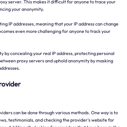
roxy server. This makes it difficult for anyone to trace your
hancing your anonymity.
otating IP addresses, meaning that your IP address can change
becomes even more challenging for anyone to track your
rity by concealing your real IP address, protecting personal
ch between proxy servers and uphold anonymity by masking
 addresses.
Provider
providers can be done through various methods. One way is to
s, testimonials, and checking the provider's website for