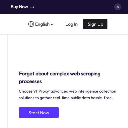
Buy Now
English
Log In
Sign Up
Forget about complex web scraping
processes
Choose 911Proxy’ advanced web intelligence collection
solutions to gather real-time public data hassle-free.
Start Now