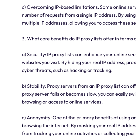
c) Overcoming IP-based limitations: Some online ser
number of requests from a single IP address. By using 
multiple IP addresses, allowing you to access these se
3. What core benefits do IP proxy lists offer in terms 
a) Security: IP proxy lists can enhance your online se
websites you visit. By hiding your real IP address, pr
cyber threats, such as hacking or tracking.
b) Stability: Proxy servers from an IP proxy list can of
proxy server fails or becomes slow, you can easily sw
browsing or access to online services.
c) Anonymity: One of the primary benefits of using an 
browsing the internet. By masking your real IP addres
from tracking your online activities or collecting you