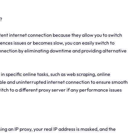
?
sistent internet connection because they allow you to switch
ences issues or becomes slow, you can easily switch to
connection by eliminating downtime and providing alternative
ts in specific online tasks, such as web scraping, online
iable and uninterrupted internet connection to ensure smooth
witch to a different proxy server if any performance issues
sing an IP proxy, your real IP address is masked, and the