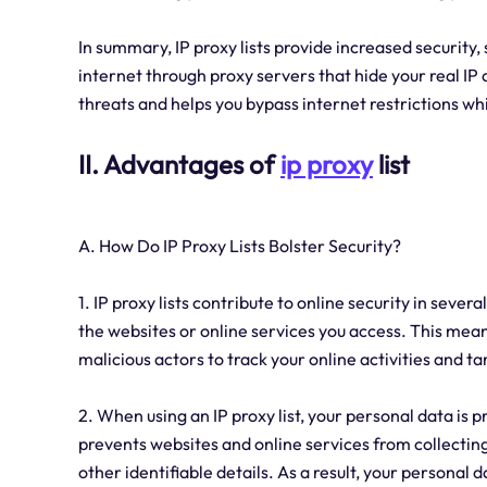
In summary, IP proxy lists provide increased security,
internet through proxy servers that hide your real IP 
threats and helps you bypass internet restrictions wh
II. Advantages of
ip proxy
list
A. How Do IP Proxy Lists Bolster Security?
1. IP proxy lists contribute to online security in sever
the websites or online services you access. This mean
malicious actors to track your online activities and ta
2. When using an IP proxy list, your personal data is 
prevents websites and online services from collectin
other identifiable details. As a result, your personal d