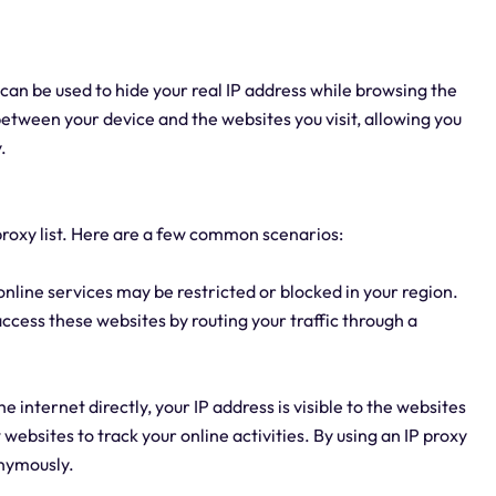
at can be used to hide your real IP address while browsing the
etween your device and the websites you visit, allowing you
.
roxy list. Here are a few common scenarios:
online services may be restricted or blocked in your region.
 access these websites by routing your traffic through a
internet directly, your IP address is visible to the websites
websites to track your online activities. By using an IP proxy
onymously.