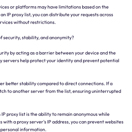
vices or platforms may have limitations based on the
an IP proxy list, you can distribute your requests across
rvices without restrictions.
of security, stability, and anonymity?
curity by acting as a barrier between your device and the
oxy servers help protect your identity and prevent potential
fer better stability compared to direct connections. If a
itch to another server from the list, ensuring uninterrupted
IP proxy list is the ability to remain anonymous while
s with a proxy server's IP address, you can prevent websites
r personal information.