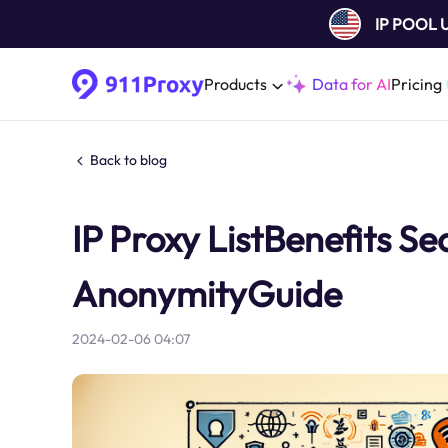
IP POOL
Products
Data for AI
Pricing
Back to blog
IP Proxy ListBenefits Sec
AnonymityGuide
2024-02-06 04:07