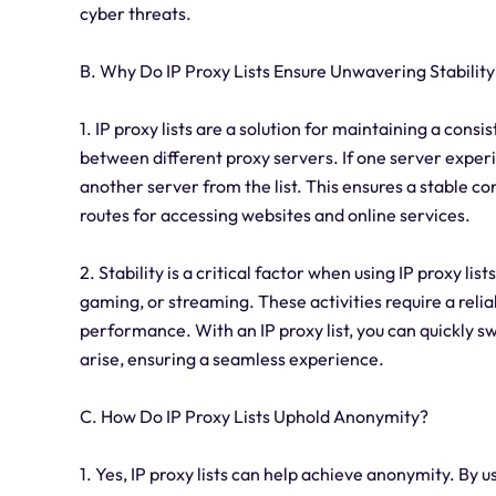
cyber threats.
B. Why Do IP Proxy Lists Ensure Unwavering Stability
1. IP proxy lists are a solution for maintaining a con
between different proxy servers. If one server experi
another server from the list. This ensures a stable 
routes for accessing websites and online services.
2. Stability is a critical factor when using IP proxy lis
gaming, or streaming. These activities require a rel
performance. With an IP proxy list, you can quickly s
arise, ensuring a seamless experience.
C. How Do IP Proxy Lists Uphold Anonymity?
1. Yes, IP proxy lists can help achieve anonymity. By u