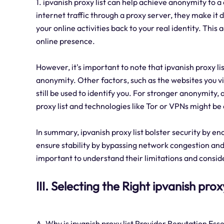
1. ipvanish proxy list can help achieve anonymity to 
internet traffic through a proxy server, they make it di
your online activities back to your real identity. This
online presence.
However, it's important to note that ipvanish proxy l
anonymity. Other factors, such as the websites you vis
still be used to identify you. For stronger anonymity,
proxy list and technologies like Tor or VPNs might be
In summary, ipvanish proxy list bolster security by en
ensure stability by bypassing network congestion and 
important to understand their limitations and consi
III. Selecting the Right ipvanish prox
A. Why is ipvanish proxy list Provider Reputation Esse