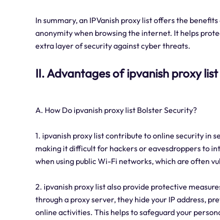
In summary, an IPVanish proxy list offers the benefits
anonymity when browsing the internet. It helps protec
extra layer of security against cyber threats.
II. Advantages of ipvanish proxy list
A. How Do ipvanish proxy list Bolster Security?
1. ipvanish proxy list contribute to online security in s
making it difficult for hackers or eavesdroppers to in
when using public Wi-Fi networks, which are often vul
2. ipvanish proxy list also provide protective measur
through a proxy server, they hide your IP address, pr
online activities. This helps to safeguard your person