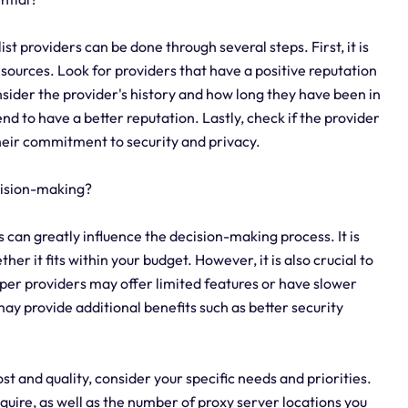
ist providers can be done through several steps. First, it is
sources. Look for providers that have a positive reputation
sider the provider's history and how long they have been in
d to have a better reputation. Lastly, check if the provider
their commitment to security and privacy.
ecision-making?
rs can greatly influence the decision-making process. It is
er it fits within your budget. However, it is also crucial to
aper providers may offer limited features or have slower
y provide additional benefits such as better security
st and quality, consider your specific needs and priorities.
uire, as well as the number of proxy server locations you