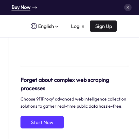
Buy Now
English
Log In
Sign Up
Forget about complex web scraping
processes
Choose 911Proxy’ advanced web intelligence collection
solutions to gather real-time public data hassle-free.
Start Now