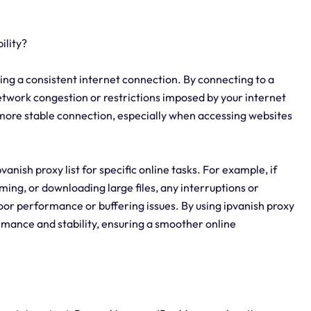
ility?
aining a consistent internet connection. By connecting to a
network congestion or restrictions imposed by your internet
nd more stable connection, especially when accessing websites
ipvanish proxy list for specific online tasks. For example, if
ming, or downloading large files, any interruptions or
poor performance or buffering issues. By using ipvanish proxy
rmance and stability, ensuring a smoother online