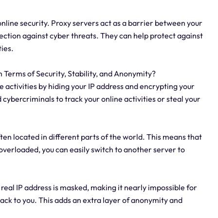
online security. Proxy servers act as a barrier between your
tection against cyber threats. They can help protect against
ties.
n Terms of Security, Stability, and Anonymity?
ne activities by hiding your IP address and encrypting your
d cybercriminals to track your online activities or steal your
ften located in different parts of the world. This means that
s overloaded, you can easily switch to another server to
 real IP address is masked, making it nearly impossible for
back to you. This adds an extra layer of anonymity and