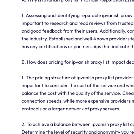
1. Assessing and identifying reputable ipvanish proxy l
important to research and read reviews from trusted 
and good feedback from their users. Additionally, con
the industry. Established and well-known providers ten
has any certifications or partnerships that indicate 
B. How does pricing for ipvanish proxy list impact d
1. The pricing structure of ipvanish proxy list provide
important to consider the cost of the service and wheth
balance the cost with the quality of the service. Che
connection speeds, while more expensive providers ma
protocols or a larger network of proxy servers.
2. To achieve a balance between ipvanish proxy list co
Determine the level of security and anonymity you req