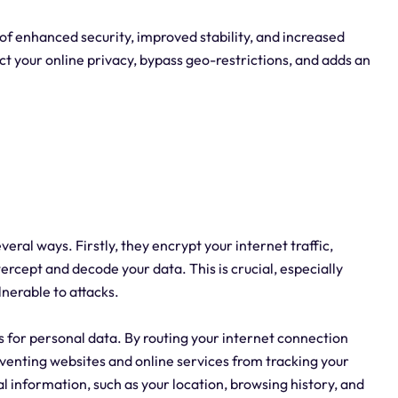
 of enhanced security, improved stability, and increased
t your online privacy, bypass geo-restrictions, and adds an
everal ways. Firstly, they encrypt your internet traffic,
tercept and decode your data. This is crucial, especially
nerable to attacks.
es for personal data. By routing your internet connection
eventing websites and online services from tracking your
al information, such as your location, browsing history, and