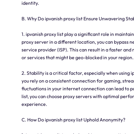
identity.
B. Why Do ipvanish proxy list Ensure Unwavering Stab
1. ipvanish proxy list play a significant role in maint
proxy server in a different location, you can bypass 
service provider (ISP). This can result in a faster a
or services that might be geo-blocked in your region.
2. Stability is a critical factor, especially when using 
you rely on a consistent connection for gaming, strea
fluctuations in your internet connection can lead to 
list, you can choose proxy servers with optimal perfo
experience.
C. How Do ipvanish proxy list Uphold Anonymity?