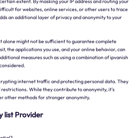
a certain extent. By masking your IP address and routing your
fficult for websites, online services, or other users to trace
 adds an additional layer of privacy and anonymity to your
ist alone might not be sufficient to guarantee complete
it, the applications you use, and your online behavior, can
 additional measures such as using a combination of ipvanish
 considered.
crypting internet traffic and protecting personal data. They
restrictions. While they contribute to anonymity, it's
der other methods for stronger anonymity.
y list Provider
ntial?