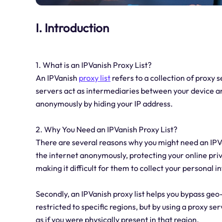
I. Introduction
1. What is an IPVanish Proxy List?
An IPVanish
proxy list
refers to a collection of proxy 
servers act as intermediaries between your device an
anonymously by hiding your IP address.
2. Why You Need an IPVanish Proxy List?
There are several reasons why you might need an IPVani
the internet anonymously, protecting your online priv
making it difficult for them to collect your personal 
Secondly, an IPVanish proxy list helps you bypass geo
restricted to specific regions, but by using a proxy se
as if you were physically present in that region.