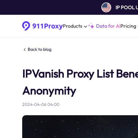
IP POOL
Products
Data for AI
Pricing
Back to blog
IPVanish Proxy List Benef
Anonymity
2024-04-06 04:00