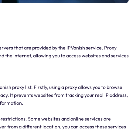
servers that are provided by the IPVanish service. Proxy
d the internet, allowing you to access websites and services
sh proxy list. Firstly, using a proxy allows you to browse
acy. It prevents websites from tracking your real IP address,
information.
-restrictions. Some websites and online services are
rver from a different location, you can access these services