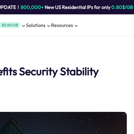
 UPDATE！
800,000+
New US Residential IPs for only
0.80$/GB
Solutions
Resources
$0.80/GB
its Security Stability