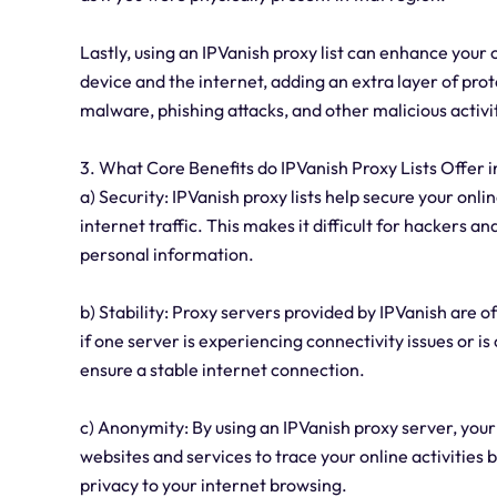
Lastly, using an IPVanish proxy list can enhance your 
device and the internet, adding an extra layer of pro
malware, phishing attacks, and other malicious activi
3. What Core Benefits do IPVanish Proxy Lists Offer i
a) Security: IPVanish proxy lists help secure your onli
internet traffic. This makes it difficult for hackers an
personal information.
b) Stability: Proxy servers provided by IPVanish are o
if one server is experiencing connectivity issues or i
ensure a stable internet connection.
c) Anonymity: By using an IPVanish proxy server, your
websites and services to trace your online activities 
privacy to your internet browsing.