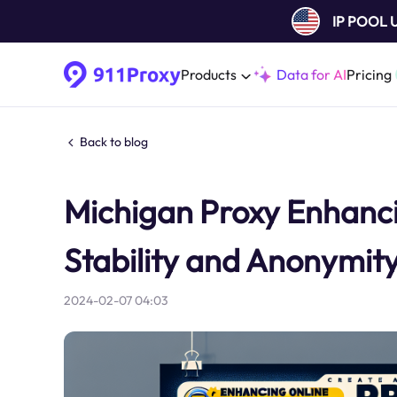
IP POOL
Products
Data for AI
Pricing
Back to blog
Michigan Proxy Enhanci
Stability and Anonymit
2024-02-07 04:03