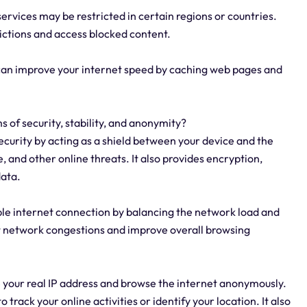
rvices may be restricted in certain regions or countries.
rictions and access blocked content.
 can improve your internet speed by caching web pages and
s of security, stability, and anonymity?
security by acting as a shield between your device and the
, and other online threats. It also provides encryption,
data.
able internet connection by balancing the network load and
nt network congestions and improve overall browsing
e your real IP address and browse the internet anonymously.
o track your online activities or identify your location. It also