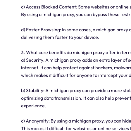
c) Access Blocked Content: Some websites or online se
By using a michigan proxy, you can bypass these rest
d) Faster Browsing: In some cases, a michigan proxy
delivering them faster to your device.
3. What core benefits do michigan proxy offer in term
a) Security: A michigan proxy adds an extra layer of 
internet. It can help protect against hackers, malware
which makes it difficult for anyone to intercept your 
b) Stability: A michigan proxy can provide a more st
optimizing data transmission. It can also help preve
experience.
c) Anonymity: By using a michigan proxy, you can hid
This makes it difficult for websites or online services t