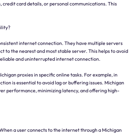
s, credit card details, or personal communications. This
lity?
consistent internet connection. They have multiple servers
ect to the nearest and most stable server. This helps to avoid
eliable and uninterrupted internet connection.
 Michigan proxies in specific online tasks. For example, in
ion is essential to avoid lag or buffering issues. Michigan
ver performance, minimizing latency, and offering high-
 When a user connects to the internet through a Michigan