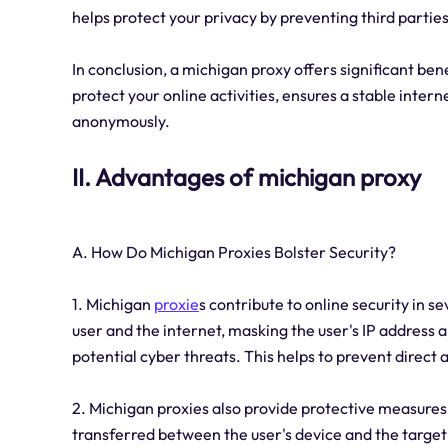
helps protect your privacy by preventing third parti
In conclusion, a michigan proxy offers significant benef
protect your online activities, ensures a stable inter
anonymously.
II. Advantages of michigan proxy
A. How Do Michigan Proxies Bolster Security?
1. Michigan
proxie
s contribute to online security in s
user and the internet, masking the user's IP address a
potential cyber threats. This helps to prevent direct 
2. Michigan proxies also provide protective measure
transferred between the user's device and the target 