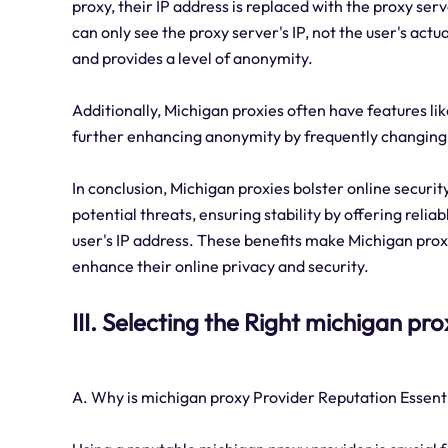
proxy, their IP address is replaced with the proxy ser
can only see the proxy server's IP, not the user's actu
and provides a level of anonymity.
Additionally, Michigan proxies often have features lik
further enhancing anonymity by frequently changing t
In conclusion, Michigan proxies bolster online securi
potential threats, ensuring stability by offering reli
user's IP address. These benefits make Michigan proxi
enhance their online privacy and security.
III. Selecting the Right michigan pr
A. Why is michigan proxy Provider Reputation Essent