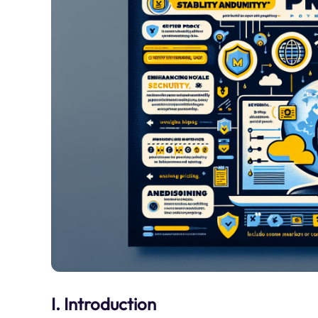
I. Introduction