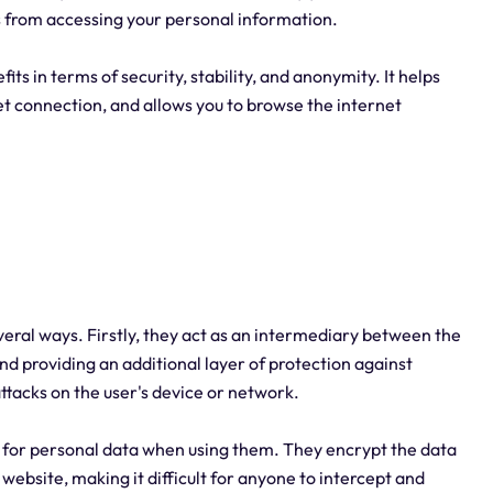
es from accessing your personal information.
its in terms of security, stability, and anonymity. It helps
net connection, and allows you to browse the internet
everal ways. Firstly, they act as an intermediary between the
nd providing an additional layer of protection against
attacks on the user's device or network.
s for personal data when using them. They encrypt the data
website, making it difficult for anyone to intercept and