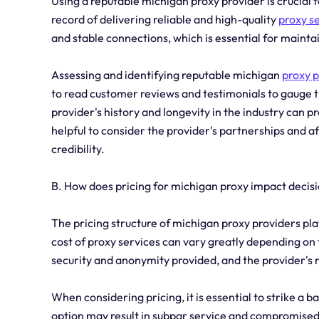
Using a reputable michigan proxy provider is crucial f
record of delivering reliable and high-quality
proxy s
and stable connections, which is essential for mainta
Assessing and identifying reputable michigan
proxy p
to read customer reviews and testimonials to gauge t
provider's history and longevity in the industry can prov
helpful to consider the provider's partnerships and aff
credibility.
B. How does pricing for michigan proxy impact deci
The pricing structure of michigan proxy providers pla
cost of proxy services can vary greatly depending on 
security and anonymity provided, and the provider's 
When considering pricing, it is essential to strike a
option may result in subpar service and compromised