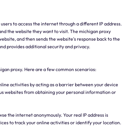
 users to access the internet through a different IP address.
and the website they want to visit. The michigan proxy
 website, and then sends the website's response back to the
 and provides additional security and privacy.
higan proxy. Here are a few common scenarios:
nline activities by acting as a barrier between your device
ious websites from obtaining your personal information or
wse the internet anonymously. Your real IP address is
ces to track your online activities or identify your location.