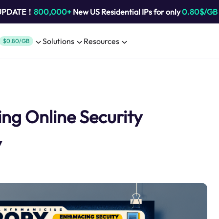
 UPDATE！
800,000+
New US Residential IPs for only
0.80$/GB
Solutions
Resources
$0.80/GB
ng Online Security
y