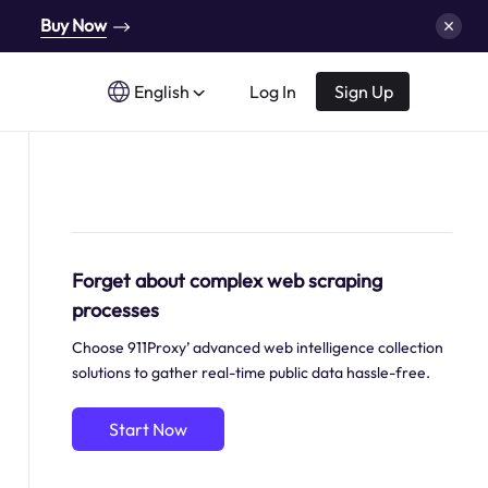
Buy Now
English
Log In
Sign Up
Forget about complex web scraping
processes
Choose 911Proxy’ advanced web intelligence collection
solutions to gather real-time public data hassle-free.
Start Now