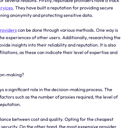
or several reasons. Firstly, reputable providers have a track
ervices
. They have built a reputation for providing secure
ining anonymity and protecting sensitive data.
roviders
can be done through various methods. One way is
he experiences of other users. Additionally, researching the
ide insights into their reliability and reputation. It is also
iliations, as these can indicate their level of expertise and
sion-making?
ys a significant role in the decision-making process. The
factors such as the number of proxies required, the level of
reputation.
 balance between cost and quality. Opting for the cheapest
 security. On the other hand, the most expensive provider