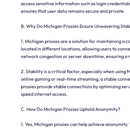
access sensitive information such as login credential
ensures that user data remains secure and private.
B. Why Do Michigan Proxies Ensure Unwavering Stabi
1. Michigan proxies are a solution for maintaining a 
located in different locations, allowing users to conn
network congestion or server downtime, ensuring a r
2. Stability is a critical factor, especially when using
online gaming or real-time streaming, a stable connect
proxies provide stable connections by optimizing ser
speed internet access.
C. How Do Michigan Proxies Uphold Anonymity?
1. Yes, Michigan proxies can help achieve anonymity.