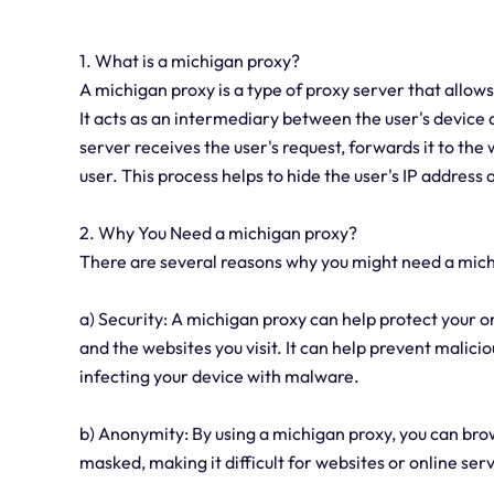
1. What is a michigan proxy?
A michigan proxy is a type of proxy server that allows
It acts as an intermediary between the user's device 
server receives the user's request, forwards it to the
user. This process helps to hide the user's IP address
2. Why You Need a michigan proxy?
There are several reasons why you might need a mic
a) Security: A michigan proxy can help protect your o
and the websites you visit. It can help prevent malic
infecting your device with malware.
b) Anonymity: By using a michigan proxy, you can bro
masked, making it difficult for websites or online servi