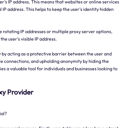
ver's IP address. This means that websites or online services
al IP address. This helps to keep the user's identity hidden
e rotating IP addresses or multiple proxy server options,
he user's visible IP address.
ty by acting as a protective barrier between the user and
able connections, and upholding anonymity by hiding the
es a valuable tool for individuals and businesses looking to
oxy Provider
ial?