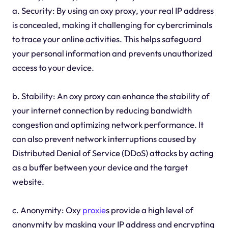
a. Security: By using an oxy proxy, your real IP address
is concealed, making it challenging for cybercriminals
to trace your online activities. This helps safeguard
your personal information and prevents unauthorized
access to your device.
b. Stability: An oxy proxy can enhance the stability of
your internet connection by reducing bandwidth
congestion and optimizing network performance. It
can also prevent network interruptions caused by
Distributed Denial of Service (DDoS) attacks by acting
as a buffer between your device and the target
website.
c. Anonymity: Oxy
proxie
s provide a high level of
anonymity by masking your IP address and encrypting