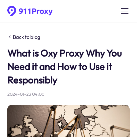
Back to blog
What is Oxy Proxy Why You
Need it and How to Use it
Responsibly
2024-01-23 04:00