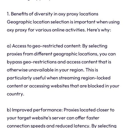
1. Benefits of diversity in oxy proxy locations
Geographic location selection is important when using
oxy proxy for various online activities. Here's why:
a) Access to geo-restricted content: By selecting
proxies from different geographic locations, you can
bypass geo-restrictions and access content that is
otherwise unavailable in your region. This is
particularly useful when streaming region-locked
content or accessing websites that are blocked in your
country.
b) Improved performance: Proxies located closer to
your target website's server can offer faster
connection speeds and reduced latency. By selecting