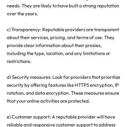
needs. They are likely to have built a strong reputation
over the years.
c) Transparency: Reputable providers are transparent
about their services, pricing, and terms of use. They
provide clear information about their proxies,
including the type, location, and any limitations or
restrictions.
d) Security measures: Look for providers that prioritize
security by offering features like HTTPS encryption, IP
rotation, and data encryption. These measures ensure
that your online activities are protected.
e) Customer support: A reputable provider will have
reliable and responsive customer support to address