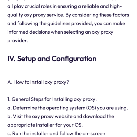
all play crucial roles in ensuring a reliable and high-
quality oxy proxy service. By considering these factors
and following the guidelines provided, you can make
informed decisions when selecting an oxy proxy
provider.
IV. Setup and Configuration
A. How to Install oxy proxy?
1. General Steps for Installing oxy proxy:
a. Determine the operating system (OS) you are using.
b. Visit the oxy proxy website and download the
appropriate installer for your OS.
c. Run the installer and follow the on-screen