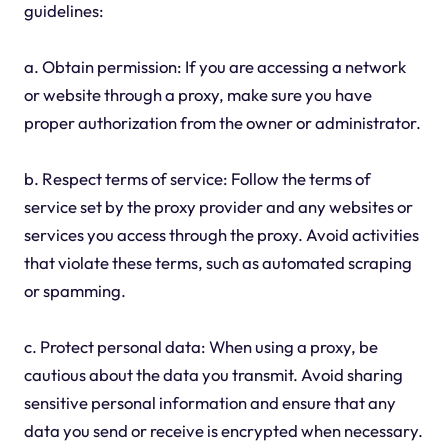
guidelines:
a. Obtain permission: If you are accessing a network
or website through a proxy, make sure you have
proper authorization from the owner or administrator.
b. Respect terms of service: Follow the terms of
service set by the proxy provider and any websites or
services you access through the proxy. Avoid activities
that violate these terms, such as automated scraping
or spamming.
c. Protect personal data: When using a proxy, be
cautious about the data you transmit. Avoid sharing
sensitive personal information and ensure that any
data you send or receive is encrypted when necessary.