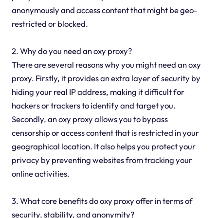
anonymously and access content that might be geo-
restricted or blocked.
2. Why do you need an oxy proxy?
There are several reasons why you might need an oxy
proxy. Firstly, it provides an extra layer of security by
hiding your real IP address, making it difficult for
hackers or trackers to identify and target you.
Secondly, an oxy proxy allows you to bypass
censorship or access content that is restricted in your
geographical location. It also helps you protect your
privacy by preventing websites from tracking your
online activities.
3. What core benefits do oxy proxy offer in terms of
security, stability, and anonymity?