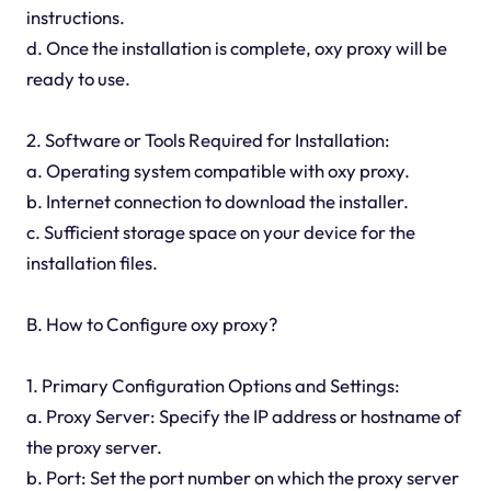
instructions.
d. Once the installation is complete, oxy proxy will be
ready to use.
2. Software or Tools Required for Installation:
a. Operating system compatible with oxy proxy.
b. Internet connection to download the installer.
c. Sufficient storage space on your device for the
installation files.
B. How to Configure oxy proxy?
1. Primary Configuration Options and Settings:
a. Proxy Server: Specify the IP address or hostname of
the proxy server.
b. Port: Set the port number on which the proxy server