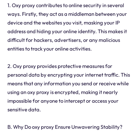
1. Oxy proxy contributes to online security in several
ways. Firstly, they act as a middleman between your
device and the websites you visit, masking your IP
address and hiding your online identity. This makes it
difficult for hackers, advertisers, or any malicious
entities to track your online activities.
2. Oxy proxy provides protective measures for
personal data by encrypting your internet traffic. This
means that any information you send or receive while
using an oxy proxy is encrypted, making it nearly
impossible for anyone to intercept or access your
sensitive data.
B. Why Do oxy proxy Ensure Unwavering Stability?