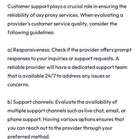
Customer support plays a crucial role in ensuring the
reliability of oxy proxy services. When evaluating a
provider's customer service quality, consider the
following guidelines:
a) Responsiveness: Check if the provider offers prompt
responses to your inquiries or support requests. A
reliable provider will have a dedicated support team
that is available 24/7 to address any issues or
concerns.
b) Support channels: Evaluate the availability of
multiple support channels such as live chat, email, or
phone support. Having various options ensures that
you can reach out to the provider through your
preferred method.