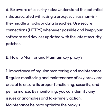
d. Be aware of security risks: Understand the potential
risks associated with using a proxy, such as man-in-
the-middle attacks or data breaches. Use secure
connections (HTTPS) whenever possible and keep your
software and devices updated with the latest security
patches.
B. How to Monitor and Maintain oxy proxy?
1. Importance of regular monitoring and maintenance:
Regular monitoring and maintenance of oxy proxy are
crucial to ensure its proper functioning, security, and
performance. By monitoring, you can identify any
issues or anomalies and take timely action.
Maintenance helps to optimize the proxy's