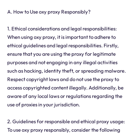
A. How to Use oxy proxy Responsibly?
1. Ethical considerations and legal responsibilities:
When using oxy proxy, it is important to adhere to
ethical guidelines and legal responsibilities. Firstly,
ensure that you are using the proxy for legitimate
purposes and not engaging in any illegal activities
such as hacking, identity theft, or spreading malware.
Respect copyright laws and do not use the proxy to
access copyrighted content illegally. Additionally, be
aware of any local laws or regulations regarding the
use of proxies in your jurisdiction.
2. Guidelines for responsible and ethical proxy usage:
To use oxy proxy responsibly, consider the following