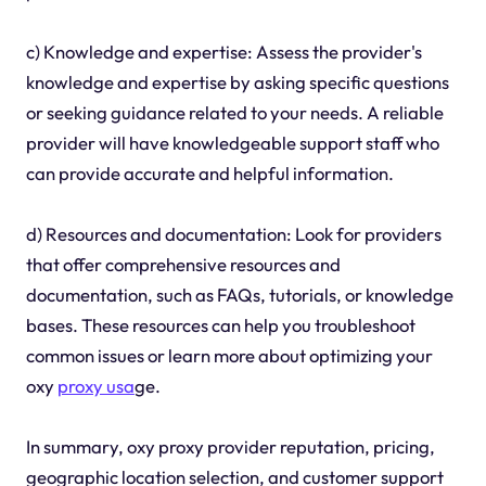
c) Knowledge and expertise: Assess the provider's
knowledge and expertise by asking specific questions
or seeking guidance related to your needs. A reliable
provider will have knowledgeable support staff who
can provide accurate and helpful information.
d) Resources and documentation: Look for providers
that offer comprehensive resources and
documentation, such as FAQs, tutorials, or knowledge
bases. These resources can help you troubleshoot
common issues or learn more about optimizing your
oxy
proxy usa
ge.
In summary, oxy proxy provider reputation, pricing,
geographic location selection, and customer support