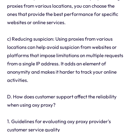
proxies from various locations, you can choose the
ones that provide the best performance for specific
websites or online services.
c) Reducing suspicion: Using proxies from various
locations can help avoid suspicion from websites or
platforms that impose limitations on multiple requests
from a single IP address. It adds an element of
anonymity and makes it harder to track your online
activities.
D. How does customer support affect the reliability
when using oxy proxy?
1. Guidelines for evaluating oxy proxy provider's
customer service quality