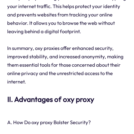
your internet traffic. This helps protect your identity
and prevents websites from tracking your online
behavior. It allows you to browse the web without
leaving behind a digital footprint.
In summary, oxy proxies offer enhanced security,
improved stability, and increased anonymity, making
them essential tools for those concerned about their
online privacy and the unrestricted access to the
internet.
II. Advantages of oxy proxy
A. How Do oxy proxy Bolster Security?