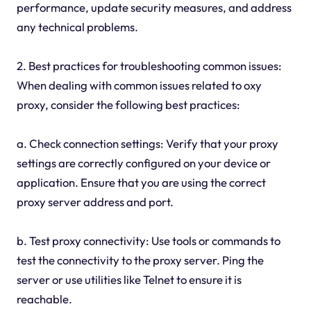
performance, update security measures, and address
any technical problems.
2. Best practices for troubleshooting common issues:
When dealing with common issues related to oxy
proxy, consider the following best practices:
a. Check connection settings: Verify that your proxy
settings are correctly configured on your device or
application. Ensure that you are using the correct
proxy server address and port.
b. Test proxy connectivity: Use tools or commands to
test the connectivity to the proxy server. Ping the
server or use utilities like Telnet to ensure it is
reachable.