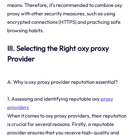
means. Therefore, it's recommended to combine oxy
proxy with other security measures, such as using
encrypted connections (HTTPS) and practicing safe
browsing habits.
III. Selecting the Right oxy proxy
Provider
A. Why is oxy proxy provider reputation essential?
1. Assessing and identifying reputable oxy
proxy
providers
When it comes to oxy proxy providers, their reputation
is crucial for several reasons. Firstly, a reputable
provider ensures that you receive high-quality and