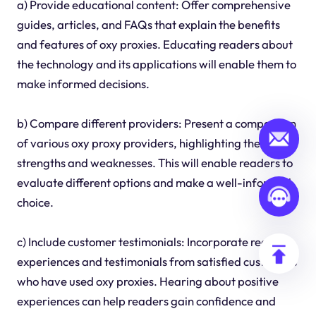
a) Provide educational content: Offer comprehensive
guides, articles, and FAQs that explain the benefits
and features of oxy proxies. Educating readers about
the technology and its applications will enable them to
make informed decisions.
b) Compare different providers: Present a comparison
of various oxy proxy providers, highlighting their
strengths and weaknesses. This will enable readers to
evaluate different options and make a well-informed
choice.
c) Include customer testimonials: Incorporate real-life
experiences and testimonials from satisfied customers
who have used oxy proxies. Hearing about positive
experiences can help readers gain confidence and