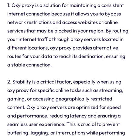
1. Oxy proxy is a solution for maintaining a consistent
internet connection because it allows you to bypass
network restrictions and access websites or online
services that may be blocked in your region. By routing
your internet traffic through proxy servers located in
different locations, oxy proxy provides alternative
routes for your data to reach its destination, ensuring
a stable connection.
2. Stability is a critical factor, especially when using
oxy proxy for specific online tasks such as streaming,
gaming, or accessing geographically restricted
content. Oxy proxy servers are optimized for speed
and performance, reducing latency and ensuring a
seamless user experience. This is crucial to prevent
buffering, lagging, or interruptions while performing