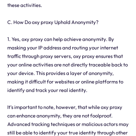
these activities.
C. How Do oxy proxy Uphold Anonymity?
1. Yes, oxy proxy can help achieve anonymity. By
masking your IP address and routing your internet
traffic through proxy servers, oxy proxy ensures that
your online activities are not directly traceable back to
your device. This provides a layer of anonymity,
making it difficult for websites or online platforms to
identify and track your real identity.
It's important to note, however, that while oxy proxy
can enhance anonymity, they are not foolproof.
Advanced tracking techniques or malicious actors may
still be able to identify your true identity through other