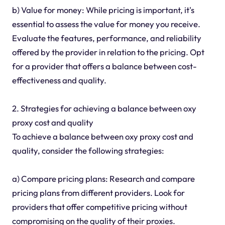
b) Value for money: While pricing is important, it's
essential to assess the value for money you receive.
Evaluate the features, performance, and reliability
offered by the provider in relation to the pricing. Opt
for a provider that offers a balance between cost-
effectiveness and quality.
2. Strategies for achieving a balance between oxy
proxy cost and quality
To achieve a balance between oxy proxy cost and
quality, consider the following strategies:
a) Compare pricing plans: Research and compare
pricing plans from different providers. Look for
providers that offer competitive pricing without
compromising on the quality of their proxies.