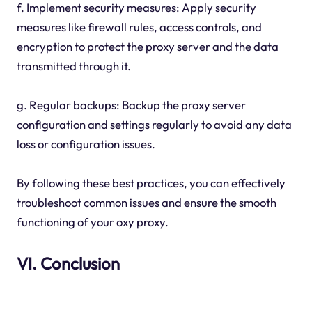
f. Implement security measures: Apply security
measures like firewall rules, access controls, and
encryption to protect the proxy server and the data
transmitted through it.
g. Regular backups: Backup the proxy server
configuration and settings regularly to avoid any data
loss or configuration issues.
By following these best practices, you can effectively
troubleshoot common issues and ensure the smooth
functioning of your oxy proxy.
VI. Conclusion