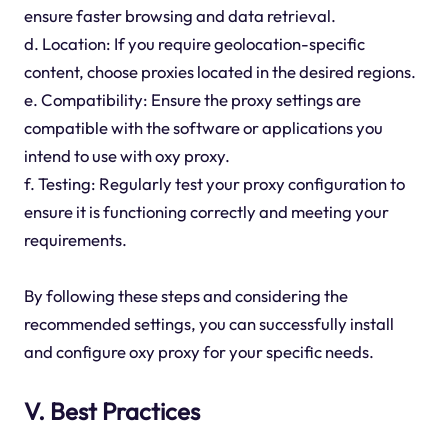
ensure faster browsing and data retrieval.
d. Location: If you require geolocation-specific
content, choose proxies located in the desired regions.
e. Compatibility: Ensure the proxy settings are
compatible with the software or applications you
intend to use with oxy proxy.
f. Testing: Regularly test your proxy configuration to
ensure it is functioning correctly and meeting your
requirements.
By following these steps and considering the
recommended settings, you can successfully install
and configure oxy proxy for your specific needs.
V. Best Practices