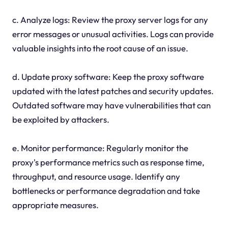
c. Analyze logs: Review the proxy server logs for any
error messages or unusual activities. Logs can provide
valuable insights into the root cause of an issue.
d. Update proxy software: Keep the proxy software
updated with the latest patches and security updates.
Outdated software may have vulnerabilities that can
be exploited by attackers.
e. Monitor performance: Regularly monitor the
proxy's performance metrics such as response time,
throughput, and resource usage. Identify any
bottlenecks or performance degradation and take
appropriate measures.