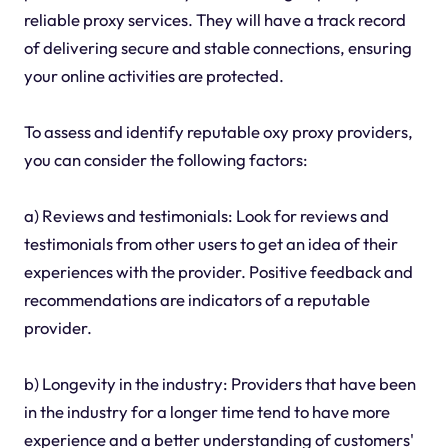
reliable proxy services. They will have a track record
of delivering secure and stable connections, ensuring
your online activities are protected.
To assess and identify reputable oxy proxy providers,
you can consider the following factors:
a) Reviews and testimonials: Look for reviews and
testimonials from other users to get an idea of their
experiences with the provider. Positive feedback and
recommendations are indicators of a reputable
provider.
b) Longevity in the industry: Providers that have been
in the industry for a longer time tend to have more
experience and a better understanding of customers'