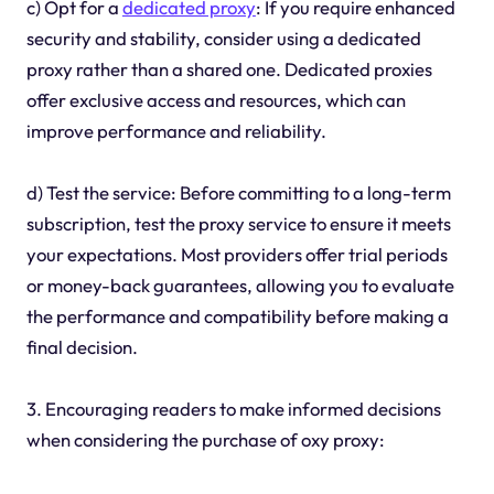
c) Opt for a
dedicated proxy
: If you require enhanced
security and stability, consider using a dedicated
proxy rather than a shared one. Dedicated proxies
offer exclusive access and resources, which can
improve performance and reliability.
d) Test the service: Before committing to a long-term
subscription, test the proxy service to ensure it meets
your expectations. Most providers offer trial periods
or money-back guarantees, allowing you to evaluate
the performance and compatibility before making a
final decision.
3. Encouraging readers to make informed decisions
when considering the purchase of oxy proxy: