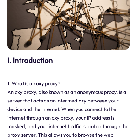
I. Introduction
1. What is an oxy proxy?
An oxy proxy, also known as an anonymous proxy, is a
server that acts as an intermediary between your
device and the internet. When you connect to the
internet through an oxy proxy, your IP address is
masked, and your internet traffic is routed through the
proxy server. This allows you to browse the web