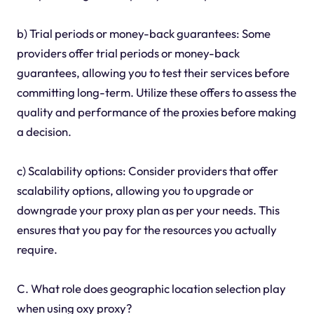
b) Trial periods or money-back guarantees: Some
providers offer trial periods or money-back
guarantees, allowing you to test their services before
committing long-term. Utilize these offers to assess the
quality and performance of the proxies before making
a decision.
c) Scalability options: Consider providers that offer
scalability options, allowing you to upgrade or
downgrade your proxy plan as per your needs. This
ensures that you pay for the resources you actually
require.
C. What role does geographic location selection play
when using oxy proxy?