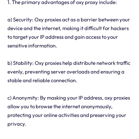
1. The primary advantages of oxy proxy include:
a) Security: Oxy proxies act as a barrier between your
device and the internet, making it difficult for hackers
to target your IP address and gain access to your
sensitive information.
b) Stability: Oxy proxies help distribute network traffic
evenly, preventing server overloads and ensuring a
stable and reliable connection.
c) Anonymity: By masking your IP address, oxy proxies
allow you to browse the internet anonymously,
protecting your online activities and preserving your
privacy.