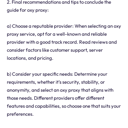
2. Final recommendations and tips to conclude the
guide for oxy proxy:
a) Choose a reputable provider: When selecting an oxy
proxy service, opt for a well-known and reliable
provider with a good track record. Read reviews and
consider factors like customer support, server
locations, and pricing.
b) Consider your specific needs: Determine your
requirements, whether it's security, stability, or
anonymity, and select an oxy proxy that aligns with
those needs. Different providers offer different
features and capabilities, so choose one that suits your
preferences.