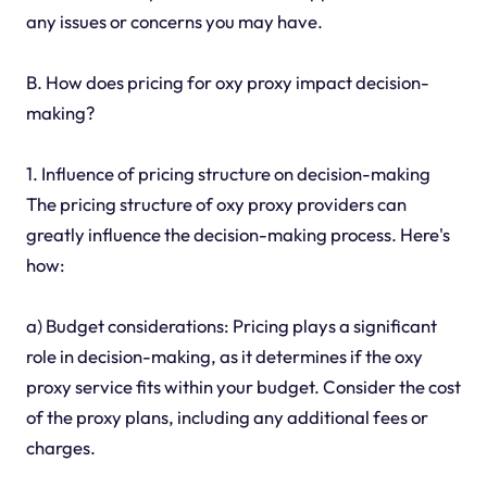
any issues or concerns you may have.
B. How does pricing for oxy proxy impact decision-
making?
1. Influence of pricing structure on decision-making
The pricing structure of oxy proxy providers can
greatly influence the decision-making process. Here's
how:
a) Budget considerations: Pricing plays a significant
role in decision-making, as it determines if the oxy
proxy service fits within your budget. Consider the cost
of the proxy plans, including any additional fees or
charges.