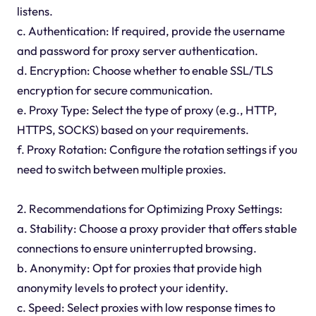
listens.
c. Authentication: If required, provide the username
and password for proxy server authentication.
d. Encryption: Choose whether to enable SSL/TLS
encryption for secure communication.
e. Proxy Type: Select the type of proxy (e.g., HTTP,
HTTPS, SOCKS) based on your requirements.
f. Proxy Rotation: Configure the rotation settings if you
need to switch between multiple proxies.
2. Recommendations for Optimizing Proxy Settings:
a. Stability: Choose a proxy provider that offers stable
connections to ensure uninterrupted browsing.
b. Anonymity: Opt for proxies that provide high
anonymity levels to protect your identity.
c. Speed: Select proxies with low response times to